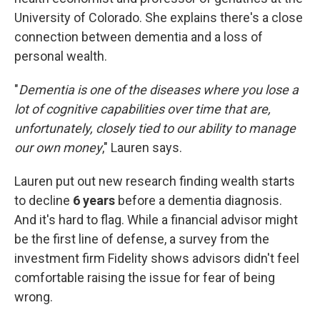
University of Colorado. She explains there's a close
connection between dementia and a loss of
personal wealth.
"
Dementia is one of the diseases where you lose a
lot of cognitive capabilities over time that are,
unfortunately, closely tied to our ability to manage
our own money
," Lauren says.
Lauren put out new research finding wealth starts
to decline
6 years
before a dementia diagnosis.
And it's hard to flag. While a financial advisor might
be the first line of defense, a survey from the
investment firm Fidelity shows advisors didn't feel
comfortable raising the issue for fear of being
wrong.