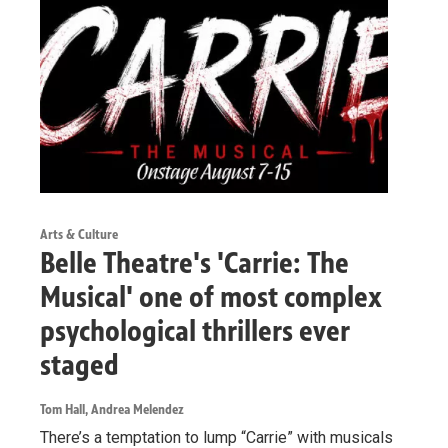
Arts & Culture
Belle Theatre's 'Carrie: The
Musical' one of most complex
psychological thrillers ever
staged
Tom Hall, Andrea Melendez
There’s a temptation to lump “Carrie” with musicals