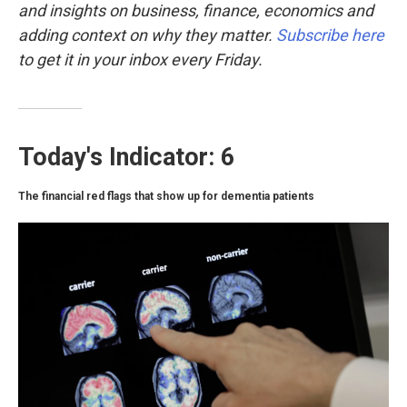
k
n
and insights on business, finance, economics and
adding context on why they matter.
Subscribe here
to get it in your inbox every Friday.
Today's Indicator: 6
The financial red flags that show up for dementia patients