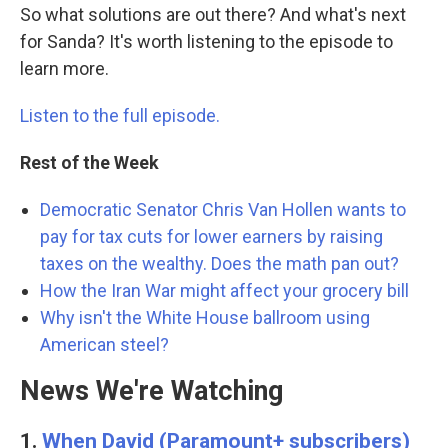
So what solutions are out there? And what's next
for Sanda? It's worth listening to the episode to
learn more.
Listen to the full episode.
Rest of the Week
Democratic Senator Chris Van Hollen wants to
pay for tax cuts for lower earners by raising
taxes on the wealthy. Does the math pan out?
How the Iran War might affect your grocery bill
Why isn't the White House ballroom using
American steel?
News We're Watching
1.
When David (Paramount+ subscribers)