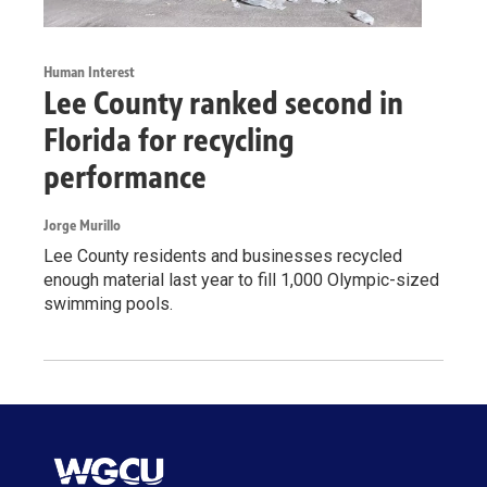
Human Interest
Lee County ranked second in
Florida for recycling
performance
Jorge Murillo
Lee County residents and businesses recycled
enough material last year to fill 1,000 Olympic-sized
swimming pools.