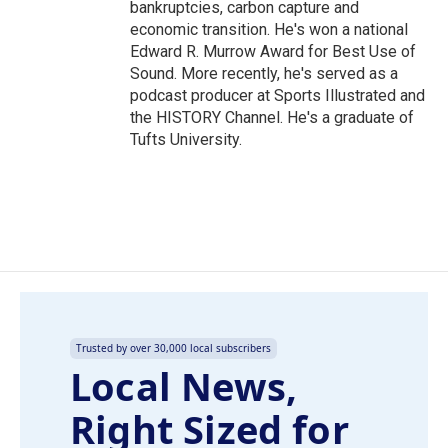
bankruptcies, carbon capture and
economic transition. He's won a national
Edward R. Murrow Award for Best Use of
Sound. More recently, he's served as a
podcast producer at Sports Illustrated and
the HISTORY Channel. He's a graduate of
Tufts University.
Trusted by over 30,000 local subscribers
Local News,
Right Sized for