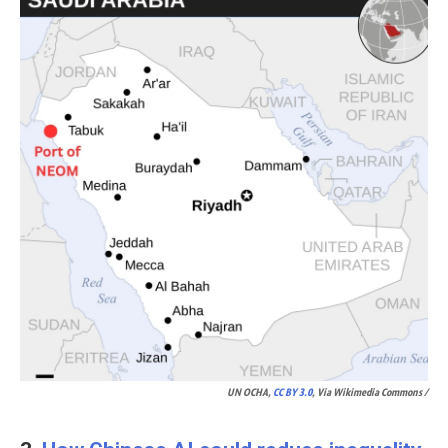
UN OCHA,
CC BY 3.0
, Via Wikimedia Commons /