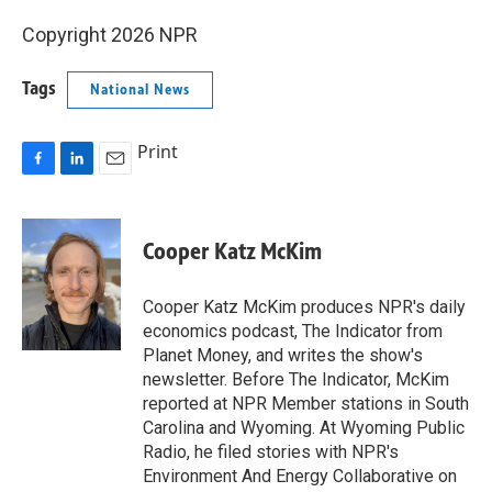
Copyright 2026 NPR
Tags
National News
Print
F
L
E
a
i
m
c
n
a
e
k
i
Cooper Katz McKim
b
e
l
o
d
o
I
Cooper Katz McKim produces NPR's daily
k
n
economics podcast, The Indicator from
Planet Money, and writes the show's
newsletter. Before The Indicator, McKim
reported at NPR Member stations in South
Carolina and Wyoming. At Wyoming Public
Radio, he filed stories with NPR's
Environment And Energy Collaborative on