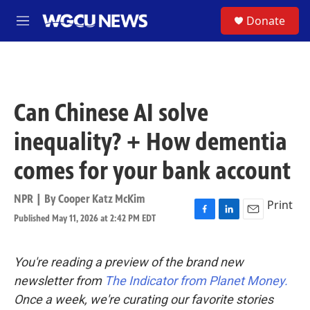
Skip to main content
S
Donate
M
e
n
u
Can Chinese AI solve
inequality? + How dementia
comes for your bank account
NPR | By
Cooper Katz McKim
Print
Published May 11, 2026 at 2:42 PM EDT
F
L
E
a
i
m
c
n
a
e
k
i
You're reading a preview of the brand new
b
e
l
newsletter from
The Indicator from Planet Money.
o
d
o
I
Once a week, we're curating our favorite stories