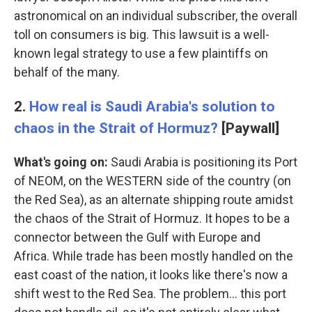
astronomical on an individual subscriber, the overall
toll on consumers is big. This lawsuit is a well-
known legal strategy to use a few plaintiffs on
behalf of the many.
2.
How real is Saudi Arabia's solution to
chaos in the Strait of Hormuz?
[Paywall]
What's going on:
Saudi Arabia is positioning its Port
of NEOM, on the WESTERN side of the country (on
the Red Sea), as an alternate shipping route amidst
the chaos of the Strait of Hormuz. It hopes to be a
connector between the Gulf with Europe and
Africa. While trade has been mostly handled on the
east coast of the nation, it looks like there's now a
shift west to the Red Sea. The problem… this port