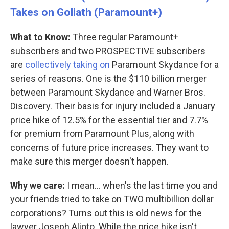
Takes on Goliath (Paramount+)
What to Know:
Three regular Paramount+
subscribers and two PROSPECTIVE subscribers
are
collectively taking on
Paramount Skydance for a
series of reasons. One is the $110 billion merger
between Paramount Skydance and Warner Bros.
Discovery. Their basis for injury included a January
price hike of 12.5% for the essential tier and 7.7%
for premium from Paramount Plus, along with
concerns of future price increases. They want to
make sure this merger doesn't happen.
Why we care:
I mean… when's the last time you and
your friends tried to take on TWO multibillion dollar
corporations? Turns out this is old news for the
lawyer Joseph Alioto. While the price hike isn't