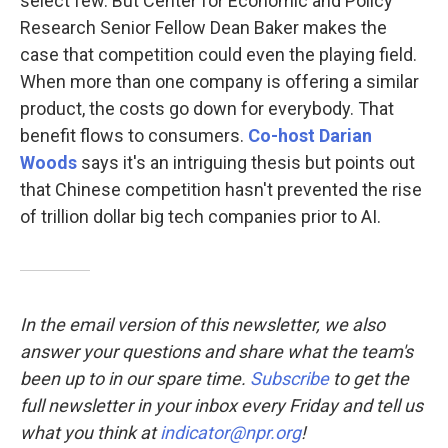
select few. But Center for Economic and Policy
Research Senior Fellow Dean Baker makes the
case that competition could even the playing field.
When more than one company is offering a similar
product, the costs go down for everybody. That
benefit flows to consumers.
Co-host Darian
Woods
says it's an intriguing thesis but points out
that Chinese competition hasn't prevented the rise
of trillion dollar big tech companies prior to AI.
In the email version of this newsletter, we also
answer your questions and share what the team's
been up to in our spare time.
Subscribe
to
get the
full newsletter in your inbox every Friday and tell us
what you think at
indicator@npr.org
!