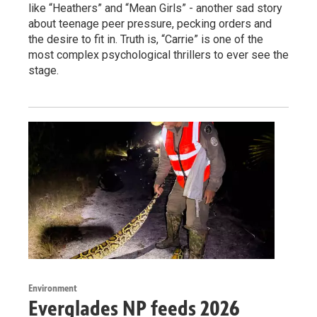
like “Heathers” and “Mean Girls” - another sad story
about teenage peer pressure, pecking orders and
the desire to fit in. Truth is, “Carrie” is one of the
most complex psychological thrillers to ever see the
stage.
Environment
Everglades NP feeds 2026