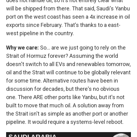
does not handle oil, so it's not entirely clear what
will be shipped from there. That said, Saudi's Yanbu
port on the west coast has seen a 4x increase in oil
exports since February. That's thanks to a east-
west pipeline in the country.
Why we care:
So… are we just going to rely on the
Strait of Hormuz forever? Assuming the world
doesn't switch to all EVs and renewables tomorrow,
oil and the Strait will continue to be globally relevant
for some time. Alternative routes have been in
discussion for decades, but there's no obvious
one. There ARE other ports like Yanbu, but it's not
built to move that much oil. A solution away from
the Strait isn't as simple as another port or another
pipeline. It would require a systems-level reboot.