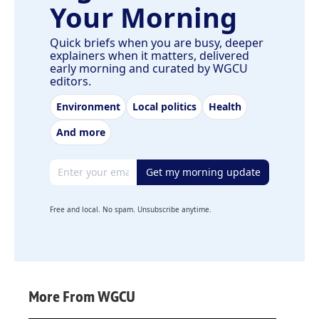
Your Morning
Quick briefs when you are busy, deeper
explainers when it matters, delivered
early morning and curated by WGCU
editors.
Environment
Local politics
Health
And more
Email address
Get my morning update
Free and local. No spam. Unsubscribe anytime.
More From WGCU