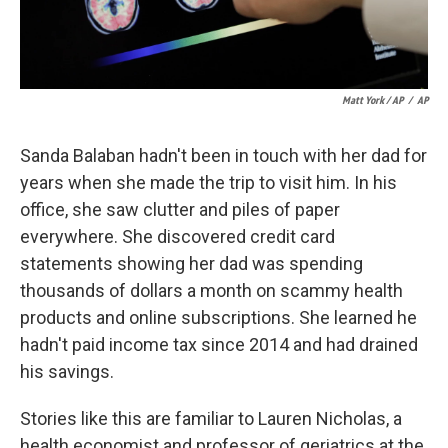
Matt York / AP
/
AP
Sanda Balaban hadn't been in touch with her dad for
years when she made the trip to visit him. In his
office, she saw clutter and piles of paper
everywhere. She discovered credit card
statements showing her dad was spending
thousands of dollars a month on scammy health
products and online subscriptions. She learned he
hadn't paid income tax since 2014 and had drained
his savings.
Stories like this are familiar to Lauren Nicholas, a
health economist and professor of geriatrics at the