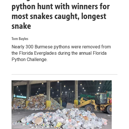
python hunt with winners for
most snakes caught, longest
snake
Tom Bayles
Nearly 300 Burmese pythons were removed from
the Florida Everglades during the annual Florida
Python Challenge.