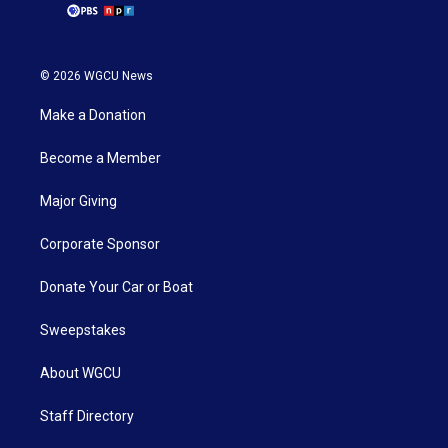
© 2026 WGCU News
Make a Donation
Become a Member
Major Giving
Corporate Sponsor
Donate Your Car or Boat
Sweepstakes
About WGCU
Staff Directory