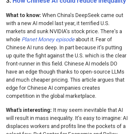
3.
How Chinese AI could reduce inequality
What to know:
When China's DeepSeek came out
with a new AI model last year, it terrified U.S.
markets and sunk NVIDIA's stock price. There's a
whole
Planet Money episode
about it. Fear of
Chinese AI runs deep. In part because it's putting
up quite the fight against the U.S. which is the clear
front-runner in this field. Chinese AI models DO
have an edge though thanks to open-source LLMs
and much cheaper pricing. This article argues that
edge for Chinese AI companies creates
competition in the global marketplace.
What's interesting:
It may seem inevitable that AI
will result in mass inequality. It's easy to imagine: AI
displaces workers and profits line the pockets of a