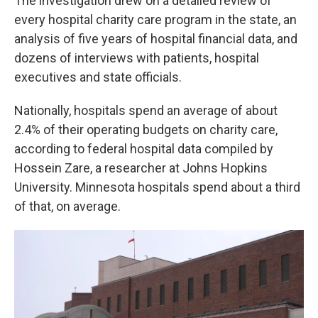
The investigation drew on a detailed review of
every hospital charity care program in the state, an
analysis of five years of hospital financial data, and
dozens of interviews with patients, hospital
executives and state officials.
Nationally, hospitals spend an average of about
2.4% of their operating budgets on charity care,
according to federal hospital data compiled by
Hossein Zare, a researcher at Johns Hopkins
University. Minnesota hospitals spend about a third
of that, on average.