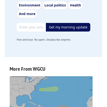
Environment
Local politics
Health
And more
Email address
Get my morning update
Free and local. No spam. Unsubscribe anytime.
More From WGCU