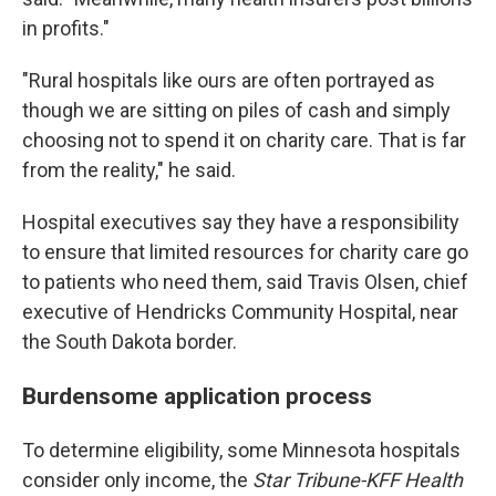
in profits."
"Rural hospitals like ours are often portrayed as
though we are sitting on piles of cash and simply
choosing not to spend it on charity care. That is far
from the reality," he said.
Hospital executives say they have a responsibility
to ensure that limited resources for charity care go
to patients who need them, said Travis Olsen, chief
executive of Hendricks Community Hospital, near
the South Dakota border.
Burdensome application process
To determine eligibility, some Minnesota hospitals
consider only income, the
Star Tribune-KFF Health