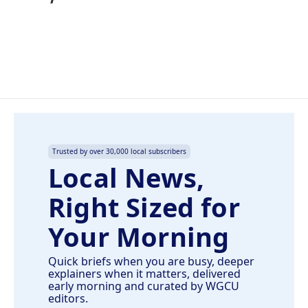
Trusted by over 30,000 local subscribers
Local News,
Right Sized for
Your Morning
Quick briefs when you are busy, deeper
explainers when it matters, delivered
early morning and curated by WGCU
editors.