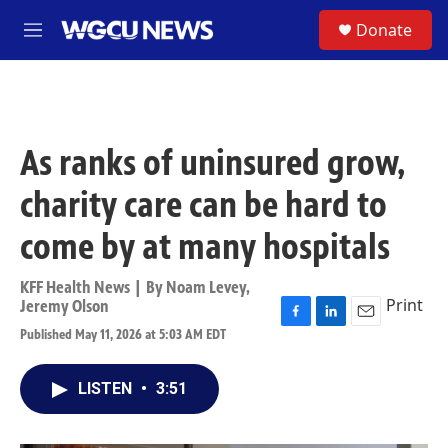
Skip to main content
S
Donate
M
e
n
u
As ranks of uninsured grow,
charity care can be hard to
come by at many hospitals
KFF Health News | By
Noam Levey
,
Print
Jeremy Olson
F
L
E
Published May 11, 2026 at 5:03 AM EDT
a
i
m
c
n
a
e
k
i
LISTEN
•
3:51
b
e
l
o
d
o
I