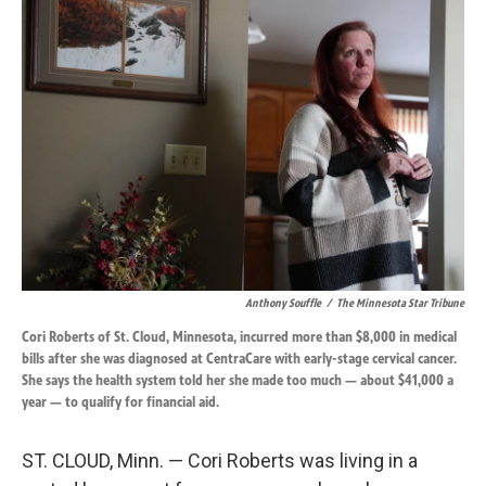
k
n
Anthony Souffle
/
The Minnesota Star Tribune
Cori Roberts of St. Cloud, Minnesota, incurred more than $8,000 in medical
bills after she was diagnosed at CentraCare with early-stage cervical cancer.
She says the health system told her she made too much — about $41,000 a
year — to qualify for financial aid.
ST. CLOUD, Minn. — Cori Roberts was living in a