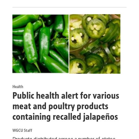
Health
Public health alert for various
meat and poultry products
containing recalled jalapeños
WGCU Staff