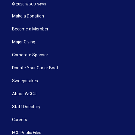
© 2026 WGCU News
Make a Donation
Become a Member
Major Giving
Corporate Sponsor
Donate Your Car or Boat
Sweepstakes
About WGCU
Staff Directory
Careers
FCC Public Files