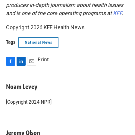
produces in-depth journalism about health issues
and is one of the core operating programs at
KFF
.
Copyright 2026 KFF Health News
Tags
National News
Print
F
L
E
a
i
m
c
n
a
e
k
i
Noam Levey
b
e
l
o
d
o
I
[Copyright 2024 NPR]
k
n
Jeremy Olson