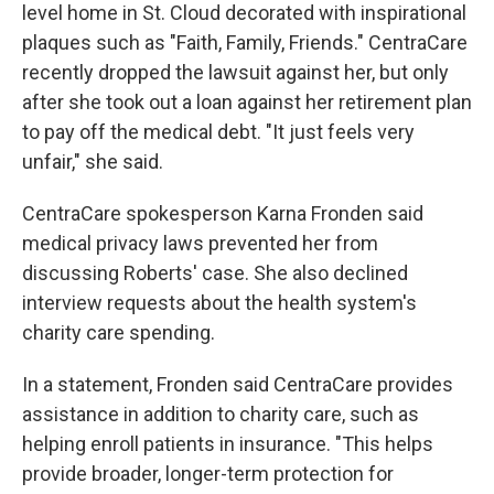
level home in St. Cloud decorated with inspirational
plaques such as "Faith, Family, Friends." CentraCare
recently dropped the lawsuit against her, but only
after she took out a loan against her retirement plan
to pay off the medical debt. "It just feels very
unfair," she said.
CentraCare spokesperson Karna Fronden said
medical privacy laws prevented her from
discussing Roberts' case. She also declined
interview requests about the health system's
charity care spending.
In a statement, Fronden said CentraCare provides
assistance in addition to charity care, such as
helping enroll patients in insurance. "This helps
provide broader, longer-term protection for