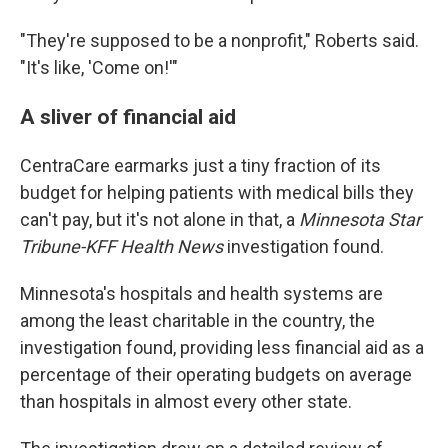
"They're supposed to be a nonprofit," Roberts said.
"It's like, 'Come on!'"
A sliver of financial aid
CentraCare earmarks just a tiny fraction of its
budget for helping patients with medical bills they
can't pay, but it's not alone in that, a
Minnesota Star
Tribune-KFF Health News
investigation found.
Minnesota's hospitals and health systems are
among the least charitable in the country, the
investigation found, providing less financial aid as a
percentage of their operating budgets on average
than hospitals in almost every other state.