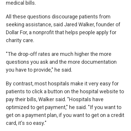
medical bills.
All these questions discourage patients from
seeking assistance, said Jared Walker, founder of
Dollar For, a nonprofit that helps people apply for
charity care.
"The drop-off rates are much higher the more
questions you ask and the more documentation
you have to provide," he said.
By contrast, most hospitals make it very easy for
patients to click a button on the hospital website to
pay their bills, Walker said. "Hospitals have
optimized to get payment," he said. "If you want to
get on a payment plan, if you want to get on a credit
card, it's so easy."