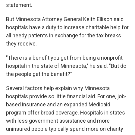
statement.
But Minnesota Attorney General Keith Ellison said
hospitals have a duty to increase charitable help for
all needy patients in exchange for the tax breaks
they receive.
"There is a benefit you get from being a nonprofit
hospital in the state of Minnesota," he said. "But do
the people get the benefit?"
Several factors help explain why Minnesota
hospitals provide so little financial aid. For one, job-
based insurance and an expanded Medicaid
program offer broad coverage. Hospitals in states
with less government assistance and more
uninsured people typically spend more on charity