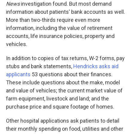
News
investigation found. But most demand
information about patients' bank accounts as well.
More than two-thirds require even more
information, including the value of retirement
accounts, life insurance policies, property and
vehicles.
In addition to copies of tax returns, W-2 forms, pay
stubs and bank statements,
Hendricks asks aid
applicants
53 questions about their finances.
These include questions about the make, model
and value of vehicles; the current market value of
farm equipment, livestock and land; and the
purchase price and square footage of homes.
Other hospital applications ask patients to detail
their monthly spending on food, utilities and other