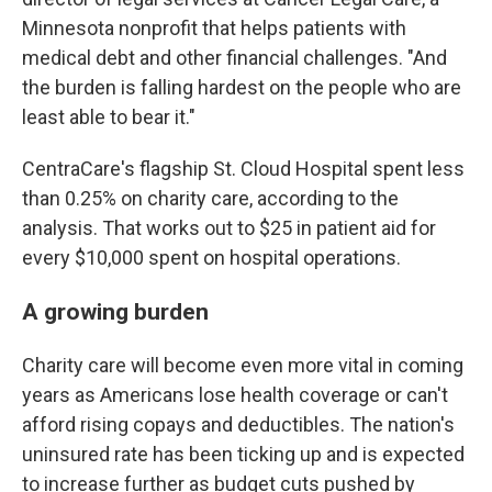
Minnesota nonprofit that helps patients with
medical debt and other financial challenges. "And
the burden is falling hardest on the people who are
least able to bear it."
CentraCare's flagship St. Cloud Hospital spent less
than 0.25% on charity care, according to the
analysis. That works out to $25 in patient aid for
every $10,000 spent on hospital operations.
A growing burden
Charity care will become even more vital in coming
years as Americans lose health coverage or can't
afford rising copays and deductibles. The nation's
uninsured rate has been ticking up and is expected
to increase further as budget cuts pushed by