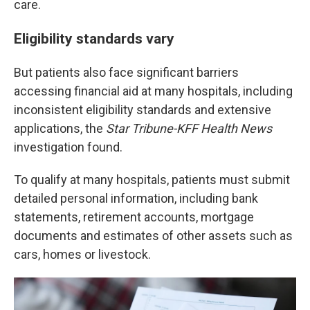
care.
Eligibility standards vary
But patients also face significant barriers
accessing financial aid at many hospitals, including
inconsistent eligibility standards and extensive
applications, the
Star Tribune-KFF Health News
investigation found.
To qualify at many hospitals, patients must submit
detailed personal information, including bank
statements, retirement accounts, mortgage
documents and estimates of other assets such as
cars, homes or livestock.