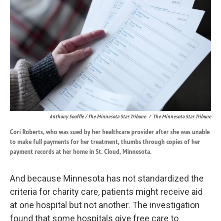
Anthony Souffle / The Minnesota Star Tribune
/
The Minnesota Star Tribune
Cori Roberts, who was sued by her healthcare provider after she was unable
to make full payments for her treatment, thumbs through copies of her
payment records at her home in St. Cloud, Minnesota.
And because Minnesota has not standardized the
criteria for charity care, patients might receive aid
at one hospital but not another. The investigation
found that some hospitals give free care to