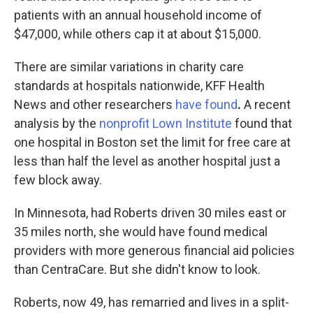
patients with an annual household income of
$47,000, while others cap it at about $15,000.
There are similar variations in charity care
standards at hospitals nationwide, KFF Health
News and other researchers
have found
.
A recent
analysis by the
nonprofit Lown Institute
found that
one hospital in Boston set the limit for free care at
less than half the level as another hospital just a
few block away.
In Minnesota, had Roberts driven 30 miles east or
35 miles north, she would have found medical
providers with more generous financial aid policies
than CentraCare. But she didn't know to look.
Roberts, now 49, has remarried and lives in a split-