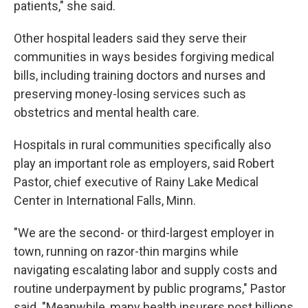
patients," she said.
Other hospital leaders said they serve their
communities in ways besides forgiving medical
bills, including training doctors and nurses and
preserving money-losing services such as
obstetrics and mental health care.
Hospitals in rural communities specifically also
play an important role as employers, said Robert
Pastor, chief executive of Rainy Lake Medical
Center in International Falls, Minn.
"We are the second- or third-largest employer in
town, running on razor-thin margins while
navigating escalating labor and supply costs and
routine underpayment by public programs," Pastor
said. "Meanwhile, many health insurers post billions