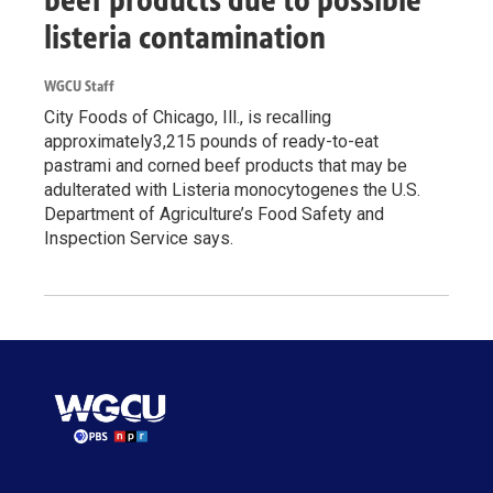
beef products due to possible
listeria contamination
WGCU Staff
City Foods of Chicago, Ill., is recalling
approximately3,215 pounds of ready-to-eat
pastrami and corned beef products that may be
adulterated with Listeria monocytogenes the U.S.
Department of Agriculture’s Food Safety and
Inspection Service says.