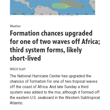
Weather
Formation chances upgraded
for one of two waves off Africa;
third system forms, likely
short-lived
WGCU Staff
The National Hurricane Center has upgraded the
chances of formation for one of two tropical waves
off the coast of Africa. And late Sunday a third
system was added to the mix, although it formed off
the eastern U.S. seaboard in the Western Subtropical
Atlantic.