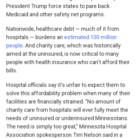
President Trump force states to pare back
Medicaid and other safety net programs.
Nationwide, healthcare debt — much of it from
hospitals — burdens an
estimated 100 million
people
. And charity care, which was historically
aimed at the uninsured, is now critical to many
people with health insurance who can't afford their
bills.
Hospital officials say it's unfair to expect them to
solve this affordability problem when many of their
facilities are financially strained. "No amount of
charity care from hospitals will ever fully meet the
needs of uninsured or underinsured Minnesotans.
The need is simply too great," Minnesota Hospital
Association spokesperson Tim Nelson said in a