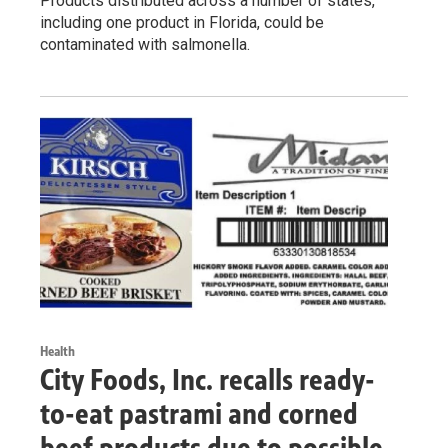
Products distributed across a number of states,
including one product in Florida, could be
contaminated with salmonella.
Health
City Foods, Inc. recalls ready-
to-eat pastrami and corned