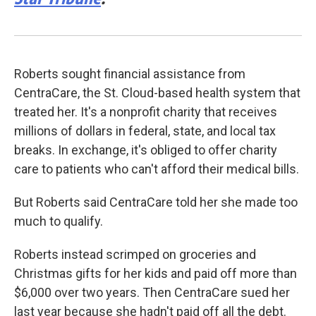
Roberts sought financial assistance from
CentraCare, the St. Cloud-based health system that
treated her. It's a nonprofit charity that receives
millions of dollars in federal, state, and local tax
breaks. In exchange, it's obliged to offer charity
care to patients who can't afford their medical bills.
But Roberts said CentraCare told her she made too
much to qualify.
Roberts instead scrimped on groceries and
Christmas gifts for her kids and paid off more than
$6,000 over two years. Then CentraCare sued her
last year because she hadn't paid off all the debt.