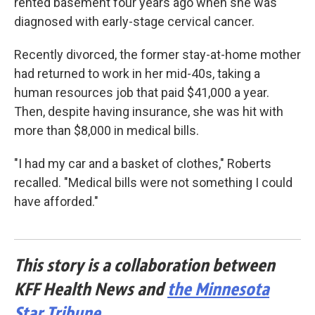
rented basement four years ago when she was
diagnosed with early-stage cervical cancer.
Recently divorced, the former stay-at-home mother
had returned to work in her mid-40s, taking a
human resources job that paid $41,000 a year.
Then, despite having insurance, she was hit with
more than $8,000 in medical bills.
"I had my car and a basket of clothes," Roberts
recalled. "Medical bills were not something I could
have afforded."
This story is a collaboration between
KFF Health News and
the Minnesota
Star Tribune
.