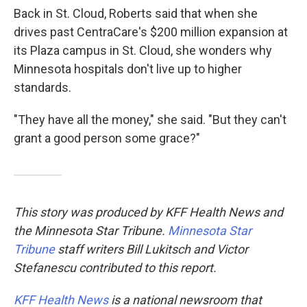
Back in St. Cloud, Roberts said that when she
drives past CentraCare's $200 million expansion at
its Plaza campus in St. Cloud, she wonders why
Minnesota hospitals don't live up to higher
standards.
"They have all the money," she said. "But they can't
grant a good person some grace?"
This story was produced by KFF Health News and
the Minnesota Star Tribune.
Minnesota Star
Tribune
staff writers Bill Lukitsch and Victor
Stefanescu contributed to this report.
KFF Health News
is a national newsroom that