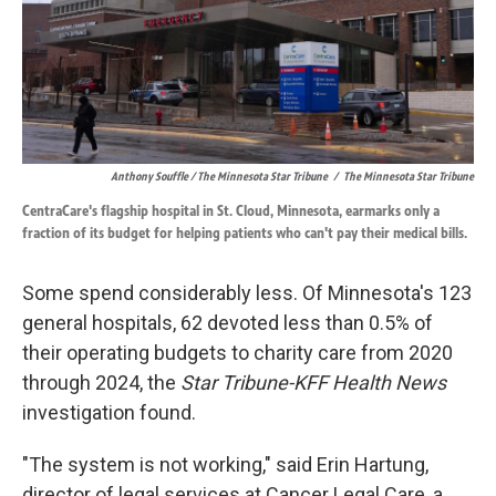
Anthony Souffle / The Minnesota Star Tribune
/
The Minnesota Star Tribune
CentraCare's flagship hospital in St. Cloud, Minnesota, earmarks only a
fraction of its budget for helping patients who can't pay their medical bills.
Some spend considerably less. Of Minnesota's 123
general hospitals, 62 devoted less than 0.5% of
their operating budgets to charity care from 2020
through 2024, the
Star Tribune-KFF Health News
investigation found.
"The system is not working," said Erin Hartung,
director of legal services at Cancer Legal Care, a