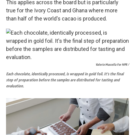
This applies across the board but is particularly
true for the Ivory Coast and Ghana where more
than half of the world's cacao is produced.
Valerio Muscella For NPR /
Each chocolate, identically processed, is wrapped in gold foil. It's the final
step of preparation before the samples are distributed for tasting and
evaluation.