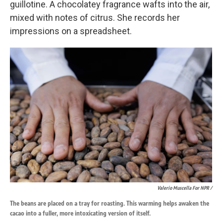
guillotine. A chocolatey fragrance wafts into the air,
mixed with notes of citrus. She records her
impressions on a spreadsheet.
Valerio Muscella For NPR /
The beans are placed on a tray for roasting. This warming helps awaken the
cacao into a fuller, more intoxicating version of itself.