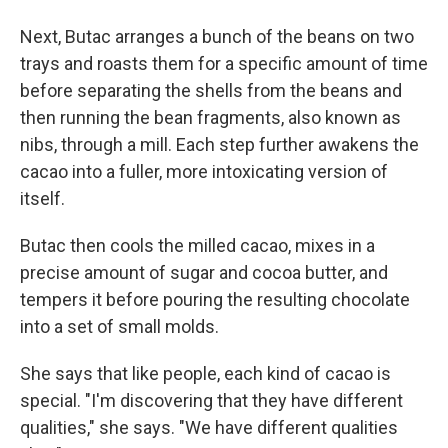
Next, Butac arranges a bunch of the beans on two
trays and roasts them for a specific amount of time
before separating the shells from the beans and
then running the bean fragments, also known as
nibs, through a mill. Each step further awakens the
cacao into a fuller, more intoxicating version of
itself.
Butac then cools the milled cacao, mixes in a
precise amount of sugar and cocoa butter, and
tempers it before pouring the resulting chocolate
into a set of small molds.
She says that like people, each kind of cacao is
special. "I'm discovering that they have different
qualities," she says. "We have different qualities