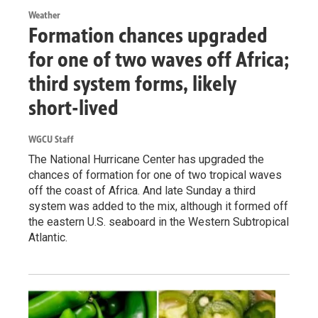
Weather
Formation chances upgraded
for one of two waves off Africa;
third system forms, likely
short-lived
WGCU Staff
The National Hurricane Center has upgraded the
chances of formation for one of two tropical waves
off the coast of Africa. And late Sunday a third
system was added to the mix, although it formed off
the eastern U.S. seaboard in the Western Subtropical
Atlantic.