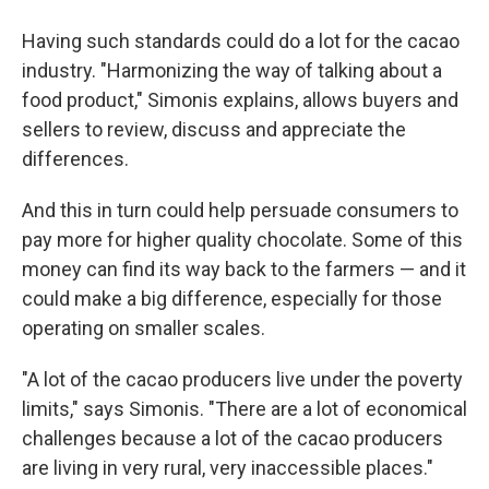
Having such standards could do a lot for the cacao
industry. "Harmonizing the way of talking about a
food product," Simonis explains, allows buyers and
sellers to review, discuss and appreciate the
differences.
And this in turn could help persuade consumers to
pay more for higher quality chocolate. Some of this
money can find its way back to the farmers — and it
could make a big difference, especially for those
operating on smaller scales.
"A lot of the cacao producers live under the poverty
limits," says Simonis. "There are a lot of economical
challenges because a lot of the cacao producers
are living in very rural, very inaccessible places."