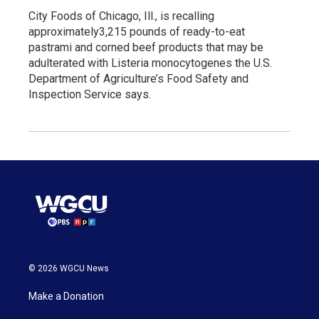
City Foods of Chicago, Ill., is recalling
approximately3,215 pounds of ready-to-eat
pastrami and corned beef products that may be
adulterated with Listeria monocytogenes the U.S.
Department of Agriculture’s Food Safety and
Inspection Service says.
© 2026 WGCU News
Make a Donation