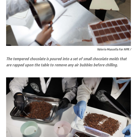
Valerio Muscella For NPR /
The tempered chocolate is poured into a set of small chocolate molds that
are rapped upon the table to remove any air bubbles before chilling.