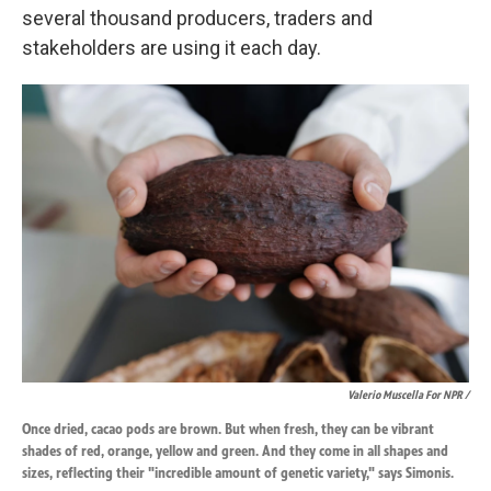
several thousand producers, traders and
stakeholders are using it each day.
Valerio Muscella For NPR /
Once dried, cacao pods are brown. But when fresh, they can be vibrant
shades of red, orange, yellow and green. And they come in all shapes and
sizes, reflecting their "incredible amount of genetic variety," says Simonis.