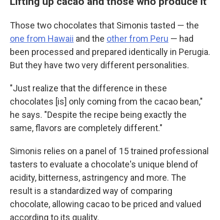
Lifting up cacao and those who produce it
Those two chocolates that Simonis tasted — the
one from Hawaii
and the
other from Peru
— had
been processed and prepared identically in Perugia.
But they have two very different personalities.
"Just realize that the difference in these
chocolates [is] only coming from the cacao bean,"
he says. "Despite the recipe being exactly the
same, flavors are completely different."
Simonis relies on a panel of 15 trained professional
tasters to evaluate a chocolate's unique blend of
acidity, bitterness, astringency and more. The
result is a standardized way of comparing
chocolate, allowing cacao to be priced and valued
according to its quality.