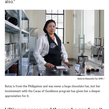
also."
Valerio Muscella For NPR /
Butac is from the Philippines and was never a huge chocolate fan, but her
involvement with the Cacao of Excellence program has given her a deeper
appreciation for it.