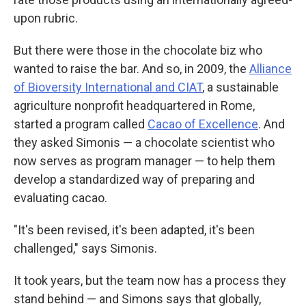
upon rubric.
But there were those in the chocolate biz who
wanted to raise the bar. And so, in 2009, the
Alliance
of Bioversity International and CIAT
, a sustainable
agriculture nonprofit headquartered in Rome,
started a program called
Cacao of Excellence
. And
they asked Simonis — a chocolate scientist who
now serves as program manager — to help them
develop a standardized way of preparing and
evaluating cacao.
"It's been revised, it's been adapted, it's been
challenged," says Simonis.
It took years, but the team now has a process they
stand behind — and Simons says that globally,