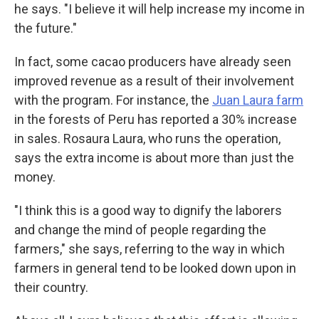
he says. "I believe it will help increase my income in
the future."
In fact, some cacao producers have already seen
improved revenue as a result of their involvement
with the program. For instance, the
Juan Laura farm
in the forests of Peru has reported a 30% increase
in sales. Rosaura Laura, who runs the operation,
says the extra income is about more than just the
money.
"I think this is a good way to dignify the laborers
and change the mind of people regarding the
farmers," she says, referring to the way in which
farmers in general tend to be looked down upon in
their country.