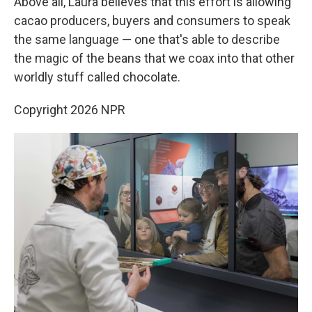
Above all, Laura believes that this effort is allowing
cacao producers, buyers and consumers to speak
the same language — one that's able to describe
the magic of the beans that we coax into that other
worldly stuff called chocolate.
Copyright 2026 NPR