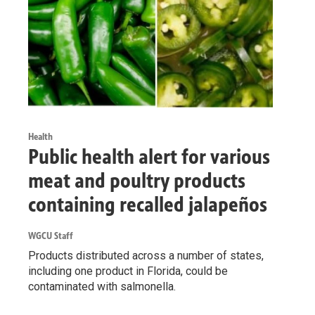
Health
Public health alert for various
meat and poultry products
containing recalled jalapeños
WGCU Staff
Products distributed across a number of states,
including one product in Florida, could be
contaminated with salmonella.