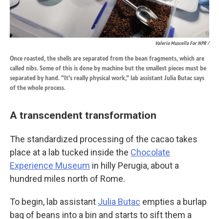
Valerio Muscella For NPR /
Once roasted, the shells are separated from the bean fragments, which are
called nibs. Some of this is done by machine but the smallest pieces must be
separated by hand. "It's really physical work," lab assistant Julia Butac says
of the whole process.
A transcendent transformation
The standardized processing of the cacao takes
place at a lab tucked inside the
Chocolate
Experience Museum
in hilly Perugia, about a
hundred miles north of Rome.
To begin, lab assistant
Julia Butac
empties a burlap
bag of beans into a bin and starts to sift them a