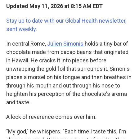
Updated May 11, 2026 at 8:15 AM EDT
Stay up to date with our Global Health newsletter,
sent weekly.
In central Rome,
Julien Simonis
holds a tiny bar of
chocolate made from cacao beans that originated
in Hawaii. He cracks it into pieces before
unwrapping the gold foil that surrounds it. Simonis
places a morsel on his tongue and then breathes in
through his mouth and out through his nose to
heighten his perception of the chocolate's aroma
and taste.
A look of reverence comes over him.
"My god," he whispers. "Each time I taste this, I'm