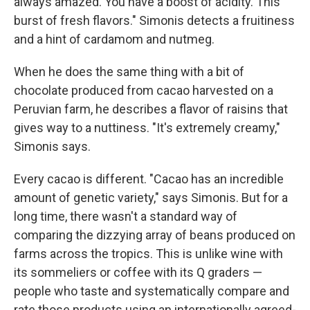
always amazed. You have a boost of acidity. This
burst of fresh flavors." Simonis detects a fruitiness
and a hint of cardamom and nutmeg.
When he does the same thing with a bit of
chocolate produced from cacao harvested on a
Peruvian farm, he describes a flavor of raisins that
gives way to a nuttiness. "It's extremely creamy,"
Simonis says.
Every cacao is different. "Cacao has an incredible
amount of genetic variety," says Simonis. But for a
long time, there wasn't a standard way of
comparing the dizzying array of beans produced on
farms across the tropics. This is unlike wine with
its sommeliers or coffee with its Q graders —
people who taste and systematically compare and
rate those products using an internationally agreed-