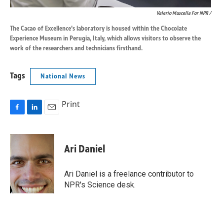
Valerio Muscella For NPR /
The Cacao of Excellence's laboratory is housed within the Chocolate
Experience Museum in Perugia, Italy, which allows visitors to observe the
work of the researchers and technicians firsthand.
Tags
National News
Print
F
L
E
a
i
m
c
n
a
e
k
i
Ari Daniel
b
e
l
o
d
o
I
Ari Daniel is a freelance contributor to
k
n
NPR's Science desk.