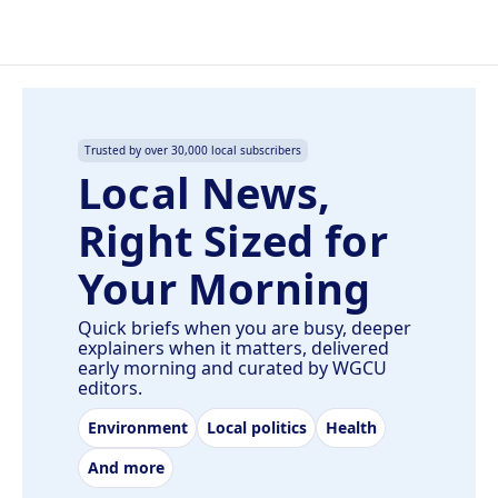
Trusted by over 30,000 local subscribers
Local News,
Right Sized for
Your Morning
Quick briefs when you are busy, deeper
explainers when it matters, delivered
early morning and curated by WGCU
editors.
Environment
Local politics
Health
And more