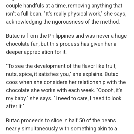
couple handfuls at a time, removing anything that
isn't a full bean. "It's really physical work," she says,
acknowledging the rigorousness of the method.
Butac is from the Philippines and was never a huge
chocolate fan, but this process has given her a
deeper appreciation for it.
"To see the development of the flavor like fruit,
nuts, spice, it satisfies you," she explains. Butac
coos when she considers her relationship with the
chocolate she works with each week. "Ooooh, it's
my baby." she says. "I need to care, I need to look
after it."
Butac proceeds to slice in half 50 of the beans
nearly simultaneously with something akin to a