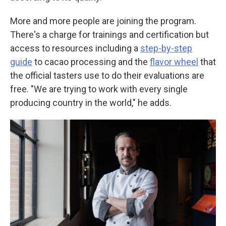
More and more people are joining the program.
There's a charge for trainings and certification but
access to resources including a
step-by-step
guide
to cacao processing and the
flavor wheel
that
the official tasters use to do their evaluations are
free. "We are trying to work with every single
producing country in the world," he adds.