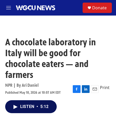
Skip to main content
S
Donate
M
e
n
u
A chocolate laboratory in
Italy will be good for
chocolate eaters — and
farmers
NPR | By
Ari Daniel
Print
Published May 10, 2026 at 10:07 AM EDT
F
L
E
a
i
m
c
n
a
LISTEN
•
5:12
e
k
i
b
e
l