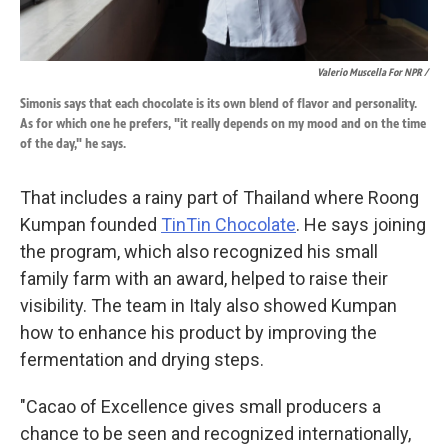
Valerio Muscella For NPR /
Simonis says that each chocolate is its own blend of flavor and personality.
As for which one he prefers, "it really depends on my mood and on the time
of the day," he says.
That includes a rainy part of Thailand where Roong
Kumpan founded
TinTin Chocolate
. He says joining
the program, which also recognized his small
family farm with an award, helped to raise their
visibility. The team in Italy also showed Kumpan
how to enhance his product by improving the
fermentation and drying steps.
"Cacao of Excellence gives small producers a
chance to be seen and recognized internationally,