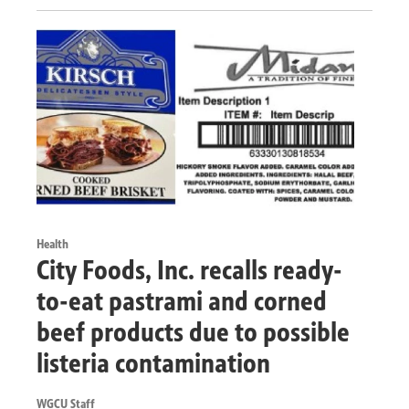
Health
City Foods, Inc. recalls ready-
to-eat pastrami and corned
beef products due to possible
listeria contamination
WGCU Staff