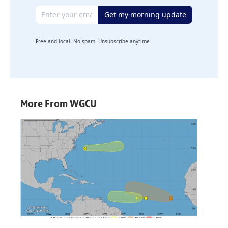
Email address
Get my morning update
Free and local. No spam. Unsubscribe anytime.
More From WGCU