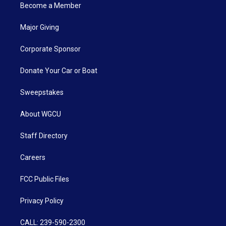
Become a Member
Major Giving
Corporate Sponsor
Donate Your Car or Boat
Sweepstakes
About WGCU
Staff Directory
Careers
FCC Public Files
Privacy Policy
CALL: 239-590-2300