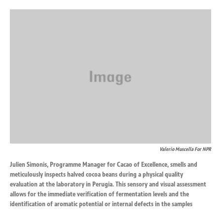
o
d
o
I
k
n
Valerio Muscella For NPR
Julien Simonis, Programme Manager for Cacao of Excellence, smells and
meticulously inspects halved cocoa beans during a physical quality
evaluation at the laboratory in Perugia. This sensory and visual assessment
allows for the immediate verification of fermentation levels and the
identification of aromatic potential or internal defects in the samples