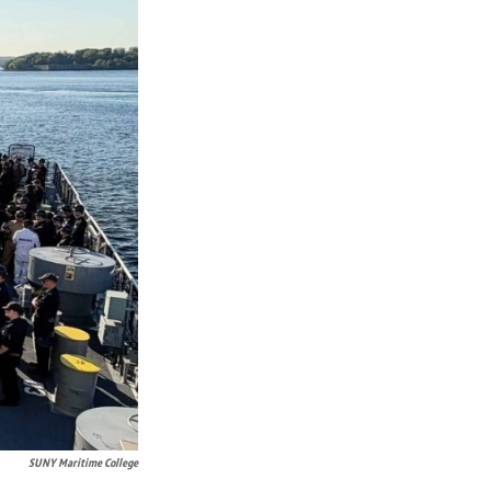
SUNY Maritime College