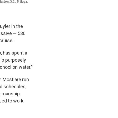
leston, S.C., Málaga,
yler in the
assive — 530
cruise.
, has spent a
ship purposely
 school on water."
. Most are run
ed schedules,
seamanship
eed to work