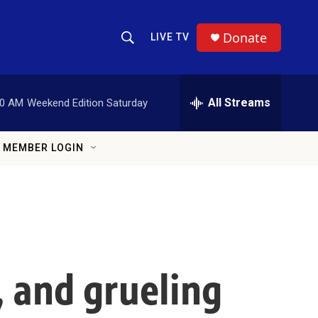
Donate
LIVE TV
Show Search
Search Query
All Streams
00 AM
Weekend Edition Saturday
MEMBER LOGIN
, and grueling