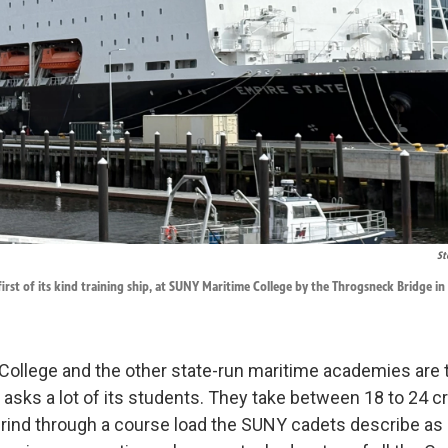
St
first of its kind training ship, at SUNY Maritime College by the Throgsneck Bridge in
llege and the other state-run maritime academies are try
asks a lot of its students. They take between 18 to 24 cr
rind through a course load the SUNY cadets describe as 