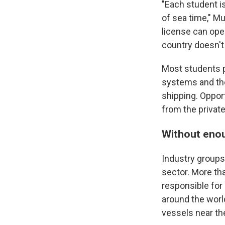
"Each student i
of sea time," Mu
license can open
country doesn't
Most students p
systems and th
shipping. Opport
from the privat
Without enou
Industry groups
sector. More th
responsible for
around the worl
vessels near the