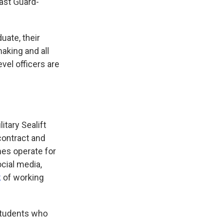
oast Guard-
uate, their
aking and all
evel officers are
itary Sealift
contract and
mes operate for
cial media,
k
of working
 students who