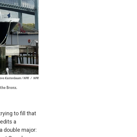
eve Kastenbaum / NPR
/
NPR
 the Bronx.
ing to fill that
edits a
a double major: