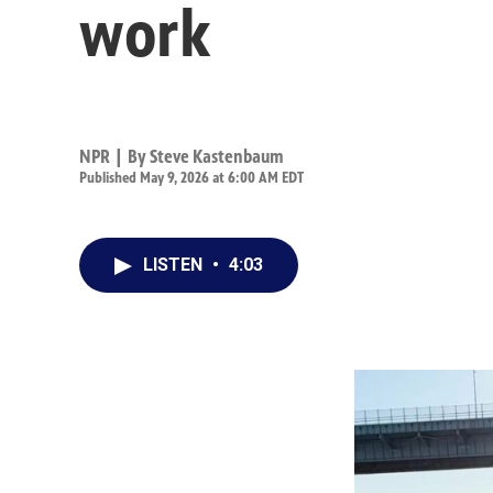
work
NPR | By
Steve Kastenbaum
Published May 9, 2026 at 6:00 AM EDT
LISTEN
•
4:03