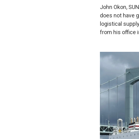
John Okon, SUNY
does not have g
logistical suppl
from his office 