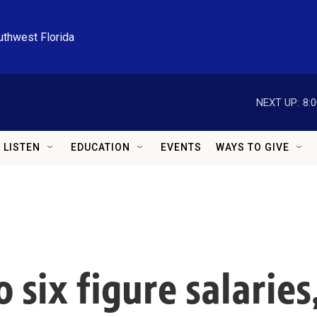
uthwest Florida
NEXT UP:
8:
LISTEN
EDUCATION
EVENTS
WAYS TO GIVE
 six figure salaries