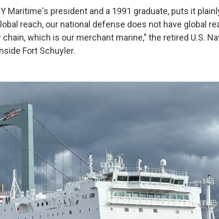
 Maritime's president and a 1991 graduate, puts it plainl
lobal reach, our national defense does not have global re
y chain, which is our merchant marine," the retired U.S. N
inside Fort Schuyler.