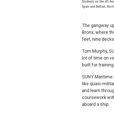
Students on the aft deck
Spain and Belfast, Nor
The gangway up 
Bronx, where th
feet, nine decks
Tom Murphy, SUN
lot of time on ve
built for trainin
SUNY Maritime i
like quasi-mili
and learn throu
coursework with
aboard a ship.