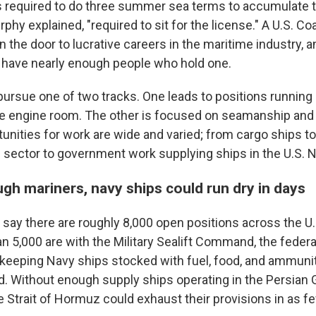
s required to do three summer sea terms to accumulate t
rphy explained, "required to sit for the license." A U.S. C
 the door to lucrative careers in the maritime industry, a
 have nearly enough people who hold one.
ursue one of two tracks. One leads to positions running 
e engine room. The other is focused on seamanship and
unities for work are wide and varied; from cargo ships to 
e sector to government work supplying ships in the U.S. N
gh mariners, navy ships could run dry in days
 say there are roughly 8,000 open positions across the U
an 5,000 are with the Military Sealift Command, the feder
 keeping Navy ships stocked with fuel, food, and ammunit
d. Without enough supply ships operating in the Persian
 Strait of Hormuz could exhaust their provisions in as fe