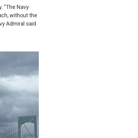
y. "The Navy
ach, without the
avy Admiral said