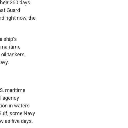
heir 360 days
oast Guard
nd right now, the
a ship's
 maritime
oil tankers,
avy.
.S. maritime
al agency
ion in waters
 Gulf, some Navy
w as five days.