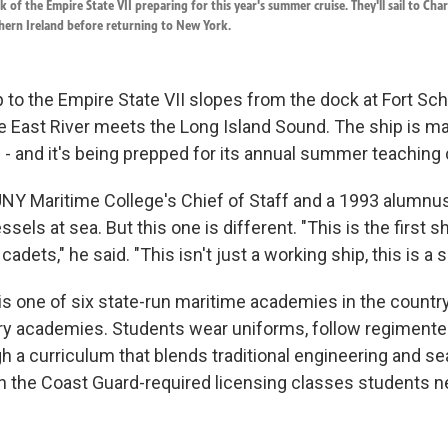
 of the Empire State VII preparing for this year's summer cruise. They'll sail to Char
thern Ireland before returning to New York.
to the Empire State VII slopes from the dock at Fort Schu
e East River meets the Long Island Sound. The ship is m
 - and it's being prepped for its annual summer teaching 
Y Maritime College's Chief of Staff and a 1993 alumnus
ssels at sea. But this one is different. "This is the first 
g cadets," he said. "This isn't just a working ship, this is a
s one of six state-run maritime academies in the country
tary academies. Students wear uniforms, follow regiment
gh a curriculum that blends traditional engineering and 
 the Coast Guard-required licensing classes students n