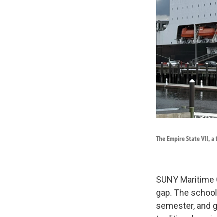
The Empire State VII, a 
SUNY Maritime Co
gap. The school 
semester, and g