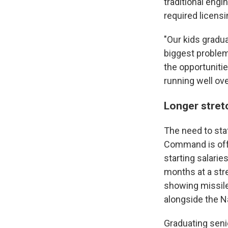
traditional engi
required licens
"Our kids gradua
biggest problem
the opportunitie
running well ov
Longer stretc
The need to staf
Command is offe
starting salari
months at a str
showing missile
alongside the Na
Graduating seni