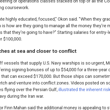
neering or operations classes stacked on top of all the C
ing coursework.
te highly educated, focused," Okon said. " When they grad
 is how are they going to manage all the money they're m
s that they're going to have?" Starting salaries for entry-l
er $100,000.
hes at sea and closer to conflict
f vessels that supply U.S. Navy warships is so urgent, Mil
ring signing bonuses of up to $54,000 for a three-year 
es that can exceed $170,000. But those ships can someti
etch and venture into conflict zones. Videos posted on so
s flying over the Persian Gulf,
illustrated the inherent ris
vy during the Iran war.
or Finn Mahan said the additional money is appealing to