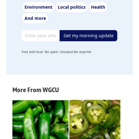
Environment
Local politics
Health
And more
Email address
Get my morning update
Free and local. No spam. Unsubscribe anytime.
More From WGCU