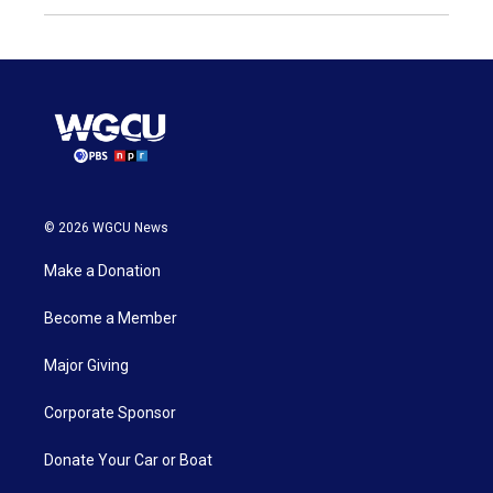
© 2026 WGCU News
Make a Donation
Become a Member
Major Giving
Corporate Sponsor
Donate Your Car or Boat