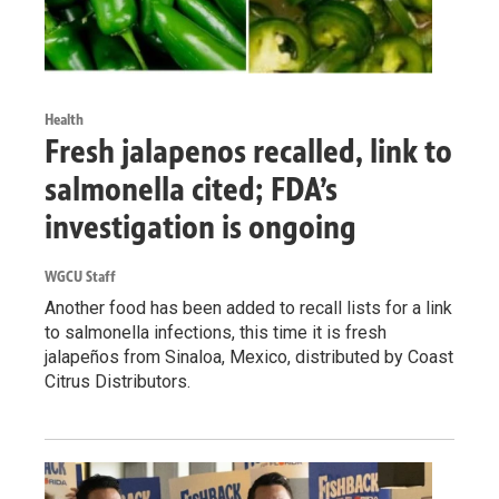
Health
Fresh jalapenos recalled, link to
salmonella cited; FDA’s
investigation is ongoing
WGCU Staff
Another food has been added to recall lists for a link
to salmonella infections, this time it is fresh
jalapeños from Sinaloa, Mexico, distributed by Coast
Citrus Distributors.