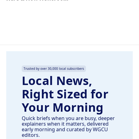
b
e
l
o
d
o
I
k
n
Trusted by over 30,000 local subscribers
Local News,
Right Sized for
Your Morning
Quick briefs when you are busy, deeper
explainers when it matters, delivered
early morning and curated by WGCU
editors.