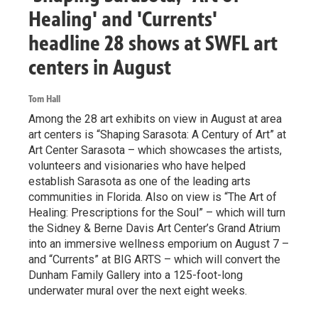
Healing' and 'Currents'
headline 28 shows at SWFL art
centers in August
Tom Hall
Among the 28 art exhibits on view in August at area
art centers is “Shaping Sarasota: A Century of Art” at
Art Center Sarasota – which showcases the artists,
volunteers and visionaries who have helped
establish Sarasota as one of the leading arts
communities in Florida. Also on view is “The Art of
Healing: Prescriptions for the Soul” – which will turn
the Sidney & Berne Davis Art Center’s Grand Atrium
into an immersive wellness emporium on August 7 –
and “Currents” at BIG ARTS – which will convert the
Dunham Family Gallery into a 125-foot-long
underwater mural over the next eight weeks.