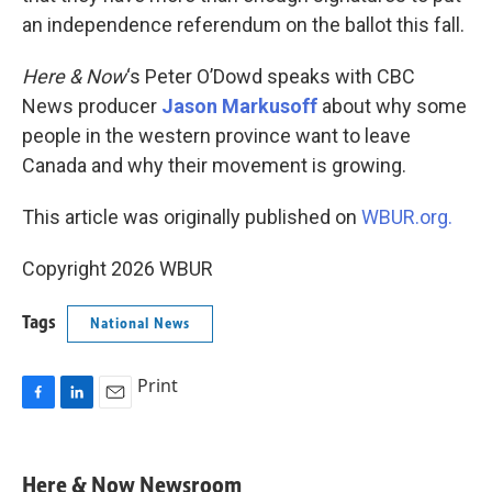
an independence referendum on the ballot this fall.
Here & Now
‘s Peter O’Dowd speaks with CBC
News producer
Jason Markusoff
about why some
people in the western province want to leave
Canada and why their movement is growing.
This article was originally published on
WBUR.org.
Copyright 2026 WBUR
Tags
National News
Print
F
L
E
a
i
m
c
n
a
e
k
i
Here & Now Newsroom