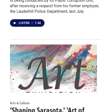
is being conducted by its Public Corruption Unit,
after receiving a request from his former employer,
the Lauderhill Police Department, last July.
LISTEN
•
1:34
Arts & Culture
'Shaping Sarasota,' 'Art of