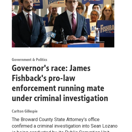
Government & Politics
Governor's race: James
Fishback's pro-law
enforcement running mate
under criminal investigation
Carlton Gillespie
The Broward County State Attorney's office
confirmed a criminal investigation into Sean Lozano