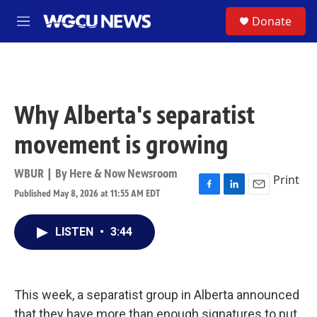
Skip to main content
S
Donate
M
e
n
u
Why Alberta's separatist
movement is growing
WBUR | By
Here & Now Newsroom
Print
Published May 8, 2026 at 11:55 AM EDT
F
L
E
a
i
m
c
n
a
LISTEN
•
3:44
e
k
i
b
e
l
o
d
o
I
k
n
This week, a separatist group in Alberta announced
that they have more than enough signatures to put