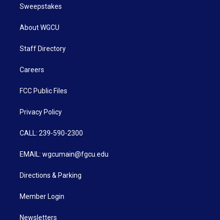
Sweepstakes
About WGCU
Staff Directory
Careers
FCC Public Files
Privacy Policy
CALL: 239-590-2300
EMAIL: wgcumain@fgcu.edu
Directions & Parking
Member Login
Newsletters