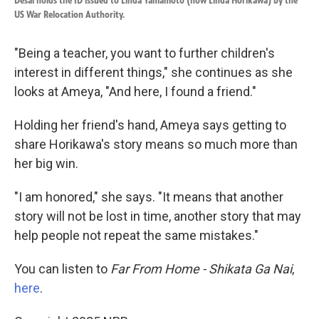
Desai holds the ID issued to Linda Yamamoto (now Linda Horikawa) by the
US War Relocation Authority.
"Being a teacher, you want to further children's
interest in different things," she continues as she
looks at Ameya, "And here, I found a friend."
Holding her friend's hand, Ameya says getting to
share Horikawa's story means so much more than
her big win.
"I am honored," she says. "It means that another
story will not be lost in time, another story that may
help people not repeat the same mistakes."
You can listen to
Far From Home - Shikata Ga Nai
,
here
.