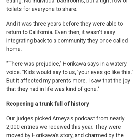
eating. No individual bathrooms, but a tight row of
toilets for everyone to share.
And it was three years before they were able to
return to California. Even then, it wasn't easy
integrating back to a community they once called
home.
"There was prejudice," Horikawa says in a watery
voice. "Kids would say to us, 'your eyes go like this.'
But it affected my parents more. I saw that the joy
that they had in life was kind of gone."
Reopening a trunk full of history
Our judges picked Ameya's podcast from nearly
2,000 entries we received this year. They were
moved by Horikawa's story, and charmed by the