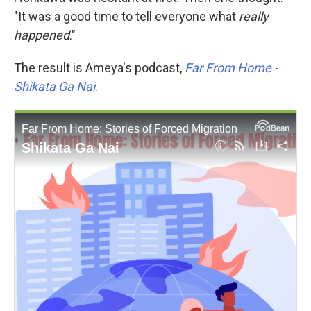
"It was a good time to tell everyone what
really
happened
."
The result is Ameya's podcast,
Far From Home -
Shikata Ga Nai
.