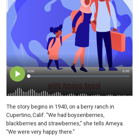
The story begins in 1940, on a berry ranch in
Cupertino, Calif. "We had boysenberries,
blackberries and strawberries," she tells Ameya.
"We were very happy there."