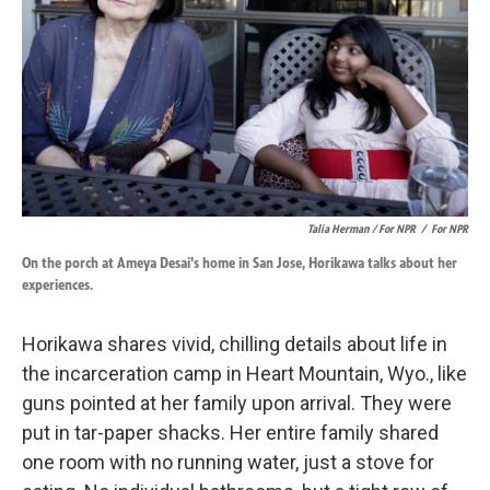
Talia Herman / For NPR
/
For NPR
On the porch at Ameya Desai's home in San Jose, Horikawa talks about her
experiences.
Horikawa shares vivid, chilling details about life in
the incarceration camp in Heart Mountain, Wyo., like
guns pointed at her family upon arrival. They were
put in tar-paper shacks. Her entire family shared
one room with no running water, just a stove for