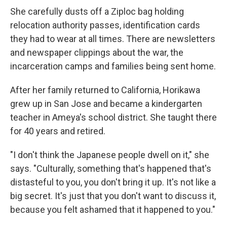
She carefully dusts off a Ziploc bag holding
relocation authority passes, identification cards
they had to wear at all times. There are newsletters
and newspaper clippings about the war, the
incarceration camps and families being sent home.
After her family returned to California, Horikawa
grew up in San Jose and became a kindergarten
teacher in Ameya's school district. She taught there
for 40 years and retired.
"I don't think the Japanese people dwell on it," she
says. "Culturally, something that's happened that's
distasteful to you, you don't bring it up. It's not like a
big secret. It's just that you don't want to discuss it,
because you felt ashamed that it happened to you."