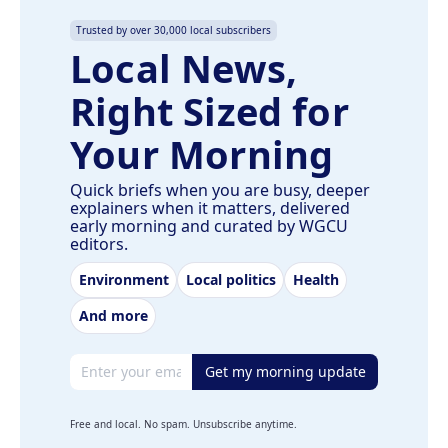
Trusted by over 30,000 local subscribers
Local News,
Right Sized for
Your Morning
Quick briefs when you are busy, deeper
explainers when it matters, delivered
early morning and curated by WGCU
editors.
Environment
Local politics
Health
And more
Email address
Get my morning update
Free and local. No spam. Unsubscribe anytime.