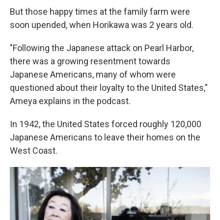
But those happy times at the family farm were
soon upended, when Horikawa was 2 years old.
"Following the Japanese attack on Pearl Harbor,
there was a growing resentment towards
Japanese Americans, many of whom were
questioned about their loyalty to the United States,"
Ameya explains in the podcast.
In 1942, the United States forced roughly 120,000
Japanese Americans to leave their homes on the
West Coast.