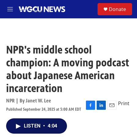
Skip to main content
S
Donate
M
e
n
u
NPR's middle school
champion: A moving podcast
about Japanese American
incarceration
NPR | By
Janet W. Lee
Print
Published September 24, 2025 at 5:00 AM EDT
F
L
E
a
i
m
c
n
a
LISTEN
•
4:04
e
k
i
b
e
l