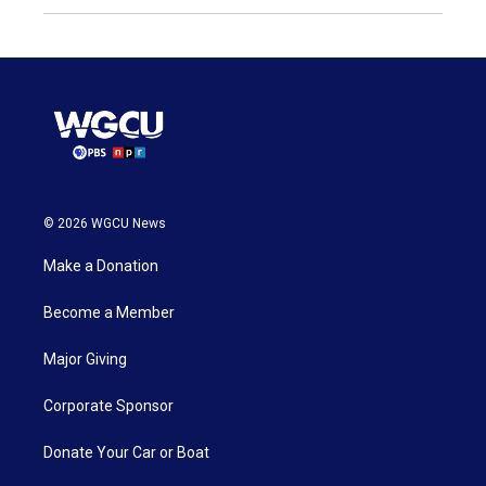
© 2026 WGCU News
Make a Donation
Become a Member
Major Giving
Corporate Sponsor
Donate Your Car or Boat