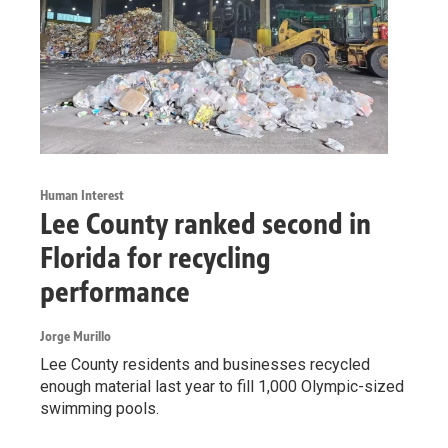
Human Interest
Lee County ranked second in
Florida for recycling
performance
Jorge Murillo
Lee County residents and businesses recycled
enough material last year to fill 1,000 Olympic-sized
swimming pools.