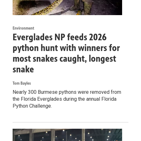
Environment
Everglades NP feeds 2026
python hunt with winners for
most snakes caught, longest
snake
Tom Bayles
Nearly 300 Burmese pythons were removed from
the Florida Everglades during the annual Florida
Python Challenge.