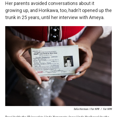
Her parents avoided conversations about it
growing up, and Horikawa, too, hadn't opened up the
trunk in 25 years, until her interview with Ameya.
Talia Herman / For NPR
/
For NPR