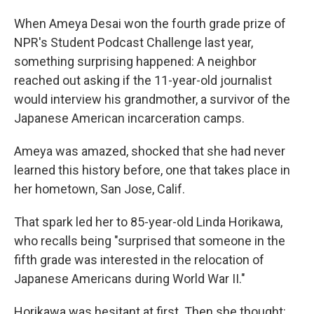
When Ameya Desai won the fourth grade prize of
NPR's Student Podcast Challenge last year,
something surprising happened: A neighbor
reached out asking if the 11-year-old journalist
would interview his grandmother, a survivor of the
Japanese American incarceration camps.
Ameya was amazed, shocked that she had never
learned this history before, one that takes place in
her hometown, San Jose, Calif.
That spark led her to 85-year-old Linda Horikawa,
who recalls being "surprised that someone in the
fifth grade was interested in the relocation of
Japanese Americans during World War II."
Horikawa was hesitant at first. Then she thought: