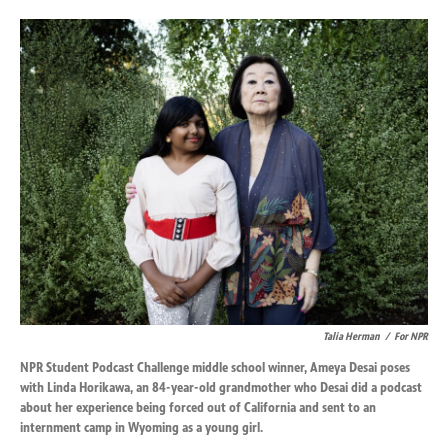
o
d
o
I
k
n
Talia Herman
/
For NPR
NPR Student Podcast Challenge middle school winner, Ameya Desai poses
with Linda Horikawa, an 84-year-old grandmother who Desai did a podcast
about her experience being forced out of California and sent to an
internment camp in Wyoming as a young girl.