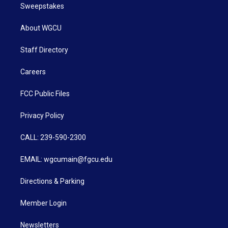
Sweepstakes
About WGCU
Staff Directory
Careers
FCC Public Files
Privacy Policy
CALL: 239-590-2300
EMAIL: wgcumain@fgcu.edu
Directions & Parking
Member Login
Newsletters