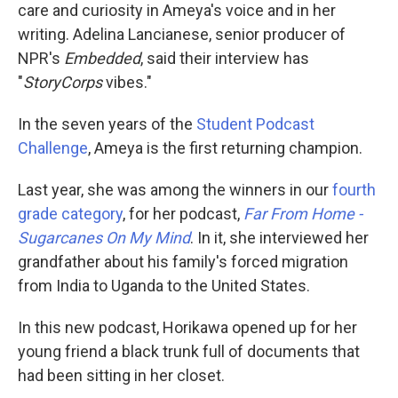
care and curiosity in Ameya's voice and in her
writing. Adelina Lancianese, senior producer of
NPR's
Embedded
, said their interview has
"
StoryCorps
vibes."
In the seven years of the
Student Podcast
Challenge
, Ameya is the first returning champion.
Last year, she was among the winners in our
fourth
grade category
, for her podcast,
Far From Home -
Sugarcanes On My Mind
. In it, she interviewed her
grandfather about his family's forced migration
from India to Uganda to the United States.
In this new podcast, Horikawa opened up for her
young friend a black trunk full of documents that
had been sitting in her closet.