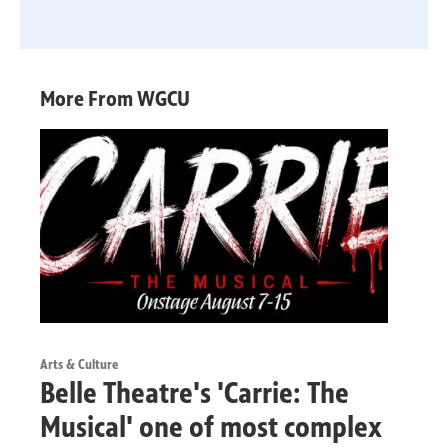
More From WGCU
Arts & Culture
Belle Theatre's 'Carrie: The
Musical' one of most complex