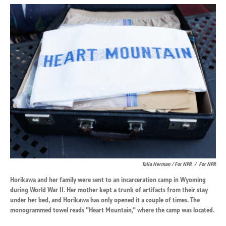
Talia Herman / For NPR
/
For NPR
Horikawa and her family were sent to an incarceration camp in Wyoming
during World War II. Her mother kept a trunk of artifacts from their stay
under her bed, and Horikawa has only opened it a couple of times. The
monogrammed towel reads "Heart Mountain," where the camp was located.