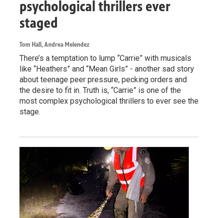
psychological thrillers ever
staged
Tom Hall, Andrea Melendez
There’s a temptation to lump “Carrie” with musicals
like “Heathers” and “Mean Girls” - another sad story
about teenage peer pressure, pecking orders and
the desire to fit in. Truth is, “Carrie” is one of the
most complex psychological thrillers to ever see the
stage.