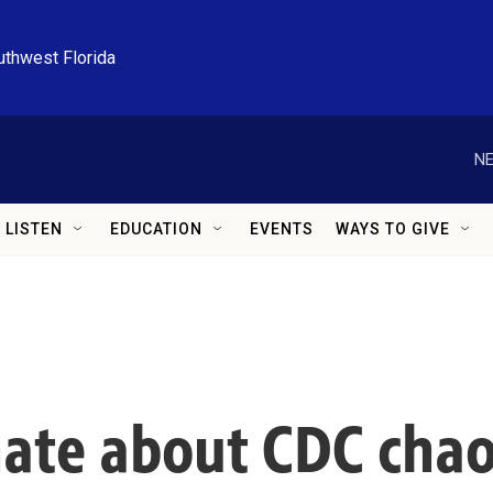
uthwest Florida
NE
LISTEN
EDUCATION
EVENTS
WAYS TO GIVE
enate about CDC cha