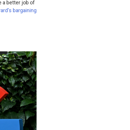
 a better job of
ard's bargaining