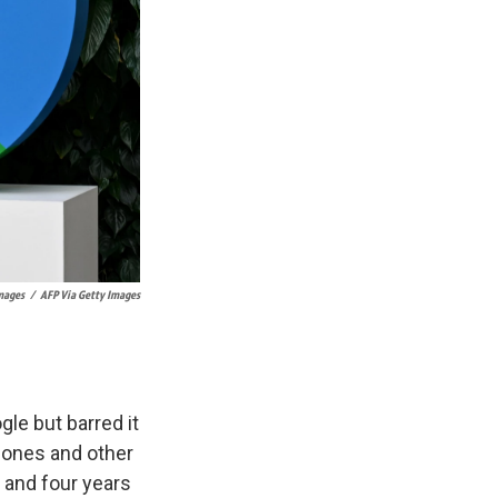
Images
/
AFP Via Getty Images
gle but barred it
hones and other
, and four years