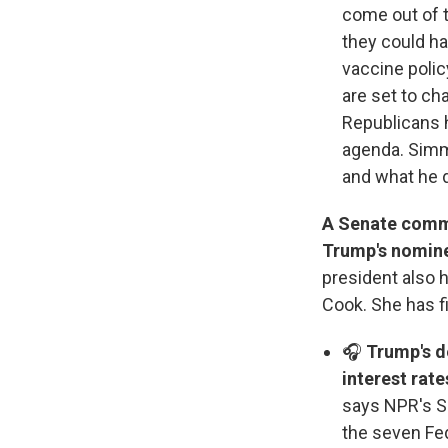
come out of t
they could h
vaccine polic
are set to c
Republicans 
agenda. Simm
and what he 
A Senate commi
Trump's nominee
president also 
Cook. She has fi
🎧
Trump's d
interest rate
says NPR's Sc
the seven Fe