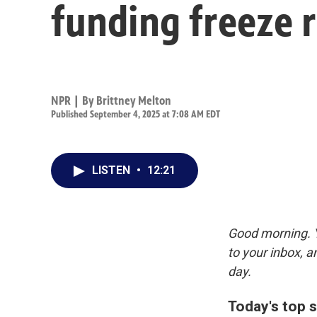
funding freeze r
NPR | By
Brittney Melton
Published September 4, 2025 at 7:08 AM EDT
LISTEN
•
12:21
Good morning. Y
to your inbox, 
day.
Today's top s