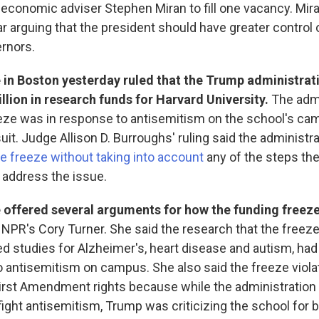
economic adviser Stephen Miran to fill one vacancy. Mir
ar arguing that the president should have greater control 
ernors.
 in Boston yesterday ruled that the Trump administrat
illion in research funds for Harvard University.
The admi
eze was in response to antisemitism on the school's ca
suit. Judge Allison D. Burroughs' ruling said the administr
 freeze without taking into account
any of the steps the
o address the issue.
 offered several arguments for how the funding freez
s NPR's Cory Turner. She said the research that the freez
d studies for Alzheimer's, heart disease and autism, had
 antisemitism on campus. She also said the freeze viola
First Amendment rights because while the administration 
fight antisemitism, Trump was criticizing the school for be