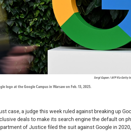
Sergi Gapon / AFP Via Getty 
gle logo at the Google Campus in Warsaw on Feb. 13, 2025.
rust case, a judge this week ruled against breaking up Goo
lusive deals to make its search engine the default on p
artment of Justice filed the suit against Google in 2020