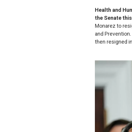
Health and Huma
the Senate thi
Monarez to resi
and Prevention.
then resigned i