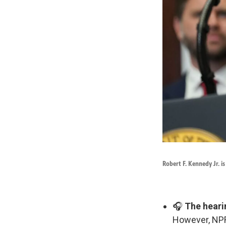
Robert F. Kennedy Jr. i
🎧
The heari
However, NPR