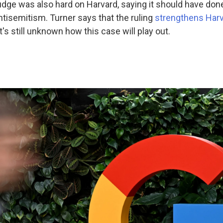
dge was also hard on Harvard, saying it should have done
tisemitism. Turner says that the ruling
strengthens Harv
 it's still unknown how this case will play out.