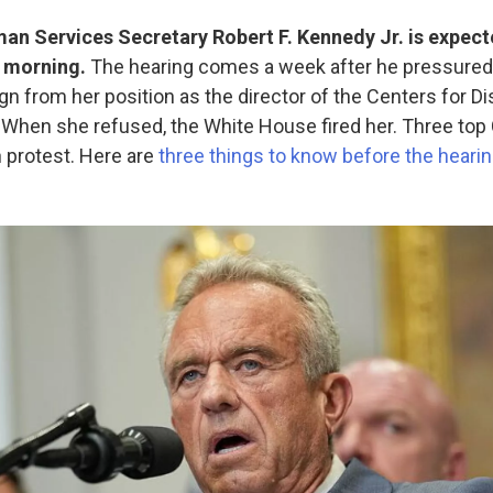
n Services Secretary Robert F. Kennedy Jr. is expecte
s morning.
The hearing comes a week after he pressure
gn from her position as the director of the Centers for D
 When she refused, the White House fired her. Three top 
n protest. Here are
three things to know before the heari