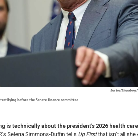
Eric Lee/Bloomberg /
s testifying before the Senate finance committee.
ng is technically about the president's 2026 health car
's Selena Simmons-Duffin tells
Up First
that isn't all sh