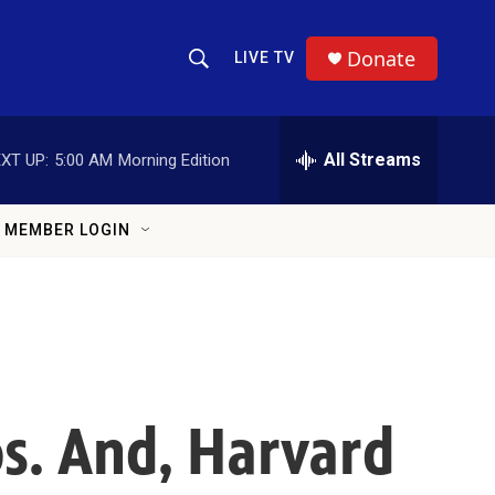
Donate
LIVE TV
Show Search
Search Query
All Streams
XT UP:
5:00 AM
Morning Edition
MEMBER LOGIN
os. And, Harvard