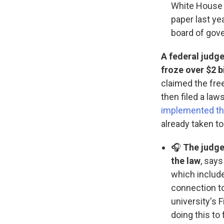
White House 
paper last ye
board of gov
A federal judge
froze over $2 b
claimed the fre
then filed a law
implemented the
already taken t
🎧
The judge
the law
, say
which include
connection to
university's 
doing this to 