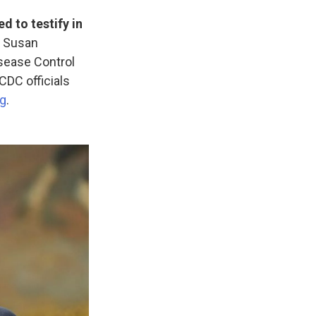
d to testify in
d Susan
isease Control
CDC officials
ng
.