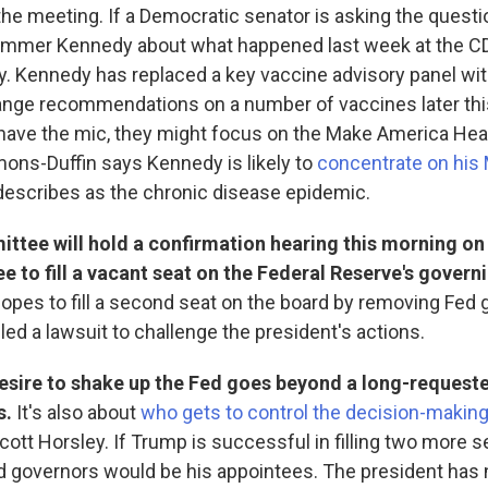
he meeting. If a Democratic senator is asking the questi
ammer Kennedy about what happened last week at the C
y. Kennedy has replaced a key vaccine advisory panel wi
hange recommendations on a number of vaccines later thi
have the mic, they might focus on the Make America Hea
ons-Duffin says Kennedy is likely to
concentrate on his
describes as the chronic disease epidemic.
ttee will hold a confirmation hearing this morning on
 to fill a vacant seat on the Federal Reserve's govern
hopes to fill a second seat on the board by removing Fed 
led a lawsuit to challenge the president's actions.
esire to shake up the Fed goes beyond a long-requeste
s.
It's also about
who gets to control the decision-makin
ott Horsley. If Trump is successful in filling two more se
d governors would be his appointees. The president has