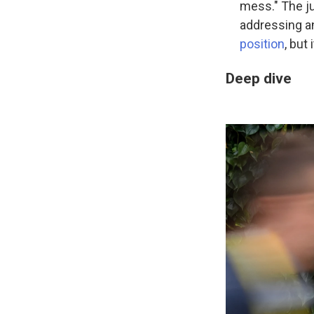
mess." The ju
addressing an
position
, but
Deep dive