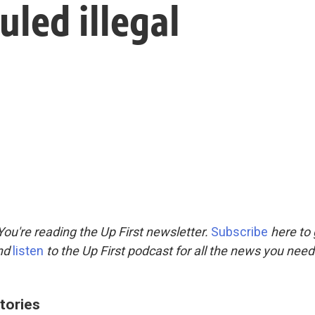
uled illegal
ou're reading the Up First newsletter.
Subscribe
here to 
and
listen
to the Up First podcast for all the news you need 
tories