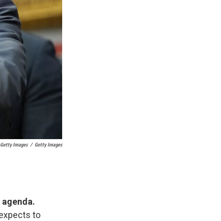
 Getty Images
/
Getty Images
e agenda.
e expects to