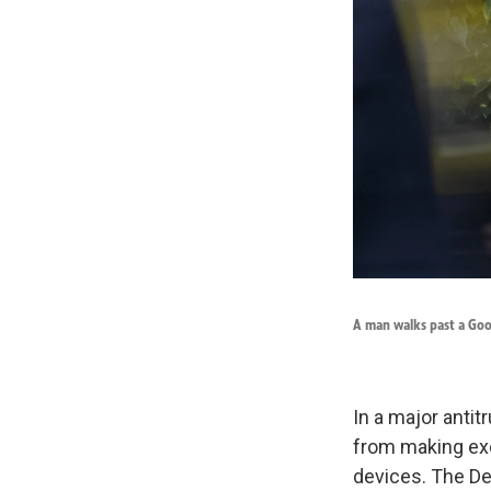
A man walks past a Goo
In a major antit
from making exc
devices. The Dep