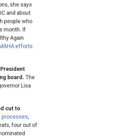
ons, she says
DC and about
th people who
s month. If
lthy Again
 MAHA efforts
 President
ing board.
The
governor Lisa
d cut to
g processes
,
ats, four out of
 nominated