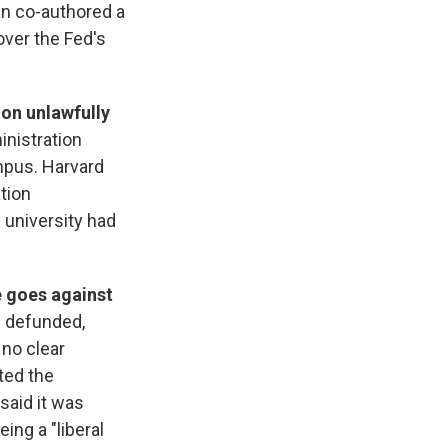
an co-authored a
over the Fed's
ion unlawfully
nistration
mpus. Harvard
ation
 university had
e goes against
e defunded,
 no clear
ted the
said it was
ing a "liberal