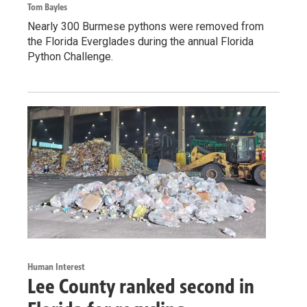
Tom Bayles
Nearly 300 Burmese pythons were removed from
the Florida Everglades during the annual Florida
Python Challenge.
Human Interest
Lee County ranked second in