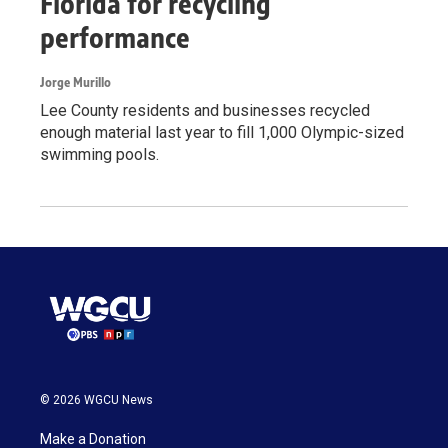
Florida for recycling
performance
Jorge Murillo
Lee County residents and businesses recycled
enough material last year to fill 1,000 Olympic-sized
swimming pools.
© 2026 WGCU News
Make a Donation