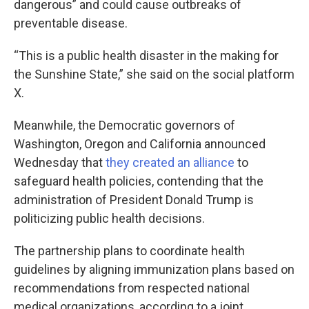
dangerous” and could cause outbreaks of
preventable disease.
“This is a public health disaster in the making for
the Sunshine State,” she said on the social platform
X.
Meanwhile, the Democratic governors of
Washington, Oregon and California announced
Wednesday that
they created an alliance
to
safeguard health policies, contending that the
administration of President Donald Trump is
politicizing public health decisions.
The partnership plans to coordinate health
guidelines by aligning immunization plans based on
recommendations from respected national
medical organizations, according to a joint