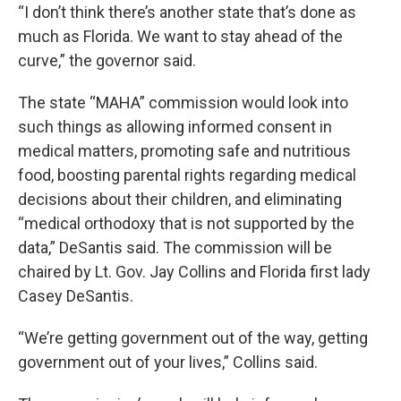
“I don’t think there’s another state that’s done as
much as Florida. We want to stay ahead of the
curve,” the governor said.
The state “MAHA” commission would look into
such things as allowing informed consent in
medical matters, promoting safe and nutritious
food, boosting parental rights regarding medical
decisions about their children, and eliminating
“medical orthodoxy that is not supported by the
data,” DeSantis said. The commission will be
chaired by Lt. Gov. Jay Collins and Florida first lady
Casey DeSantis.
“We’re getting government out of the way, getting
government out of your lives,” Collins said.