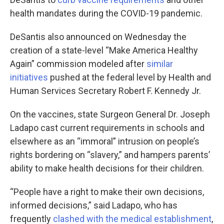
health mandates during the COVID-19 pandemic.
DeSantis also announced on Wednesday the
creation of a state-level “Make America Healthy
Again” commission modeled after
similar
initiatives
pushed at the federal level by Health and
Human Services Secretary Robert F. Kennedy Jr.
On the vaccines, state Surgeon General Dr. Joseph
Ladapo cast current requirements in schools and
elsewhere as an “immoral” intrusion on people’s
rights bordering on “slavery,” and hampers parents’
ability to make health decisions for their children.
“People have a right to make their own decisions,
informed decisions,” said Ladapo, who has
frequently
clashed with the medical establishment
,