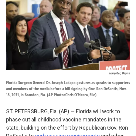
b
e
l
o
d
o
I
k
n
Harpster, Dayna
Florida Surgeon General Dr. Joseph Ladapo gestures as speaks to supporters
and members of the media before a bill signing by Gov. Ron DeSantis, Nov.
18, 2021, in Brandon, Fla. (AP Photo/Chris O’Meara, File)
ST. PETERSBURG, Fla. (AP) — Florida will work to
phase out all childhood vaccine mandates in the
state, building on the effort by Republican Gov. Ron
DeSantis to
curb vaccine requirements
and other