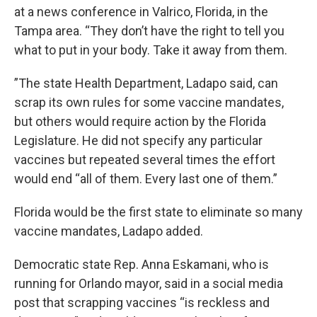
at a news conference in Valrico, Florida, in the
Tampa area. “They don’t have the right to tell you
what to put in your body. Take it away from them.
”The state Health Department, Ladapo said, can
scrap its own rules for some vaccine mandates,
but others would require action by the Florida
Legislature. He did not specify any particular
vaccines but repeated several times the effort
would end “all of them. Every last one of them.”
Florida would be the first state to eliminate so many
vaccine mandates, Ladapo added.
Democratic state Rep. Anna Eskamani, who is
running for Orlando mayor, said in a social media
post that scrapping vaccines “is reckless and