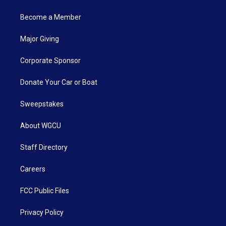
Become a Member
Major Giving
Corporate Sponsor
Donate Your Car or Boat
Sweepstakes
About WGCU
Staff Directory
Careers
FCC Public Files
Privacy Policy