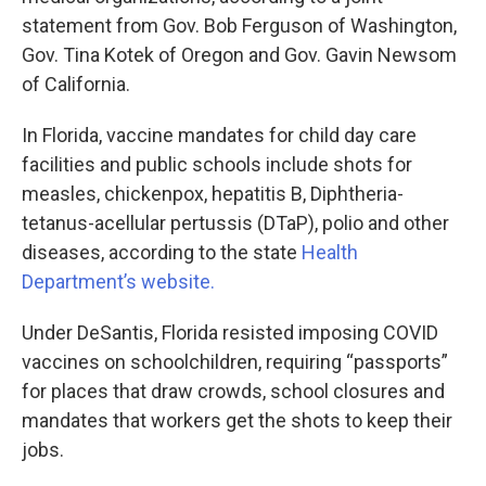
statement from Gov. Bob Ferguson of Washington,
Gov. Tina Kotek of Oregon and Gov. Gavin Newsom
of California.
In Florida, vaccine mandates for child day care
facilities and public schools include shots for
measles, chickenpox, hepatitis B, Diphtheria-
tetanus-acellular pertussis (DTaP), polio and other
diseases, according to the state
Health
Department’s website.
Under DeSantis, Florida resisted imposing COVID
vaccines on schoolchildren, requiring “passports”
for places that draw crowds, school closures and
mandates that workers get the shots to keep their
jobs.