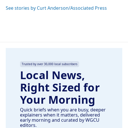
o
d
o
I
See stories by Curt Anderson/Associated Press
k
n
Trusted by over 30,000 local subscribers
Local News,
Right Sized for
Your Morning
Quick briefs when you are busy, deeper
explainers when it matters, delivered
early morning and curated by WGCU
editors.