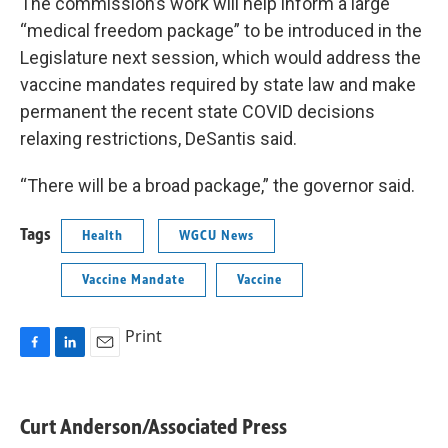
The commission’s work will help inform a large
“medical freedom package” to be introduced in the
Legislature next session, which would address the
vaccine mandates required by state law and make
permanent the recent state COVID decisions
relaxing restrictions, DeSantis said.
“There will be a broad package,” the governor said.
Tags
Health
WGCU News
Vaccine Mandate
Vaccine
Print
F
L
E
a
i
m
c
n
a
e
k
i
Curt Anderson/Associated Press
b
e
l