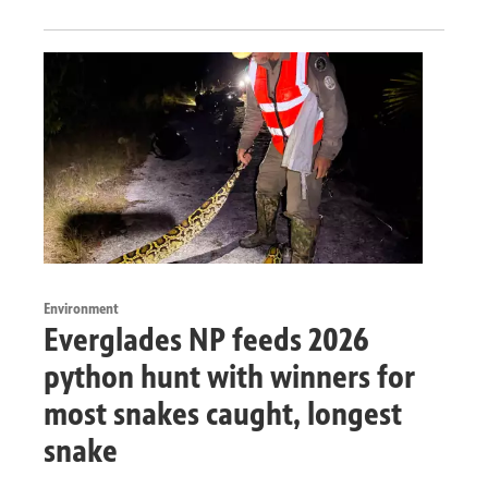
Environment
Everglades NP feeds 2026
python hunt with winners for
most snakes caught, longest
snake