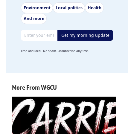
Environment
Local politics
Health
And more
Email address
Get my morning update
Free and local. No spam. Unsubscribe anytime.
More From WGCU