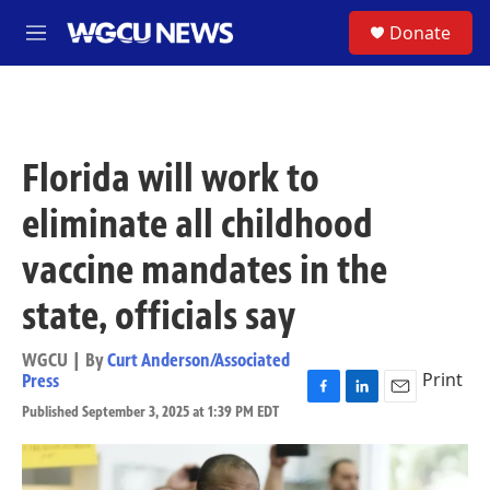
Skip to main content
S
Donate
M
e
n
u
Florida will work to
eliminate all childhood
vaccine mandates in the
state, officials say
WGCU | By
Curt Anderson/Associated
Print
Press
F
L
E
Published September 3, 2025 at 1:39 PM EDT
a
i
m
c
n
a
e
k
i