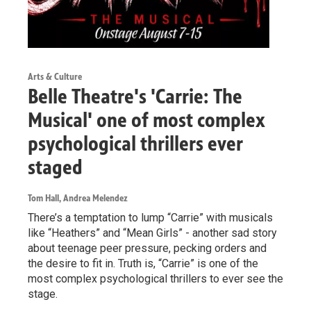
Arts & Culture
Belle Theatre's 'Carrie: The
Musical' one of most complex
psychological thrillers ever
staged
Tom Hall, Andrea Melendez
There’s a temptation to lump “Carrie” with musicals
like “Heathers” and “Mean Girls” - another sad story
about teenage peer pressure, pecking orders and
the desire to fit in. Truth is, “Carrie” is one of the
most complex psychological thrillers to ever see the
stage.