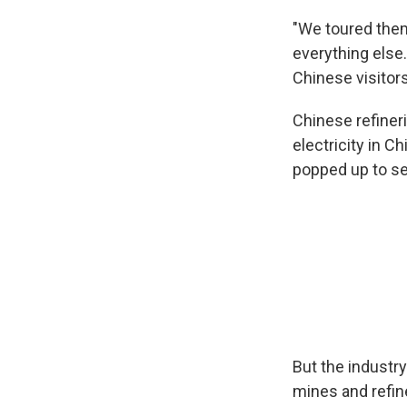
"We toured them
everything else.
Chinese visitor
Chinese refiner
electricity in C
popped up to se
But the industry
mines and refin