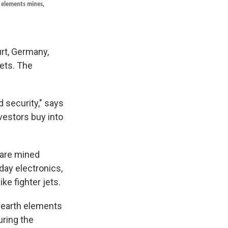
h elements mines,
urt, Germany,
ets. The
 security," says
nvestors buy into
 are mined
day electronics,
ke fighter jets.
e earth elements
uring the