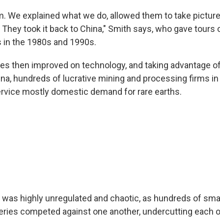
. We explained what we do, allowed them to take pictur
 They took it back to China," Smith says, who gave tours 
s in the 1980s and 1990s.
ies then improved on technology, and taking advantage o
hina, hundreds of lucrative mining and processing firms in
rvice mostly domestic demand for rare earths.
 was highly unregulated and chaotic, as hundreds of smal
eries competed against one another, undercutting each ot