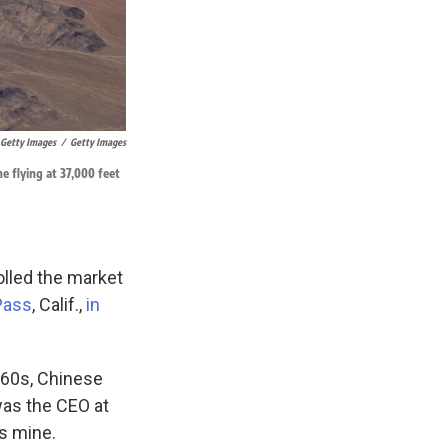
 Getty Images
/
Getty Images
e flying at 37,000 feet
olled the market
Pass
, Calif.,
in
1960s, Chinese
was the CEO at
s mine.