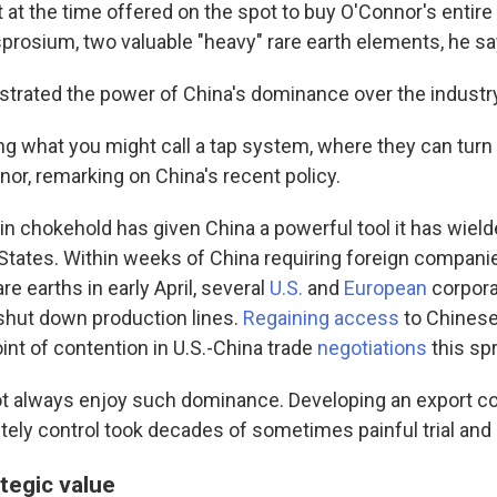
at the time offered on the spot to buy O'Connor's entire
prosium, two valuable "heavy" rare earth elements, he sa
ustrated the power of China's dominance over the industr
ing what you might call a tap system, where they can turn
nor, remarking on China's recent policy.
n chokehold has given China a powerful tool it has wield
 States. Within weeks of China requiring foreign companie
re earths in early April, several
U.S.
and
European
corpora
shut down production lines.
Regaining access
to Chinese
int of contention in U.S.-China trade
negotiations
this spr
ot always enjoy such dominance. Developing an export co
ely control took decades of sometimes painful trial and 
tegic value