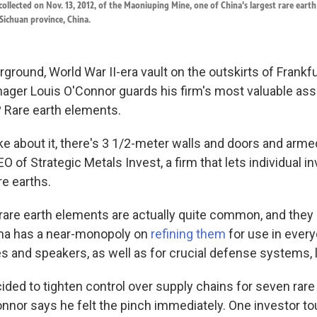
e collected on Nov. 13, 2012, of the Maoniuping Mine, one of China's largest rare eart
Sichuan province, China.
ground, World War II-era vault on the outskirts of Frankf
ger Louis O'Connor guards his firm's most valuable ass
? Rare earth elements.
e about it, there's 3 1/2-meter walls and doors and armed
O of Strategic Metals Invest, a firm that lets individual i
re earths.
rare earth elements are actually quite common, and they
hina has a near-monopoly on
refining them
for use in every
 and speakers, as well as for crucial defense systems, li
ded to tighten control over supply chains for seven rar
onnor says he felt the pinch immediately. One investor to