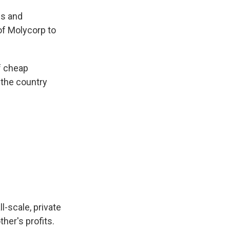
es and
of Molycorp to
f cheap
 the country
l-scale, private
her's profits.