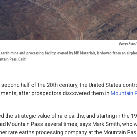
George Rose /
earth mine and processing facility, owned by MP Materials, is viewed from an airplan
ntain Pass, Calif.
 second half of the 20th century, the United States contr
lements, after prospectors discovered them in
Mountain 
 the strategic value of rare earths, and starting in the 
ted Mountain Pass several times, says Mark Smith, who 
mer rare earths processing company at the Mountain Pas