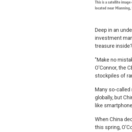
This is a satellite imag
located near Mianning, 
Deep in an under
investment mana
treasure inside
"Make no mistak
O'Connor, the CE
stockpiles of ra
Many so-called 
globally, but C
like smartphones
When China deci
this spring, O'C