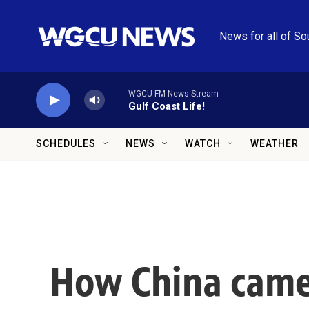
Skip to main content
News for all of So
WGCU-FM News Stream
Gulf Coast Life!
SCHEDULES
NEWS
WATCH
WEATHER
How China came 