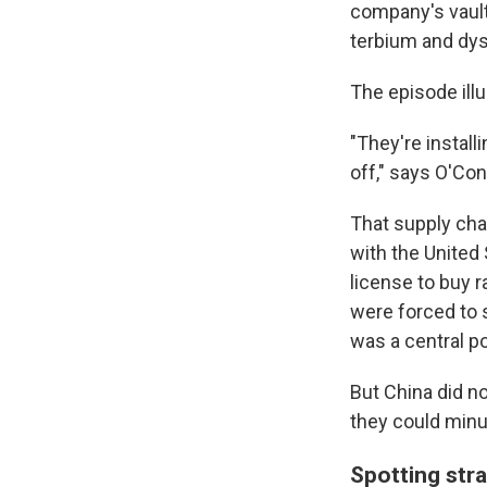
company's vault 
terbium
and dys
The episode ill
"They're install
off," says O'Con
That supply chai
with the United
license to buy ra
were forced to 
was a central po
But China did n
they could minut
Spotting stra