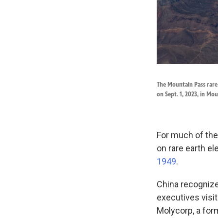
The Mountain Pass rare 
on Sept. 1, 2023, in Mou
For much of the
on rare earth e
1949
.
China recognized
executives visi
Molycorp, a for