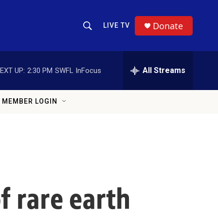
Donate
LIVE TV
Show Search
Search Query
All Streams
EXT UP:
2:30 PM
SWFL InFocus
MEMBER LOGIN
f rare earth