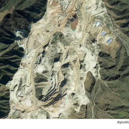
DigitalGl