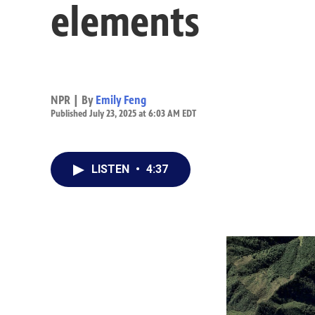
elements
NPR | By
Emily Feng
Published July 23, 2025 at 6:03 AM EDT
LISTEN
•
4:37