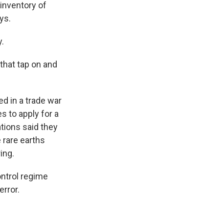
 inventory of
ys.
y.
 that tap on and
ed in a trade war
s to apply for a
tions said they
 rare earths
ing.
ntrol regime
error.