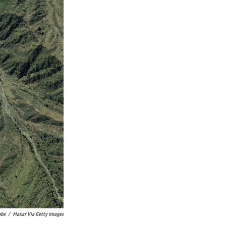
obe
/
Maxar Via Getty Images