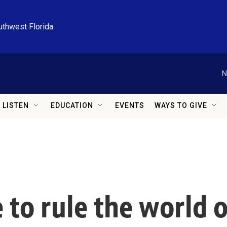
uthwest Florida
N
LISTEN
EDUCATION
EVENTS
WAYS TO GIVE
to rule the world o