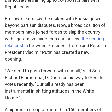
Democrats are lining up to co-sponsor bills with
Republicans.
But lawmakers say the stakes with Russia go well
beyond partisan disputes. Now, a broad coalition of
members have joined forces to slap the country
with aggressive sanctions and believe
the souring
relationship
between President Trump and Russian
President Vladimir Putin has created a new
opening.
"We need to push forward with our bill," said Sen.
Richard Blumenthal, D-Conn., on his way to Senate
votes recently. "Our bill already has been
instrumental in shifting attitudes in the White
House."
A bipartisan group of more than 160 members of