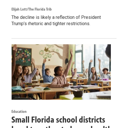
Elijah Lott/The Florida Trib
The decline is likely a reflection of President
Trump’s rhetoric and tighter restrictions.
Education
Small Florida school districts