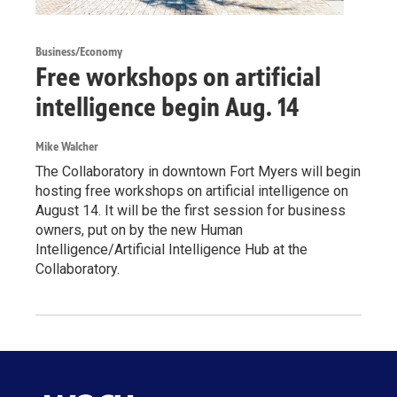
Business/Economy
Free workshops on artificial
intelligence begin Aug. 14
Mike Walcher
The Collaboratory in downtown Fort Myers will begin
hosting free workshops on artificial intelligence on
August 14. It will be the first session for business
owners, put on by the new Human
Intelligence/Artificial Intelligence Hub at the
Collaboratory.