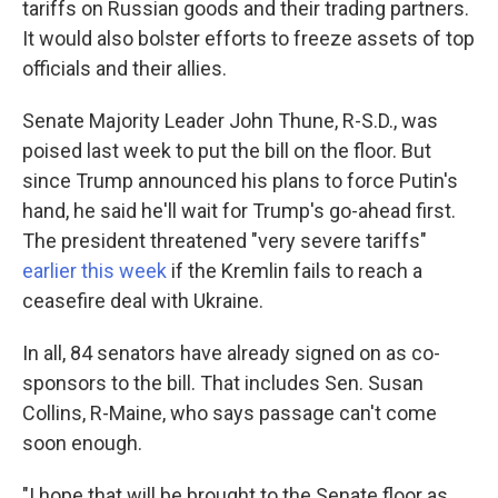
tariffs on Russian goods and their trading partners.
It would also bolster efforts to freeze assets of top
officials and their allies.
Senate Majority Leader John Thune, R-S.D., was
poised last week to put the bill on the floor. But
since Trump announced his plans to force Putin's
hand, he said he'll wait for Trump's go-ahead first.
The president threatened "very severe tariffs"
earlier this week
if the Kremlin fails to reach a
ceasefire deal with Ukraine.
In all, 84 senators have already signed on as co-
sponsors to the bill. That includes Sen. Susan
Collins, R-Maine, who says passage can't come
soon enough.
"I hope that will be brought to the Senate floor as