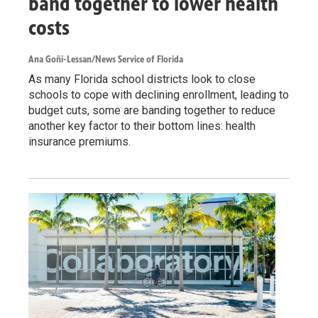
band together to lower health
costs
Ana Goñi-Lessan/News Service of Florida
As many Florida school districts look to close
schools to cope with declining enrollment, leading to
budget cuts, some are banding together to reduce
another key factor to their bottom lines: health
insurance premiums.