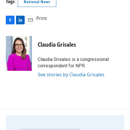
Tags
National News
Print
F
L
E
a
i
m
c
n
a
e
k
i
Claudia Grisales
b
e
l
o
d
o
I
Claudia Grisales is a congressional
k
n
correspondent for NPR.
See stories by Claudia Grisales