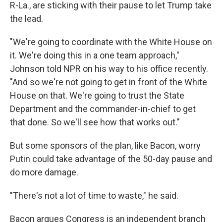
R-La., are sticking with their pause to let Trump take
the lead.
"We're going to coordinate with the White House on
it. We're doing this in a one team approach,"
Johnson told NPR on his way to his office recently.
"And so we're not going to get in front of the White
House on that. We're going to trust the State
Department and the commander-in-chief to get
that done. So we'll see how that works out."
But some sponsors of the plan, like Bacon, worry
Putin could take advantage of the 50-day pause and
do more damage.
"There's not a lot of time to waste," he said.
Bacon argues Congress is an independent branch