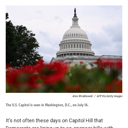
o
d
o
I
k
n
Alex Wroblewski
/
AFP Via Getty Images
The U.S. Capitol is seen in Washington, D.C., on July 16.
It's not often these days on Capitol Hill that