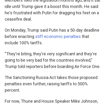
Members filed the legislation months ago, and it sat
idle until Trump gave it a boost this month. He said
he's frustrated with Putin for dragging his feet on a
ceasefire deal.
On Monday, Trump said Putin has a 50-day deadline
before enacting
stiff economic penalties
that
include 100% tariffs.
"They're biting, they're very significant and they're
going to be very bad for the countries involved,"
Trump told reporters before boarding Air Force One.
The Sanctioning Russia Act takes those proposed
penalties even further, raising tariffs to 500%
percent.
For now, Thune and House Speaker Mike Johnson,