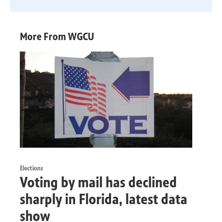
More From WGCU
Elections
Voting by mail has declined
sharply in Florida, latest data
show