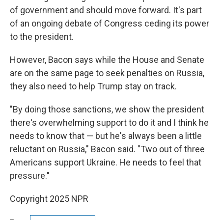
of government and should move forward. It's part
of an ongoing debate of Congress ceding its power
to the president.
However, Bacon says while the House and Senate
are on the same page to seek penalties on Russia,
they also need to help Trump stay on track.
"By doing those sanctions, we show the president
there's overwhelming support to do it and I think he
needs to know that — but he's always been a little
reluctant on Russia," Bacon said. "Two out of three
Americans support Ukraine. He needs to feel that
pressure."
Copyright 2025 NPR