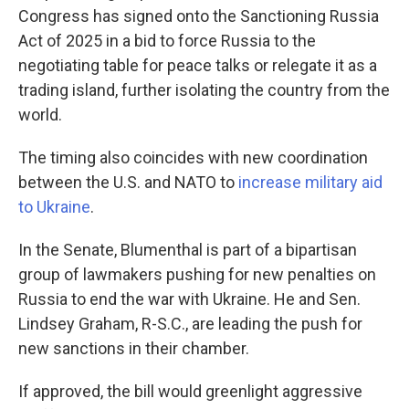
Congress has signed onto the Sanctioning Russia
Act of 2025 in a bid to force Russia to the
negotiating table for peace talks or relegate it as a
trading island, further isolating the country from the
world.
The timing also coincides with new coordination
between the U.S. and NATO to
increase military aid
to Ukraine
.
In the Senate, Blumenthal is part of a bipartisan
group of lawmakers pushing for new penalties on
Russia to end the war with Ukraine. He and Sen.
Lindsey Graham, R-S.C., are leading the push for
new sanctions in their chamber.
If approved, the bill would greenlight aggressive