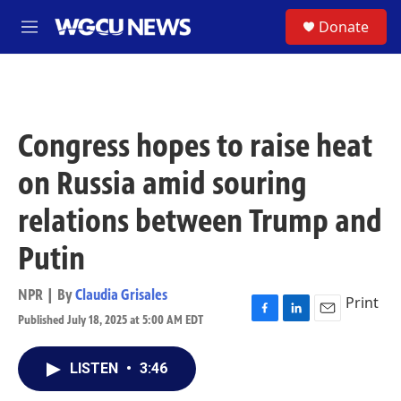
Skip to main content
S
Donate
M
e
n
u
Congress hopes to raise heat
on Russia amid souring
relations between Trump and
Putin
NPR | By
Claudia Grisales
Print
Published July 18, 2025 at 5:00 AM EDT
F
L
E
a
i
m
c
n
a
LISTEN
•
3:46
e
k
i
b
e
l