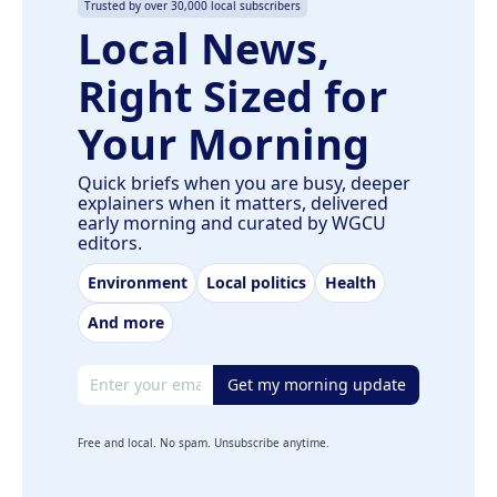
Trusted by over 30,000 local subscribers
Local News,
Right Sized for
Your Morning
Quick briefs when you are busy, deeper
explainers when it matters, delivered
early morning and curated by WGCU
editors.
Environment
Local politics
Health
And more
Email address
Get my morning update
Free and local. No spam. Unsubscribe anytime.