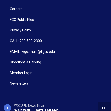
Careers
FCC Public Files
Privacy Policy
CALL: 239-590-2300
EMAIL: wgcumain@fgcu.edu
Directions & Parking
Member Login
Newsletters
WGCU-FM News Stream
Wait Wait... Don't Tell Me!