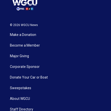
© 2026 WGCU News
Make a Donation
Become a Member
Major Giving
Corporate Sponsor
Donate Your Car or Boat
Sweepstakes
About WGCU
Staff Directory