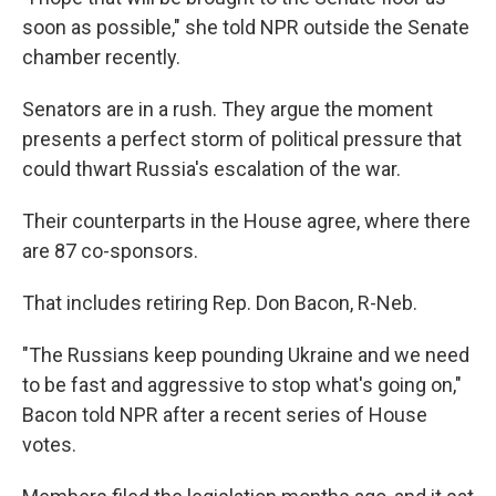
soon as possible," she told NPR outside the Senate
chamber recently.
Senators are in a rush. They argue the moment
presents a perfect storm of political pressure that
could thwart Russia's escalation of the war.
Their counterparts in the House agree, where there
are 87 co-sponsors.
That includes retiring Rep. Don Bacon, R-Neb.
"The Russians keep pounding Ukraine and we need
to be fast and aggressive to stop what's going on,"
Bacon told NPR after a recent series of House
votes.