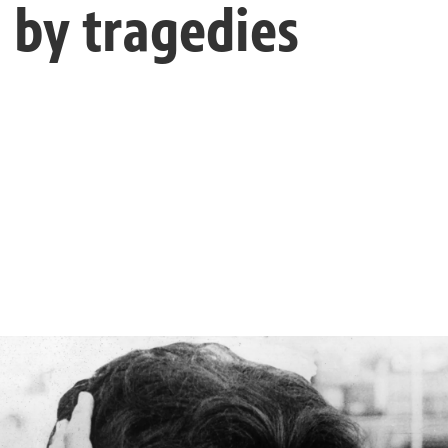
 by tragedies