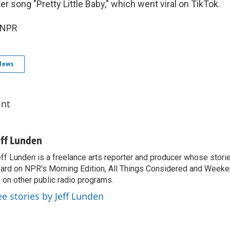
r song "Pretty Little Baby," which went viral on TikTok.
 NPR
News
int
eff Lunden
ff Lunden is a freelance arts reporter and producer whose stor
ard on NPR's Morning Edition, All Things Considered and Weeken
 on other public radio programs.
ee stories by Jeff Lunden