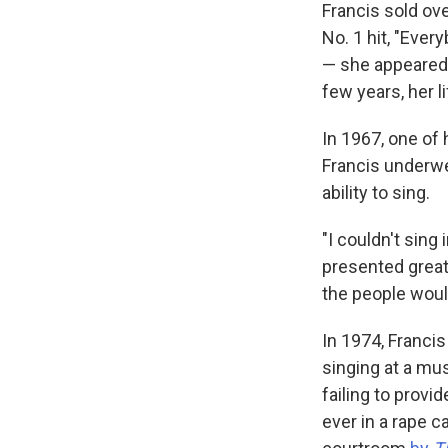
Francis sold ov
No. 1 hit, "Eve
— she appeared 
few years, her 
In 1967, one of
Francis underwe
ability to sing.
"I couldn't sing
presented great
the people would
In 1974, Franci
singing at a mu
failing to provi
ever in a rape c