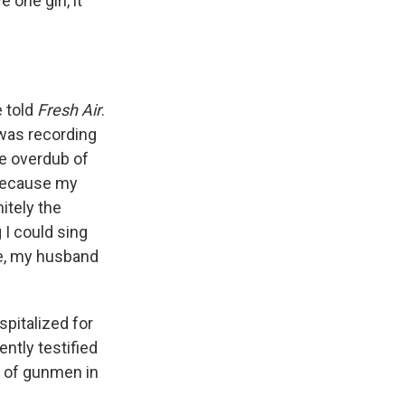
 one girl, it
e told
Fresh Air
.
 was recording
he overdub of
 because my
itely the
 I could sing
ce, my husband
spitalized for
ntly testified
ir of gunmen in