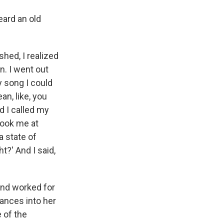
eard an old
ished, I realized
n. I went out
y song I could
ean, like, you
d I called my
book me at
a state of
t?' And I said,
and worked for
rances into her
 of the