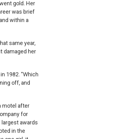
 went gold. Her
areer was brief
and within a
That same year,
it damaged her
 in 1982. "Which
ning off, and
 motel after
 company for
he largest awards
oted in the