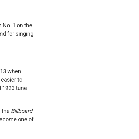
h No. 1 on the
nd for singing
e 13 when
 easier to
d 1923 tune
n the
Billboard
 become one of