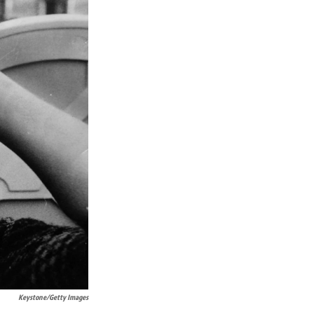
Keystone/Getty Images