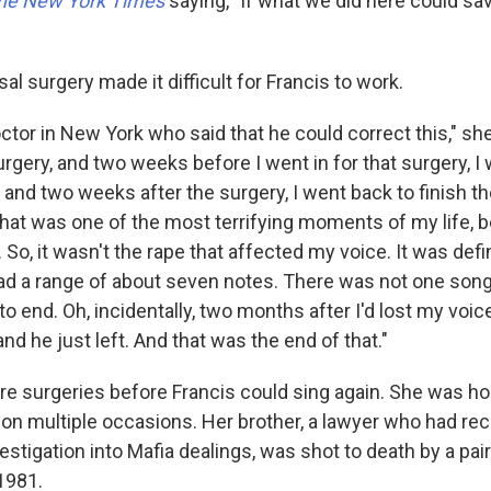
he New York Times
saying, "If what we did here could save
l surgery made it difficult for Francis to work.
ctor in New York who said that he could correct this," sh
urgery, and two weeks before I went in for that surgery, I
, and two weeks after the surgery, I went back to finish t
that was one of the most terrifying moments of my life,
So, it wasn't the rape that affected my voice. It was defin
had a range of about seven notes. There was not one song
o end. Oh, incidentally, two months after I'd lost my voi
and he just left. And that was the end of that."
re surgeries before Francis could sing again. She was ho
 on multiple occasions. Her brother, a lawyer who had rece
vestigation into Mafia dealings, was shot to death by a pa
1981.