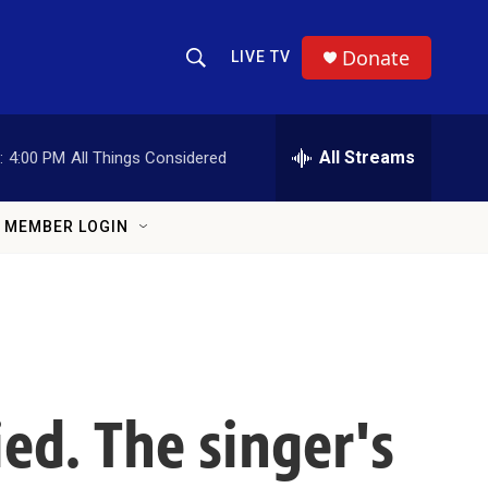
Donate
LIVE TV
Show Search
Search Query
All Streams
:
4:00 PM
All Things Considered
MEMBER LOGIN
ed. The singer's