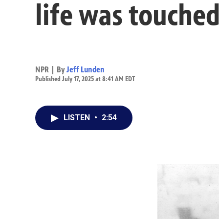
life was touched
NPR | By
Jeff Lunden
Published July 17, 2025 at 8:41 AM EDT
LISTEN
•
2:54