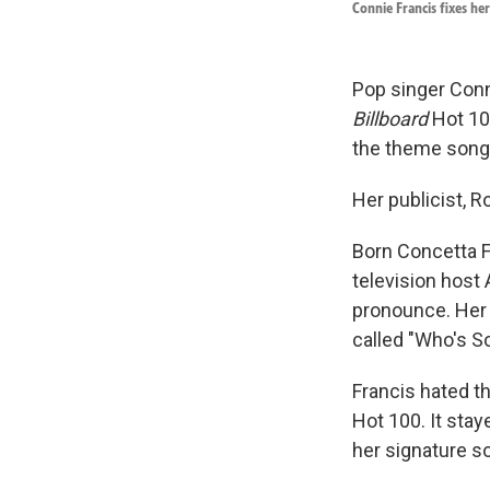
Connie Francis fixes he
Pop singer Conni
Billboard
Hot 100
the theme song 
Her publicist, 
Born Concetta F
television host
pronounce. Her 
called "Who's S
Francis hated th
Hot 100. It sta
her signature so