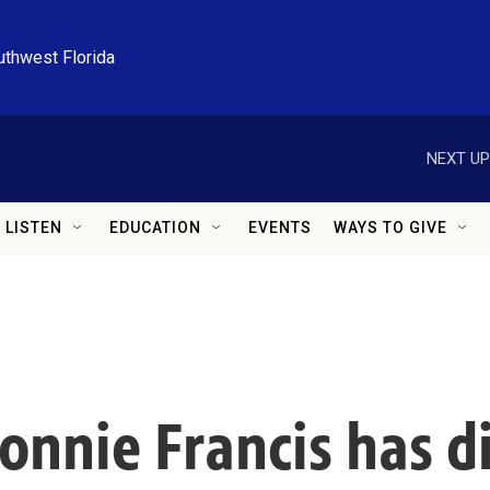
uthwest Florida
NEXT UP
LISTEN
EDUCATION
EVENTS
WAYS TO GIVE
onnie Francis has di