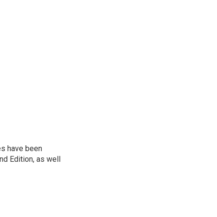
ies have been
d Edition, as well