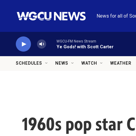
Skip to main content
News for all of So
WGCU-FM News Stream
Ye Gods! with Scott Carter
SCHEDULES
NEWS
WATCH
WEATHER
1960s pop star C