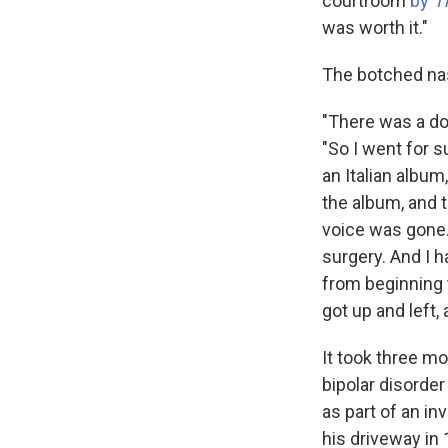
courtroom
by
T
was worth it."
The botched nasa
"There was a do
"So I went for s
an Italian album
the album, and 
voice was gone. 
surgery. And I 
from beginning t
got up and left, 
It took three mo
bipolar disorder
as part of an in
his driveway in 