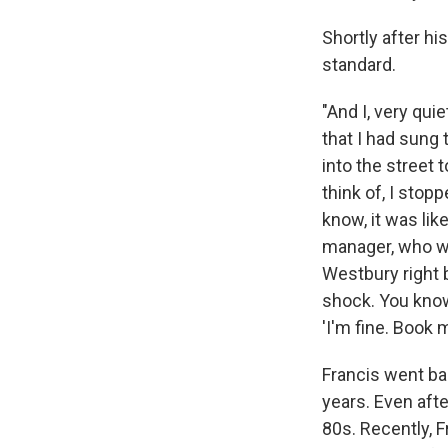
Shortly after hi
standard.
"And I, very quie
that I had sung 
into the street 
think of, I stopp
know, it was lik
manager, who wa
Westbury right 
shock. You know 
'I'm fine. Book 
Francis went b
years. Even afte
80s. Recently, 