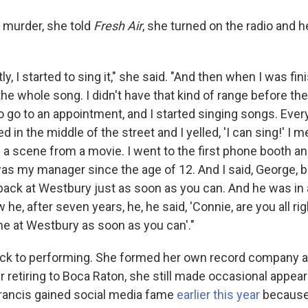
s murder, she told
Fresh Air
, she turned on the radio and h
tly, I started to sing it," she said. "And then when I was fin
the whole song. I didn't have that kind of range before the
to go to an appointment, and I started singing songs. Ever
ed in the middle of the street and I yelled, 'I can sing!' I m
e a scene from a movie. I went to the first phone booth an
s my manager since the age of 12. And I said, George, 
back at Westbury just as soon as you can. And he was in 
he, after seven years, he, he said, 'Connie, are you all righ
me at Westbury as soon as you can'."
ack to performing. She formed her own record company 
r retiring to Boca Raton, she still made occasional appea
Francis gained social media fame
earlier this year
because