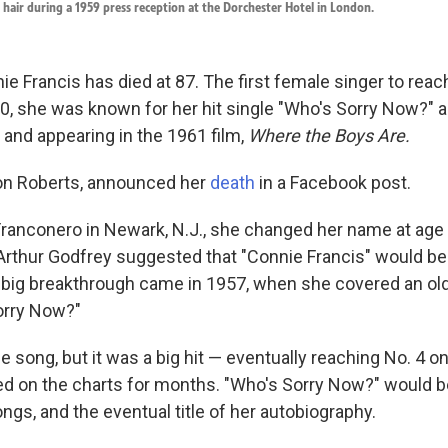
r hair during a 1959 press reception at the Dorchester Hotel in London.
e Francis has died at 87. The first female singer to reac
, she was known for her hit single "Who's Sorry Now?" a
and appearing in the 1961 film,
Where the Boys Are.
Ron Roberts, announced her
death
in a Facebook post.
ranconero in Newark, N.J., she changed her name at ag
 Arthur Godfrey suggested that "Connie Francis" would be
big breakthrough came in 1957, when she covered an ol
orry Now?"
e song, but it was a big hit — eventually reaching No. 4 o
yed on the charts for months. "Who's Sorry Now?" would
ngs, and the eventual title of her autobiography.