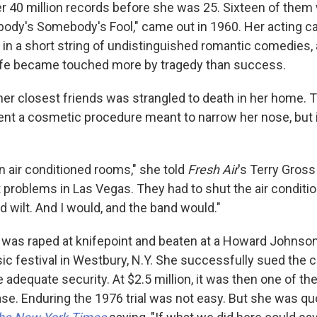
er 40 million records before she was 25. Sixteen of them
rybody's Somebody's Fool," came out in 1960. Her acting c
in a short string of undistinguished romantic comedies, 
life became touched more by tragedy than success.
 her closest friends was strangled to death in her home. 
nt a cosmetic procedure meant to narrow her nose, but 
 in air conditioned rooms," she told
Fresh Air
's Terry Gross
 problems in Las Vegas. They had to shut the air conditio
 wilt. And I would, and the band would."
s was raped at knifepoint and beaten at a Howard Johnson
sic festival in Westbury, N.Y. She successfully sued the
de adequate security. At $2.5 million, it was then one of t
ase. Enduring the 1976 trial was not easy. But she was qu