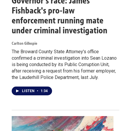
Governor's race: James
Fishback's pro-law
enforcement running mate
under criminal investigation
Carlton Gillespie
The Broward County State Attorney's office
confirmed a criminal investigation into Sean Lozano
is being conducted by its Public Corruption Unit,
after receiving a request from his former employer,
the Lauderhill Police Department, last July.
LISTEN
•
1:34