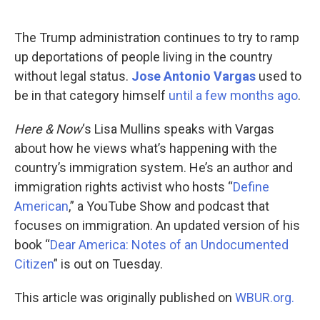
o
d
o
I
k
n
The Trump administration continues to try to ramp
up deportations of people living in the country
without legal status.
Jose Antonio Vargas
used to
be in that category himself
until a few months ago
.
Here & Now
‘s Lisa Mullins speaks with Vargas
about how he views what’s happening with the
country’s immigration system. He’s an author and
immigration rights activist who hosts “
Define
American
,” a YouTube Show and podcast that
focuses on immigration. An updated version of his
book “
Dear America: Notes of an Undocumented
Citizen
” is out on Tuesday.
This article was originally published on
WBUR.org.