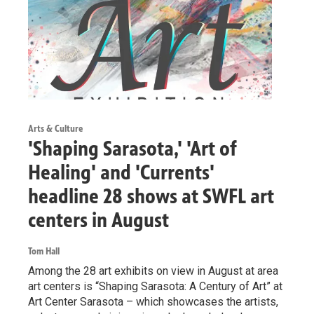
Arts & Culture
'Shaping Sarasota,' 'Art of
Healing' and 'Currents'
headline 28 shows at SWFL art
centers in August
Tom Hall
Among the 28 art exhibits on view in August at area
art centers is “Shaping Sarasota: A Century of Art” at
Art Center Sarasota – which showcases the artists,