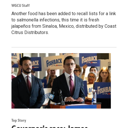
WGCU Staff
Another food has been added to recall lists for a link
to salmonella infections, this time it is fresh
jalapeños from Sinaloa, Mexico, distributed by Coast
Citrus Distributors.
Top Story