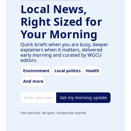
Local News,
Right Sized for
Your Morning
Quick briefs when you are busy, deeper
explainers when it matters, delivered
early morning and curated by WGCU
editors.
Environment
Local politics
Health
And more
Email address
Get my morning update
Free and local. No spam. Unsubscribe anytime.