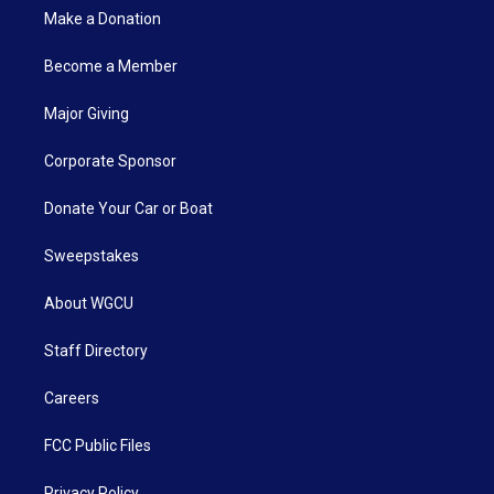
Make a Donation
Become a Member
Major Giving
Corporate Sponsor
Donate Your Car or Boat
Sweepstakes
About WGCU
Staff Directory
Careers
FCC Public Files
Privacy Policy