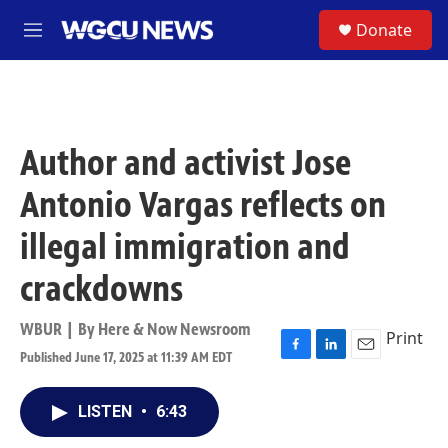
Skip to main content
S
Donate
M
e
n
u
Author and activist Jose
Antonio Vargas reflects on
illegal immigration and
crackdowns
WBUR | By
Here & Now Newsroom
Print
Published June 17, 2025 at 11:39 AM EDT
F
L
E
a
i
m
c
n
a
LISTEN
•
6:43
e
k
i
b
e
l