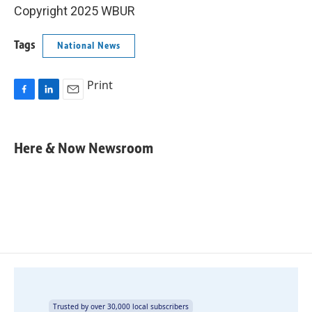
Copyright 2025 WBUR
Tags
National News
Print
F
L
E
a
i
m
c
n
a
e
k
i
Here & Now Newsroom
b
e
l
o
d
o
I
k
n
Trusted by over 30,000 local subscribers