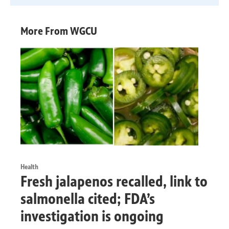
More From WGCU
Health
Fresh jalapenos recalled, link to
salmonella cited; FDA’s
investigation is ongoing