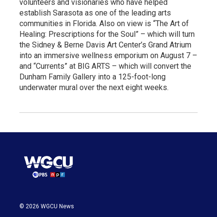
volunteers and visionaries who have helped
establish Sarasota as one of the leading arts
communities in Florida. Also on view is “The Art of
Healing: Prescriptions for the Soul” – which will turn
the Sidney & Berne Davis Art Center’s Grand Atrium
into an immersive wellness emporium on August 7 –
and “Currents” at BIG ARTS – which will convert the
Dunham Family Gallery into a 125-foot-long
underwater mural over the next eight weeks.
© 2026 WGCU News