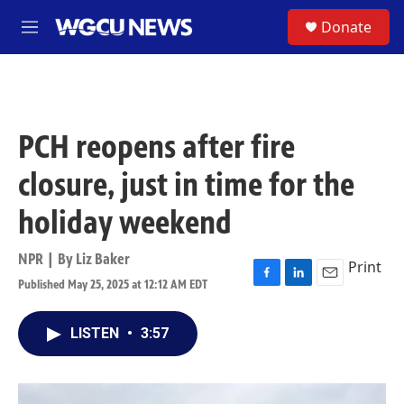
Skip to main content
S
Donate
M
e
n
u
PCH reopens after fire
closure, just in time for the
holiday weekend
NPR | By
Liz Baker
Print
Published May 25, 2025 at 12:12 AM EDT
F
L
E
a
i
m
c
n
a
LISTEN
•
3:57
e
k
i
b
e
l
o
d
o
I