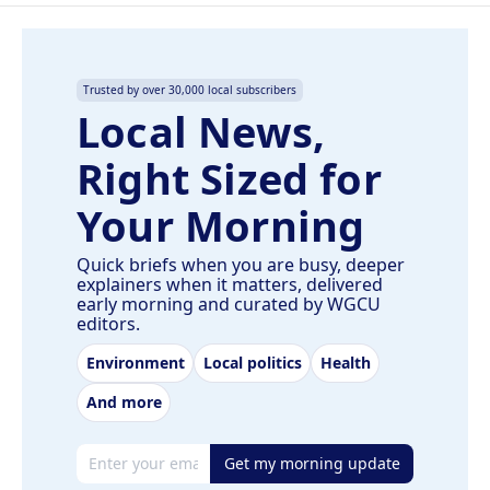
Trusted by over 30,000 local subscribers
Local News,
Right Sized for
Your Morning
Quick briefs when you are busy, deeper
explainers when it matters, delivered
early morning and curated by WGCU
editors.
Environment
Local politics
Health
And more
Email address
Get my morning update