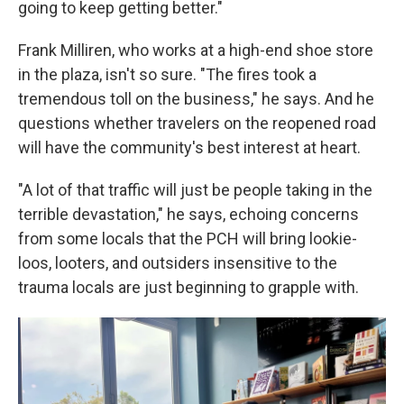
going to keep getting better."
Frank Milliren, who works at a high-end shoe store
in the plaza, isn't so sure. "The fires took a
tremendous toll on the business," he says. And he
questions whether travelers on the reopened road
will have the community's best interest at heart.
"A lot of that traffic will just be people taking in the
terrible devastation," he says, echoing concerns
from some locals that the PCH will bring lookie-
loos, looters, and outsiders insensitive to the
trauma locals are just beginning to grapple with.