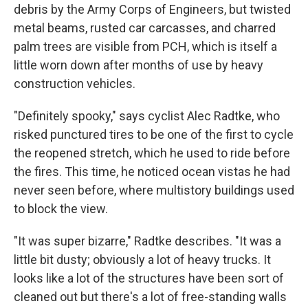
debris by the Army Corps of Engineers, but twisted
metal beams, rusted car carcasses, and charred
palm trees are visible from PCH, which is itself a
little worn down after months of use by heavy
construction vehicles.
"Definitely spooky," says cyclist Alec Radtke, who
risked punctured tires to be one of the first to cycle
the reopened stretch, which he used to ride before
the fires. This time, he noticed ocean vistas he had
never seen before, where multistory buildings used
to block the view.
"It was super bizarre," Radtke describes. "It was a
little bit dusty; obviously a lot of heavy trucks. It
looks like a lot of the structures have been sort of
cleaned out but there's a lot of free-standing walls