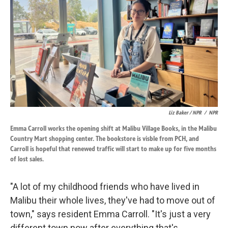
Liz Baker / NPR
/
NPR
Emma Carroll works the opening shift at Malibu Village Books, in the Malibu
Country Mart shopping center. The bookstore is visble from PCH, and
Carroll is hopeful that renewed traffic will start to make up for five months
of lost sales.
"A lot of my childhood friends who have lived in
Malibu their whole lives, they've had to move out of
town," says resident Emma Carroll. "It's just a very
different town now after everything that's