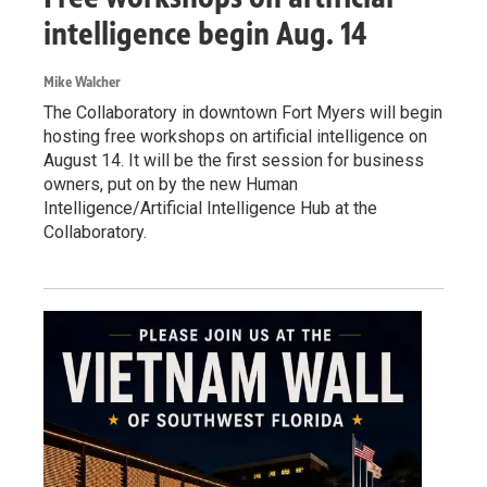
intelligence begin Aug. 14
Mike Walcher
The Collaboratory in downtown Fort Myers will begin
hosting free workshops on artificial intelligence on
August 14. It will be the first session for business
owners, put on by the new Human
Intelligence/Artificial Intelligence Hub at the
Collaboratory.