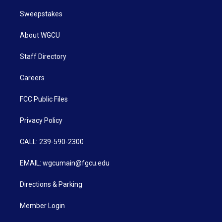
Sweepstakes
About WGCU
Staff Directory
Careers
FCC Public Files
Privacy Policy
CALL: 239-590-2300
EMAIL: wgcumain@fgcu.edu
Directions & Parking
Member Login