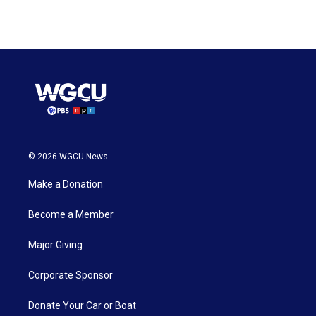
© 2026 WGCU News
Make a Donation
Become a Member
Major Giving
Corporate Sponsor
Donate Your Car or Boat