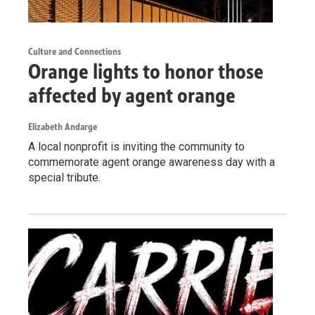
Culture and Connections
Orange lights to honor those
affected by agent orange
Elizabeth Andarge
A local nonprofit is inviting the community to
commemorate agent orange awareness day with a
special tribute.