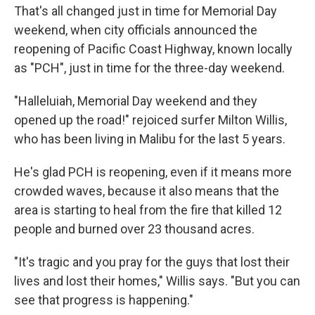
That's all changed just in time for Memorial Day
weekend, when city officials announced the
reopening of Pacific Coast Highway, known locally
as "PCH", just in time for the three-day weekend.
"Halleluiah, Memorial Day weekend and they
opened up the road!" rejoiced surfer Milton Willis,
who has been living in Malibu for the last 5 years.
He's glad PCH is reopening, even if it means more
crowded waves, because it also means that the
area is starting to heal from the fire that killed 12
people and burned over 23 thousand acres.
"It's tragic and you pray for the guys that lost their
lives and lost their homes," Willis says. "But you can
see that progress is happening."