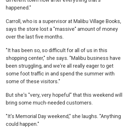
happened."
Carroll, who is a supervisor at Malibu Village Books,
says the store lost a "massive" amount of money
over the last five months.
"It has been so, so difficult for all of us in this
shopping center," she says. "Malibu business have
been struggling, and we're all really eager to get
some foot traffic in and spend the summer with
some of these visitors."
But she's "very, very hopeful" that this weekend will
bring some much-needed customers.
"It's Memorial Day weekend," she laughs. "Anything
could happen."