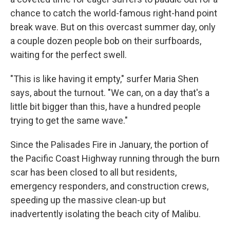
chance to catch the world-famous right-hand point
break wave. But on this overcast summer day, only
a couple dozen people bob on their surfboards,
waiting for the perfect swell.
"This is like having it empty," surfer Maria Shen
says, about the turnout. "We can, on a day that's a
little bit bigger than this, have a hundred people
trying to get the same wave."
Since the Palisades Fire in January, the portion of
the Pacific Coast Highway running through the burn
scar has been closed to all but residents,
emergency responders, and construction crews,
speeding up the massive clean-up but
inadvertently isolating the beach city of Malibu.