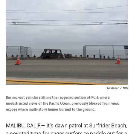
k
n
Liz Baker
/
NPR
Burned-out vehicles still line the reopened section of PCH, where
unobstructed views of the Pacific Ocean, previously blocked from view,
expose where multi-story homes burned to the ground.
MALIBU, CALIF.— It's dawn patrol at Surfrider Beach,
a coveted time for eager surfers to paddle out for a