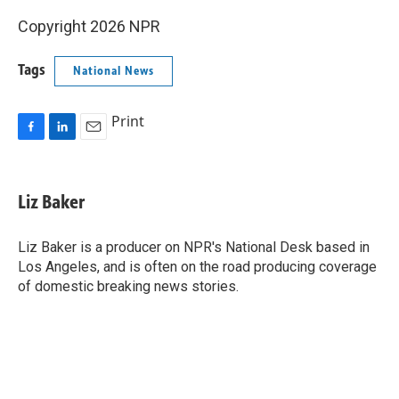
Copyright 2026 NPR
Tags
National News
Print
F
L
E
a
i
m
c
n
a
e
k
i
Liz Baker
b
e
l
o
d
o
I
Liz Baker is a producer on NPR's National Desk based in
k
n
Los Angeles, and is often on the road producing coverage
of domestic breaking news stories.