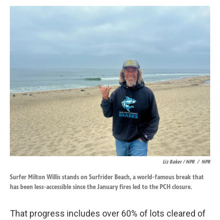
Liz Baker / NPR
/
NPR
Surfer Milton Willis stands on Surfrider Beach, a world-famous break that
has been less-accessible since the January fires led to the PCH closure.
That progress includes over 60% of lots cleared of