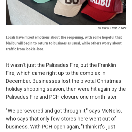
Liz Baker / NPR
/
NPR
Locals have mixed emotions about the reopening, with some hopeful that
Malibu will begin to return to business as usual, while others worry about
traffic from lookie-loos.
It wasn't just the Palisades Fire, but the Franklin
Fire, which came right up to the complex in
December. Businesses lost the pivotal Christmas
holiday shopping season, then were hit again by the
Palisades Fire and PCH closure one month later.
"We persevered and got through it," says McNelis,
who says that only few stores here went out of
business. With PCH open again, "I think it's just