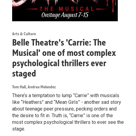
Arts & Culture
Belle Theatre's 'Carrie: The
Musical' one of most complex
psychological thrillers ever
staged
Tom Hall, Andrea Melendez
There’s a temptation to lump “Carrie” with musicals
like “Heathers” and “Mean Girls” - another sad story
about teenage peer pressure, pecking orders and
the desire to fit in. Truth is, “Carrie” is one of the
most complex psychological thrillers to ever see the
stage.