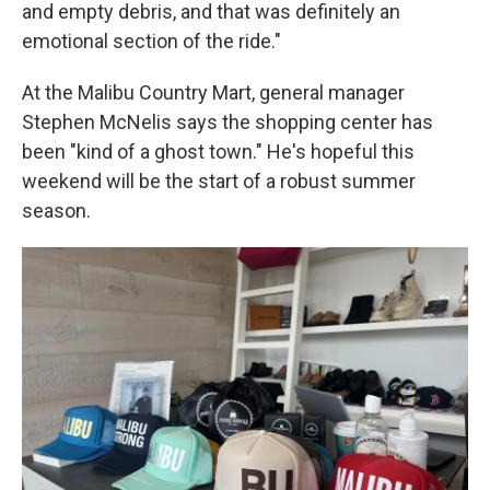
and empty debris, and that was definitely an
emotional section of the ride."
At the Malibu Country Mart, general manager
Stephen McNelis says the shopping center has
been "kind of a ghost town." He's hopeful this
weekend will be the start of a robust summer
season.