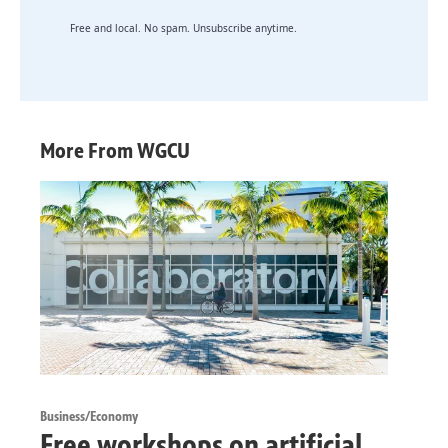
Free and local. No spam. Unsubscribe anytime.
More From WGCU
Business/Economy
Free workshops on artificial