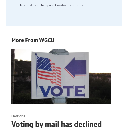
Free and local. No spam. Unsubscribe anytime.
More From WGCU
Elections
Voting by mail has declined