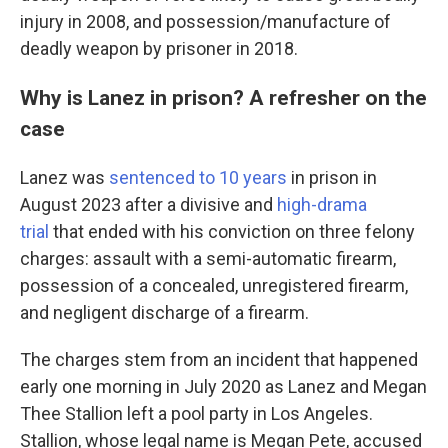
injury in 2008, and possession/manufacture of
deadly weapon by prisoner in 2018.
Why is Lanez in prison? A refresher on the
case
Lanez was
sentenced to 10 years
in prison in
August 2023 after a divisive and
high-drama
trial
that ended with his conviction on three felony
charges: assault with a semi-automatic firearm,
possession of a concealed, unregistered firearm,
and negligent discharge of a firearm.
The charges stem from an incident that happened
early one morning in July 2020 as Lanez and Megan
Thee Stallion left a pool party in Los Angeles.
Stallion, whose legal name is Megan Pete, accused