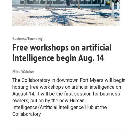
Business/Economy
Free workshops on artificial
intelligence begin Aug. 14
Mike Walcher
The Collaboratory in downtown Fort Myers will begin
hosting free workshops on artificial intelligence on
August 14. It will be the first session for business
owners, put on by the new Human
Intelligence/Artificial Intelligence Hub at the
Collaboratory.