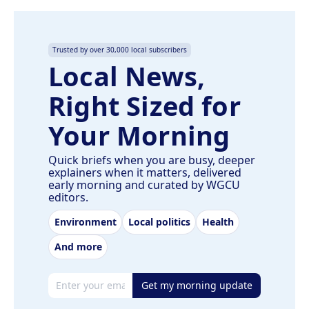
Trusted by over 30,000 local subscribers
Local News,
Right Sized for
Your Morning
Quick briefs when you are busy, deeper
explainers when it matters, delivered
early morning and curated by WGCU
editors.
Environment
Local politics
Health
And more
Email address
Get my morning update