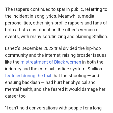
The rappers continued to spar in public, referring to
the incident in song lyrics. Meanwhile, media
personalities, other high-profile rappers and fans of
both artists cast doubt on the other's version of
events, with many scrutinizing and blaming Stallion.
Lanez's December 2022 trial divided the hip-hop
community and the internet, raising broader issues
like the
mistreatment of Black women
in both the
industry and the criminal justice system. Stallion
testified during the trial
that the shooting — and
ensuing backlash — had hurt her physical and
mental health, and she feared it would damage her
career too.
"I can't hold conversations with people for a long