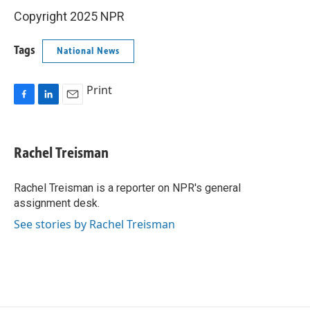
Copyright 2025 NPR
Tags
National News
Print
F
L
E
a
i
m
c
n
a
e
k
i
Rachel Treisman
b
e
l
o
d
o
I
Rachel Treisman is a reporter on NPR's general
k
n
assignment desk.
See stories by Rachel Treisman