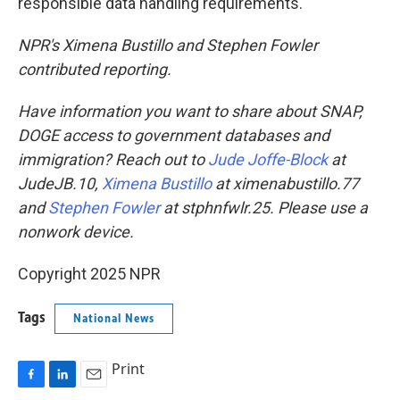
responsible data handling requirements."
NPR's Ximena Bustillo and Stephen Fowler
contributed reporting.
Have information you want to share about SNAP,
DOGE access to government databases and
immigration? Reach out to
Jude Joffe-Block
at
JudeJB.10,
Ximena Bustillo
at ximenabustillo.77
and
Stephen Fowler
at stphnfwlr.25. Please use a
nonwork device.
Copyright 2025 NPR
Tags
National News
Print
F
L
E