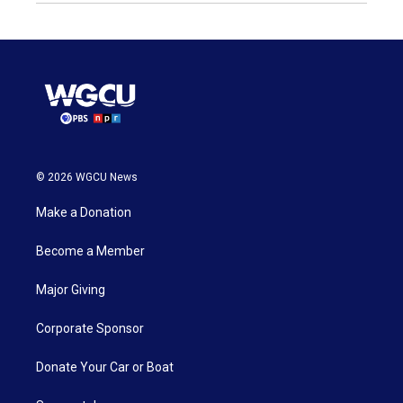
© 2026 WGCU News
Make a Donation
Become a Member
Major Giving
Corporate Sponsor
Donate Your Car or Boat