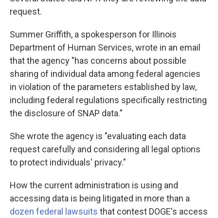
request.
Summer Griffith, a spokesperson for Illinois
Department of Human Services, wrote in an email
that the agency "has concerns about possible
sharing of individual data among federal agencies
in violation of the parameters established by law,
including federal regulations specifically restricting
the disclosure of SNAP data."
She wrote the agency is "evaluating each data
request carefully and considering all legal options
to protect individuals' privacy."
How the current administration is using and
accessing data is being litigated in more than a
dozen federal lawsuits
that contest DOGE's access