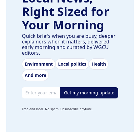
Right Sized for
Your Morning
Quick briefs when you are busy, deeper
explainers when it matters, delivered
early morning and curated by WGCU
editors.
Environment
Local politics
Health
And more
Email address
Get my morning update
Free and local. No spam. Unsubscribe anytime.