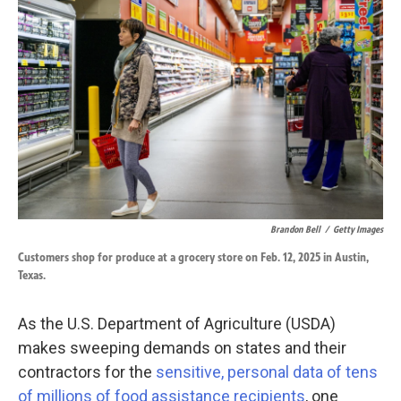
o
d
o
I
k
n
Brandon Bell
/
Getty Images
Customers shop for produce at a grocery store on Feb. 12, 2025 in Austin,
Texas.
As the U.S. Department of Agriculture (USDA)
makes sweeping demands on states and their
contractors for the
sensitive, personal data of tens
of millions of food assistance recipients
, one