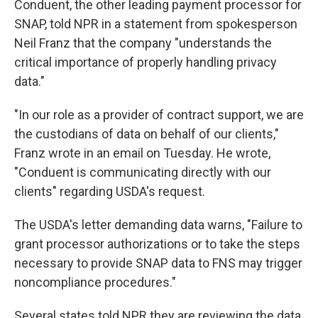
Conduent, the other leading payment processor for
SNAP, told NPR in a statement from spokesperson
Neil Franz that the company "understands the
critical importance of properly handling privacy
data."
"In our role as a provider of contract support, we are
the custodians of data on behalf of our clients,"
Franz wrote in an email on Tuesday. He wrote,
"Conduent is communicating directly with our
clients" regarding USDA's request.
The USDA's letter demanding data warns, "Failure to
grant processor authorizations or to take the steps
necessary to provide SNAP data to FNS may trigger
noncompliance procedures."
Several states told NPR they are reviewing the data