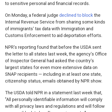
to sensitive personal and financial records.
On Monday, a federal judge
declined to block
the
Internal Revenue Service from sharing some kinds
of immigrants' tax data with Immigration and
Customs Enforcement to aid deportation efforts.
NPR's reporting found that before the USDA sent
the letter to all states last week, the agency's Office
of Inspector General had asked the country's
largest states for even more extensive data on
SNAP recipients — including in at least one state,
citizenship status, emails obtained by NPR show.
The USDA told NPR in a statement last week that,
"All personally identifiable information will comply
with all privacy laws and regulations and will follow