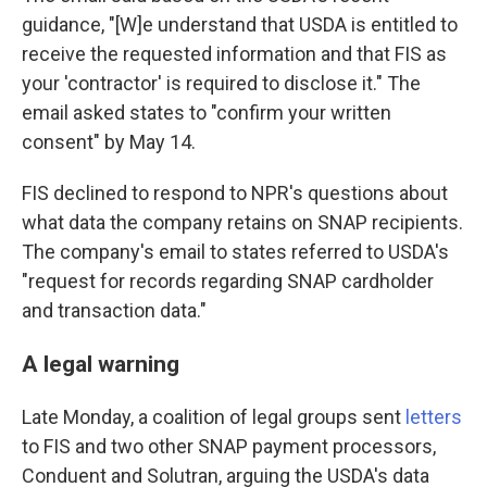
guidance, "[W]e understand that USDA is entitled to
receive the requested information and that FIS as
your 'contractor' is required to disclose it." The
email asked states to "confirm your written
consent" by May 14.
FIS declined to respond to NPR's questions about
what data the company retains on SNAP recipients.
The company's email to states referred to USDA's
"request for records regarding SNAP cardholder
and transaction data."
A legal warning
Late Monday, a coalition of legal groups sent
letters
to FIS and two other SNAP payment processors,
Conduent and Solutran, arguing the USDA's data