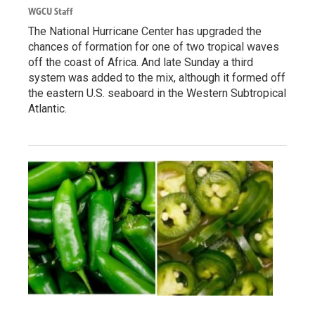
WGCU Staff
The National Hurricane Center has upgraded the
chances of formation for one of two tropical waves
off the coast of Africa. And late Sunday a third
system was added to the mix, although it formed off
the eastern U.S. seaboard in the Western Subtropical
Atlantic.