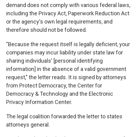
demand does not comply with various federal laws,
including the Privacy Act, Paperwork Reduction Act
or the agency's own legal requirements, and
therefore should not be followed.
"Because the request itself is legally deficient, your
companies may incur liability under state law for
sharing individuals' [personal identifying
information] in the absence of a valid government
request," the letter reads. It is signed by attorneys
from Protect Democracy, the Center for
Democracy & Technology and the Electronic
Privacy Information Center.
The legal coalition forwarded the letter to states
attorneys general.