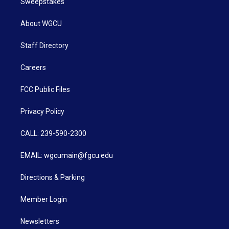
Sweepstakes
About WGCU
Staff Directory
Careers
FCC Public Files
Privacy Policy
CALL: 239-590-2300
EMAIL: wgcumain@fgcu.edu
Directions & Parking
Member Login
Newsletters