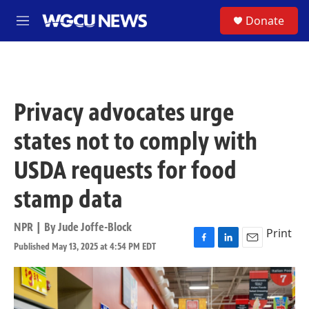
Skip to main content
S
Donate
M
e
n
u
Privacy advocates urge
states not to comply with
USDA requests for food
stamp data
NPR | By
Jude Joffe-Block
Print
Published May 13, 2025 at 4:54 PM EDT
F
L
E
a
i
m
c
n
a
e
k
i
b
e
l