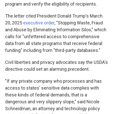
program and verify the eligibility of recipients.
The letter cited President Donald Trump's March
20, 2025
executive order
, "Stopping Waste, Fraud
and Abuse by Eliminating Information Silos," which
calls for "unfettered access to comprehensive
data from all state programs that receive federal
funding" including from "third-party databases."
Civil liberties and privacy advocates say the USDA's
directive could set an alarming precedent.
"If any private company who processes and has
access to states' sensitive data complies with
these kinds of federal demands, that is a
dangerous and very slippery slope," said Nicole
Schneidman, an attorney and technology policy