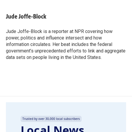
a
i
m
c
n
a
e
k
i
Jude Joffe-Block
b
e
l
o
d
o
I
Jude Joffe-Block is a reporter at NPR covering how
k
n
power, politics and influence intersect and how
information circulates. Her beat includes the federal
government’s unprecedented efforts to link and aggregate
data sets on people living in the United States.
Trusted by over 30,000 local subscribers
Local News,