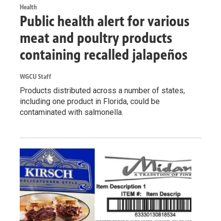
Health
Public health alert for various
meat and poultry products
containing recalled jalapeños
WGCU Staff
Products distributed across a number of states,
including one product in Florida, could be
contaminated with salmonella.