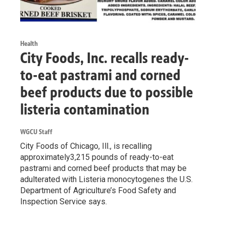
Health
City Foods, Inc. recalls ready-
to-eat pastrami and corned
beef products due to possible
listeria contamination
WGCU Staff
City Foods of Chicago, Ill., is recalling
approximately3,215 pounds of ready-to-eat
pastrami and corned beef products that may be
adulterated with Listeria monocytogenes the U.S.
Department of Agriculture’s Food Safety and
Inspection Service says.