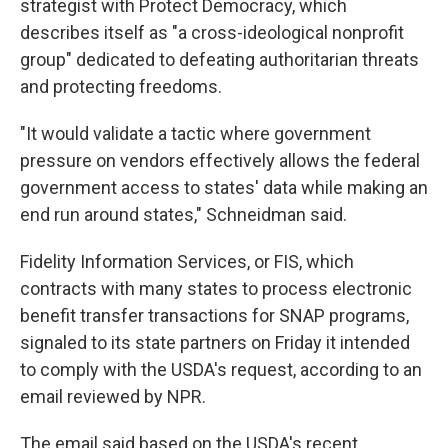
strategist with Protect Democracy, which
describes itself as "a cross-ideological nonprofit
group" dedicated to defeating authoritarian threats
and protecting freedoms.
"It would validate a tactic where government
pressure on vendors effectively allows the federal
government access to states' data while making an
end run around states," Schneidman said.
Fidelity Information Services, or FIS, which
contracts with many states to process electronic
benefit transfer transactions for SNAP programs,
signaled to its state partners on Friday it intended
to comply with the USDA's request, according to an
email reviewed by NPR.
The email said based on the USDA's recent