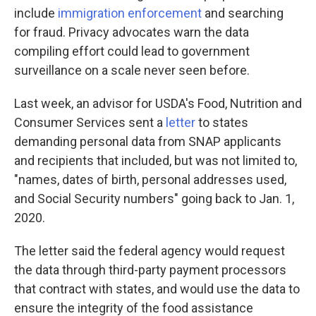
include
immigration enforcement
and searching
for fraud. Privacy advocates warn the data
compiling effort could lead to government
surveillance on a scale never seen before.
Last week, an advisor for USDA's Food, Nutrition and
Consumer Services sent a
letter
to states
demanding personal data from SNAP applicants
and recipients that included, but was not limited to,
"names, dates of birth, personal addresses used,
and Social Security numbers" going back to Jan. 1,
2020.
The letter said the federal agency would request
the data through third-party payment processors
that contract with states, and would use the data to
ensure the integrity of the food assistance