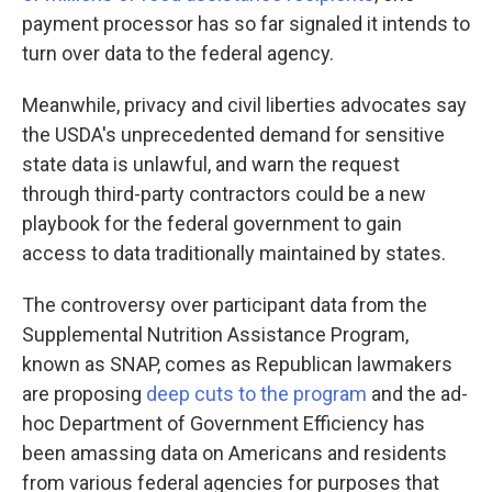
payment processor has so far signaled it intends to
turn over data to the federal agency.
Meanwhile, privacy and civil liberties advocates say
the USDA's unprecedented demand for sensitive
state data is unlawful, and warn the request
through third-party contractors could be a new
playbook for the federal government to gain
access to data traditionally maintained by states.
The controversy over participant data from the
Supplemental Nutrition Assistance Program,
known as SNAP, comes as Republican lawmakers
are proposing
deep cuts to the program
and the ad-
hoc Department of Government Efficiency has
been amassing data on Americans and residents
from various federal agencies for purposes that