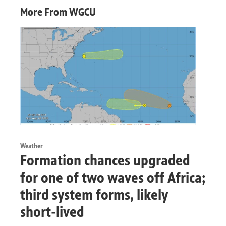
More From WGCU
Weather
Formation chances upgraded
for one of two waves off Africa;
third system forms, likely
short-lived