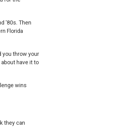
nd '80s. Then
rn Florida
nd you throw your
t about have it to
llenge wins
ck they can