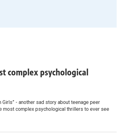
ost complex psychological
n Girls” - another sad story about teenage peer
 the most complex psychological thrillers to ever see