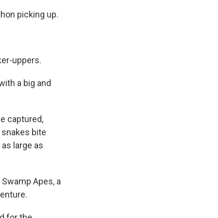
thon picking up.
ker-uppers.
ith a big and
ce captured,
 snakes bite
 as large as
the Swamp Apes, a
venture.
d for the