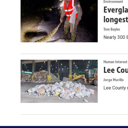
Environment
Evergla
longes
Tom Bayles
Nearly 300 
Human Interest
Lee Cou
Jorge Murillo
Lee County 