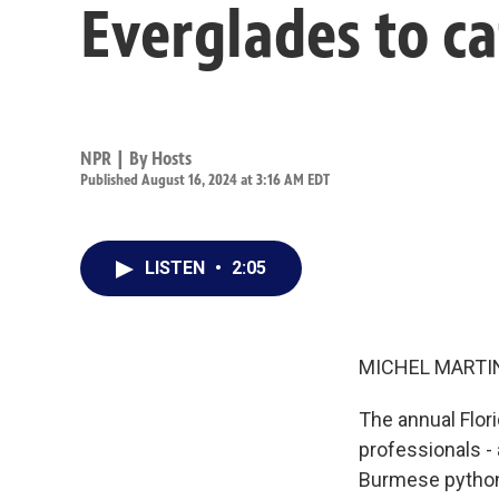
Everglades to c
NPR | By
Hosts
Published August 16, 2024 at 3:16 AM EDT
LISTEN
•
2:05
MICHEL MARTIN
The annual Flor
professionals -
Burmese python