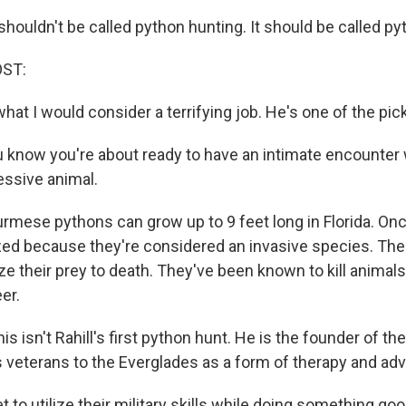
houldn't be called python hunting. It should be called py
OST:
hat I would consider a terrifying job. He's one of the pic
 know you're about ready to have an intimate encounter w
essive animal.
urmese pythons can grow up to 9 feet long in Florida. On
zed because they're considered an invasive species. The
e their prey to death. They've been known to kill animals
er.
s isn't Rahill's first python hunt. He is the founder of 
s veterans to the Everglades as a form of therapy and ad
 to utilize their military skills while doing something goo