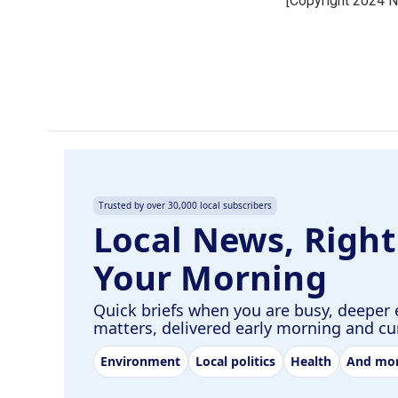
[Copyright 2024 
b
e
l
o
d
o
I
k
n
Trusted by over 30,000 local subscribers
Local News, Right
Your Morning
Quick briefs when you are busy, deeper 
matters, delivered early morning and c
Environment
Local politics
Health
And mo