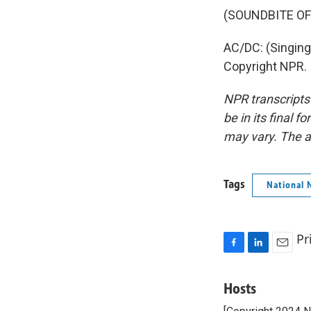
(SOUNDBITE OF
AC/DC: (Singing
Copyright NPR.
NPR transcripts
be in its final 
may vary. The a
Tags
National 
Pr
F
L
E
a
i
m
c
n
a
Hosts
e
k
i