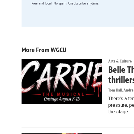
Free and local. No spam. Unsubscribe anytime.
More From WGCU
Arts & Culture
Belle T
thrille
Tom Hall, Andr
There’s a te
pressure, pe
the stage.