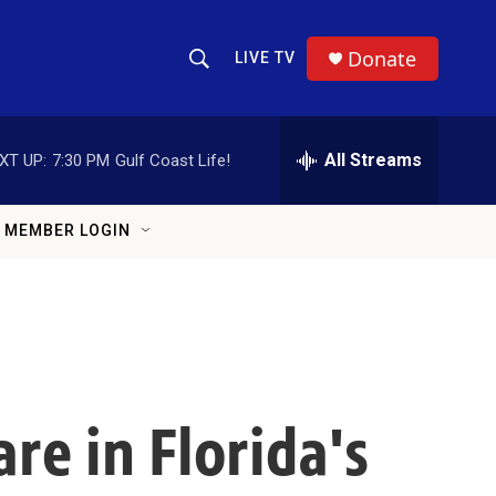
Donate
LIVE TV
Show Search
Search Query
All Streams
XT UP:
7:30 PM
Gulf Coast Life!
MEMBER LOGIN
re in Florida's