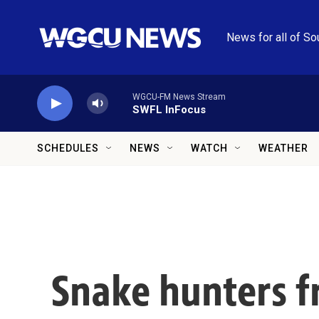
Skip to main content
News for all of So
WGCU-FM News Stream
SWFL InFocus
SCHEDULES
NEWS
WATCH
WEATHER
Snake hunters fr