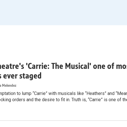
heatre's 'Carrie: The Musical' one of m
rs ever staged
ea Melendez
mptation to lump “Carrie” with musicals like “Heathers” and “Mea
cking orders and the desire to fit in. Truth is, “Carrie” is one of