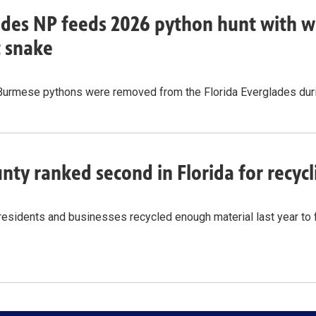
des NP feeds 2026 python hunt with w
t snake
Burmese pythons were removed from the Florida Everglades durin
nty ranked second in Florida for recy
residents and businesses recycled enough material last year to 