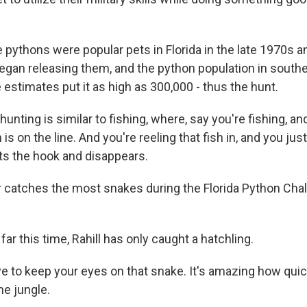
pythons were popular pets in Florida in the late 1970s a
an releasing them, and the python population in southe
estimates put it as high as 300,000 - thus the hunt.
unting is similar to fishing, where, say you're fishing, a
sh is on the line. And you're reeling that fish in, and you jus
its the hook and disappears.
catches the most snakes during the Florida Python Cha
ar this time, Rahill has only caught a hatchling.
e to keep your eyes on that snake. It's amazing how qui
he jungle.