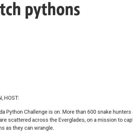
atch pythons
, HOST:
ida Python Challenge is on. More than 600 snake hunters
 are scattered across the Everglades, on a mission to ca
s as they can wrangle.