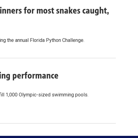
inners for most snakes caught,
g the annual Florida Python Challenge.
cling performance
fill 1,000 Olympic-sized swimming pools.