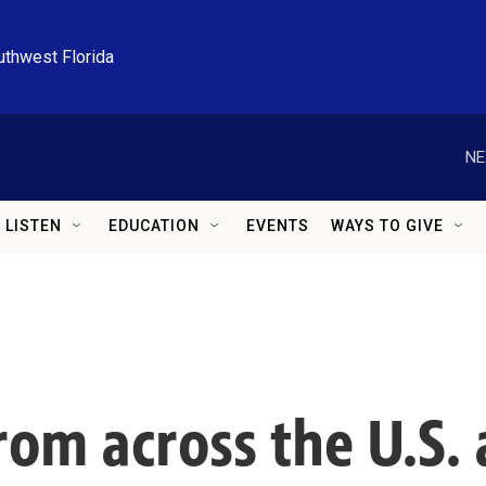
uthwest Florida
NE
LISTEN
EDUCATION
EVENTS
WAYS TO GIVE
om across the U.S. a