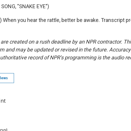
 SONG, "SNAKE EYE")
) When you hear the rattle, better be awake. Transcript p
 are created on a rush deadline by an NPR contractor. Th
form and may be updated or revised in the future. Accuracy 
uthoritative record of NPR’s programming is the audio re
News
int