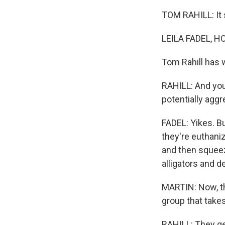
TOM RAHILL: It s
LEILA FADEL, H
Tom Rahill has w
RAHILL: And you
potentially aggr
FADEL: Yikes. B
they're euthani
and then squeez
alligators and de
MARTIN: Now, thi
group that take
RAHILL: They get