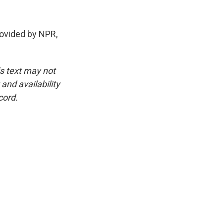
rovided by NPR,
is text may not
and availability
cord.