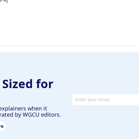
NPR]
 Sized for
Email address
explainers when it
urated by WGCU editors.
re