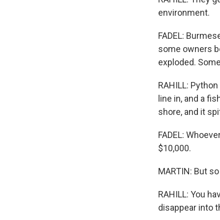
environment.
FADEL: Burmese 
some owners beg
exploded. Some 
RAHILL: Python h
line in, and a fi
shore, and it sp
FADEL: Whoever 
$10,000.
MARTIN: But so f
RAHILL: You hav
disappear into t