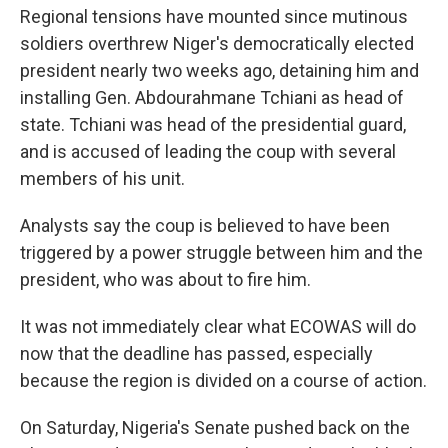
Regional tensions have mounted since mutinous
soldiers overthrew Niger's democratically elected
president nearly two weeks ago, detaining him and
installing Gen. Abdourahmane Tchiani as head of
state. Tchiani was head of the presidential guard,
and is accused of leading the coup with several
members of his unit.
Analysts say the coup is believed to have been
triggered by a power struggle between him and the
president, who was about to fire him.
It was not immediately clear what ECOWAS will do
now that the deadline has passed, especially
because the region is divided on a course of action.
On Saturday, Nigeria's Senate pushed back on the