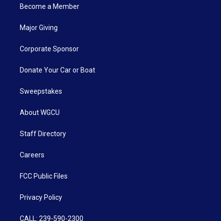
Become a Member
Major Giving
Corporate Sponsor
Donate Your Car or Boat
Sweepstakes
About WGCU
Staff Directory
Careers
FCC Public Files
Privacy Policy
CALL: 239-590-2300