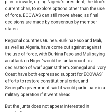
plan to invade, urging Nigeria's president, the bloc's
current chair, to explore options other than the use
of force. ECOWAS can still move ahead, as final
decisions are made by consensus by member
states.
Regional countries Guinea, Burkina Faso and Mali,
as well as Algeria, have come out against against
the use of force, with Burkina Faso and Mali saying
an attack on Niger "would be tantamount to a
declaration of war" against them. Senegal and Ivory
Coast have both expressed support for ECOWAS'
efforts to restore constitutional order, and
Senegal's government said it would participate in a
military operation if it went ahead.
But the junta does not appear interested in