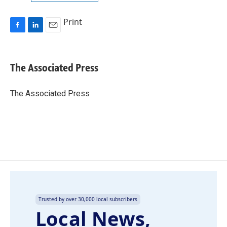
Print
F
L
E
a
i
m
c
n
a
e
k
i
The Associated Press
b
e
l
o
d
o
I
The Associated Press
k
n
Trusted by over 30,000 local subscribers
Local News,