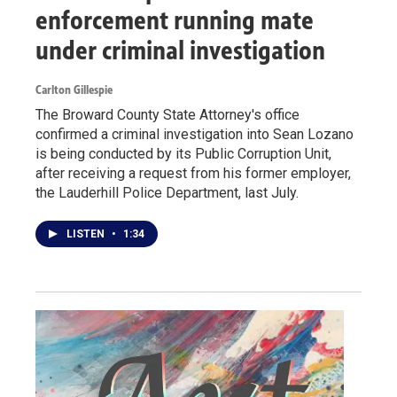
enforcement running mate
under criminal investigation
Carlton Gillespie
The Broward County State Attorney's office
confirmed a criminal investigation into Sean Lozano
is being conducted by its Public Corruption Unit,
after receiving a request from his former employer,
the Lauderhill Police Department, last July.
LISTEN
•
1:34