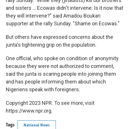
rally Sunday. "While they (jihadists) kill our brothers
and sisters ... Ecowas didn't intervene. Is it now that
they will intervene?" said Amadou Boukari
supporter at the rally Sunday. "Shame on Ecowas."
But others have expressed concerns about the
junta's tightening grip on the population.
One official, who spoke on condition of anonymity
because they were not authorized to comment,
said the junta is scaring people into joining them
and has people informing them about which
Nigeriens speak with foreigners.
Copyright 2023 NPR. To see more, visit
https://www.npr.org.
Tags
National News