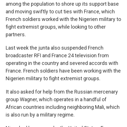
among the population to shore up its support base
and moving swiftly to cut ties with France, which
French soldiers worked with the Nigerien military to
fight extremist groups, while looking to other
partners.
Last week the junta also suspended French
broadcaster RFI and France 24 television from
operating in the country and severed accords with
France. French soldiers have been working with the
Nigerien military to fight extremist groups.
It also asked for help from the Russian mercenary
group Wagner, which operates in a handful of
African countries including neighboring Mali, which
is also run by a military regime.