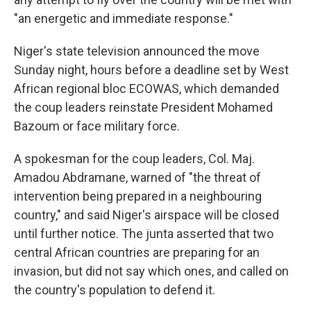
"an energetic and immediate response."
Niger's state television announced the move
Sunday night, hours before a deadline set by West
African regional bloc ECOWAS, which demanded
the coup leaders reinstate President Mohamed
Bazoum or face military force.
A spokesman for the coup leaders, Col. Maj.
Amadou Abdramane, warned of "the threat of
intervention being prepared in a neighbouring
country," and said Niger's airspace will be closed
until further notice. The junta asserted that two
central African countries are preparing for an
invasion, but did not say which ones, and called on
the country's population to defend it.