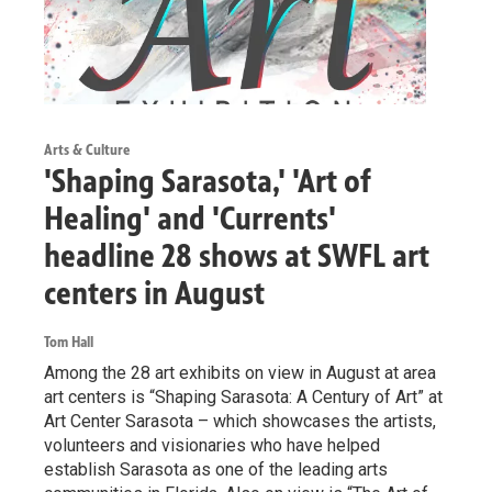
Arts & Culture
'Shaping Sarasota,' 'Art of
Healing' and 'Currents'
headline 28 shows at SWFL art
centers in August
Tom Hall
Among the 28 art exhibits on view in August at area
art centers is “Shaping Sarasota: A Century of Art” at
Art Center Sarasota – which showcases the artists,
volunteers and visionaries who have helped
establish Sarasota as one of the leading arts