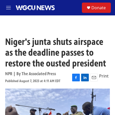
Skip to main content
S
Donate
M
e
n
u
Niger's junta shuts airspace
as the deadline passes to
restore the ousted president
NPR | By
The Associated Press
Print
Published August 7, 2023 at 4:11 AM EDT
F
L
E
a
i
m
c
n
a
e
k
i
b
e
l
o
d
o
I