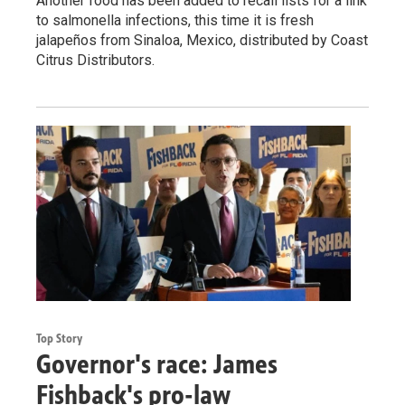
Another food has been added to recall lists for a link
to salmonella infections, this time it is fresh
jalapeños from Sinaloa, Mexico, distributed by Coast
Citrus Distributors.
Top Story
Governor's race: James
Fishback's pro-law