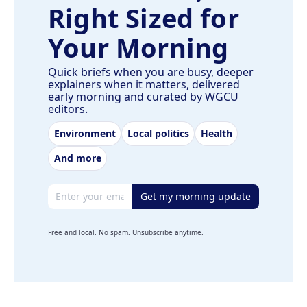
Right Sized for
Your Morning
Quick briefs when you are busy, deeper
explainers when it matters, delivered
early morning and curated by WGCU
editors.
Environment
Local politics
Health
And more
Email address
Get my morning update
Free and local. No spam. Unsubscribe anytime.