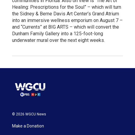
communities in Florida. Also on view is “The Art of
Healing: Prescriptions for the Soul” – which will turn
the Sidney & Berne Davis Art Center’s Grand Atrium
into an immersive wellness emporium on August 7 –
and “Currents” at BIG ARTS – which will convert the
Dunham Family Gallery into a 125-foot-long
underwater mural over the next eight weeks.
© 2026 WGCU News
Make a Donation