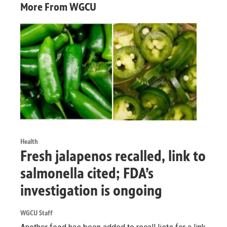
More From WGCU
Health
Fresh jalapenos recalled, link to
salmonella cited; FDA’s
investigation is ongoing
WGCU Staff