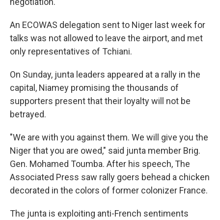
negotiation.
An ECOWAS delegation sent to Niger last week for
talks was not allowed to leave the airport, and met
only representatives of Tchiani.
On Sunday, junta leaders appeared at a rally in the
capital, Niamey promising the thousands of
supporters present that their loyalty will not be
betrayed.
"We are with you against them. We will give you the
Niger that you are owed," said junta member Brig.
Gen. Mohamed Toumba. After his speech, The
Associated Press saw rally goers behead a chicken
decorated in the colors of former colonizer France.
The junta is exploiting anti-French sentiments