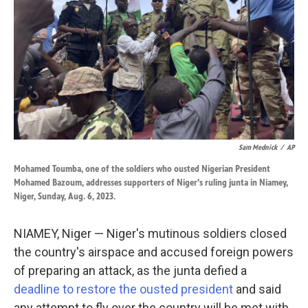
k
n
Sam Mednick
/
AP
Mohamed Toumba, one of the soldiers who ousted Nigerian President
Mohamed Bazoum, addresses supporters of Niger's ruling junta in Niamey,
Niger, Sunday, Aug. 6, 2023.
NIAMEY, Niger — Niger's mutinous soldiers closed
the country's airspace and accused foreign powers
of preparing an attack, as the junta defied a
deadline to restore the ousted president
and said
any attempt to fly over the country will be met with