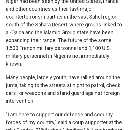
Niger had been seen by the United States, France
and other countries as their last major
counterterrorism partner in the vast Sahel region,
south of the Sahara Desert, where groups linked to
al-Qaida and the Islamic Group state have been
expanding their range. The future of the some
1,500 French military personnel and 1,100 U.S.
military personnel in Niger is not immediately
known.
Many people, largely youth, have rallied around the
junta, taking to the streets at night to patrol, check
cars for weapons and stand guard against foreign
intervention.
"I am here to support our defense and security
forces of my country," said a coup supporter at the