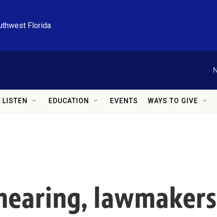
uthwest Florida
N
LISTEN
EDUCATION
EVENTS
WAYS TO GIVE
hearing, lawmakers