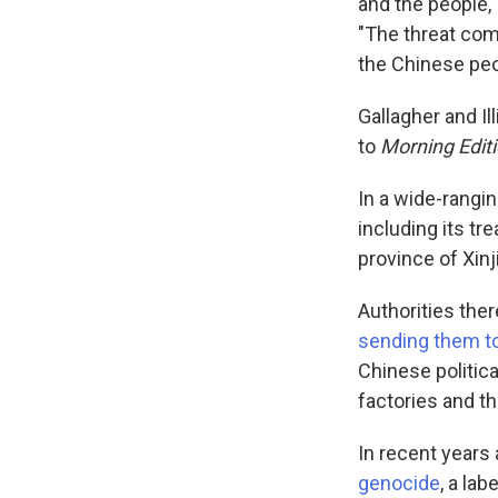
and the people,
"The threat com
the Chinese peo
Gallagher and Il
to
Morning Editi
In a wide-rangi
including its tr
province of Xinj
Authorities the
sending them to
Chinese politica
factories and th
In recent years 
genocide
, a la