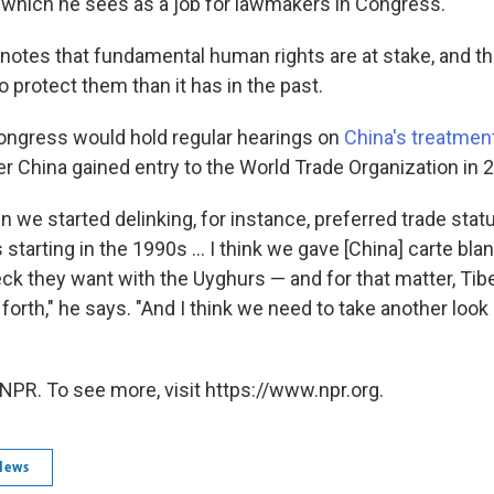
 which he sees as a job for lawmakers in Congress.
notes that fundamental human rights are at stake, and tha
 protect them than it has in the past.
ongress would hold regular hearings on
China's treatmen
er China gained entry to the World Trade Organization in 
en we started delinking, for instance, preferred trade sta
starting in the 1990s ... I think we gave [China] carte bla
ck they want with the Uyghurs — and for that matter, Ti
orth," he says. "And I think we need to take another look 
NPR. To see more, visit https://www.npr.org.
News