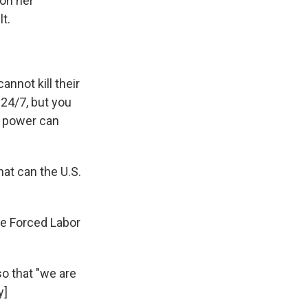
 on her
t.
nnot kill their
 24/7, but you
No power can
at can the U.S.
he Forced Labor
o that "we are
y]