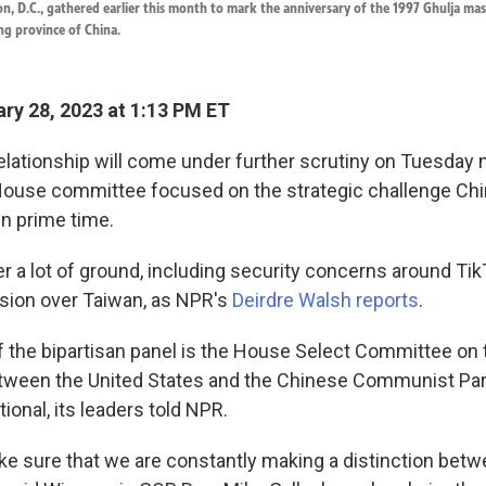
n, D.C., gathered earlier this month to mark the anniversary of the 1997 Ghulja ma
ang province of China.
ry 28, 2023 at 1:13 PM ET
elationship will come under further scrutiny on Tuesday 
House committee focused on the strategic challenge Ch
 in prime time.
over a lot of ground, including security concerns around Ti
sion over Taiwan, as NPR's
Deirdre Walsh reports
.
f the bipartisan panel is the House Select Committee on 
ween the United States and the Chinese Communist Part
tional, its leaders told NPR.
e sure that we are constantly making a distinction betw