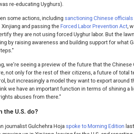
 was re-educating Uyghurs).
ken some actions, including
sanctioning Chinese officials
n Xinjiang and passing the
Forced Labor Prevention Act
, 
rtify they are not using forced Uyghur labor. But the la
ing by raising awareness and building support for what Ga
steps."
iang, we're seeing a preview of the future that the Chine
e, not only for the rest of their citizens, a future of total
trol, but increasingly a model they want to export around t
hink we have an important function in terms of shining a l
rights abuses from there."
n the U.S. do?
n journalist Gulchehra Hoja
spoke to Morning Edition
las