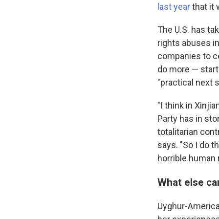
last year
that it
The U.S. has ta
rights abuses i
companies to ce
do more — start
"practical next 
"I think in Xinj
Party has in stor
totalitarian con
says. "So I do t
horrible human 
What else ca
Uyghur-America