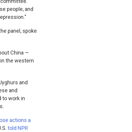
e committee.
ese people, and
repression."
the panel, spoke
bout China —
 in the western
 Uyghurs and
ese and
 to work in
s.
hose actions a
U.S.
told NPR