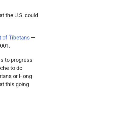
t the U.S. could
t of Tibetans
—
2001.
tus to progress
nche to do
betans or Hong
at this going