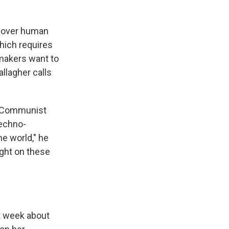
over human
which requires
wmakers want to
llagher calls
se Communist
 techno-
he world," he
ight on these
t week about