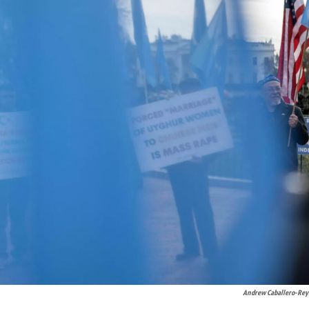
Andrew Caballero-Rey