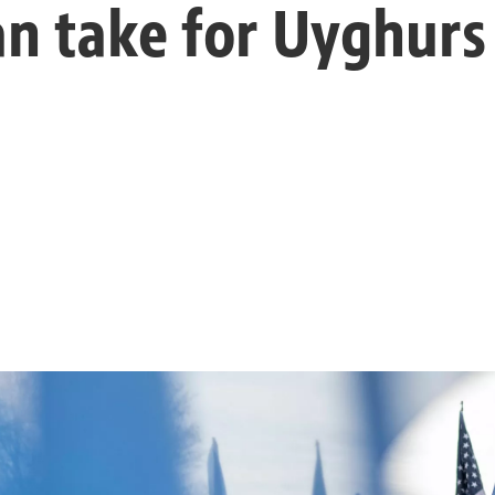
can take for Uyghurs