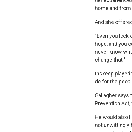
her experiences 
homeland from a
And she offere
"Even you lock d
hope, and you ca
never know what 
change that."
Inskeep played 
do for the peop
Gallagher says 
Prevention Act,
He would also l
not unwittingly