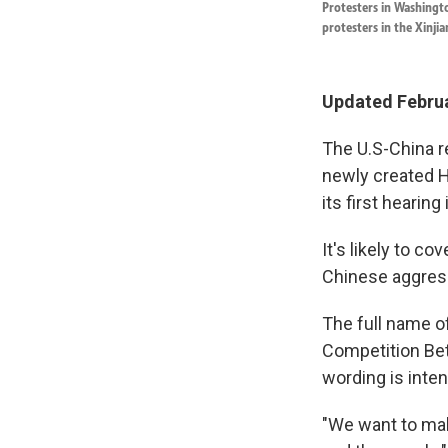
Protesters in Washingto
protesters in the Xinji
Updated Februa
The U.S-China r
newly created 
its first hearing
It's likely to c
Chinese aggres
The full name o
Competition Bet
wording is inten
"We want to mak