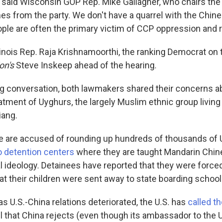
" said Wisconsin GOP Rep. Mike Gallagher, who chairs th
es from the party. We don't have a quarrel with the Chin
ple are often the primary victim of CCP oppression and 
linois Rep. Raja Krishnamoorthi, the ranking Democrat on 
on's
Steve Inskeep ahead of the hearing.
ng conversation, both lawmakers shared their concerns a
eatment of Uyghurs, the largely Muslim ethnic group living
iang.
re are accused of rounding up hundreds of thousands of
 detention centers
where they are taught Mandarin Chin
l ideology. Detainees have reported that they were forced
at their children were sent away to state boarding school
as U.S.-China relations deteriorated, the U.S. has
called t
bel that China rejects (even though its ambassador to the 