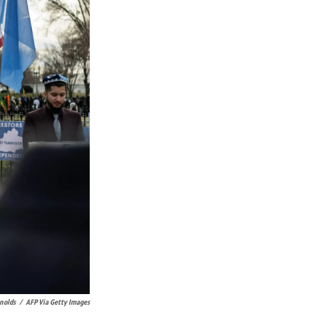
nolds
/
AFP Via Getty Images