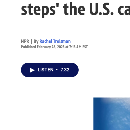
steps' the U.S. 
NPR | By
Rachel Treisman
Published February 28, 2023 at 7:13 AM EST
LISTEN
•
7:32