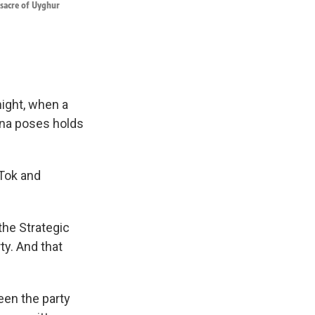
ssacre of Uyghur
night, when a
ina poses holds
kTok and
the Strategic
y. And that
een the party