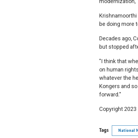
modernization,"
Krishnamoorthi 
be doing more to
Decades ago, C
but stopped aft
"I think that wh
on human rights 
whatever the he
Kongers and so f
forward."
Copyright 2023 
Tags
National 