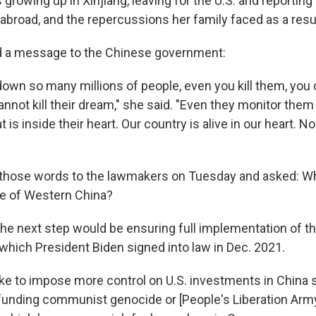
growing up in Xinjiang, leaving for the U.S. and reporting
broad, and the repercussions her family faced as a resul
d a message to the Chinese government:
own so many millions of people, even you kill them, you ca
nnot kill their dream," she said. "Even they monitor them
is inside their heart. Our country is alive in our heart. 
those words to the lawmakers on Tuesday and asked: Wh
le of Western China?
the next step would be ensuring full implementation of t
 which President Biden signed into law in Dec. 2021.
ike to impose more control on U.S. investments in China s
 funding communist genocide or [People's Liberation Arm