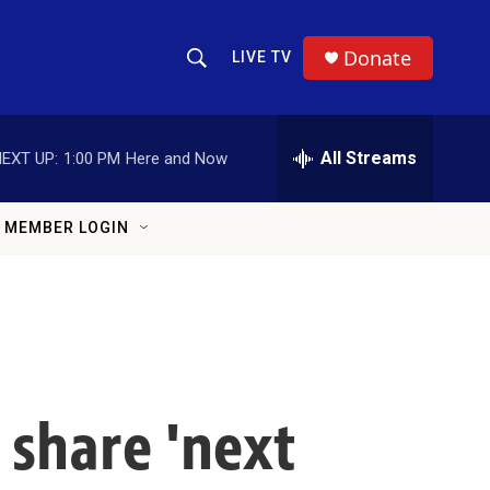
Donate
LIVE TV
Show Search
Search Query
All Streams
EXT UP:
1:00 PM
Here and Now
MEMBER LOGIN
 share 'next