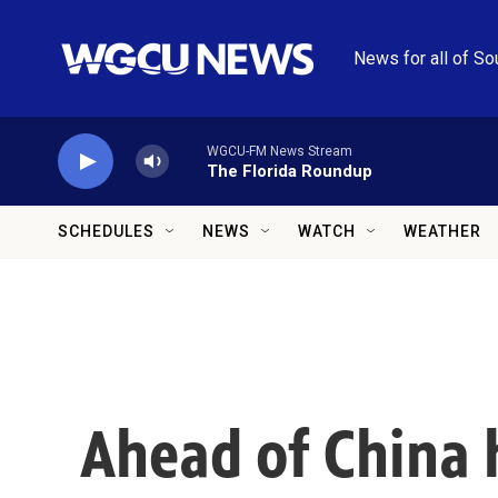
Skip to main content
News for all of So
WGCU-FM News Stream
The Florida Roundup
SCHEDULES
NEWS
WATCH
WEATHER
Ahead of China 