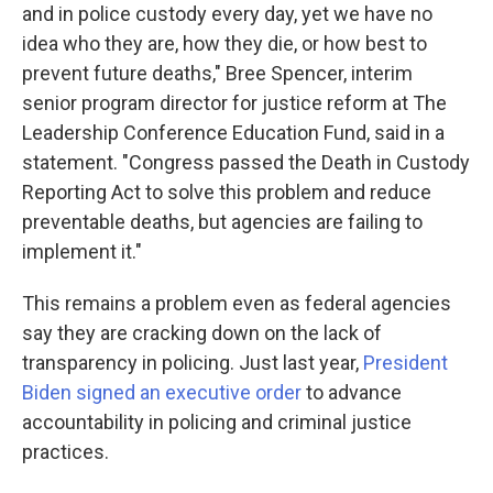
and in police custody every day, yet we have no
idea who they are, how they die, or how best to
prevent future deaths," Bree Spencer, interim
senior program director for justice reform at The
Leadership Conference Education Fund, said in a
statement. "Congress passed the Death in Custody
Reporting Act to solve this problem and reduce
preventable deaths, but agencies are failing to
implement it."
This remains a problem even as federal agencies
say they are cracking down on the lack of
transparency in policing. Just last year,
President
Biden signed an executive order
to advance
accountability in policing and criminal justice
practices.