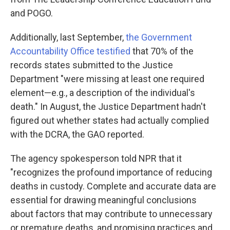
and POGO.
Additionally, last September,
the Government
Accountability Office testified
that 70% of the
records states submitted to the Justice
Department "were missing at least one required
element—e.g., a description of the individual's
death." In August, the Justice Department hadn't
figured out whether states had actually complied
with the DCRA, the GAO reported.
The agency spokesperson told NPR that it
"recognizes the profound importance of reducing
deaths in custody. Complete and accurate data are
essential for drawing meaningful conclusions
about factors that may contribute to unnecessary
or premature deaths, and promising practices and