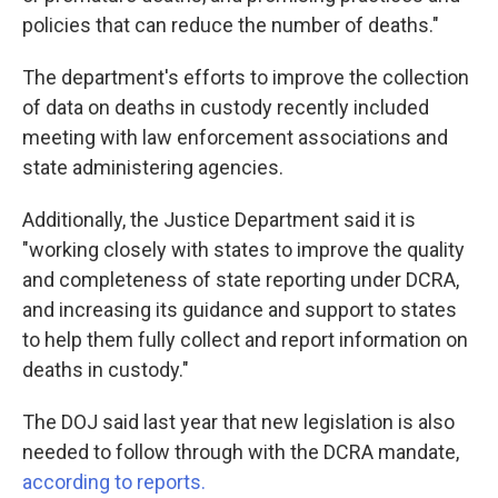
policies that can reduce the number of deaths."
The department's efforts to improve the collection
of data on deaths in custody recently included
meeting with law enforcement associations and
state administering agencies.
Additionally, the Justice Department said it is
"working closely with states to improve the quality
and completeness of state reporting under DCRA,
and increasing its guidance and support to states
to help them fully collect and report information on
deaths in custody."
The DOJ said last year that new legislation
is also
needed to follow through with the DCRA mandate,
according to reports.