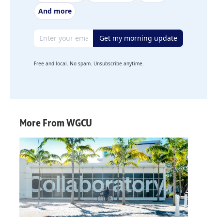
And more
Email address
Get my morning update
Free and local. No spam. Unsubscribe anytime.
More From WGCU