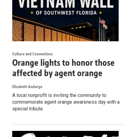
Culture and Connections
Orange lights to honor those
affected by agent orange
Elizabeth Andarge
A local nonprofit is inviting the community to
commemorate agent orange awareness day with a
special tribute.