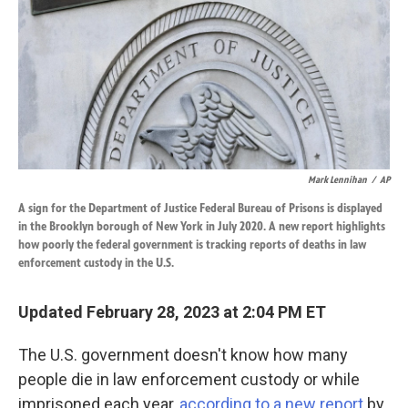
k
n
Mark Lennihan
/
AP
A sign for the Department of Justice Federal Bureau of Prisons is displayed
in the Brooklyn borough of New York in July 2020. A new report highlights
how poorly the federal government is tracking reports of deaths in law
enforcement custody in the U.S.
Updated February 28, 2023 at 2:04 PM ET
The U.S. government doesn't know how many
people die in law enforcement custody or while
imprisoned each year,
according to a new report
by