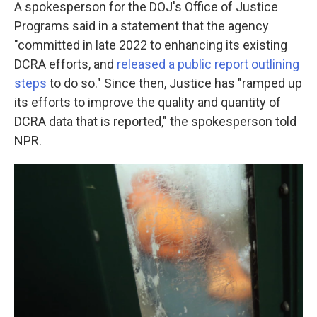
A spokesperson for the DOJ's Office of Justice
Programs said in a statement that the agency
"committed in late 2022 to enhancing its existing
DCRA efforts, and
released a public report outlining
steps
to do so." Since then, Justice has "ramped up
its efforts to improve the quality and quantity of
DCRA data that is reported," the spokesperson told
NPR.