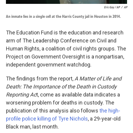
Eric Gay / AP
/
AP
An inmate lies in a single cell at the Harris County jail in Houston in 2014.
The Education Fund is the education and research
arm of The Leadership Conference on Civil and
Human Rights, a coalition of civil rights groups. The
Project on Government Oversight is a nonpartisan,
independent government watchdog.
The findings from the report,
A Matter of Life and
Death: The Importance of the Death in Custody
Reporting Ac
t, come as available data indicates a
worsening problem for deaths in custody. The
publication of this analysis also follows
the high-
profile police killing of Tyre Nichols
, a 29-year-old
Black man, last month.