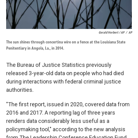
Gerald Herbert / AP
/
AP
The sun shines through concertina wire on a fence at the Louisiana State
Penitentiary in Angola, La., in 2014.
The Bureau of Justice Statistics previously
released 3-year-old data on people who had died
during interactions with federal criminal justice
authorities.
"The first report, issued in 2020, covered data from
2016 and 2017. A reporting lag of three years
renders data considerably less useful as a
policymaking tool," according to the new analysis
from The Leadership Conference Education Fund