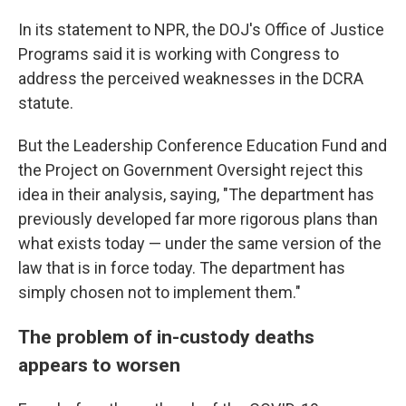
In its statement to NPR, the DOJ's Office of Justice
Programs said it is working with Congress to
address the perceived weaknesses in the DCRA
statute.
But the Leadership Conference Education Fund and
the Project on Government Oversight reject this
idea in their analysis, saying, "The department has
previously developed far more rigorous plans than
what exists today — under the same version of the
law that is in force today. The department has
simply chosen not to implement them."
The problem of in-custody deaths
appears to worsen