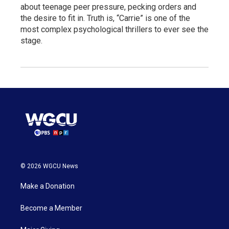
about teenage peer pressure, pecking orders and
the desire to fit in. Truth is, “Carrie” is one of the
most complex psychological thrillers to ever see the
stage.
© 2026 WGCU News
Make a Donation
Become a Member