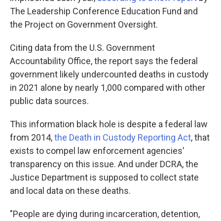
The Leadership Conference Education Fund and
the Project on Government Oversight.
Citing data from the U.S. Government
Accountability Office, the report says the federal
government likely undercounted deaths in custody
in 2021 alone by nearly 1,000 compared with other
public data sources.
This information black hole is despite a federal law
from 2014,
the Death in Custody Reporting Act
, that
exists to compel law enforcement agencies'
transparency on this issue. And under DCRA, the
Justice Department is supposed to collect state
and local data on these deaths.
"People are dying during incarceration, detention,