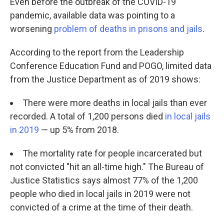
Even before the outbreak of the COVID-19
pandemic, available data was pointing to a
worsening
problem of deaths in prisons and jails
.
According to the report from the Leadership
Conference Education Fund and POGO, limited data
from the Justice Department as of 2019 shows:
There were more deaths in local jails than ever
recorded. A total of 1,200 persons died
in local jails
in 2019
— up 5% from 2018.
The mortality rate for people incarcerated but
not convicted "hit an all-time high." The Bureau of
Justice Statistics says almost 77% of the 1,200
people who died in local jails in 2019 were not
convicted of a crime at the time of their death.