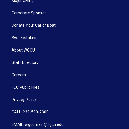
Major Giving
Corporate Sponsor
Donate Your Car or Boat
Sweepstakes
About WGCU
Staff Directory
Careers
FCC Public Files
Privacy Policy
CALL: 239-590-2300
EMAIL: wgcumain@fgcu.edu