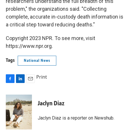
researchers understand the full breadth of this
problem," the organizations said. "Collecting
complete, accurate in-custody death information is
a critical step toward reducing deaths."
Copyright 2023 NPR. To see more, visit
https://www.npr.org.
Tags
National News
Print
F
L
E
a
i
m
c
n
a
e
k
i
Jaclyn Diaz
b
e
l
o
d
o
I
Jaclyn Diaz is a reporter on Newshub.
k
n