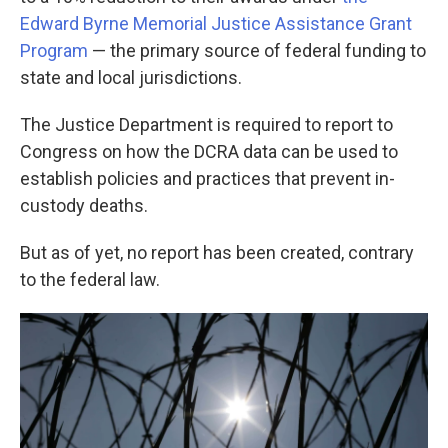
Edward Byrne Memorial Justice Assistance Grant
Program
— the primary source of federal funding to
state and local jurisdictions.
The Justice Department is required to report to
Congress on how the DCRA data can be used to
establish policies and practices that prevent in-
custody deaths.
But as of yet, no report has been created, contrary
to the federal law.