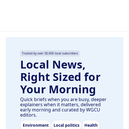
Trusted by over 30,000 local subscribers
Local News,
Right Sized for
Your Morning
Quick briefs when you are busy, deeper
explainers when it matters, delivered
early morning and curated by WGCU
editors.
Environment
Local politics
Health