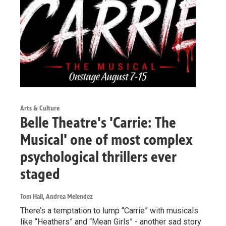
Arts & Culture
Belle Theatre's 'Carrie: The
Musical' one of most complex
psychological thrillers ever
staged
Tom Hall, Andrea Melendez
There’s a temptation to lump “Carrie” with musicals
like “Heathers” and “Mean Girls” - another sad story