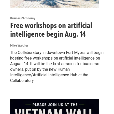
Business/Economy
Free workshops on artificial
intelligence begin Aug. 14
Mike Walcher
The Collaboratory in downtown Fort Myers will begin
hosting free workshops on artificial intelligence on
August 14. It will be the first session for business
owners, put on by the new Human
Intelligence/Artificial Intelligence Hub at the
Collaboratory.