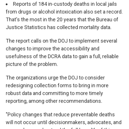
Reports of 184 in-custody deaths in local jails
from drugs or alcohol intoxication also set a record.
That's the most in the 20 years that the Bureau of
Justice Statistics has collected mortality data.
The report
calls on the DOJ to implement several
changes to improve the accessibility and
usefulness of the DCRA data to gain a full, reliable
picture of the problem.
The organizations urge the DOJ to consider
redesigning collection forms to bring in more
robust data and committing to more timely
reporting, among other recommendations.
"Policy changes that reduce preventable deaths
will not occur until decisionmakers, advocates, and