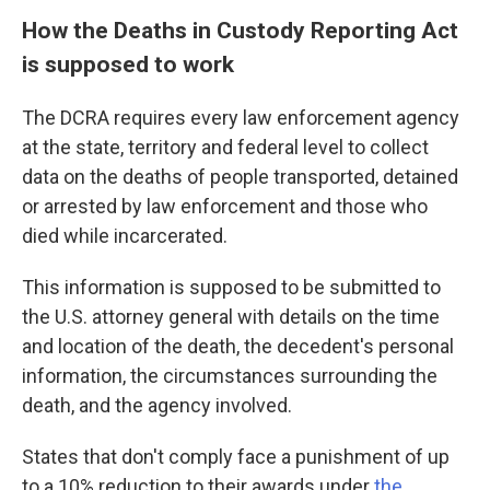
How the Deaths in Custody Reporting Act
is supposed to work
The DCRA requires every law enforcement agency
at the state, territory and federal level to collect
data on the deaths of people transported, detained
or arrested by law enforcement and those who
died while incarcerated.
This information is supposed to be submitted to
the U.S. attorney general with details on the time
and location of the death, the decedent's personal
information, the circumstances surrounding the
death, and the agency involved.
States that don't comply face a punishment of up
to a 10% reduction to their awards under
the