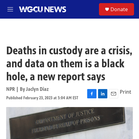
Skip to main content
S
Donate
M
e
n
u
Deaths in custody are a crisis,
and data on them is a black
hole, a new report says
NPR | By
Jaclyn Diaz
Print
Published February 23, 2023 at 5:04 AM EST
F
L
E
a
i
m
c
n
a
e
k
i
b
e
l
o
d
o
I