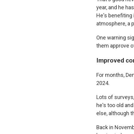
year, and he ha
He's benefiting
atmosphere, a p
One warning sign
them approve of
Improved con
For months, Dem
2024.
Lots of surveys
he's too old an
else, although t
Back in Novemb