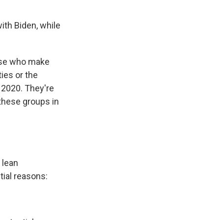
ith Biden, while
hose who make
ies or the
 2020. They're
these groups in
 lean
tial reasons: