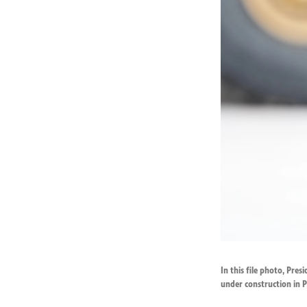
In this file photo, Pre
under construction in P