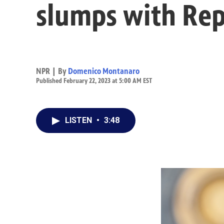
slumps with Rep
NPR | By
Domenico Montanaro
Published February 22, 2023 at 5:00 AM EST
LISTEN
•
3:48