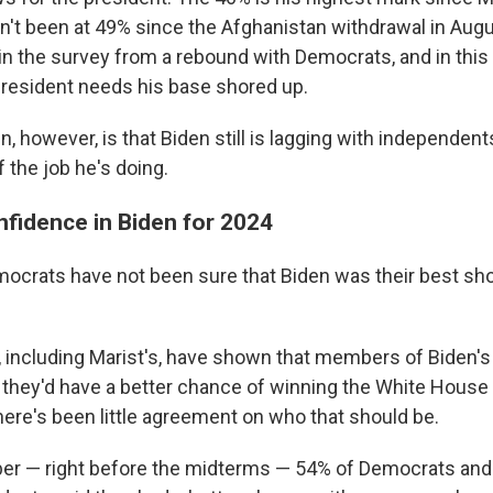
sn't been at 49% since the Afghanistan withdrawal in Augu
 in the survey from a rebound with Democrats, and in this
resident needs his base shored up.
, however, is that Biden still is lagging with independen
 the job he's doing.
fidence in Biden for 2024
ocrats have not been sure that Biden was their best shot
, including Marist's, have shown that members of Biden's
d they'd have a better chance of winning the White Hous
here's been little agreement on who that should be.
er — right before the midterms — 54% of Democrats and