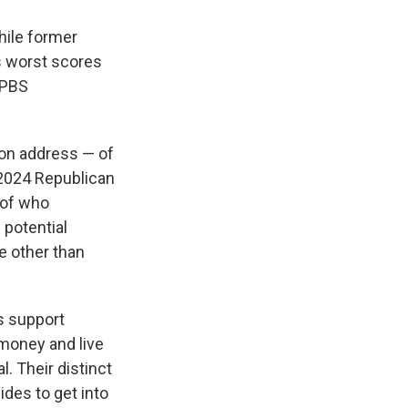
hile former
is worst scores
/PBS
ion address — of
 2024 Republican
 of who
 potential
e other than
is support
money and live
l. Their distinct
ides to get into