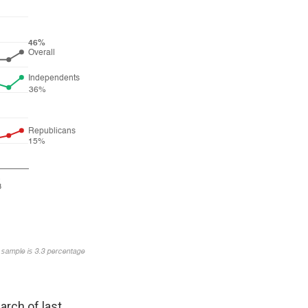
arch of last