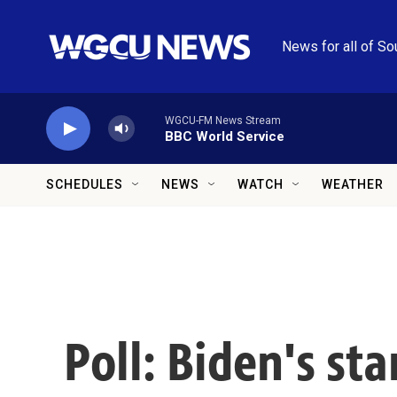
Skip to main content
News for all of So
WGCU-FM News Stream
BBC World Service
SCHEDULES
NEWS
WATCH
WEATHER
Poll: Biden's s