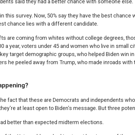
dents said they had a better chance with someone else.
in this survey. Now, 50% say they have the best chance w
st chance lies with a different candidate.
fts are coming from whites without college degrees, t
0 a year, voters under 45 and women who live in small cit
e key target demographic groups, who helped Biden win in
ters he peeled away from Trump, who made inroads with 
happening?
h the fact that these are Democrats and independents who
they're at least open to Biden's message. But three poten
d better than expected midterm elections.