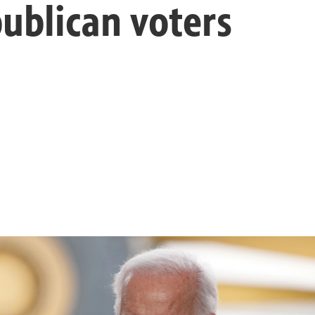
ublican voters