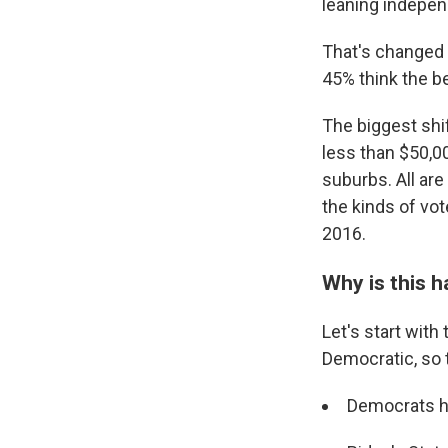
leaning indepen
That's changed 
45% think the be
The biggest shi
less than $50,00
suburbs. All ar
the kinds of vo
2016.
Why is this 
Let's start wit
Democratic, so 
Democrats ha