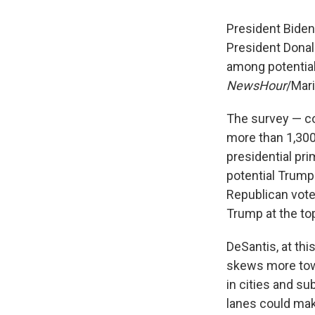
President Biden 
President Donal
among potential
NewsHour
/Mari
The survey — co
more than 1,300
presidential pri
potential Trump 
Republican vote
Trump at the top
DeSantis, at thi
skews more tow
in cities and su
lanes could make