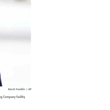
Ross D. Franklin
/
AP
ng Company facility