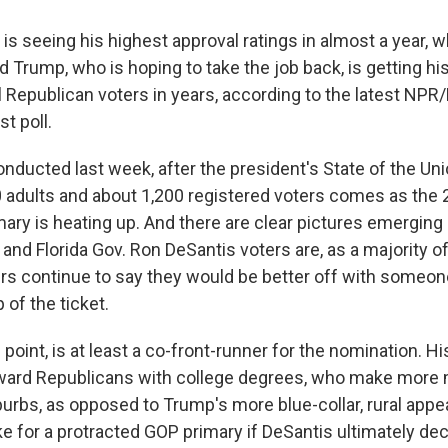
is seeing his highest approval ratings in almost a year, w
d Trump, who is hoping to take the job back, is getting h
 Republican voters in years, according to the latest NPR
st poll.
nducted last week, after the president's State of the Un
 adults and about 1,200 registered voters comes as the
mary is heating up. And there are clear pictures emerging
and Florida Gov. Ron DeSantis voters are, as a majority of
rs continue to say they would be better off with someon
 of the ticket.
s point, is at least a co-front-runner for the nomination. H
ard Republicans with college degrees, who make more 
burbs, as opposed to Trump's more blue-collar, rural appea
 for a protracted GOP primary if DeSantis ultimately dec