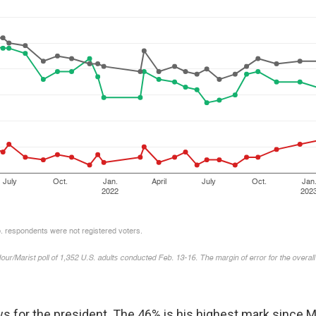
s for the president. The 46% is his highest mark since M