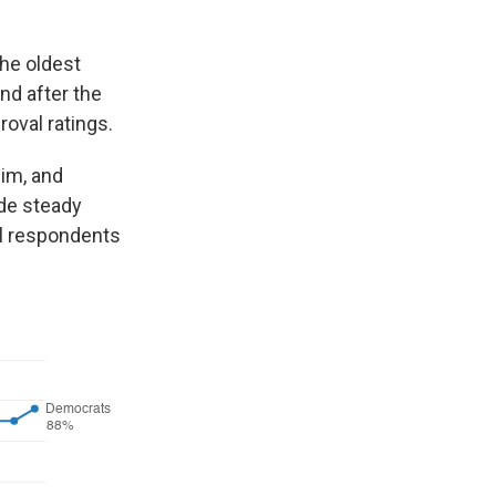
the oldest
nd after the
oval ratings.
him, and
de steady
ll respondents