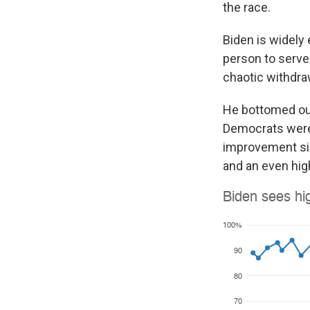
the race.
Biden is widely 
person to serve 
chaotic withdra
He bottomed out
Democrats were
improvement sin
and an even hig