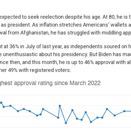
expected to seek reelection despite his age. At 80, he is 
as president. As inflation stretches Americans' wallets a
wal from Afghanistan, he has struggled with middling appr
 at 36% in July of last year, as independents soured on 
 unenthusiastic about his presidency. But Biden has ma
ce then, and this month, he is up to 46% approval with a
her 49% with registered voters.