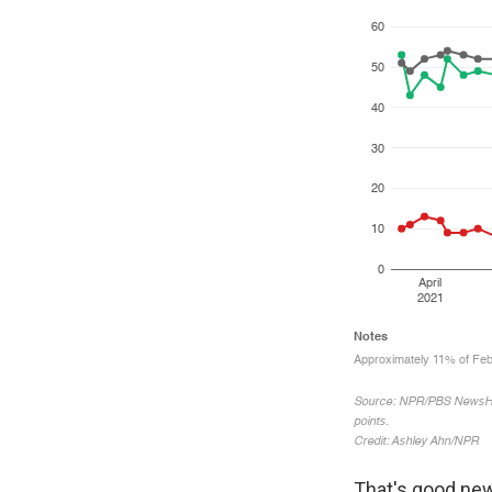
That's good new