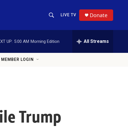
Donate
LIVE TV
Show Search
Search Query
All Streams
XT UP:
5:00 AM
Morning Edition
MEMBER LOGIN
hile Trump