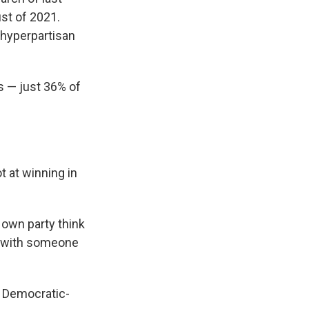
st of 2021.
 hyperpartisan
ts — just 36% of
 at winning in
 own party think
e with someone
 Democratic-