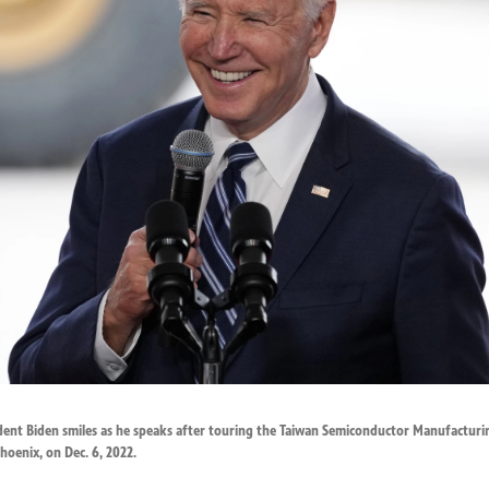
sident Biden smiles as he speaks after touring the Taiwan Semiconductor Manufacturi
hoenix, on Dec. 6, 2022.