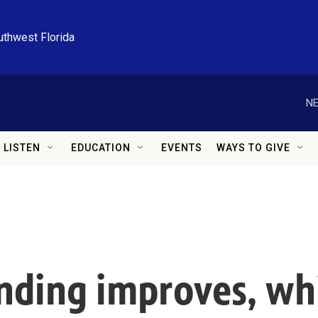
uthwest Florida
NE
LISTEN
EDUCATION
EVENTS
WAYS TO GIVE
tanding improves, w