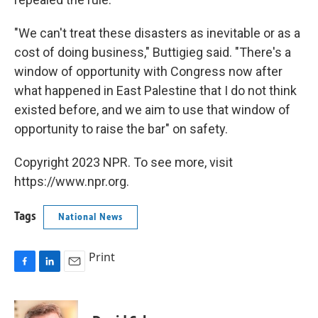
"We can't treat these disasters as inevitable or as a
cost of doing business," Buttigieg said. "There's a
window of opportunity with Congress now after
what happened in East Palestine that I do not think
existed before, and we aim to use that window of
opportunity to raise the bar" on safety.
Copyright 2023 NPR. To see more, visit
https://www.npr.org.
Tags
National News
Print
F
L
E
a
i
m
c
n
a
e
k
i