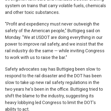
system on trains that carry volatile fuels, chemicals
and other toxic substances.
"Profit and expediency must never outweigh the
safety of the American people," Buttigieg said on
Monday. "We at USDOT are doing everything in our
power to improve rail safety, and we insist that the
rail industry do the same — while inviting Congress
to work with us to raise the bar."
Safety advocates say has Buttigieg been slow to
respond to the rail disaster and the DOT has been
slow to take up new rail safety regulations in the
two years he's been in the office. Buttigieg tried to
shift the blame to the industry, suggesting its
heavy lobbying led Congress to limit the DOT's
ability to act.