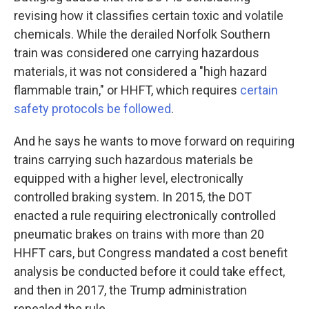
revising how it classifies certain toxic and volatile
chemicals. While the derailed Norfolk Southern
train was considered one carrying hazardous
materials, it was not considered a "high hazard
flammable train," or HHFT, which requires
certain
safety protocols be followed
.
And he says he wants to move forward on requiring
trains carrying such hazardous materials be
equipped with a higher level, electronically
controlled braking system. In 2015, the DOT
enacted a rule requiring electronically controlled
pneumatic brakes on trains with more than 20
HHFT cars, but Congress mandated a cost benefit
analysis be conducted before it could take effect,
and then in 2017, the Trump administration
repealed the rule.