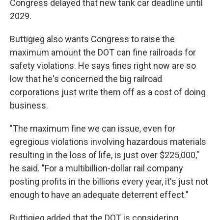
Congress delayed that new tank car deadline until
2029.
Buttigieg also wants Congress to raise the
maximum amount the DOT can fine railroads for
safety violations. He says fines right now are so
low that he's concerned the big railroad
corporations just write them off as a cost of doing
business.
"The maximum fine we can issue, even for
egregious violations involving hazardous materials
resulting in the loss of life, is just over $225,000,"
he said. "For a multibillion-dollar rail company
posting profits in the billions every year, it's just not
enough to have an adequate deterrent effect."
Buttigieg added that the DOT is considering