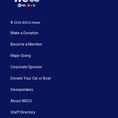
© 2026 WGCU News
Make a Donation
Become a Member
Major Giving
Corporate Sponsor
Donate Your Car or Boat
Sweepstakes
About WGCU
Staff Directory