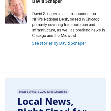
David Schaper
b
e
l
o
d
o
I
David Schaper is a correspondent on
k
n
NPR's National Desk, based in Chicago,
primarily covering transportation and
infrastructure, as well as breaking news in
Chicago and the Midwest.
See stories by David Schaper
Trusted by over 30,000 local subscribers
Local News,