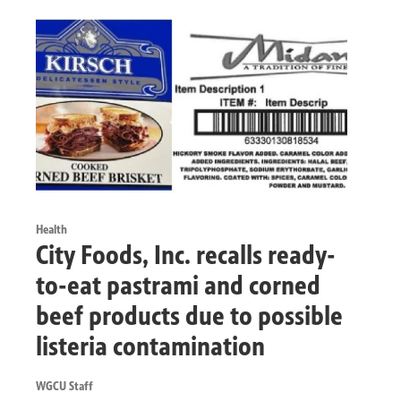
Health
City Foods, Inc. recalls ready-
to-eat pastrami and corned
beef products due to possible
listeria contamination
WGCU Staff