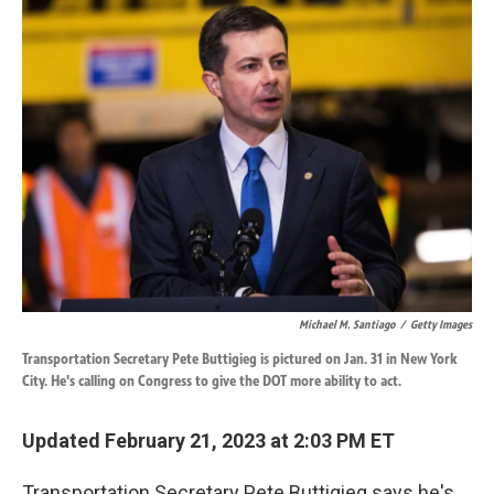
k
n
Michael M. Santiago
/
Getty Images
Transportation Secretary Pete Buttigieg is pictured on Jan. 31 in New York
City. He's calling on Congress to give the DOT more ability to act.
Updated February 21, 2023 at 2:03 PM ET
Transportation Secretary Pete Buttigieg says he's