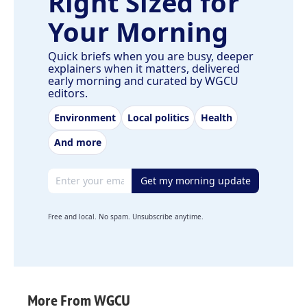
Right Sized for
Your Morning
Quick briefs when you are busy, deeper
explainers when it matters, delivered
early morning and curated by WGCU
editors.
Environment
Local politics
Health
And more
Email address
Get my morning update
Free and local. No spam. Unsubscribe anytime.
More From WGCU