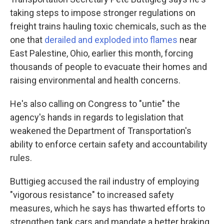
taking steps to impose stronger regulations on
freight trains hauling toxic chemicals, such as the
one that
derailed and exploded into flames
near
East Palestine, Ohio, earlier this month, forcing
thousands of people to evacuate their homes and
raising environmental and health concerns.
He's also calling on Congress to "untie" the
agency's hands in regards to legislation that
weakened the Department of Transportation's
ability to enforce certain safety and accountability
rules.
Buttigieg accused the rail industry of employing
"vigorous resistance" to increased safety
measures, which he says has thwarted efforts to
strengthen tank cars and mandate a better braking