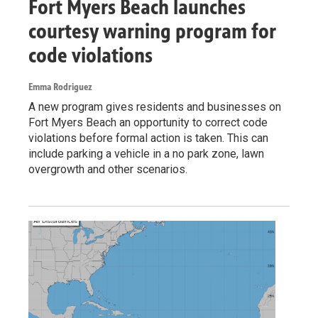
Fort Myers Beach launches
courtesy warning program for
code violations
Emma Rodriguez
A new program gives residents and businesses on
Fort Myers Beach an opportunity to correct code
violations before formal action is taken. This can
include parking a vehicle in a no park zone, lawn
overgrowth and other scenarios.