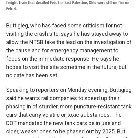
freight train that derailed Feb. 3 in East Palestine, Ohio were still on fire on
Feb. 4.
Buttigieg, who has faced some criticism for not
visiting the crash site, says he has stayed away to
allow the NTSB take the lead on the investigation of
the cause and for emergency management to
focus on the immediate response. He says he
hopes to visit the site sometime in the future, but
no date has been set.
Speaking to reporters on Monday evening, Buttigieg
said he wants rail companies to speed up their
phasing in of sturdier, more puncture-resistant tank
cars that carry volatile or toxic substances. The
DOT mandated the new tank cars be in use and
older, weaker ones to be phased out by 2025. But