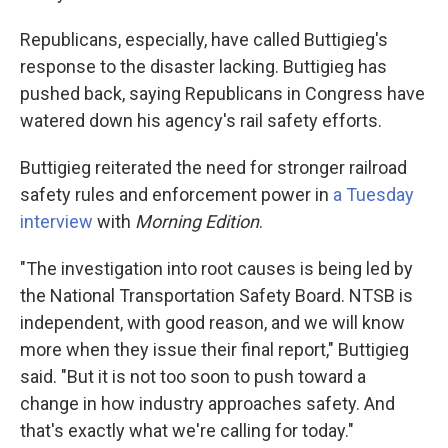
Republicans, especially, have called Buttigieg's
response to the disaster lacking. Buttigieg has
pushed back, saying Republicans in Congress have
watered down his agency's rail safety efforts.
Buttigieg reiterated the need for stronger railroad
safety rules and enforcement power in
a Tuesday
interview
with
Morning Edition
.
"The investigation into root causes is being led by
the National Transportation Safety Board. NTSB is
independent, with good reason, and we will know
more when they issue their final report," Buttigieg
said. "But it is not too soon to push toward a
change in how industry approaches safety. And
that's exactly what we're calling for today."