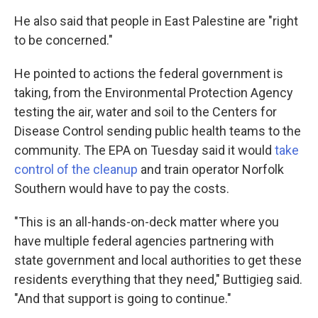
He also said that people in East Palestine are "right
to be concerned."
He pointed to actions the federal government is
taking, from the Environmental Protection Agency
testing the air, water and soil to the Centers for
Disease Control sending public health teams to the
community. The EPA on Tuesday said it
would
take
control of the cleanup
and train operator Norfolk
Southern would have to pay the costs.
"This is an all-hands-on-deck matter where you
have multiple federal agencies partnering with
state government and local authorities to get these
residents everything that they need," Buttigieg said.
"And that support is going to continue."