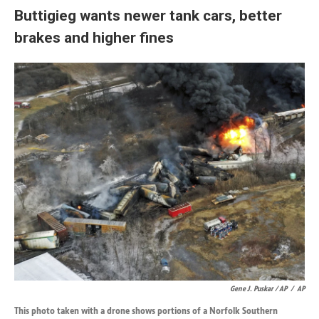
Buttigieg wants newer tank cars, better
brakes and higher fines
Gene J. Puskar / AP
/
AP
This photo taken with a drone shows portions of a Norfolk Southern