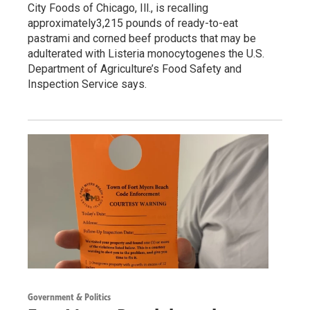
City Foods of Chicago, Ill., is recalling
approximately3,215 pounds of ready-to-eat
pastrami and corned beef products that may be
adulterated with Listeria monocytogenes the U.S.
Department of Agriculture’s Food Safety and
Inspection Service says.
Government & Politics