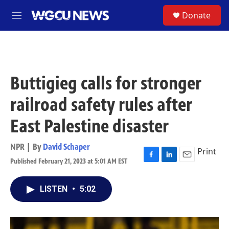
Skip to main content
S
Donate
M
e
n
u
Buttigieg calls for stronger
railroad safety rules after
East Palestine disaster
NPR | By
David Schaper
Print
Published February 21, 2023 at 5:01 AM EST
F
L
E
a
i
m
c
n
a
LISTEN
•
5:02
e
k
i
b
e
l
o
d
o
I