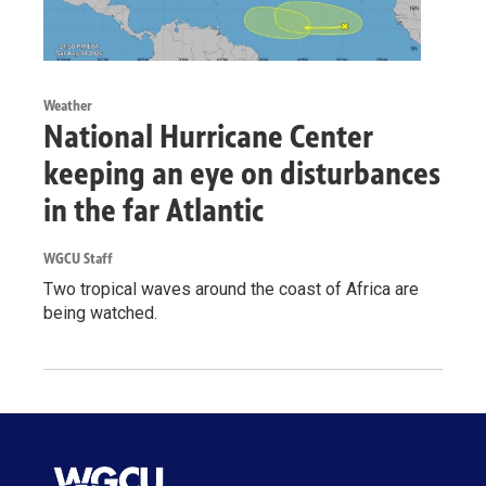
Weather
National Hurricane Center
keeping an eye on disturbances
in the far Atlantic
WGCU Staff
Two tropical waves around the coast of Africa are
being watched.