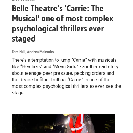
Belle Theatre's 'Carrie: The
Musical' one of most complex
psychological thrillers ever
staged
Tom Hall, Andrea Melendez
There’s a temptation to lump “Carrie” with musicals
like “Heathers” and “Mean Girls” - another sad story
about teenage peer pressure, pecking orders and
the desire to fit in. Truth is, “Carrie” is one of the
most complex psychological thrillers to ever see the
stage.