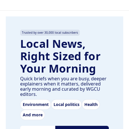
Trusted by over 30,000 local subscribers
Local News,
Right Sized for
Your Morning
Quick briefs when you are busy, deeper
explainers when it matters, delivered
early morning and curated by WGCU
editors.
Environment
Local politics
Health
And more
Email address