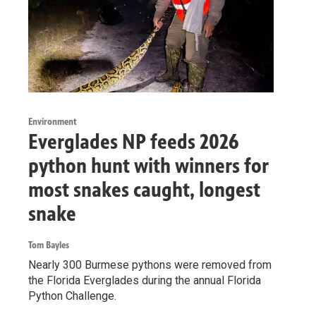
Environment
Everglades NP feeds 2026
python hunt with winners for
most snakes caught, longest
snake
Tom Bayles
Nearly 300 Burmese pythons were removed from
the Florida Everglades during the annual Florida
Python Challenge.