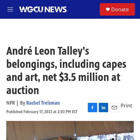
Skip to main content
S
Donate
M
e
n
u
André Leon Talley's
belongings, including capes
and art, net $3.5 million at
auction
NPR | By
Rachel Treisman
Print
Published February 17, 2023 at 2:03 PM EST
F
L
E
a
i
m
c
n
a
e
k
i
b
e
l