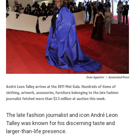
o
d
o
I
k
n
Evan Agostini
/
Associated Press
André Leon Talley arrives at the 2011 Met Gala. Hundreds of items of
clothing, artwork, accessories, furniture belonging to the late fashion
journalist fetched more than $3.5 million at auction this week.
The late fashion journalist and icon André Leon
Talley was known for his discerning taste and
larger-than-life presence.