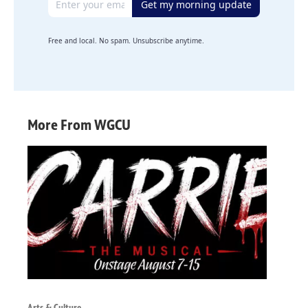
Get my morning update
Free and local. No spam. Unsubscribe anytime.
More From WGCU
Arts & Culture