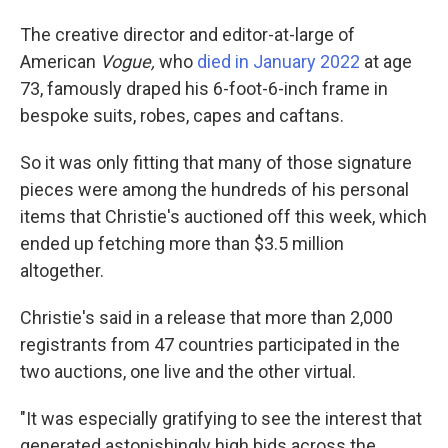
The creative director and editor-at-large of
American
Vogue,
who
died in January 2022
at age
73, famously draped his 6-foot-6-inch frame in
bespoke suits, robes, capes and caftans.
So it was only fitting that many of those signature
pieces were among the hundreds of his personal
items that Christie's auctioned off this week, which
ended up fetching more than $3.5 million
altogether.
Christie's said in a release that more than 2,000
registrants from 47 countries participated in the
two auctions, one live and the other virtual.
"It was especially gratifying to see the interest that
generated astonishingly high bids across the