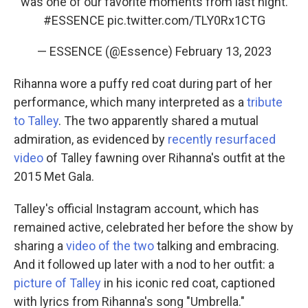
was one of our favorite moments from last night.
#ESSENCE
pic.twitter.com/TLY0Rx1CTG
— ESSENCE (@Essence)
February 13, 2023
Rihanna wore a puffy red coat during part of her
performance, which many interpreted as a
tribute
to Talley
. The two apparently shared a mutual
admiration, as evidenced by
recently resurfaced
video
of Talley fawning over Rihanna's outfit at the
2015 Met Gala.
Talley's official Instagram account, which has
remained active, celebrated her before the show by
sharing a
video of the two
talking and embracing.
And it followed up later with a nod to her outfit: a
picture of Talley
in his iconic red coat, captioned
with lyrics from Rihanna's song "Umbrella."