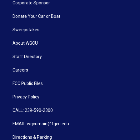
Corporate Sponsor
Donate Your Car or Boat
Sweepstakes
About WGCU
Staff Directory
Careers
FCC Public Files
Privacy Policy
CALL: 239-590-2300
EMAIL: wgcumain@fgcu.edu
Directions & Parking