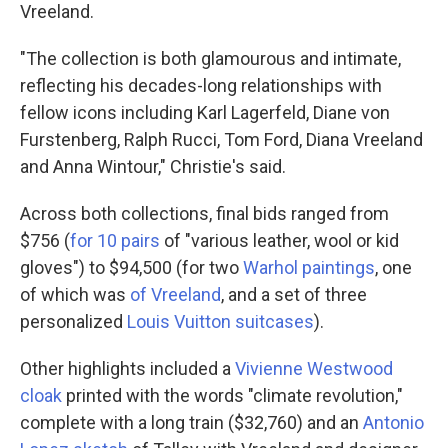
Vreeland.
"The collection is both glamourous and intimate,
reflecting his decades-long relationships with
fellow icons including Karl Lagerfeld, Diane von
Furstenberg, Ralph Rucci, Tom Ford, Diana Vreeland
and Anna Wintour," Christie's said.
Across both collections, final bids ranged from
$756 (
for 10 pairs
of "various leather, wool or kid
gloves") to $94,500 (for two
Warhol paintings
, one
of which was
of Vreeland
, and a set of three
personalized
Louis Vuitton suitcases
).
Other highlights included a
Vivienne Westwood
cloak
printed with the words "climate revolution,"
complete with a long train ($32,760) and an
Antonio