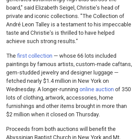
board," said Elizabeth Seigel, Christie's head of
private and iconic collections. "The Collection of
André Leon Talley is a testament to his impeccable
taste and Christie's is thrilled to have helped
achieve such strong results."
The
first collection
— whose 66 lots included
paintings by famous artists, custom-made caftans,
gem-studded jewelry and designer luggage —
fetched nearly $1.4 million in New York on
Wednesday. A longer-running
online auction
of 350
lots of clothing, artwork, accessories, home
furnishings and other items brought in more than
$2 million when it closed on Thursday.
Proceeds from both auctions will benefit the
Abyssinian Baptist Church in New York and Mt.