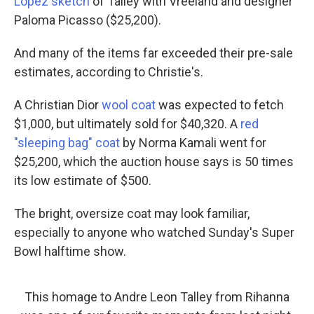
Lopez sketch
of Talley with Vreeland and designer
Paloma Picasso ($25,200).
And many of the items far exceeded their pre-sale
estimates, according to Christie's.
A Christian Dior
wool coat
was expected to fetch
$1,000, but ultimately sold for $40,320. A
red
"sleeping bag" coat
by Norma Kamali went for
$25,200, which the auction house says is 50 times
its low estimate of $500.
The bright, oversize coat may look familiar,
especially to anyone who watched Sunday's Super
Bowl halftime show.
This homage to Andre Leon Talley from Rihanna