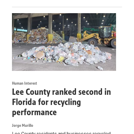
Human Interest
Lee County ranked second in
Florida for recycling
performance
Jorge Murillo
Lee County residents and businesses recycled