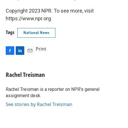
Copyright 2023 NPR. To see more, visit
https://www.npr.org.
Tags
National News
Print
F
L
E
a
i
m
c
n
a
e
k
i
Rachel Treisman
b
e
l
o
d
o
I
Rachel Treisman is a reporter on NPR's general
k
n
assignment desk.
See stories by Rachel Treisman