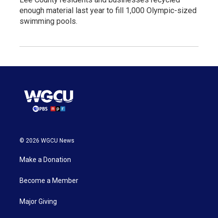
enough material last year to fill 1,000 Olympic-sized
swimming pools.
© 2026 WGCU News
Make a Donation
Become a Member
Major Giving