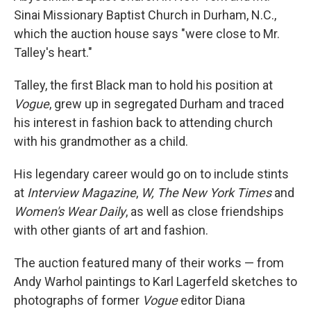
Sinai Missionary Baptist Church in Durham, N.C.,
which the auction house says "were close to Mr.
Talley's heart."
Talley, the first Black man to hold his position at
Vogue
, grew up in segregated Durham and traced
his interest in fashion back to attending church
with his grandmother as a child.
His legendary career would go on to include stints
at
Interview Magazine
,
W, The New York Times
and
Women's Wear Daily
, as well as close friendships
with other giants of art and fashion.
The auction featured many of their works — from
Andy Warhol paintings to Karl Lagerfeld sketches to
photographs of former
Vogue
editor Diana