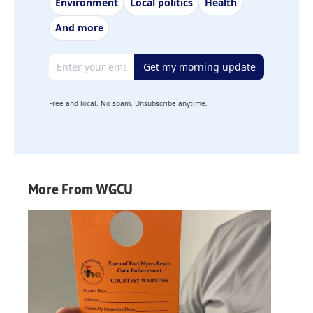
Environment
Local politics
Health
And more
Email address
Get my morning update
Free and local. No spam. Unsubscribe anytime.
More From WGCU