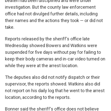
beaten had been disciplined and were under
investigation. But the county law enforcement
office had not divulged further details, including
their names and the actions they took — or did not
take.
Reports released by the sheriff's office late
Wednesday showed Bowers and Watkins were
suspended for five days without pay for failing to
keep their body cameras and in-car video turned on
while they were at the arrest location.
The deputies also did not notify dispatch or their
supervisor, the reports showed. Watkins also did
not report on his daily log that he went to the arrest
location, according to the reports.
Bonner said the sheriff's office does not believe