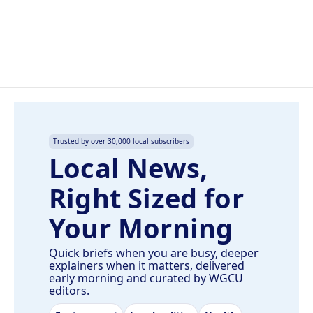
k
n
Trusted by over 30,000 local subscribers
Local News,
Right Sized for
Your Morning
Quick briefs when you are busy, deeper
explainers when it matters, delivered
early morning and curated by WGCU
editors.