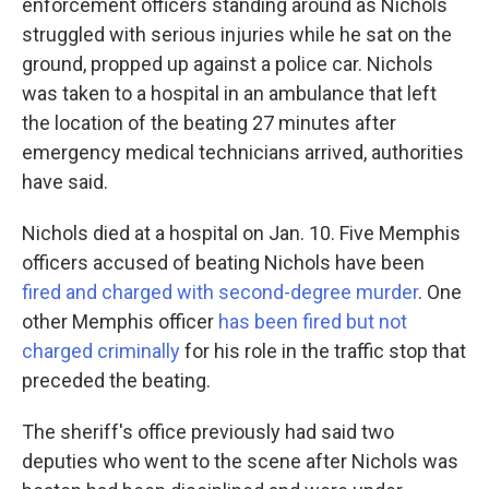
enforcement officers standing around as Nichols
struggled with serious injuries while he sat on the
ground, propped up against a police car. Nichols
was taken to a hospital in an ambulance that left
the location of the beating 27 minutes after
emergency medical technicians arrived, authorities
have said.
Nichols died at a hospital on Jan. 10. Five Memphis
officers accused of beating Nichols have been
fired and charged with second-degree murder
. One
other Memphis officer
has been fired but not
charged criminally
for his role in the traffic stop that
preceded the beating.
The sheriff's office previously had said two
deputies who went to the scene after Nichols was