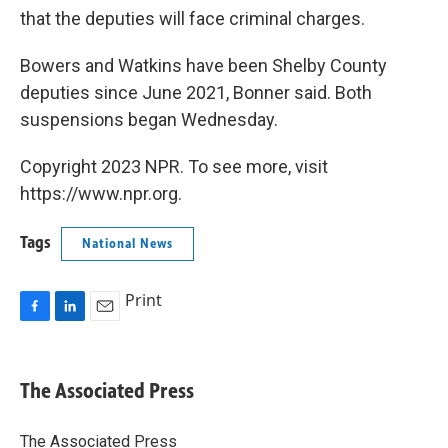
that the deputies will face criminal charges.
Bowers and Watkins have been Shelby County
deputies since June 2021, Bonner said. Both
suspensions began Wednesday.
Copyright 2023 NPR. To see more, visit
https://www.npr.org.
Tags
National News
Print
F
L
E
a
i
m
c
n
a
e
k
i
The Associated Press
b
e
l
o
d
o
I
The Associated Press