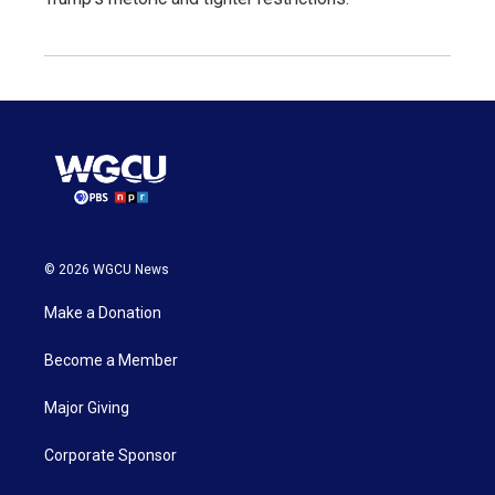
© 2026 WGCU News
Make a Donation
Become a Member
Major Giving
Corporate Sponsor