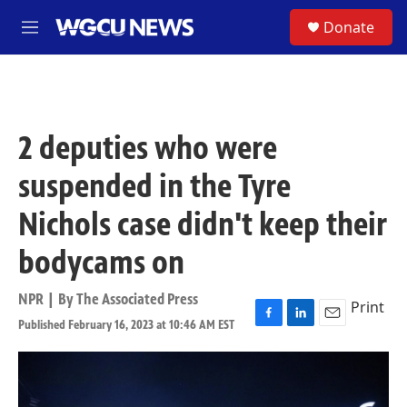
Skip to main content
S
Donate
M
e
n
u
2 deputies who were
suspended in the Tyre
Nichols case didn't keep their
bodycams on
NPR | By
The Associated Press
Print
Published February 16, 2023 at 10:46 AM EST
F
L
E
a
i
m
c
n
a
e
k
i
b
e
l