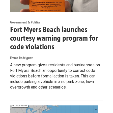
Government & Politics
Fort Myers Beach launches
courtesy warning program for
code violations
Emma Rodriguez
A new program gives residents and businesses on
Fort Myers Beach an opportunity to correct code
violations before formal action is taken. This can
include parking a vehicle in a no park zone, lawn
overgrowth and other scenarios.