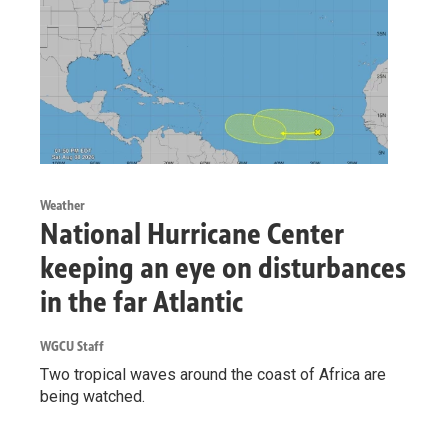
Weather
National Hurricane Center
keeping an eye on disturbances
in the far Atlantic
WGCU Staff
Two tropical waves around the coast of Africa are
being watched.