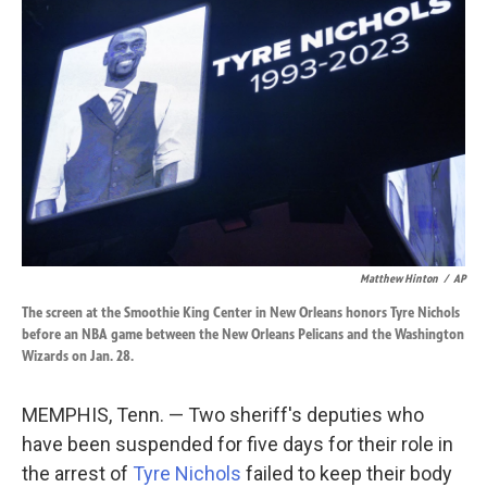
o
d
o
I
k
n
Matthew Hinton
/
AP
The screen at the Smoothie King Center in New Orleans honors Tyre Nichols
before an NBA game between the New Orleans Pelicans and the Washington
Wizards on Jan. 28.
MEMPHIS, Tenn. — Two sheriff's deputies who
have been suspended for five days for their role in
the arrest of
Tyre Nichols
failed to keep their body