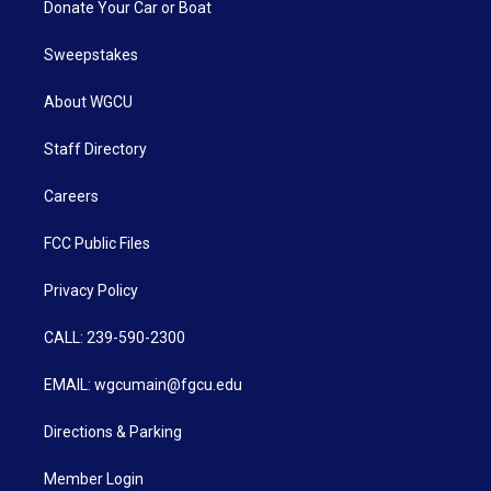
Donate Your Car or Boat
Sweepstakes
About WGCU
Staff Directory
Careers
FCC Public Files
Privacy Policy
CALL: 239-590-2300
EMAIL: wgcumain@fgcu.edu
Directions & Parking
Member Login