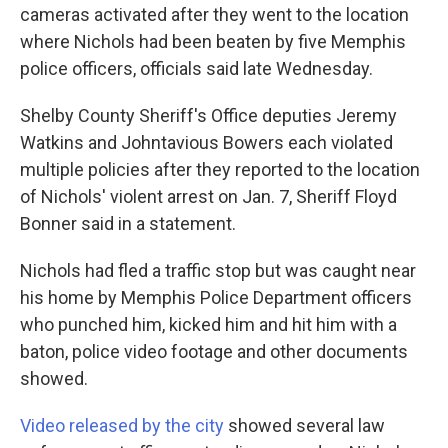
cameras activated after they went to the location
where Nichols had been beaten by five Memphis
police officers, officials said late Wednesday.
Shelby County Sheriff's Office deputies Jeremy
Watkins and Johntavious Bowers each violated
multiple policies after they reported to the location
of Nichols' violent arrest on Jan. 7, Sheriff Floyd
Bonner said in a statement.
Nichols had fled a traffic stop but was caught near
his home by Memphis Police Department officers
who punched him, kicked him and hit him with a
baton, police video footage and other documents
showed.
Video released by the city
showed several law