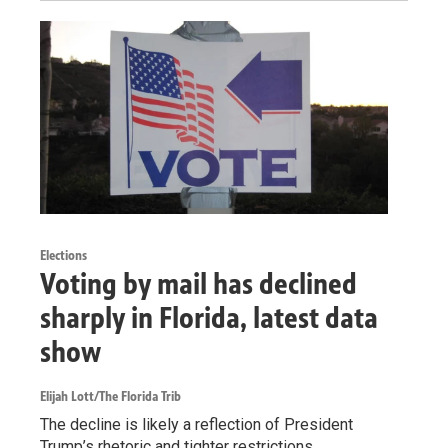
Elections
Voting by mail has declined
sharply in Florida, latest data
show
Elijah Lott/The Florida Trib
The decline is likely a reflection of President
Trump’s rhetoric and tighter restrictions.