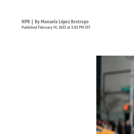
NPR | By
Manuela López Restrepo
Published February 14, 2023 at 5:02 PM EST