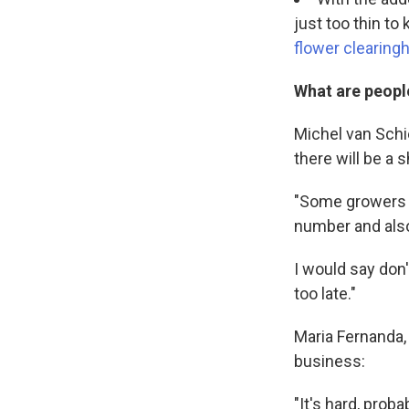
just too thin t
flower clearingh
What are peopl
Michel van Schie
there will be a 
"Some growers h
number and also
I would say don'
too late."
Maria Fernanda, 
business:
"It's hard, prob