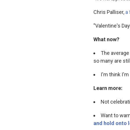
Chris Palliser,
a 
"Valentine's Day
What now?
The average 
so many are stil
I'm think I'
Learn more:
Not celebrat
Want to war
and hold onto l