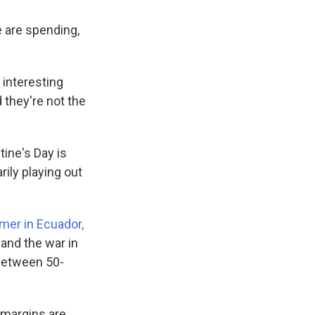
 are spending,
n interesting
d they're not the
tine's Day is
rily playing out
er in Ecuador,
 and the war in
 between 50-
 margins are