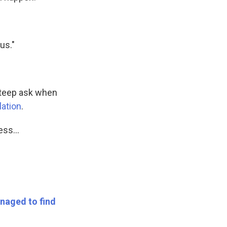
us."
 steep ask when
lation
.
ss...
naged to find