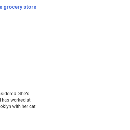
he grocery store
nsidered. She's
d has worked at
oklyn with her cat