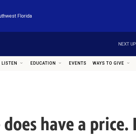
uthwest Florida
NEXT UP
LISTEN
EDUCATION
EVENTS
WAYS TO GIVE
does have a price. I