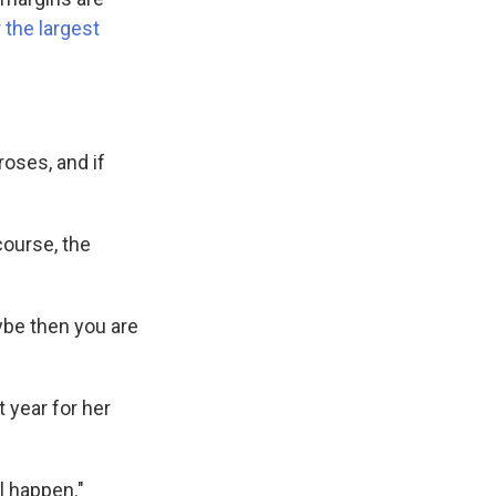
 the largest
roses, and if
course, the
ybe then you are
 year for her
l happen."