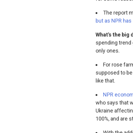
The report m
but as NPR has re
What's the big 
spending trend
only ones.
For rose farm
supposed to be o
like that.
NPR economi
who says that wi
Ukraine affectin
100%, and are st
With the add