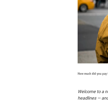
How much did you pay 
Welcome to a n
headlines — and