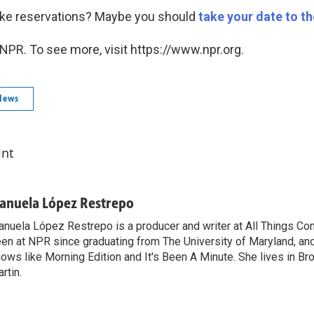
ake reservations? Maybe you should
take your date to t
NPR. To see more, visit https://www.npr.org.
News
int
anuela López Restrepo
nuela López Restrepo is a producer and writer at All Things Co
en at NPR since graduating from The University of Maryland, an
ows like Morning Edition and It's Been A Minute. She lives in Bro
rtin.