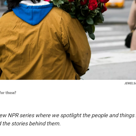
JEWEL 
for those?
ew NPR series where we spotlight the people and things
 the stories behind them.