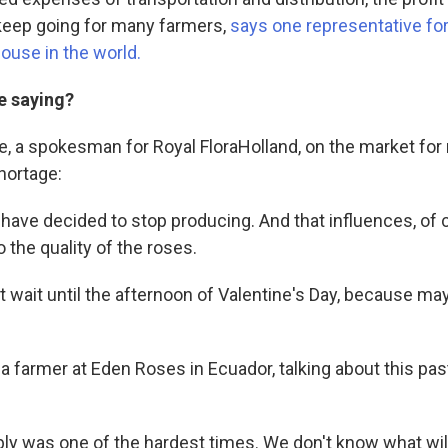
o keep going for many farmers,
says one representative for
ouse in the world.
e saying?
, a spokesman for Royal FloraHolland, on the market for 
shortage:
ave decided to stop producing. And that influences, of 
 the quality of the roses.
t wait until the afternoon of Valentine's Day, because ma
a farmer at Eden Roses in Ecuador, talking about this past
ably was one of the hardest times. We don't know what wil