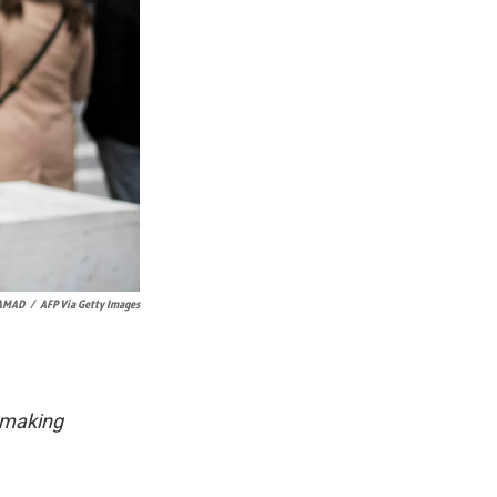
SAMAD
/
AFP Via Getty Images
 making