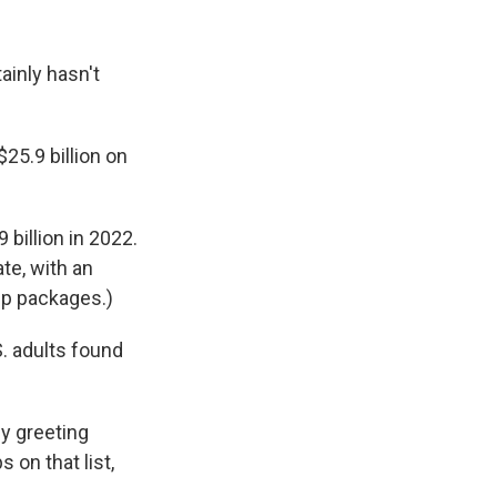
ainly hasn't
5.9 billion on
9 billion in 2022.
te, with an
ip packages.)
S. adults found
by greeting
 on that list,