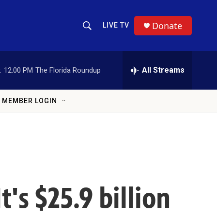
Donate
LIVE TV
Show Search
Search Query
All Streams
:
12:00 PM
The Florida Roundup
MEMBER LOGIN
t's $25.9 billion