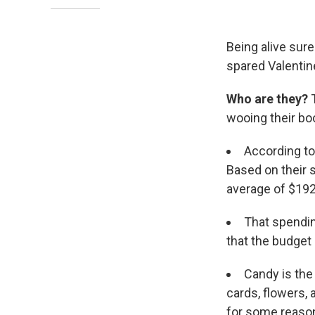
Being alive sure
spared Valentine
Who are they?
T
wooing their boo
According t
Based on their s
average of $192.
That spending
that the budget 
Candy is the 
cards, flowers, a
for some reaso