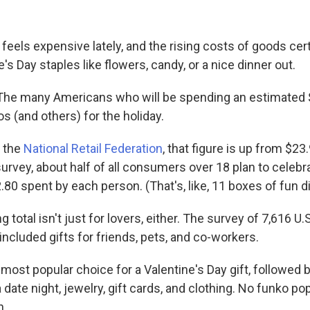
 feels expensive lately, and the rising costs of goods cert
's Day staples like flowers, candy, or a nice dinner out.
he many Americans who will be spending an estimated $2
s (and others) for the holiday.
o the
National Retail Federation
, that figure is up from $23.
urvey, about half of all consumers over 18 plan to celebra
80 spent by each person. (That's, like, 11 boxes of fun d
 total isn't just for lovers, either. The survey of 7,616 U.
included gifts for friends, pets, and co-workers.
most popular choice for a Valentine's Day gift, followed 
 date night, jewelry, gift cards, and clothing. No funko pops
n.