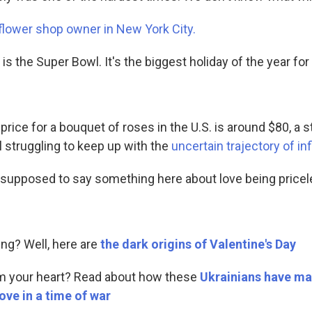
flower shop owner in New York City.
 is the Super Bowl. It's the biggest holiday of the year for 
price for a bouquet of roses in the U.S. is around $80, a
l struggling to keep up with the
uncertain trajectory of inf
m supposed to say something here about love being pricele
ing? Well, here are
the dark origins of Valentine's Day
m your heart? Read about how these
Ukrainians have ma
ove in a time of war