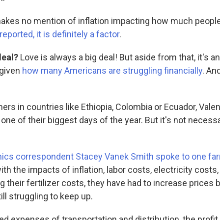
akes no mention of inflation impacting how much people
ported, it is definitely a factor
.
deal?
Love is always a big deal! But aside from that, it's a
 given
how many Americans are struggling financially
. An
ers in countries like Ethiopia, Colombia or Ecuador, Valen
ne of their biggest days of the year. But it's not necessa
cs correspondent Stacey Vanek Smith spoke to one farm
th the impacts of inflation, labor costs, electricity costs,
g their fertilizer costs, they have had to increase prices
ill struggling to keep up.
ed expenses of transportation and distribution, the profit