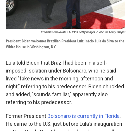
Brendan Smialowski / AFP Via Getty Images
/
AFP Via Getty Images
President Biden welcomes Brazilian President Luiz Inácio Lula da Silva to the
White House in Washington, D.C.
Lula told Biden that Brazil had been in a self-
imposed isolation under Bolsonaro, who he said
lived "fake news in the morning, afternoon and
night," referring to his predecessor. Biden chuckled
and added, "sounds familiar," apparently also
referring to his predecessor.
Former President
Bolsonaro is currently in Florida
.
He came to the U.S. just before Lula's inauguration