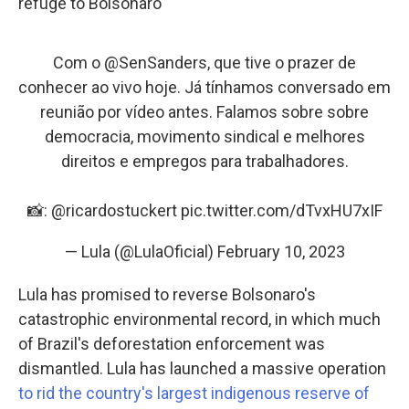
refuge to Bolsonaro
Com o
@SenSanders
, que tive o prazer de
conhecer ao vivo hoje. Já tínhamos conversado em
reunião por vídeo antes. Falamos sobre sobre
democracia, movimento sindical e melhores
direitos e empregos para trabalhadores.
📸:
@ricardostuckert
pic.twitter.com/dTvxHU7xIF
— Lula (@LulaOficial)
February 10, 2023
Lula has promised to reverse Bolsonaro's
catastrophic environmental record, in which much
of Brazil's deforestation enforcement was
dismantled. Lula has launched a massive operation
to rid the country's largest indigenous reserve of