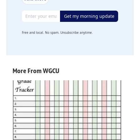
Email address
Get my morning update
Free and local. No spam. Unsubscribe anytime.
More From WGCU