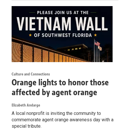
Culture and Connections
Orange lights to honor those
affected by agent orange
Elizabeth Andarge
A local nonprofit is inviting the community to
commemorate agent orange awareness day with a
special tribute.