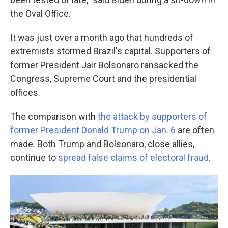
the Oval Office.
It was just over a month ago that hundreds of
extremists stormed Brazil's capital. Supporters of
former President Jair Bolsonaro ransacked the
Congress, Supreme Court and the presidential
offices.
The comparison with
the attack by supporters of
former President Donald Trump on Jan. 6
are often
made. Both Trump and Bolsonaro, close allies,
continue to
spread false claims of electoral fraud
.