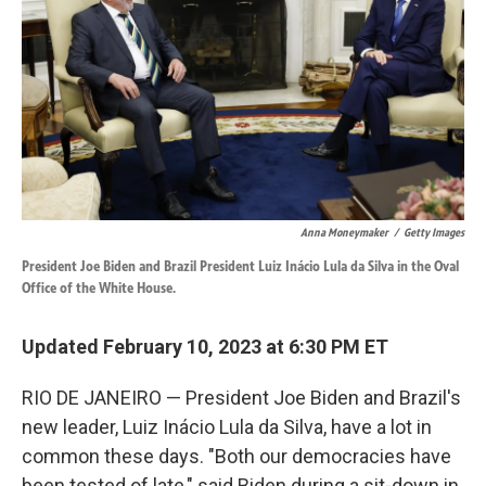
k
n
Anna Moneymaker
/
Getty Images
President Joe Biden and Brazil President Luiz Inácio Lula da Silva in the Oval
Office of the White House.
Updated February 10, 2023 at 6:30 PM ET
RIO DE JANEIRO — President Joe Biden and Brazil's
new leader, Luiz Inácio Lula da Silva, have a lot in
common these days. "Both our democracies have
been tested of late," said Biden during a sit-down in