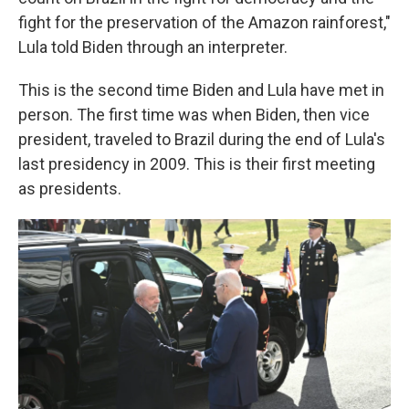
fight for the preservation of the Amazon rainforest,"
Lula told Biden through an interpreter.
This is the second time Biden and Lula have met in
person. The first time was when Biden, then vice
president, traveled to Brazil during the end of Lula's
last presidency in 2009. This is their first meeting
as presidents.