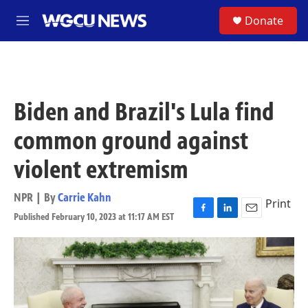
Skip to main content
S
Donate
M
e
n
u
Biden and Brazil's Lula find
common ground against
violent extremism
NPR | By
Carrie Kahn
Print
Published February 10, 2023 at 11:17 AM EST
F
L
E
a
i
m
c
n
a
e
k
i
b
e
l
o
d
o
I