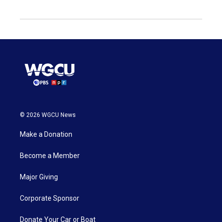
© 2026 WGCU News
Make a Donation
Become a Member
Major Giving
Corporate Sponsor
Donate Your Car or Boat