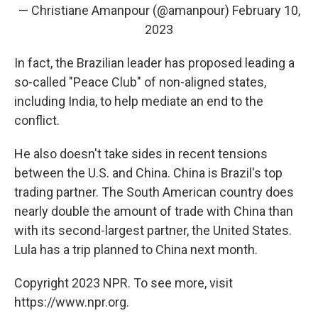
— Christiane Amanpour (@amanpour)
February 10,
2023
In fact, the Brazilian leader has proposed leading a
so-called "Peace Club" of non-aligned states,
including India, to help mediate an end to the
conflict.
He also doesn't take sides in recent tensions
between the U.S. and China. China is Brazil's top
trading partner. The South American country does
nearly double the amount of trade with China than
with its second-largest partner, the United States.
Lula has a trip planned to China next month.
Copyright 2023 NPR. To see more, visit
https://www.npr.org.