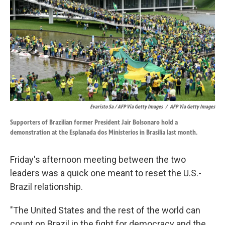
Evaristo Sa / AFP Via Getty Images
/
AFP Via Getty Images
Supporters of Brazilian former President Jair Bolsonaro hold a
demonstration at the Esplanada dos Ministerios in Brasilia last month.
Friday's afternoon meeting between the two
leaders was a quick one meant to reset the U.S.-
Brazil relationship.
"The United States and the rest of the world can
count on Brazil in the fight for democracy and the