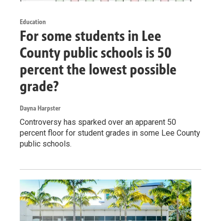
Education
For some students in Lee
County public schools is 50
percent the lowest possible
grade?
Dayna Harpster
Controversy has sparked over an apparent 50
percent floor for student grades in some Lee County
public schools.