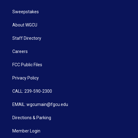
Sweepstakes
About WGCU
Staff Directory
Careers
FCC Public Files
Privacy Policy
CALL: 239-590-2300
EMAIL: wgcumain@fgcu.edu
Directions & Parking
Member Login