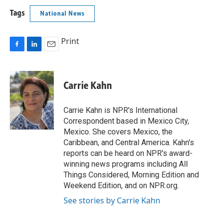
Tags
National News
Print
F
L
E
a
i
m
c
n
a
e
k
i
Carrie Kahn
b
e
l
o
d
o
I
Carrie Kahn is NPR's International
k
n
Correspondent based in Mexico City,
Mexico. She covers Mexico, the
Caribbean, and Central America. Kahn's
reports can be heard on NPR's award-
winning news programs including All
Things Considered, Morning Edition and
Weekend Edition, and on NPR.org.
See stories by Carrie Kahn