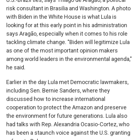
risk consultant in Brasilia and Washington. A photo
with Biden in the White House is what Lula is
looking for at this early point in his administration
says Aragão, especially when it comes to his role
tackling climate change. "Biden will legitimize Lula
as one of the most important opinion makers
among world leaders in the environmental agenda,"
he said.
Earlier in the day Lula met Democratic lawmakers,
including Sen. Bernie Sanders, where they
discussed how to increase international
cooperation to protect the Amazon and preserve
the environment for future generations. Lula also
had talks with Rep. Alexandria Ocasio-Cortez, who
has been a staunch voice against the U.S. granting