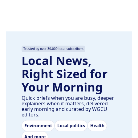
Trusted by over 30,000 local subscribers
Local News,
Right Sized for
Your Morning
Quick briefs when you are busy, deeper
explainers when it matters, delivered
early morning and curated by WGCU
editors.
Environment
Local politics
Health
And more