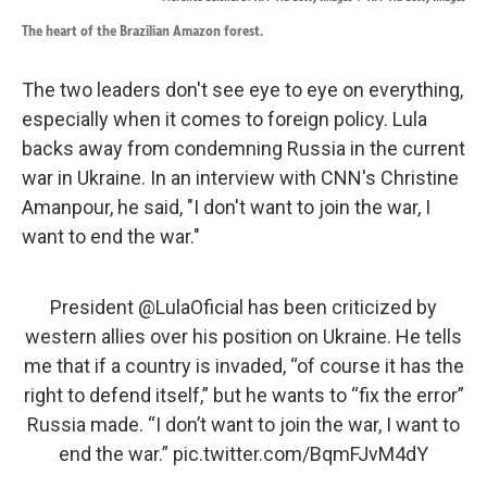
The heart of the Brazilian Amazon forest.
The two leaders don't see eye to eye on everything,
especially when it comes to foreign policy. Lula
backs away from condemning Russia in the current
war in Ukraine. In an interview with CNN's Christine
Amanpour, he said, "I don't want to join the war, I
want to end the war."
President
@LulaOficial
has been criticized by
western allies over his position on Ukraine. He tells
me that if a country is invaded, “of course it has the
right to defend itself,” but he wants to “fix the error”
Russia made. “I don’t want to join the war, I want to
end the war.”
pic.twitter.com/BqmFJvM4dY