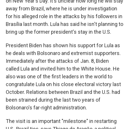
on New Year's Day. It's unclear how long he will stay
away from Brazil, where he is under investigation
for his alleged role in the attacks by his followers in
Brasília last month. Lula has said he isn't planning to
bring up the former president's stay in the U.S.
President Biden has shown his support for Lula as
he deals with Bolsonaro and extremist supporters.
Immediately after the attacks of Jan. 8, Biden
called Lula and invited him to the White House. He
also was one of the first leaders in the world to
congratulate Lula on his close electoral victory last
October. Relations between Brazil and the U.S. had
been strained during the last two years of
Bolsonaro's far-right administration.
The visit is an important "milestone" in restarting
U.S.-Brazil ties, says Thiago de Aragāo, a political