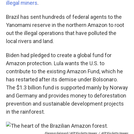
illegal miners
.
Brazil has sent hundreds of federal agents to the
Yanomami reserve in the northern Amazon to root
out the illegal operations that have polluted the
local rivers and land.
Biden had pledged to create a global fund for
Amazon protection. Lula wants the U.S. to
contribute to the existing Amazon Fund, which he
has restarted after its demise under Bolsonaro.
The $1.3 billion fund is supported mainly by Norway
and Germany and provides money to deforestation
prevention and sustainable development projects
in the rainforest.
Florence Goisnard / AFP Via Getty Images
/
AFP Via Getty Images