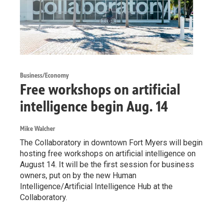
Business/Economy
Free workshops on artificial
intelligence begin Aug. 14
Mike Walcher
The Collaboratory in downtown Fort Myers will begin
hosting free workshops on artificial intelligence on
August 14. It will be the first session for business
owners, put on by the new Human
Intelligence/Artificial Intelligence Hub at the
Collaboratory.