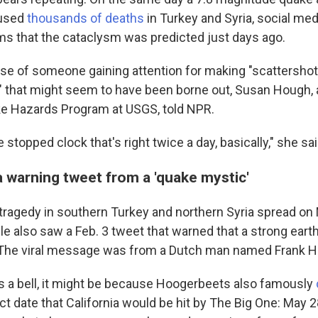
aused
thousands of deaths
in Turkey and Syria, social m
ms that the cataclysm was predicted just days ago.
 case of someone gaining attention for making "scattersh
" that might seem to have been borne out, Susan Hough, 
ke Hazards Program at USGS, told NPR.
he stopped clock that's right twice a day, basically," she sai
a warning tweet from a 'quake mystic'
tragedy in southern Turkey and northern Syria spread on
le also saw a Feb. 3 tweet that warned that a strong ear
 The viral message was from a Dutch man named Frank 
gs a bell, it might be because Hoogerbeets also famously
t date that California would be hit by The Big One: May 2