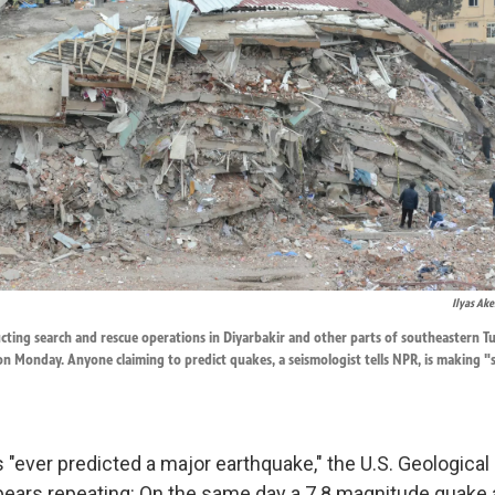
Ilyas Ak
ting search and rescue operations in Diyarbakir and other parts of southeastern Tu
n Monday. Anyone claiming to predict quakes, a seismologist tells NPR, is making "
 "ever predicted a major earthquake," the U.S. Geological
t bears repeating: On the same day a 7.8 magnitude quake 