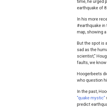
time, he urged 
earthquake of 8
In his more rec
#earthquake in t
map, showing a 
But the spot is 
sad as the huma
scientist," Hou
faults, we know 
Hoogerbeets did
who question hi
In the past, Ho
"quake mystic"
predict earthq