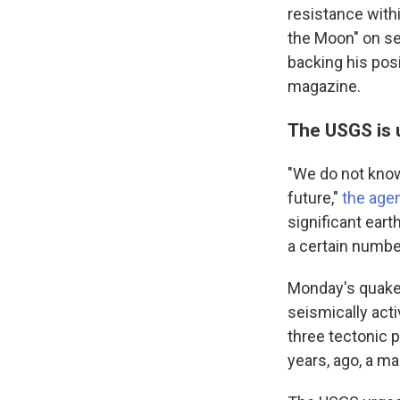
resistance with
the Moon" on se
backing his pos
magazine.
The USGS is 
"We do not know
future,"
the age
significant eart
a certain number
Monday's quake 
seismically activ
three tectonic p
years, ago, a ma