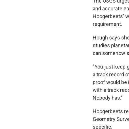
The USGS urges
and accurate ea
Hoogerbeets' war
requirement.
Hough says she
studies planeta
can somehow si
"You just keep 
a track record o
proof would be 
with a track re
Nobody has."
Hoogerbeets rej
Geometry Surve
specific.