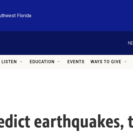
uthwest Florida
NE
LISTEN
EDUCATION
EVENTS
WAYS TO GIVE
edict earthquakes, 