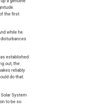
 up a genuine
gnitude.
f the first
nd while he
c disturbances
has established
ng out, the
akes reliably
ould do that.
e Solar System
ion to be so