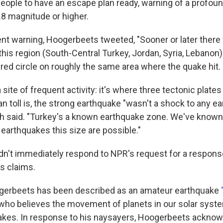
people to have an escape plan ready, warning of a profou
.8 magnitude or higher.
ent warning, Hoogerbeets tweeted, "Sooner or later there 
his region (South-Central Turkey, Jordan, Syria, Lebanon)
red circle on roughly the same area where the quake hit.
a site of frequent activity: it's where three tectonic plate
n toll is, the strong earthquake "wasn't a shock to any e
gh said. "Turkey's a known earthquake zone. We've know
earthquakes this size are possible."
n't immediately respond to NPR's request for a response
s claims.
ogerbeets has been described as an amateur earthquake
who believes the movement of planets in our solar syst
uakes. In response to his naysayers, Hoogerbeets ackn