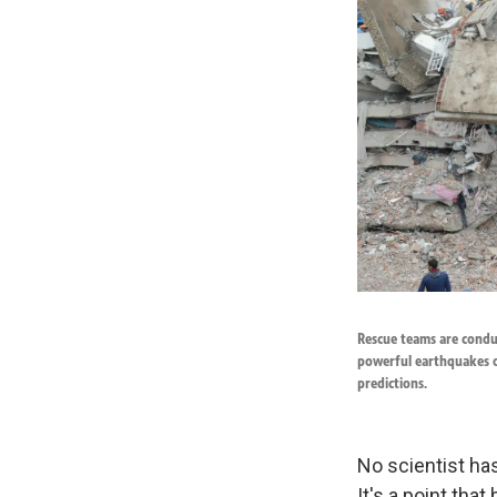
Rescue teams are conduc
powerful earthquakes o
predictions.
No scientist has
It's a point tha