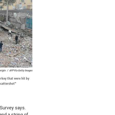
enigin
/
AFP Via Getty Images
rkey that were hit by
scattershot"
 Survey says.
and a string of