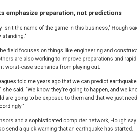
s emphasize preparation, not predictions
ly isn't the name of the game in this business," Hough sa
y standing."
the field focuses on things like engineering and constru
others are also working to improve preparations and rapid
nt worst-case scenarios from playing out.
eagues told me years ago that we can predict earthquake
," she said. "We know they're going to happen, and we kno
ld are going to be exposed to them and that we just need 
ordingly."
nsors and a sophisticated computer network, Hough sa
o send a quick warning that an earthquake has started.