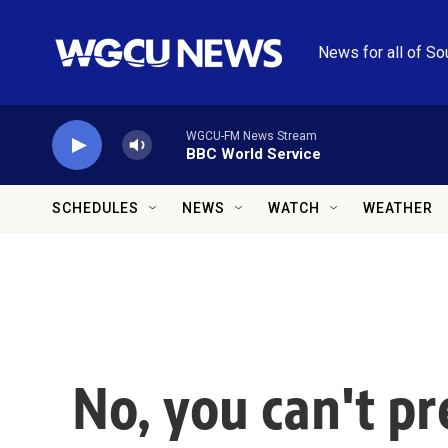
Skip to main content
News for all of So
WGCU-FM News Stream
BBC World Service
SCHEDULES
NEWS
WATCH
WEATHER
No, you can't pr