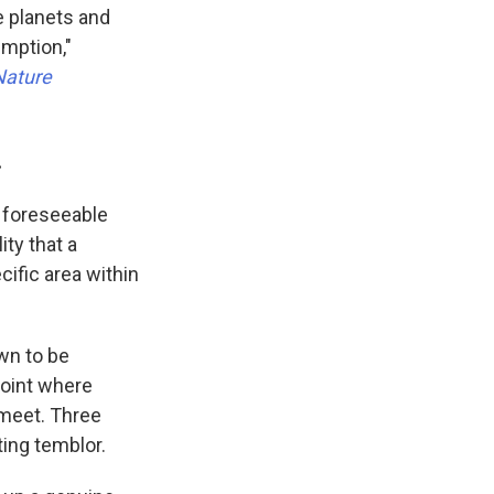
e planets and
umption,"
Nature
.
 foreseeable
ity that a
ecific area within
wn to be
 point where
) meet. Three
ting temblor.