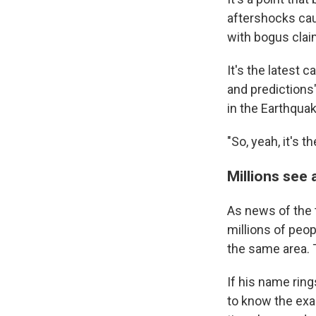
aftershocks c
with bogus clai
It's the latest
and predictions
in the Earthqua
"So, yeah, it's t
Millions see 
As news of the 
millions of peop
the same area.
If his name rin
to know the exac