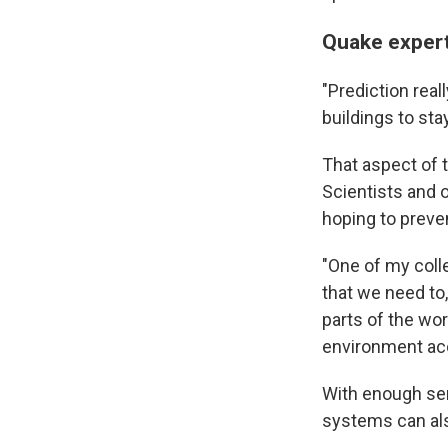
Quake expert
"Prediction real
buildings to sta
That aspect of 
Scientists and 
hoping to preve
"One of my coll
that we need to
parts of the wor
environment acc
With enough se
systems can als