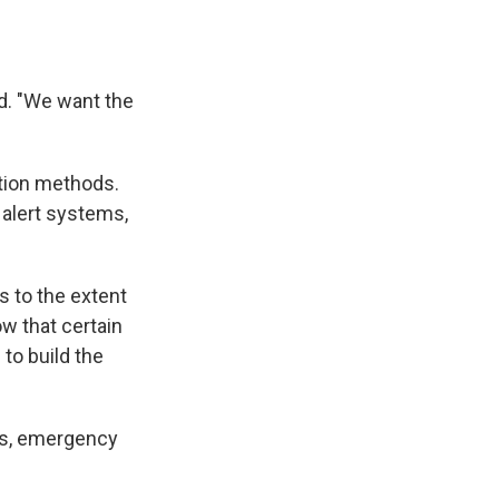
id. "We want the
ction methods.
 alert systems,
s to the extent
w that certain
to build the
ys, emergency