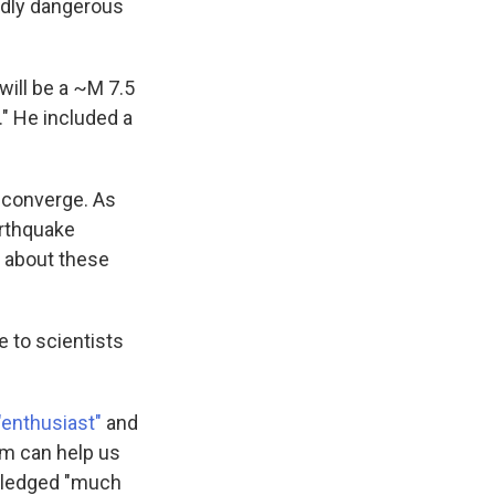
ndly dangerous
will be a ~M 7.5
." He included a
s converge. As
arthquake
n about these
 to scientists
"enthusiast"
and
em can help us
owledged "much