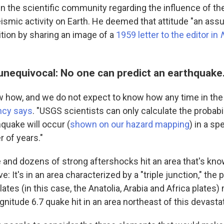
in the scientific community regarding the influence of th
ismic activity on Earth. He deemed that attitude "an ass
ition by sharing an image of a
1959 letter to the editor in
unequivocal: No one can predict an earthquake
 how, and we do not expect to know how any time in the
ncy says
. "USGS scientists can only calculate the probabil
hquake will occur (
shown on our hazard mapping
) in a sp
 of years."
and dozens of strong aftershocks hit an area that's kno
e: It's in an area characterized by a "triple junction," the
lates (in this case, the Anatolia, Arabia and Africa plates
gnitude 6.7 quake hit in an area northeast of this devasta