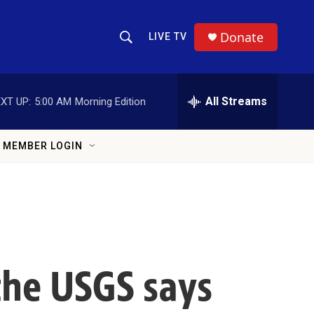
Donate
LIVE TV
Show Search
Search Query
All Streams
XT UP:
5:00 AM
Morning Edition
MEMBER LOGIN
the USGS says