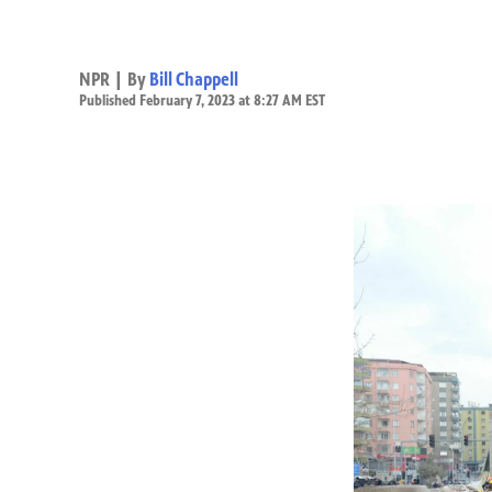
NPR | By
Bill Chappell
Published February 7, 2023 at 8:27 AM EST