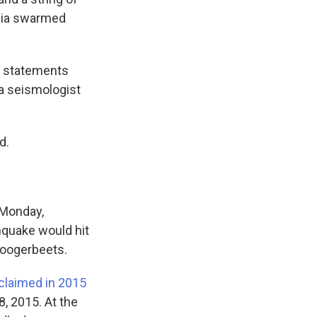
edia swarmed
ot statements
a seismologist
d.
 Monday,
thquake would hit
Hoogerbeets.
claimed in 2015
8, 2015. At the