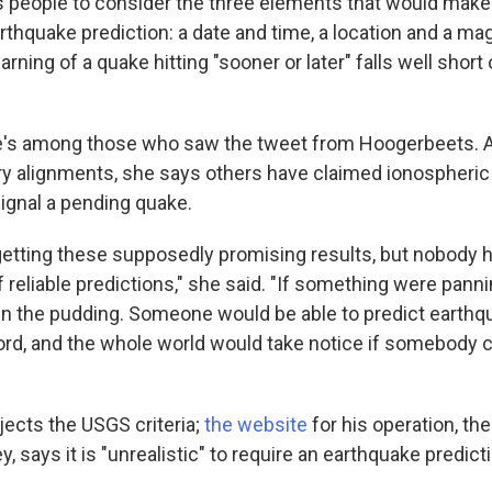
 people
to consider the three elements that would make
rthquake prediction: a date and time, a location and a ma
ning of a quake hitting "sooner or later" falls well short o
's among those who saw the tweet from Hoogerbeets. A
ry alignments, she says others have claimed ionospheri
gnal a pending quake.
getting these supposedly promising results, but nobody 
f reliable predictions," she said. "If something were panni
in the pudding. Someone would be able to predict earthqu
cord, and the whole world would take notice if somebody c
ects the USGS criteria;
the website
for his operation, th
y,
says it is "unrealistic" to require an earthquake predict