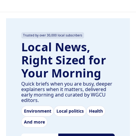
Trusted by over 30,000 local subscribers
Local News,
Right Sized for
Your Morning
Quick briefs when you are busy, deeper
explainers when it matters, delivered
early morning and curated by WGCU
editors.
Environment
Local politics
Health
And more
Email address