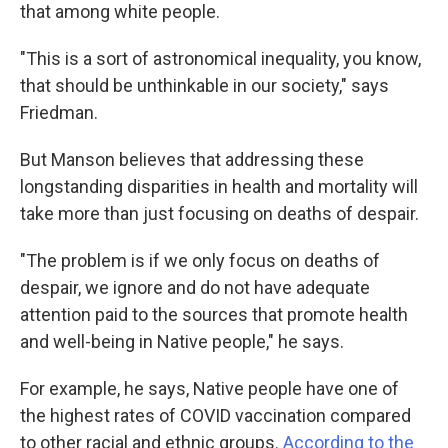
that among white people.
"This is a sort of astronomical inequality, you know,
that should be unthinkable in our society," says
Friedman.
But Manson believes that addressing these
longstanding disparities in health and mortality will
take more than just focusing on deaths of despair.
"The problem is if we only focus on deaths of
despair, we ignore and do not have adequate
attention paid to the sources that promote health
and well-being in Native people," he says.
For example, he says, Native people have one of
the highest rates of COVID vaccination compared
to other racial and ethnic groups.
According to the