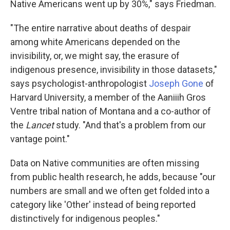
Native Americans went up by 30%," says Friedman.
"The entire narrative about deaths of despair
among white Americans depended on the
invisibility, or, we might say, the erasure of
indigenous presence, invisibility in those datasets,"
says psychologist-anthropologist
Joseph Gone
of
Harvard University, a member of the Aaniiih Gros
Ventre tribal nation of Montana and a co-author of
the
Lancet
study. "And that's a problem from our
vantage point."
Data on Native communities are often missing
from public health research, he adds, because "our
numbers are small and we often get folded into a
category like 'Other' instead of being reported
distinctively for indigenous peoples."