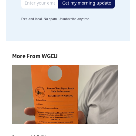
Get my morning update
Free and local. No spam. Unsubscribe anytime.
More From WGCU