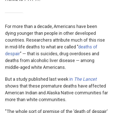
For more than a decade, Americans have been
dying younger than people in other developed
countries. Researchers attribute much of this rise
in mid-life deaths to what are called "
deaths of
despair
" — that is suicides, drug overdoses and
deaths from alcoholic liver disease — among
middle-aged white Americans.
But a study published last week
in
The Lancet
shows that these premature deaths have affected
American Indian and Alaska Native communities far
more than white communities.
"The whole sort of premise of the 'death of despair'