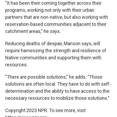
"It has been their coming together across their
programs, working not only with their urban
partners that are non-native, but also working with
reservation-based communities adjacent to their
catchment areas," he says.
Reducing deaths of despair, Manson says, will
require harnessing the strength and resilience of
Native communities and supporting them with
resources.
"There are possible solutions," he adds. "Those
solutions are often local. They have to do with self-
determination and the ability to have access to the
necessary resources to mobilize those solutions."
Copyright 2023 NPR. To see more, visit