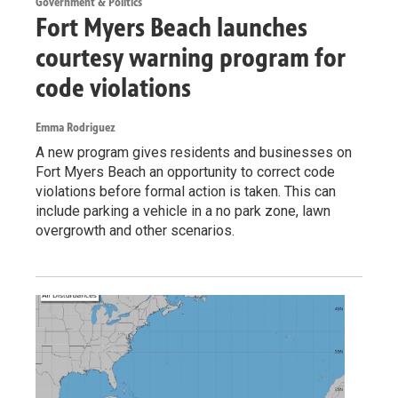
Government & Politics
Fort Myers Beach launches
courtesy warning program for
code violations
Emma Rodriguez
A new program gives residents and businesses on
Fort Myers Beach an opportunity to correct code
violations before formal action is taken. This can
include parking a vehicle in a no park zone, lawn
overgrowth and other scenarios.