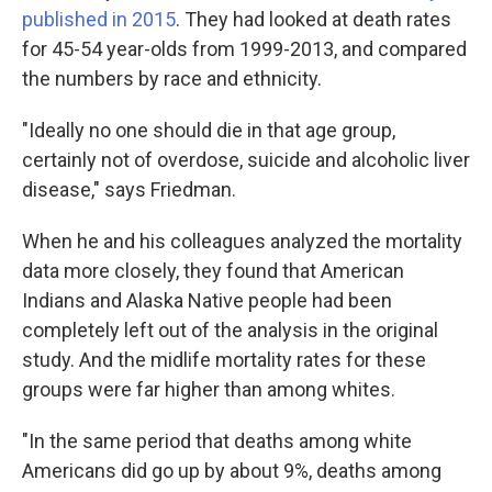
published in 2015
. They had looked at death rates
for 45-54 year-olds from 1999-2013, and compared
the numbers by race and ethnicity.
"Ideally no one should die in that age group,
certainly not of overdose, suicide and alcoholic liver
disease," says Friedman.
When he and his colleagues analyzed the mortality
data more closely, they found that American
Indians and Alaska Native people had been
completely left out of the analysis in the original
study. And the midlife mortality rates for these
groups were far higher than among whites.
"In the same period that deaths among white
Americans did go up by about 9%, deaths among