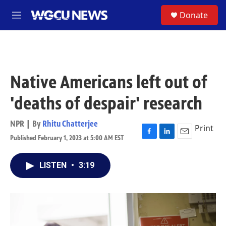
Skip to main content
S
Donate
M
e
n
u
Native Americans left out of
'deaths of despair' research
NPR | By
Rhitu Chatterjee
Print
Published February 1, 2023 at 5:00 AM EST
F
L
E
a
i
m
c
n
a
LISTEN
•
3:19
e
k
i
b
e
l
o
d
o
I
k
n