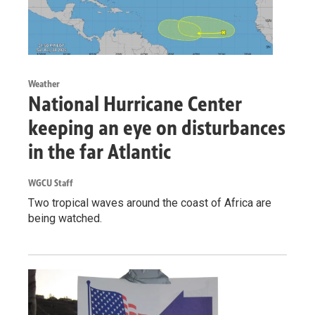
Weather
National Hurricane Center
keeping an eye on disturbances
in the far Atlantic
WGCU Staff
Two tropical waves around the coast of Africa are
being watched.