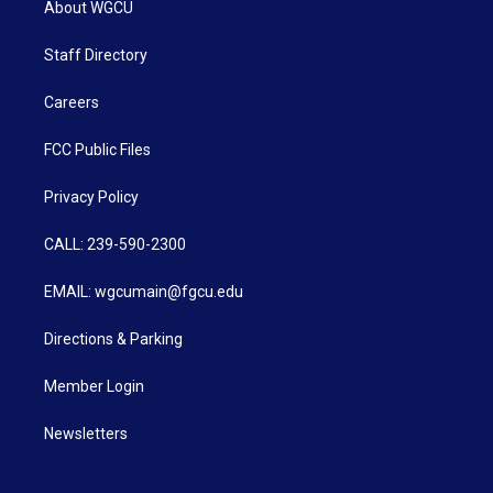
About WGCU
Staff Directory
Careers
FCC Public Files
Privacy Policy
CALL: 239-590-2300
EMAIL: wgcumain@fgcu.edu
Directions & Parking
Member Login
Newsletters