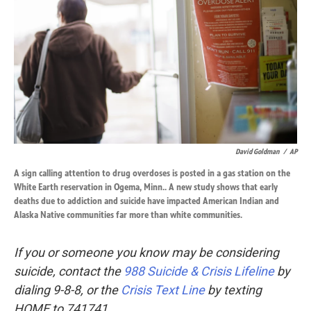
David Goldman
/
AP
A sign calling attention to drug overdoses is posted in a gas station on the
White Earth reservation in Ogema, Minn.. A new study shows that early
deaths due to addiction and suicide have impacted American Indian and
Alaska Native communities far more than white communities.
If you or someone you know may be considering
suicide, contact the
988 Suicide & Crisis Lifeline
by
dialing 9-8-8, or the
Crisis Text Line
by texting
HOME to 741741.