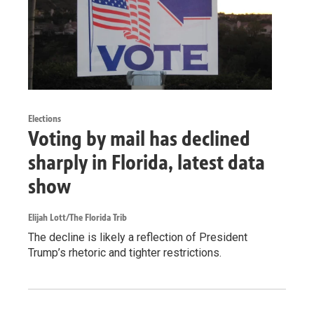
Elections
Voting by mail has declined
sharply in Florida, latest data
show
Elijah Lott/The Florida Trib
The decline is likely a reflection of President
Trump’s rhetoric and tighter restrictions.