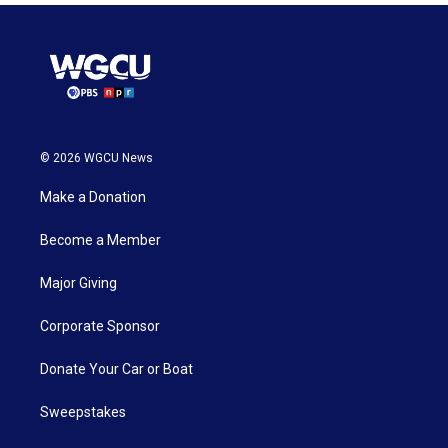
© 2026 WGCU News
Make a Donation
Become a Member
Major Giving
Corporate Sponsor
Donate Your Car or Boat
Sweepstakes