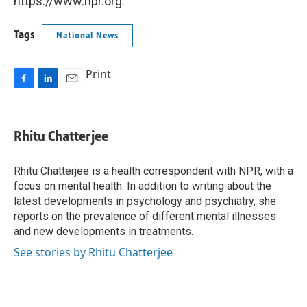
https://www.npr.org.
Tags
National News
Print
F
L
E
a
i
m
c
n
a
e
k
i
Rhitu Chatterjee
b
e
l
o
d
o
I
Rhitu Chatterjee is a health correspondent with NPR, with a
k
n
focus on mental health. In addition to writing about the
latest developments in psychology and psychiatry, she
reports on the prevalence of different mental illnesses
and new developments in treatments.
See stories by Rhitu Chatterjee