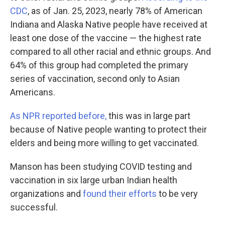
CDC
, as of Jan. 25, 2023, nearly 78% of American
Indiana and Alaska Native people have received at
least one dose of the vaccine — the highest rate
compared to all other racial and ethnic groups. And
64% of this group had completed the primary
series of vaccination, second only to Asian
Americans.
As NPR reported before,
this was in large part
because of Native people wanting to protect their
elders and being more willing to get vaccinated.
Manson has been studying COVID testing and
vaccination in six large urban Indian health
organizations and
found their efforts
to be very
successful.