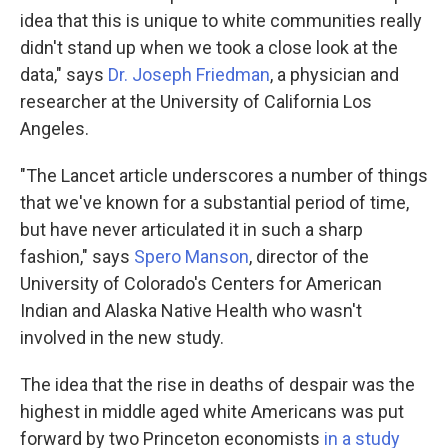
idea that this is unique to white communities really
didn't stand up when we took a close look at the
data," says
Dr. Joseph Friedman
, a physician and
researcher at the University of California Los
Angeles.
"The Lancet article underscores a number of things
that we've known for a substantial period of time,
but have never articulated it in such a sharp
fashion," says
Spero Manson
, director of the
University of Colorado's Centers for American
Indian and Alaska Native Health who wasn't
involved in the new study.
The idea that the rise in deaths of despair was the
highest in middle aged white Americans was put
forward by two Princeton economists
in a study