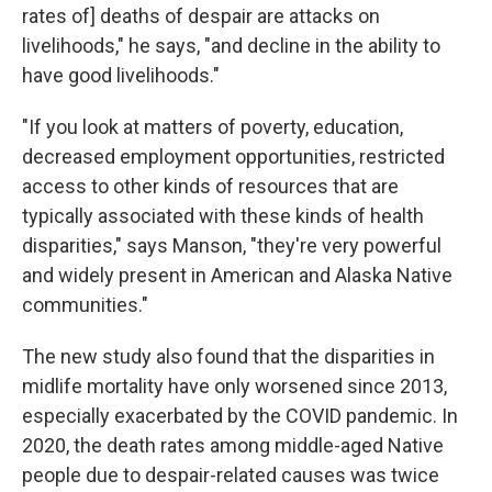
rates of] deaths of despair are attacks on
livelihoods," he says, "and decline in the ability to
have good livelihoods."
"If you look at matters of poverty, education,
decreased employment opportunities, restricted
access to other kinds of resources that are
typically associated with these kinds of health
disparities," says Manson, "they're very powerful
and widely present in American and Alaska Native
communities."
The new study also found that the disparities in
midlife mortality have only worsened since 2013,
especially exacerbated by the COVID pandemic. In
2020, the death rates among middle-aged Native
people due to despair-related causes was twice