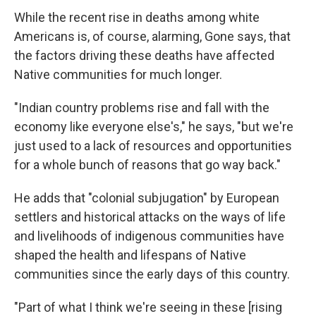
While the recent rise in deaths among white
Americans is, of course, alarming, Gone says, that
the factors driving these deaths have affected
Native communities for much longer.
"Indian country problems rise and fall with the
economy like everyone else's," he says, "but we're
just used to a lack of resources and opportunities
for a whole bunch of reasons that go way back."
He adds that "colonial subjugation" by European
settlers and historical attacks on the ways of life
and livelihoods of indigenous communities have
shaped the health and lifespans of Native
communities since the early days of this country.
"Part of what I think we're seeing in these [rising