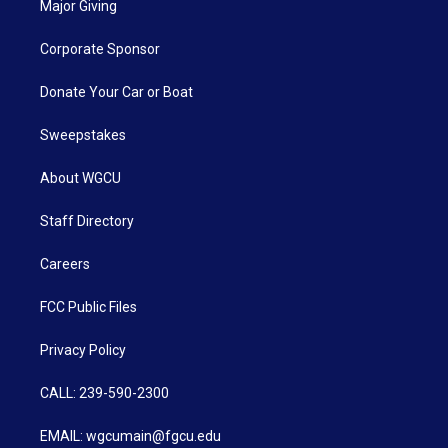
Major Giving
Corporate Sponsor
Donate Your Car or Boat
Sweepstakes
About WGCU
Staff Directory
Careers
FCC Public Files
Privacy Policy
CALL: 239-590-2300
EMAIL: wgcumain@fgcu.edu