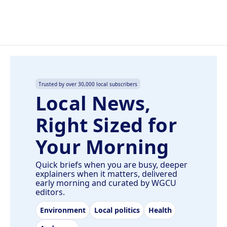
Trusted by over 30,000 local subscribers
Local News,
Right Sized for
Your Morning
Quick briefs when you are busy, deeper
explainers when it matters, delivered
early morning and curated by WGCU
editors.
Environment
Local politics
Health