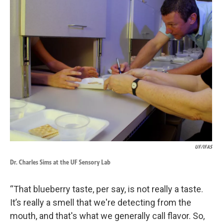
UF/IFAS
Dr. Charles Sims at the UF Sensory Lab
“That blueberry taste, per say, is not really a taste.
It’s really a smell that we're detecting from the
mouth, and that's what we generally call flavor. So,