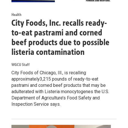
Health
City Foods, Inc. recalls ready-
to-eat pastrami and corned
beef products due to possible
listeria contamination
WGCU Staff
City Foods of Chicago, Ill., is recalling
approximately3,215 pounds of ready-to-eat
pastrami and corned beef products that may be
adulterated with Listeria monocytogenes the U.S.
Department of Agriculture’s Food Safety and
Inspection Service says.