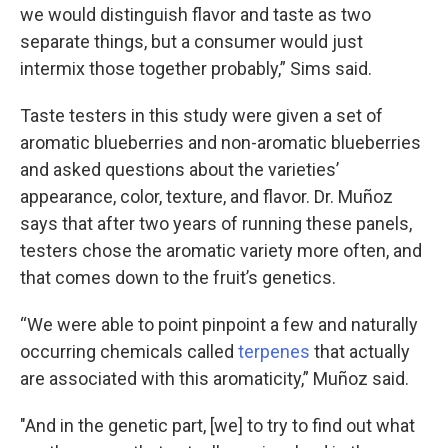
we would distinguish flavor and taste as two
separate things, but a consumer would just
intermix those together probably,” Sims said.
Taste testers in this study were given a set of
aromatic blueberries and non-aromatic blueberries
and asked questions about the varieties’
appearance, color, texture, and flavor. Dr. Muñoz
says that after two years of running these panels,
testers chose the aromatic variety more often, and
that comes down to the fruit’s genetics.
“We were able to point pinpoint a few and naturally
occurring chemicals called
terpenes
that actually
are associated with this aromaticity,” Muñoz said.
"And in the genetic part, [we] to try to find out what