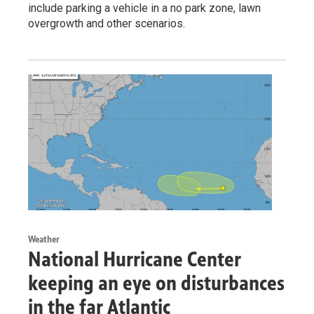
include parking a vehicle in a no park zone, lawn
overgrowth and other scenarios.
Weather
National Hurricane Center
keeping an eye on disturbances
in the far Atlantic