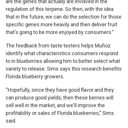
are the genes that actually are involved in the
regulation of this terpene. So then, with the idea
that in the future, we can do the selection for those
specific genes more heavily and then deliver fruit
that's going to be more enjoyed by consumers."
The feedback from taste testers helps Muñoz
identify what characteristics consumers respond
to in blueberries allowing him to better select what
variety to release. Sims says this research benefits
Florida blueberry growers.
“Hopefully, since they have good flavor and they
can produce good yields, then these berries will
sell well in the market, and we'll improve the
profitability or sales of Florida blueberries,” Sims
said.