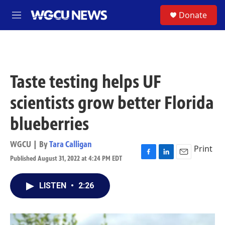
Skip to main content
S
Donate
M
e
n
u
Taste testing helps UF
scientists grow better Florida
blueberries
WGCU | By
Tara Calligan
Print
Published August 31, 2022 at 4:24 PM EDT
F
L
E
a
i
m
c
n
a
LISTEN
•
2:26
e
k
i
b
e
l
o
d
o
I