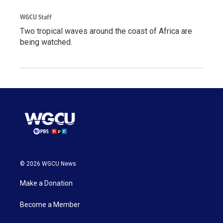
WGCU Staff
Two tropical waves around the coast of Africa are
being watched.
© 2026 WGCU News
Make a Donation
Become a Member