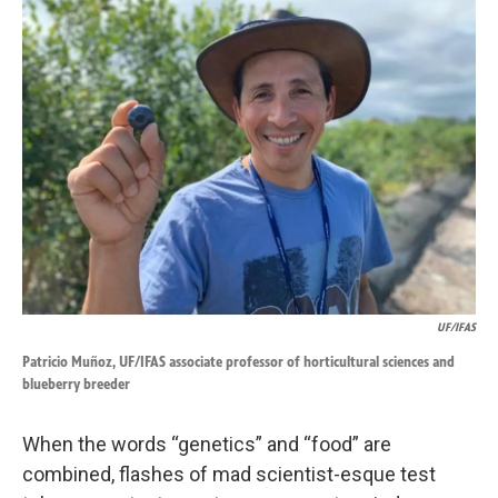
k
n
UF/IFAS
Patricio Muñoz, UF/IFAS associate professor of horticultural sciences and
blueberry breeder
When the words “genetics” and “food” are
combined, flashes of mad scientist-esque test