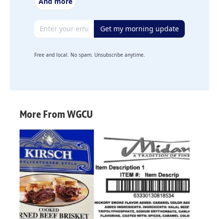
And more
Email address
Get my morning update
Free and local. No spam. Unsubscribe anytime.
More From WGCU