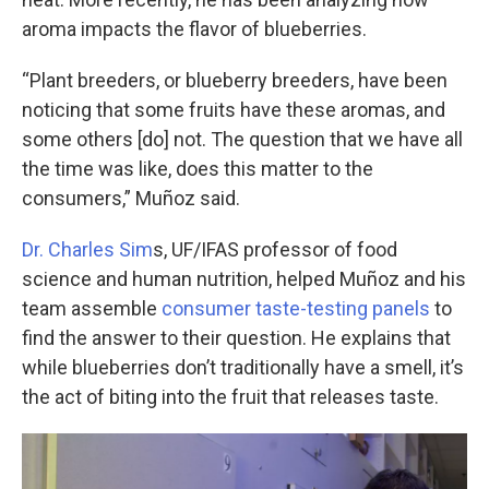
aroma impacts the flavor of blueberries.
“Plant breeders, or blueberry breeders, have been
noticing that some fruits have these aromas, and
some others [do] not. The question that we have all
the time was like, does this matter to the
consumers,” Muñoz said.
Dr. Charles Sim
s, UF/IFAS professor of food
science and human nutrition, helped Muñoz and his
team assemble
consumer taste-testing panels
to
find the answer to their question. He explains that
while blueberries don’t traditionally have a smell, it’s
the act of biting into the fruit that releases taste.