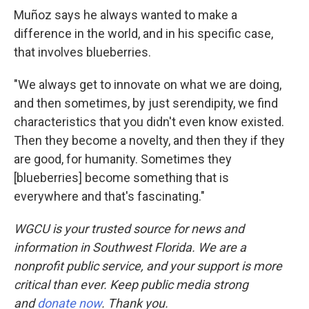
Muñoz says he always wanted to make a
difference in the world, and in his specific case,
that involves blueberries.
"We always get to innovate on what we are doing,
and then sometimes, by just serendipity, we find
characteristics that you didn't even know existed.
Then they become a novelty, and then they if they
are good, for humanity. Sometimes they
[blueberries] become something that is
everywhere and that's fascinating."
WGCU is your trusted source for news and
information in Southwest Florida. We are a
nonprofit public service, and your support is more
critical than ever. Keep public media strong
and
donate now
. Thank you.