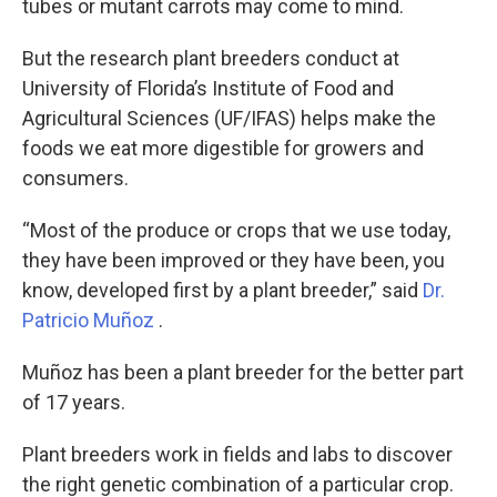
tubes or mutant carrots may come to mind.
But the research plant breeders conduct at
University of Florida’s Institute of Food and
Agricultural Sciences (UF/IFAS) helps make the
foods we eat more digestible for growers and
consumers.
“Most of the produce or crops that we use today,
they have been improved or they have been, you
know, developed first by a plant breeder,” said
Dr.
Patricio Muñoz
.
Muñoz has been a plant breeder for the better part
of 17 years.
Plant breeders work in fields and labs to discover
the right genetic combination of a particular crop.