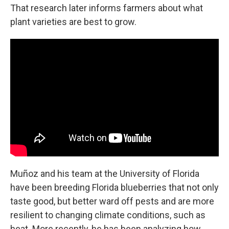
That research later informs farmers about what
plant varieties are best to grow.
Muñoz and his team at the University of Florida
have been breeding Florida blueberries that not only
taste good, but better ward off pests and are more
resilient to changing climate conditions, such as
heat. More recently, he has been analyzing how