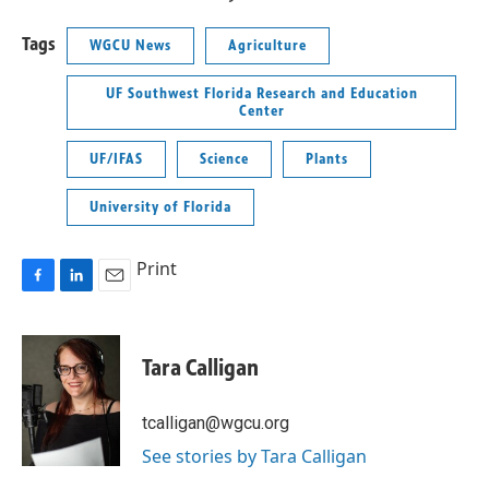
Tags
WGCU News
Agriculture
UF Southwest Florida Research and Education
Center
UF/IFAS
Science
Plants
University of Florida
Print
F
L
E
a
i
m
c
n
a
e
k
i
Tara Calligan
b
e
l
o
d
o
I
tcalligan@wgcu.org
k
n
See stories by Tara Calligan