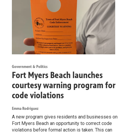
Government & Politics
Fort Myers Beach launches
courtesy warning program for
code violations
Emma Rodriguez
A new program gives residents and businesses on
Fort Myers Beach an opportunity to correct code
violations before formal action is taken. This can