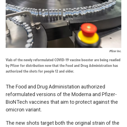
k
n
Pfizer Inc.
Vials of the newly reformulated COVID-19 vaccine booster are being readied
by Pfizer for distribution now that the Food and Drug Administration has
authorized the shots for people 12 and older.
The Food and Drug Administation authorized
reformulated versions of the Moderna and Pfizer-
BioNTech vaccines that aim to protect against the
omicron variant.
The new shots target both the original strain of the