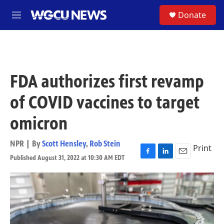
Skip to main content
S
Donate
M
e
n
u
FDA authorizes first revamp
of COVID vaccines to target
omicron
NPR | By
Scott Hensley
,
Rob Stein
Print
Published August 31, 2022 at 10:30 AM EDT
F
L
E
a
i
m
c
n
a
e
k
i
b
e
l
o
d
o
I