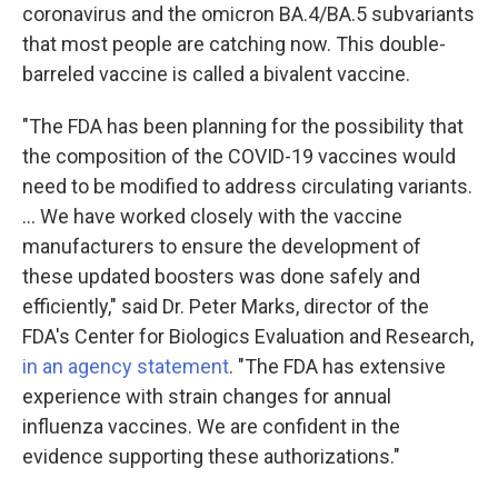
coronavirus and the omicron BA.4/BA.5 subvariants
that most people are catching now. This double-
barreled vaccine is called a bivalent vaccine.
"The FDA has been planning for the possibility that
the composition of the COVID-19 vaccines would
need to be modified to address circulating variants.
... We have worked closely with the vaccine
manufacturers to ensure the development of
these updated boosters was done safely and
efficiently," said Dr. Peter Marks, director of the
FDA's Center for Biologics Evaluation and Research,
in an agency statement
. "The FDA has extensive
experience with strain changes for annual
influenza vaccines. We are confident in the
evidence supporting these authorizations."