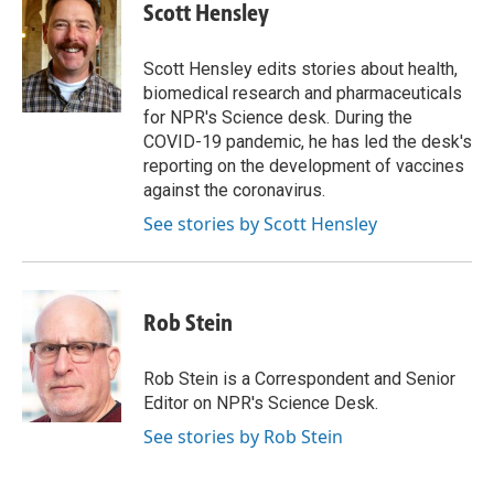
e
k
i
Scott Hensley
b
e
l
o
d
o
I
Scott Hensley edits stories about health,
k
n
biomedical research and pharmaceuticals
for NPR's Science desk. During the
COVID-19 pandemic, he has led the desk's
reporting on the development of vaccines
against the coronavirus.
See stories by Scott Hensley
Rob Stein
Rob Stein is a Correspondent and Senior
Editor on NPR's Science Desk.
See stories by Rob Stein