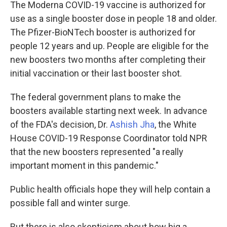
The Moderna COVID-19 vaccine is authorized for
use as a single booster dose in people 18 and older.
The Pfizer-BioNTech booster is authorized for
people 12 years and up. People are eligible for the
new boosters two months after completing their
initial vaccination or their last booster shot.
The federal government plans to make the
boosters available starting next week. In advance
of the FDA's decision, Dr.
Ashish Jha
, the White
House COVID-19 Response Coordinator told NPR
that the new boosters represented "a really
important moment in this pandemic."
Public health officials hope they will help contain a
possible fall and winter surge.
But there is also skepticism about how big a