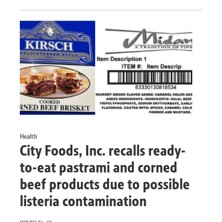
Health
City Foods, Inc. recalls ready-
to-eat pastrami and corned
beef products due to possible
listeria contamination