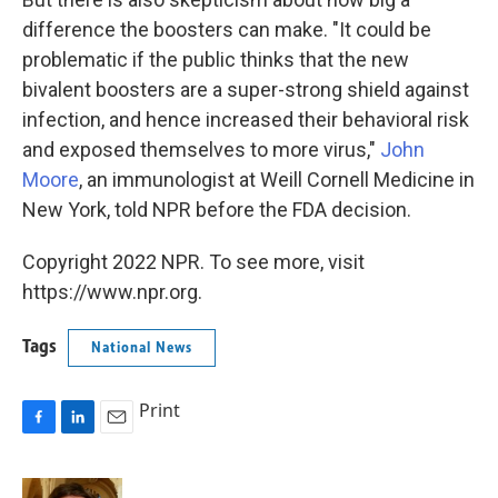
difference the boosters can make. "It could be
problematic if the public thinks that the new
bivalent boosters are a super-strong shield against
infection, and hence increased their behavioral risk
and exposed themselves to more virus,"
John
Moore
, an immunologist at Weill Cornell Medicine in
New York, told NPR before the FDA decision.
Copyright 2022 NPR. To see more, visit
https://www.npr.org.
Tags
National News
Print
F
L
E
a
i
m
c
n
a