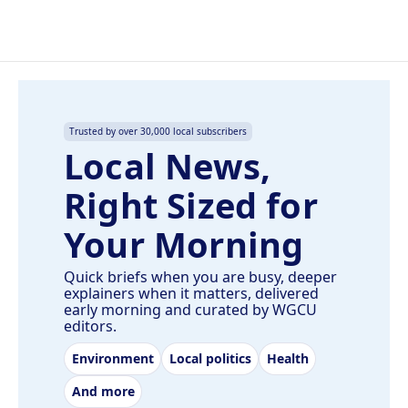
Trusted by over 30,000 local subscribers
Local News,
Right Sized for
Your Morning
Quick briefs when you are busy, deeper
explainers when it matters, delivered
early morning and curated by WGCU
editors.
Environment
Local politics
Health
And more