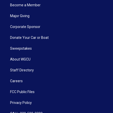
Become a Member
Major Giving
Corporate Sponsor
Donate Your Car or Boat
Sweepstakes
About WGCU
Staff Directory
Careers
FCC Public Files
Privacy Policy