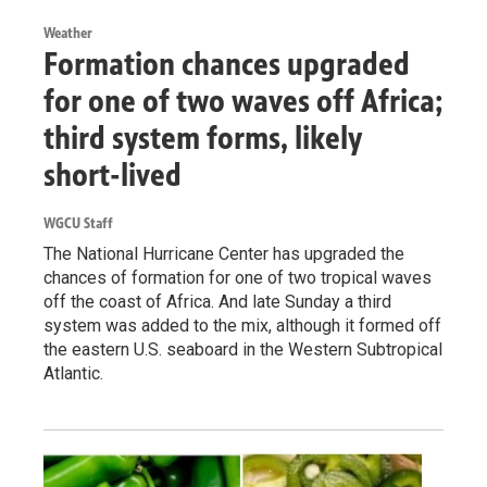
Weather
Formation chances upgraded
for one of two waves off Africa;
third system forms, likely
short-lived
WGCU Staff
The National Hurricane Center has upgraded the
chances of formation for one of two tropical waves
off the coast of Africa. And late Sunday a third
system was added to the mix, although it formed off
the eastern U.S. seaboard in the Western Subtropical
Atlantic.