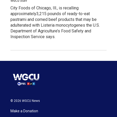
WGCU Staff
City Foods of Chicago, Ill., is recalling
approximately3,215 pounds of ready-to-eat
pastrami and corned beef products that may be
adulterated with Listeria monocytogenes the U.S.
Department of Agriculture’s Food Safety and
Inspection Service says.
© 2026 WGCU News
Make a Donation