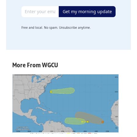
Email address
Get my morning update
Free and local. No spam. Unsubscribe anytime.
More From WGCU