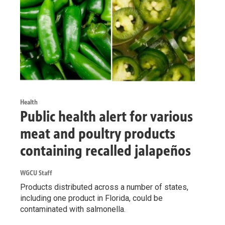
Health
Public health alert for various
meat and poultry products
containing recalled jalapeños
WGCU Staff
Products distributed across a number of states,
including one product in Florida, could be
contaminated with salmonella.