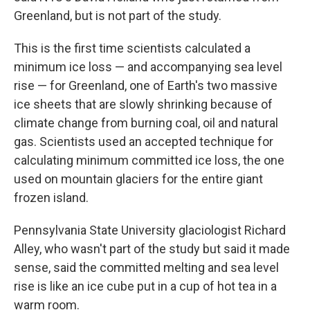
Greenland, but is not part of the study.
This is the first time scientists calculated a
minimum ice loss — and accompanying sea level
rise — for Greenland, one of Earth's two massive
ice sheets that are slowly shrinking because of
climate change from burning coal, oil and natural
gas. Scientists used an accepted technique for
calculating minimum committed ice loss, the one
used on mountain glaciers for the entire giant
frozen island.
Pennsylvania State University glaciologist Richard
Alley, who wasn't part of the study but said it made
sense, said the committed melting and sea level
rise is like an ice cube put in a cup of hot tea in a
warm room.