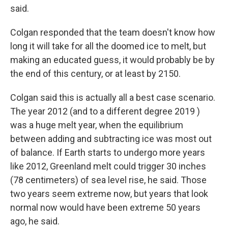
said.
Colgan responded that the team doesn't know how
long it will take for all the doomed ice to melt, but
making an educated guess, it would probably be by
the end of this century, or at least by 2150.
Colgan said this is actually all a best case scenario.
The year 2012 (and to a different degree 2019 )
was a huge melt year, when the equilibrium
between adding and subtracting ice was most out
of balance. If Earth starts to undergo more years
like 2012, Greenland melt could trigger 30 inches
(78 centimeters) of sea level rise, he said. Those
two years seem extreme now, but years that look
normal now would have been extreme 50 years
ago, he said.