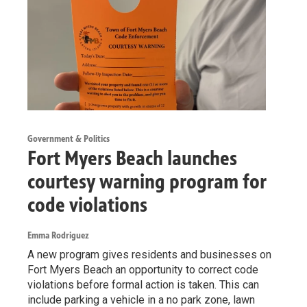
Government & Politics
Fort Myers Beach launches
courtesy warning program for
code violations
Emma Rodriguez
A new program gives residents and businesses on
Fort Myers Beach an opportunity to correct code
violations before formal action is taken. This can
include parking a vehicle in a no park zone, lawn