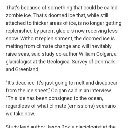
That's because of something that could be called
zombie ice. That's doomed ice that, while still
attached to thicker areas of ice, is no longer getting
replenished by parent glaciers now receiving less
snow. Without replenishment, the doomed ice is
melting from climate change and will inevitably
raise seas, said study co-author William Colgan, a
glaciologist at the Geological Survey of Denmark
and Greenland.
"It's dead ice. It's just going to melt and disappear
from the ice sheet," Colgan said in an interview.
"This ice has been consigned to the ocean,
regardless of what climate (emissions) scenario
we take now.
Study lead author Jason Box, a glaciologist at the