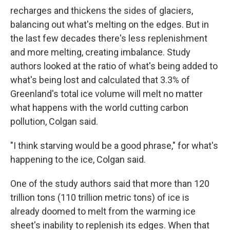
recharges and thickens the sides of glaciers,
balancing out what's melting on the edges. But in
the last few decades there's less replenishment
and more melting, creating imbalance. Study
authors looked at the ratio of what's being added to
what's being lost and calculated that 3.3% of
Greenland's total ice volume will melt no matter
what happens with the world cutting carbon
pollution, Colgan said.
"I think starving would be a good phrase," for what's
happening to the ice, Colgan said.
One of the study authors said that more than 120
trillion tons (110 trillion metric tons) of ice is
already doomed to melt from the warming ice
sheet's inability to replenish its edges. When that