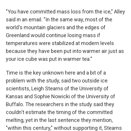
"You have committed mass loss from the ice," Alley
said in an email. "In the same way, most of the
world's mountain glaciers and the edges of
Greenland would continue losing mass if
temperatures were stabilized at modern levels
because they have been put into warmer air just as
your ice cube was put in warmer tea."
Time is the key unknown here and a bit of a
problem with the study, said two outside ice
scientists, Leigh Stearns of the University of
Kansas and Sophie Nowicki of the University of
Buffalo. The researchers in the study said they
couldn't estimate the timing of the committed
melting, yet in the last sentence they mention,
"within this century," without supporting it, Stearns