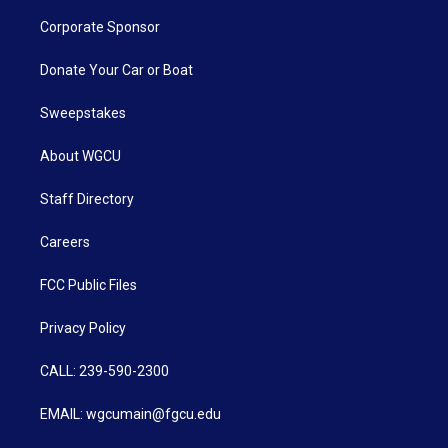
Corporate Sponsor
Donate Your Car or Boat
Sweepstakes
About WGCU
Staff Directory
Careers
FCC Public Files
Privacy Policy
CALL: 239-590-2300
EMAIL: wgcumain@fgcu.edu