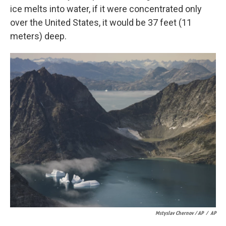
ice melts into water, if it were concentrated only
over the United States, it would be 37 feet (11
meters) deep.
Mstyslav Chernov / AP
/
AP