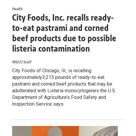
Health
City Foods, Inc. recalls ready-
to-eat pastrami and corned
beef products due to possible
listeria contamination
WGCU Staff
City Foods of Chicago, Ill., is recalling
approximately3,215 pounds of ready-to-eat
pastrami and corned beef products that may be
adulterated with Listeria monocytogenes the U.S.
Department of Agriculture’s Food Safety and
Inspection Service says.