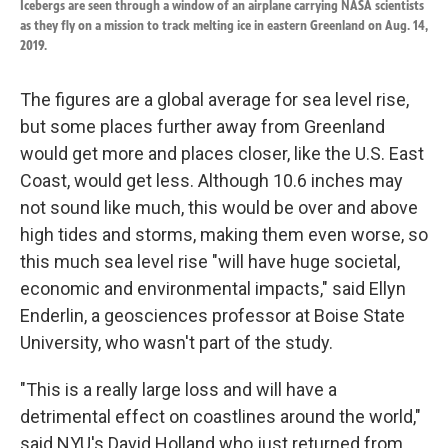
Icebergs are seen through a window of an airplane carrying NASA scientists
as they fly on a mission to track melting ice in eastern Greenland on Aug. 14,
2019.
The figures are a global average for sea level rise,
but some places further away from Greenland
would get more and places closer, like the U.S. East
Coast, would get less. Although 10.6 inches may
not sound like much, this would be over and above
high tides and storms, making them even worse, so
this much sea level rise "will have huge societal,
economic and environmental impacts," said Ellyn
Enderlin, a geosciences professor at Boise State
University, who wasn't part of the study.
"This is a really large loss and will have a
detrimental effect on coastlines around the world,"
said NYU's David Holland who just returned from