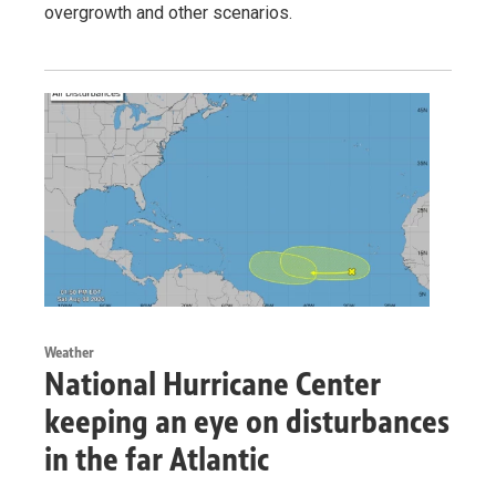
overgrowth and other scenarios.
Weather
National Hurricane Center
keeping an eye on disturbances
in the far Atlantic