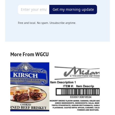
Email address
Get my morning update
Free and local. No spam. Unsubscribe anytime.
More From WGCU