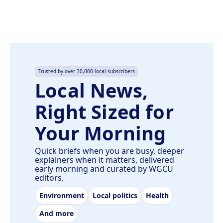
Trusted by over 30,000 local subscribers
Local News,
Right Sized for
Your Morning
Quick briefs when you are busy, deeper
explainers when it matters, delivered
early morning and curated by WGCU
editors.
Environment
Local politics
Health
And more