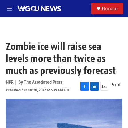
Skip to main content
S
Donate
M
e
n
u
Zombie ice will raise sea
levels more than twice as
much as previously forecast
NPR | By
The Associated Press
Print
Published August 30, 2022 at 5:15 AM EDT
F
L
E
a
i
m
c
n
a
e
k
i
b
e
l
o
d
o
I