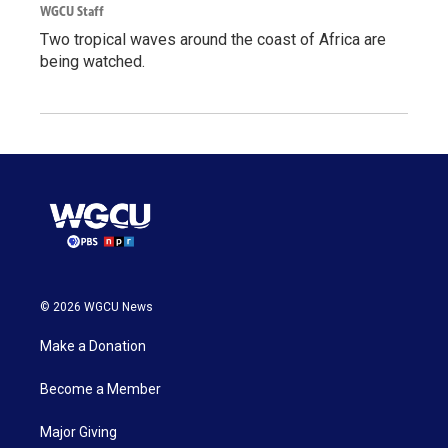
WGCU Staff
Two tropical waves around the coast of Africa are
being watched.
© 2026 WGCU News
Make a Donation
Become a Member
Major Giving