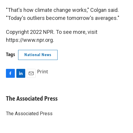
"That's how climate change works," Colgan said.
"Today's outliers become tomorrow's averages."
Copyright 2022 NPR. To see more, visit
https://www.npr.org.
Tags
National News
Print
F
L
E
a
i
m
c
n
a
e
k
i
The Associated Press
b
e
l
o
d
o
I
The Associated Press
k
n