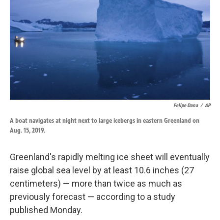
k
n
Felipe Dana
/
AP
A boat navigates at night next to large icebergs in eastern Greenland on
Aug. 15, 2019.
Greenland's rapidly melting ice sheet will eventually
raise global sea level by at least 10.6 inches (27
centimeters) — more than twice as much as
previously forecast — according to a study
published Monday.