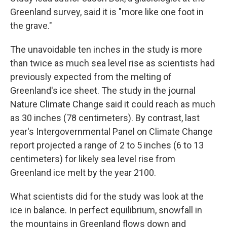
Greenland survey, said it is "more like one foot in
the grave."
The unavoidable ten inches in the study is more
than twice as much sea level rise as scientists had
previously expected from the melting of
Greenland's ice sheet. The study in the journal
Nature Climate Change said it could reach as much
as 30 inches (78 centimeters). By contrast, last
year's Intergovernmental Panel on Climate Change
report projected a range of 2 to 5 inches (6 to 13
centimeters) for likely sea level rise from
Greenland ice melt by the year 2100.
What scientists did for the study was look at the
ice in balance. In perfect equilibrium, snowfall in
the mountains in Greenland flows down and