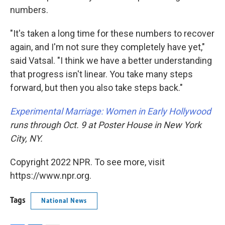
numbers.
"It's taken a long time for these numbers to recover
again, and I'm not sure they completely have yet,"
said Vatsal. "I think we have a better understanding
that progress isn't linear. You take many steps
forward, but then you also take steps back."
Experimental Marriage: Women in Early Hollywood
runs through Oct. 9 at Poster House in New York
City, NY.
Copyright 2022 NPR. To see more, visit
https://www.npr.org.
Tags
National News