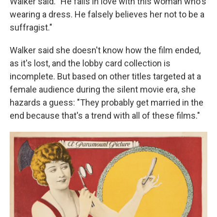
Walker said. "He falls in love with this woman who's
wearing a dress. He falsely believes her not to be a
suffragist."
Walker said she doesn't know how the film ended,
as it's lost, and the lobby card collection is
incomplete. But based on other titles targeted at a
female audience during the silent movie era, she
hazards a guess: "They probably get married in the
end because that's a trend with all of these films."