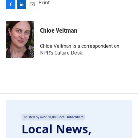
Print
F
L
E
a
i
m
c
n
a
e
k
i
Chloe Veltman
b
e
l
o
d
o
I
Chloe Veltman is a correspondent on
k
n
NPR's Culture Desk.
Trusted by over 30,000 local subscribers
Local News,