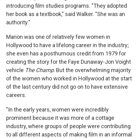
introducing film studies programs. "They adopted
her book as a textbook," said Walker. "She was an
authority."
Marion was one of relatively few women in
Hollywood to have a lifelong career in the industry;
she even has a posthumous credit from 1979 for
creating the story for the Faye Dunaway-Jon Voight
vehicle
The Champ
. But the overwhelming majority
of the women who worked in Hollywood at the start
of the last century did not go on to have extensive
careers.
"In the early years, women were incredibly
prominent because it was more of a cottage
industry, where groups of people were contributing
to all different aspects of making film in an informal