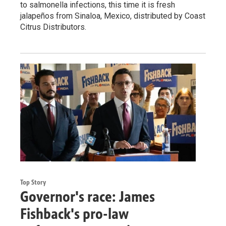
to salmonella infections, this time it is fresh
jalapeños from Sinaloa, Mexico, distributed by Coast
Citrus Distributors.
Top Story
Governor's race: James
Fishback's pro-law