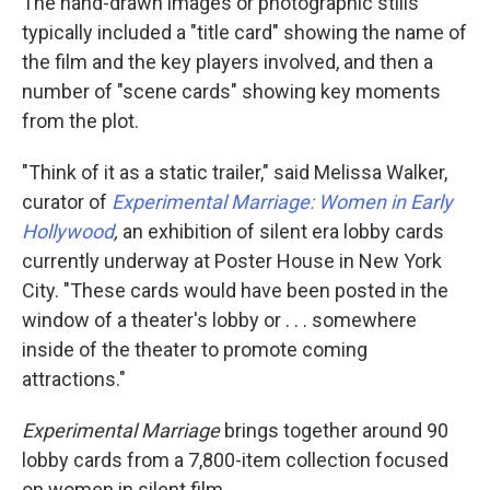
The hand-drawn images or photographic stills
typically included a "title card" showing the name of
the film and the key players involved, and then a
number of "scene cards" showing key moments
from the plot.
"Think of it as a static trailer," said Melissa Walker,
curator of
Experimental Marriage: Women in Early
Hollywood
,
an exhibition of silent era lobby cards
currently underway at Poster House in New York
City. "These cards would have been posted in the
window of a theater's lobby or . . . somewhere
inside of the theater to promote coming
attractions."
Experimental Marriage
brings together around 90
lobby cards from a 7,800-item collection focused
on women in silent film.