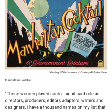
/ Courtesy Of Poster House
/
Courtesy Of Poster House
Manhattan Cocktail
"These women played such a significant role as
directors, producers, editors adaptors, writers and
designers. I have a thousand names on my list that