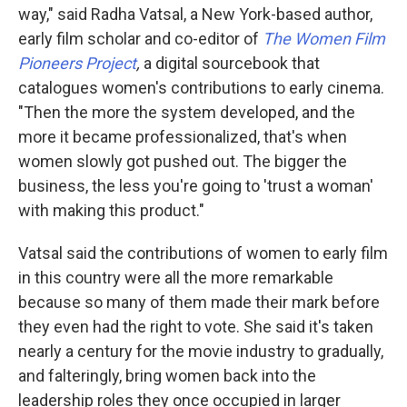
way," said Radha Vatsal, a New York-based author,
early film scholar and co-editor of
The Women Film
Pioneers Project
,
a digital sourcebook that
catalogues women's contributions to early cinema.
"Then the more the system developed, and the
more it became professionalized, that's when
women slowly got pushed out. The bigger the
business, the less you're going to 'trust a woman'
with making this product."
Vatsal said the contributions of women to early film
in this country were all the more remarkable
because so many of them made their mark before
they even had the right to vote. She said it's taken
nearly a century for the movie industry to gradually,
and falteringly, bring women back into the
leadership roles they once occupied in larger