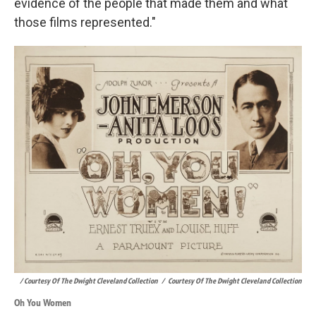
evidence of the people that made them and what
those films represented."
/ Courtesy Of The Dwight Cleveland Collection
/
Courtesy Of The Dwight Cleveland Collection
Oh You Women