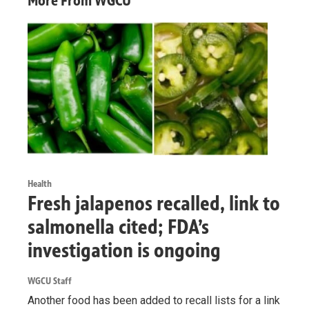
More From WGCU
Health
Fresh jalapenos recalled, link to
salmonella cited; FDA’s
investigation is ongoing
WGCU Staff
Another food has been added to recall lists for a link