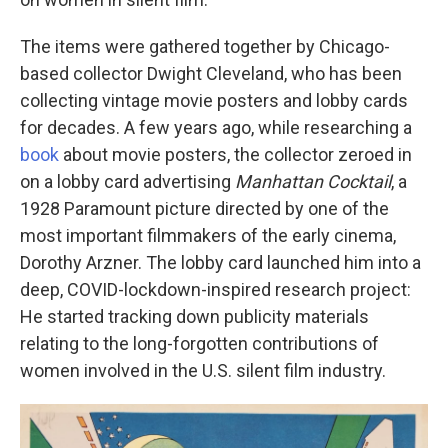
The items were gathered together by Chicago-
based collector Dwight Cleveland, who has been
collecting vintage movie posters and lobby cards
for decades. A few years ago, while researching a
book
about movie posters, the collector zeroed in
on a lobby card advertising
Manhattan Cocktail
, a
1928 Paramount picture directed by one of the
most important filmmakers of the early cinema,
Dorothy Arzner. The lobby card launched him into a
deep, COVID-lockdown-inspired research project:
He started tracking down publicity materials
relating to the long-forgotten contributions of
women involved in the U.S. silent film industry.