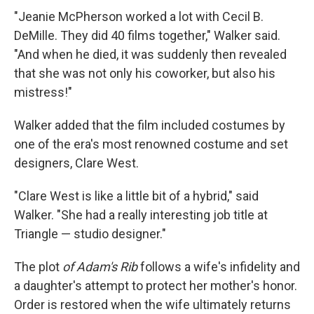
"Jeanie McPherson worked a lot with Cecil B.
DeMille. They did 40 films together," Walker said.
"And when he died, it was suddenly then revealed
that she was not only his coworker, but also his
mistress!"
Walker added that the film included costumes by
one of the era's most renowned costume and set
designers, Clare West.
"Clare West is like a little bit of a hybrid," said
Walker. "She had a really interesting job title at
Triangle — studio designer."
The plot
of Adam's Rib
follows a wife's infidelity and
a daughter's attempt to protect her mother's honor.
Order is restored when the wife ultimately returns