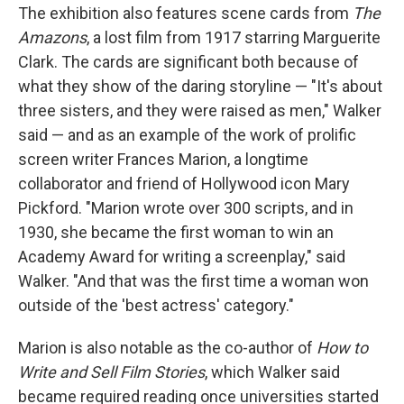
The exhibition also features scene cards from
The
Amazons
, a lost film from 1917 starring Marguerite
Clark. The cards are significant both because of
what they show of the daring storyline — "It's about
three sisters, and they were raised as men," Walker
said — and as an example of the work of prolific
screen writer Frances Marion, a longtime
collaborator and friend of Hollywood icon Mary
Pickford. "Marion wrote over 300 scripts, and in
1930, she became the first woman to win an
Academy Award for writing a screenplay," said
Walker. "And that was the first time a woman won
outside of the 'best actress' category."
Marion is also notable as the co-author of
How to
Write and Sell Film Stories
, which Walker said
became required reading once universities started