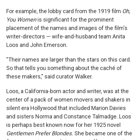
For example, the lobby card from the 1919 film
Oh,
You Women
is significant for the prominent
placement of the names and images of the film's
writer-directors — wife-and-husband team Anita
Loos and John Emerson.
"Their names are larger than the stars on this card.
So that tells you something about the caché of
these makers," said curator Walker.
Loos, a California-born actor and writer, was at the
center of a pack of women movers and shakers in
silent era Hollywood that included Marion Davies
and sisters Norma and Constance Talmadge. Loos
is perhaps best known now for her 1925 novel
Gentlemen Prefer Blondes.
She became one of the