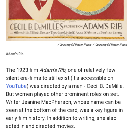
/ Courtesy Of Poster House
/
Courtesy Of Poster House
Adam's Rib
The 1923 film
Adam's Rib,
one of relatively few
silent era-films to still exist (it's accessible on
YouTube
) was directed by a man - Cecil B. DeMille.
But women played other prominent roles on set.
Writer Jeanine MacPherson, whose name can be
seen at the bottom of the card, was a key figure in
early film history. In addition to writing, she also
acted in and directed movies.