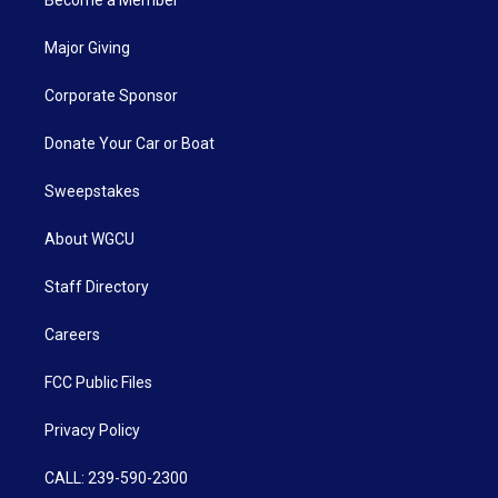
Major Giving
Corporate Sponsor
Donate Your Car or Boat
Sweepstakes
About WGCU
Staff Directory
Careers
FCC Public Files
Privacy Policy
CALL: 239-590-2300