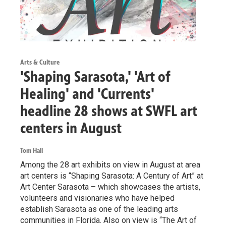
Arts & Culture
'Shaping Sarasota,' 'Art of
Healing' and 'Currents'
headline 28 shows at SWFL art
centers in August
Tom Hall
Among the 28 art exhibits on view in August at area
art centers is “Shaping Sarasota: A Century of Art” at
Art Center Sarasota – which showcases the artists,
volunteers and visionaries who have helped
establish Sarasota as one of the leading arts
communities in Florida. Also on view is “The Art of