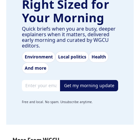
Right Sized for
Your Morning
Quick briefs when you are busy, deeper
explainers when it matters, delivered
early morning and curated by WGCU
editors.
Environment
Local politics
Health
And more
Email address
Get my morning update
Free and local. No spam. Unsubscribe anytime.