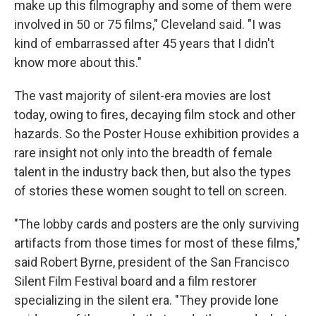
make up this filmography and some of them were
involved in 50 or 75 films," Cleveland said. "I was
kind of embarrassed after 45 years that I didn't
know more about this."
The vast majority of silent-era movies are lost
today, owing to fires, decaying film stock and other
hazards. So the Poster House exhibition provides a
rare insight not only into the breadth of female
talent in the industry back then, but also the types
of stories these women sought to tell on screen.
"The lobby cards and posters are the only surviving
artifacts from those times for most of these films,"
said Robert Byrne, president of the San Francisco
Silent Film Festival board and a film restorer
specializing in the silent era. "They provide lone