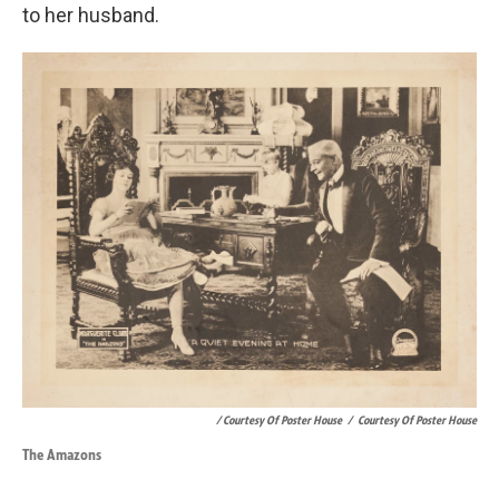
to her husband.
/ Courtesy Of Poster House
/
Courtesy Of Poster House
The Amazons