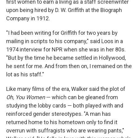
first women to earn a living as a staff screenwriter
upon being hired by D. W. Griffith at the Biograph
Company in 1912.
"I had been writing for Griffith for two years by
mailing in scripts to his company," said Loos in a
1974 interview for NPR when she was in her 80s.
"But by the time he became settled in Hollywood,
he sent for me. And from then on, I remained on the
lot as his staff."
Like many films of the era, Walker said the plot of
Oh, You Women
— which can be gleaned from
studying the lobby cards — both played with and
reinforced gender stereotypes. "A man has
returned home to his hometown only to find it
overrun with suffragists who are wearing pants,"