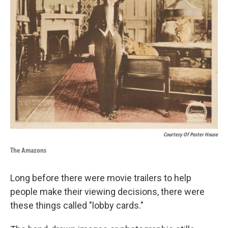
Courtesy Of Poster House
The Amazons
Long before there were movie trailers to help
people make their viewing decisions, there were
these things called "lobby cards."