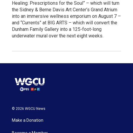
Healing: Prescriptions for the Soul” – which will turn
the Sidney & Berne Davis Art Center’s Grand Atrium
into an immersive wellness emporium on August 7 –
and “Currents” at BIG ARTS – which will convert the
Dunham Family Gallery into a 125-foot-long
underwater mural over the next eight weeks.
© 2026 WGCU News
Make a Donation
Become a Member