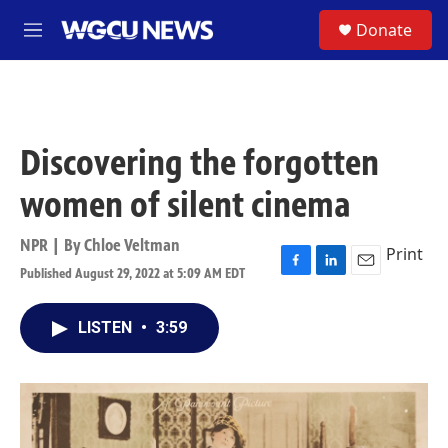
Skip to main content
S
Donate
M
e
n
u
Discovering the forgotten
women of silent cinema
NPR | By
Chloe Veltman
Print
Published August 29, 2022 at 5:09 AM EDT
F
L
E
a
i
m
c
n
a
LISTEN
•
3:59
e
k
i
b
e
l
o
d
o
I
k
n