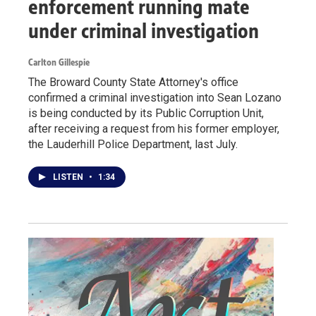
enforcement running mate
under criminal investigation
Carlton Gillespie
The Broward County State Attorney's office
confirmed a criminal investigation into Sean Lozano
is being conducted by its Public Corruption Unit,
after receiving a request from his former employer,
the Lauderhill Police Department, last July.
LISTEN
•
1:34