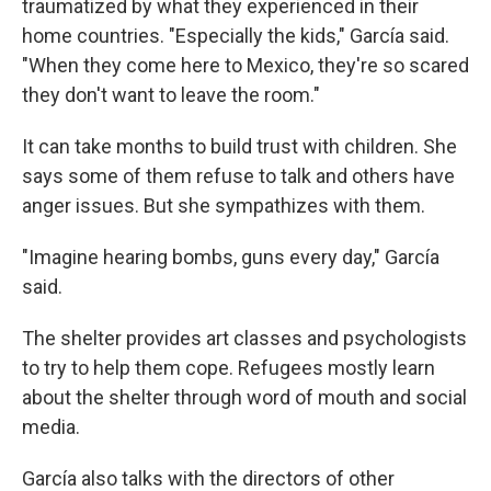
traumatized by what they experienced in their
home countries. "Especially the kids," García said.
"When they come here to Mexico, they're so scared
they don't want to leave the room."
It can take months to build trust with children. She
says some of them refuse to talk and others have
anger issues. But she sympathizes with them.
"Imagine hearing bombs, guns every day," García
said.
The shelter provides art classes and psychologists
to try to help them cope. Refugees mostly learn
about the shelter through word of mouth and social
media.
García also talks with the directors of other