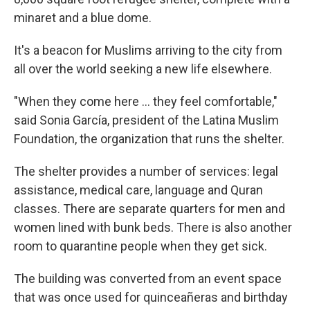
minaret and a blue dome.
It's a beacon for Muslims arriving to the city from
all over the world seeking a new life elsewhere.
"When they come here ... they feel comfortable,"
said Sonia García, president of the Latina Muslim
Foundation, the organization that runs the shelter.
The shelter provides a number of services: legal
assistance, medical care, language and Quran
classes. There are separate quarters for men and
women lined with bunk beds. There is also another
room to quarantine people when they get sick.
The building was converted from an event space
that was once used for quinceañeras and birthday