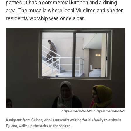
parties. It has a commercial kitchen and a dining
area. The musalla where local Muslims and shelter
residents worship was once a bar.
/ Toya Sarno Jordan/NPR
/
Toya Sarno Jordan/NPR
A migrant from Guinea, who is currently waiting for his family to arrive in
Tijuana, walks up the stairs at the shelter.