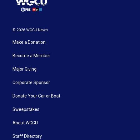
© 2026 WGCU News
Make a Donation
Become a Member
Major Giving
Corporate Sponsor
Donate Your Car or Boat
Sweepstakes
About WGCU
Staff Directory