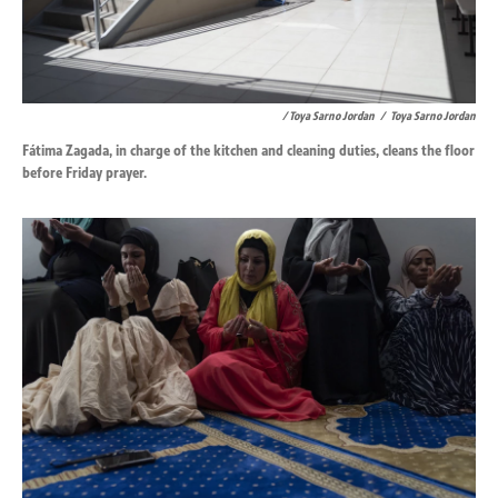
/ Toya Sarno Jordan
/
Toya Sarno Jordan
Fátima Zagada, in charge of the kitchen and cleaning duties, cleans the floor
before Friday prayer.