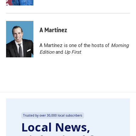
A Martínez
A Martínez is one of the hosts of
Morning
Edition
and
Up First
.
Trusted by over 30,000 local subscribers
Local News,