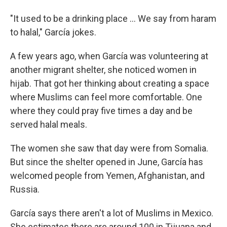
"It used to be a drinking place ... We say from haram
to halal," García jokes.
A few years ago, when García was volunteering at
another migrant shelter, she noticed women in
hijab. That got her thinking about creating a space
where Muslims can feel more comfortable. One
where they could pray five times a day and be
served halal meals.
The women she saw that day were from Somalia.
But since the shelter opened in June, García has
welcomed people from Yemen, Afghanistan, and
Russia.
García says there aren't a lot of Muslims in Mexico.
She estimates there are around 100 in Tijuana and