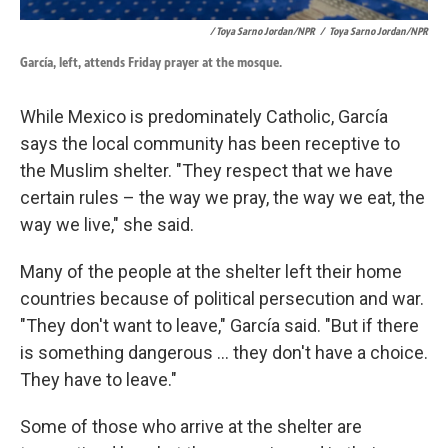
/ Toya Sarno Jordan/NPR
/
Toya Sarno Jordan/NPR
García, left, attends Friday prayer at the mosque.
While Mexico is predominately Catholic, García
says the local community has been receptive to
the Muslim shelter. "They respect that we have
certain rules – the way we pray, the way we eat, the
way we live," she said.
Many of the people at the shelter left their home
countries because of political persecution and war.
"They don't want to leave," García said. "But if there
is something dangerous ... they don't have a choice.
They have to leave."
Some of those who arrive at the shelter are