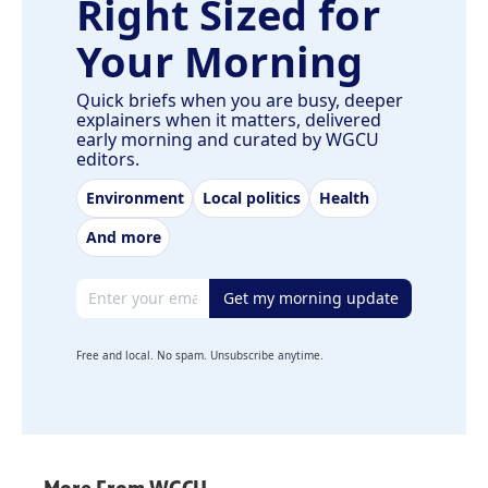
Right Sized for
Your Morning
Quick briefs when you are busy, deeper
explainers when it matters, delivered
early morning and curated by WGCU
editors.
Environment
Local politics
Health
And more
Email address
Get my morning update
Free and local. No spam. Unsubscribe anytime.