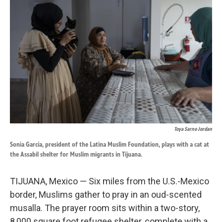
k
n
Toya Sarno Jordan
Sonia García, president of the Latina Muslim Foundation, plays with a cat at
the Assabil shelter for Muslim migrants in Tijuana.
TIJUANA, Mexico — Six miles from the U.S.-Mexico
border, Muslims gather to pray in an oud-scented
musalla. The prayer room sits within a two-story,
8,000 square foot refugee shelter, complete with a