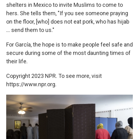
shelters in Mexico to invite Muslims to come to
hers. She tells them, "If you see someone praying
on the floor, [who] does not eat pork, who has hijab
... send them to us."
For García, the hope is to make people feel safe and
secure during some of the most daunting times of
their life.
Copyright 2023 NPR. To see more, visit
https://www.npr.org.