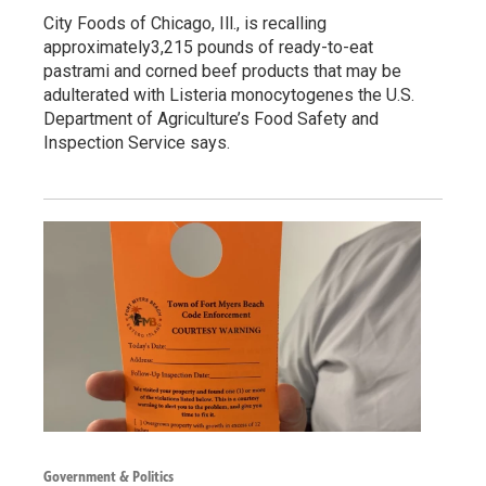
City Foods of Chicago, Ill., is recalling
approximately3,215 pounds of ready-to-eat
pastrami and corned beef products that may be
adulterated with Listeria monocytogenes the U.S.
Department of Agriculture’s Food Safety and
Inspection Service says.
Government & Politics