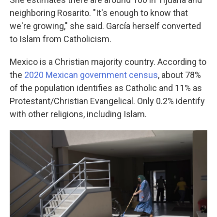
neighboring Rosarito. "It's enough to know that
we're growing," she said. García herself converted
to Islam from Catholicism.
Mexico is a Christian majority country. According to
the
2020 Mexican government census
, about 78%
of the population identifies as Catholic and 11% as
Protestant/Christian Evangelical. Only 0.2% identify
with other religions, including Islam.