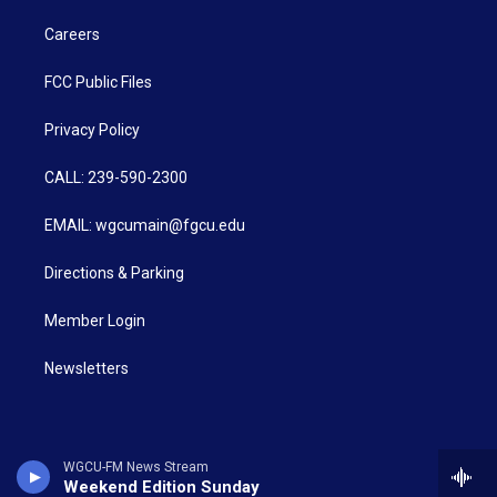
Careers
FCC Public Files
Privacy Policy
CALL: 239-590-2300
EMAIL: wgcumain@fgcu.edu
Directions & Parking
Member Login
Newsletters
WGCU-FM News Stream
Weekend Edition Sunday