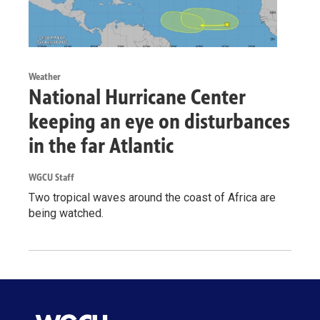
Weather
National Hurricane Center
keeping an eye on disturbances
in the far Atlantic
WGCU Staff
Two tropical waves around the coast of Africa are
being watched.