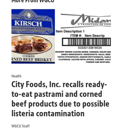
More From WGCU
Health
City Foods, Inc. recalls ready-
to-eat pastrami and corned
beef products due to possible
listeria contamination
WGCU Staff