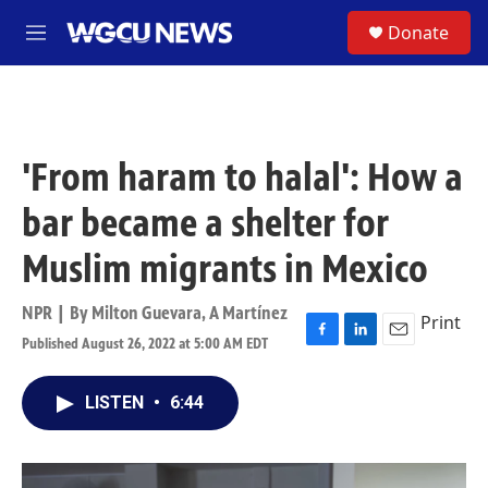
Skip to main content
S
Donate
M
e
n
u
'From haram to halal': How a
bar became a shelter for
Muslim migrants in Mexico
NPR | By
Milton Guevara
,
A Martínez
Print
Published August 26, 2022 at 5:00 AM EDT
F
L
E
a
i
m
c
n
a
LISTEN
•
6:44
e
k
i
b
e
l
o
d
o
I