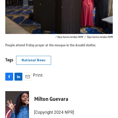
/ Toya Sarno Jordan/NPR
/
Toya Sarno Jordan/NPR
People attend Friday prayer at the mosque in the Assabil shelter.
Tags
National News
Print
F
L
E
a
i
m
c
n
a
e
k
i
Milton Guevara
b
e
l
o
d
o
I
[Copyright 2024 NPR]
k
n