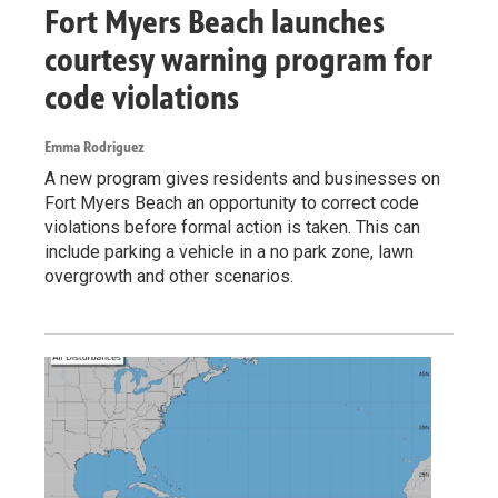
Fort Myers Beach launches
courtesy warning program for
code violations
Emma Rodriguez
A new program gives residents and businesses on
Fort Myers Beach an opportunity to correct code
violations before formal action is taken. This can
include parking a vehicle in a no park zone, lawn
overgrowth and other scenarios.