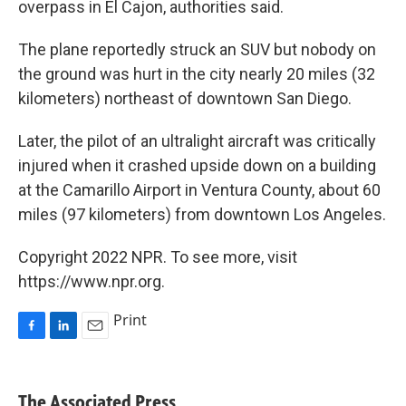
overpass in El Cajon, authorities said.
The plane reportedly struck an SUV but nobody on
the ground was hurt in the city nearly 20 miles (32
kilometers) northeast of downtown San Diego.
Later, the pilot of an ultralight aircraft was critically
injured when it crashed upside down on a building
at the Camarillo Airport in Ventura County, about 60
miles (97 kilometers) from downtown Los Angeles.
Copyright 2022 NPR. To see more, visit
https://www.npr.org.
Print
F
L
E
a
i
m
c
n
a
e
k
i
The Associated Press