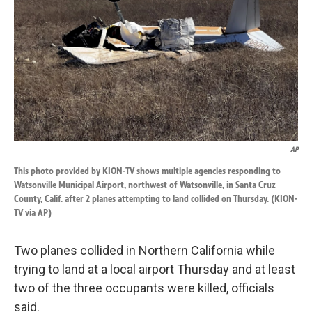
k
n
AP
This photo provided by KION-TV shows multiple agencies responding to
Watsonville Municipal Airport, northwest of Watsonville, in Santa Cruz
County, Calif. after 2 planes attempting to land collided on Thursday. (KION-
TV via AP)
Two planes collided in Northern California while
trying to land at a local airport Thursday and at least
two of the three occupants were killed, officials
said.