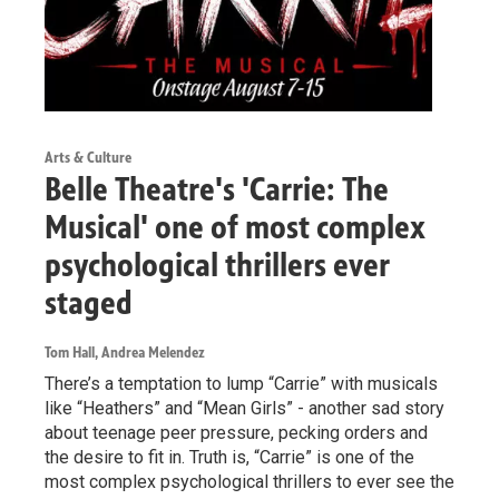
Arts & Culture
Belle Theatre's 'Carrie: The
Musical' one of most complex
psychological thrillers ever
staged
Tom Hall, Andrea Melendez
There’s a temptation to lump “Carrie” with musicals
like “Heathers” and “Mean Girls” - another sad story
about teenage peer pressure, pecking orders and
the desire to fit in. Truth is, “Carrie” is one of the
most complex psychological thrillers to ever see the