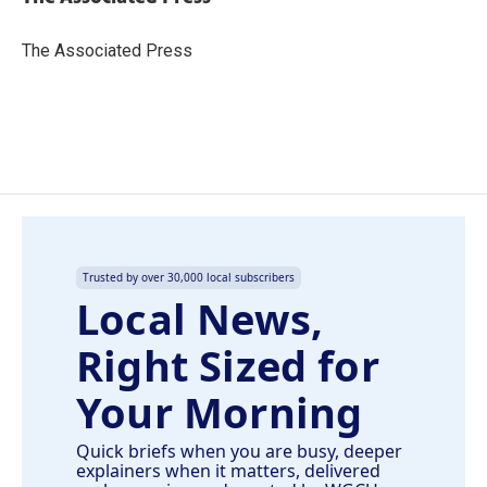
b
e
l
o
d
o
I
The Associated Press
k
n
Trusted by over 30,000 local subscribers
Local News,
Right Sized for
Your Morning
Quick briefs when you are busy, deeper
explainers when it matters, delivered