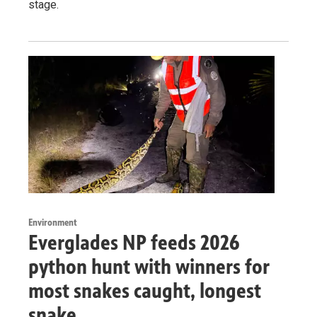
stage.
Environment
Everglades NP feeds 2026
python hunt with winners for
most snakes caught, longest
snake