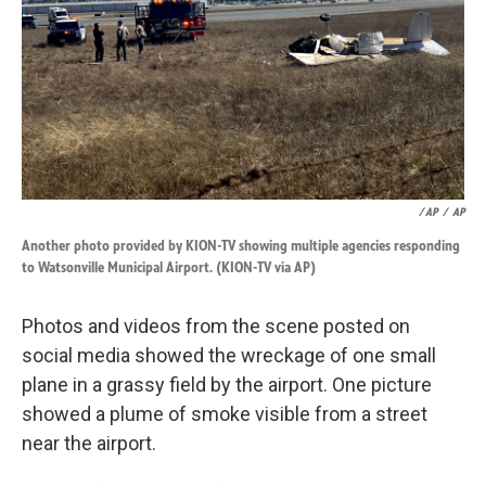
/ AP
/
AP
Another photo provided by KION-TV showing multiple agencies responding
to Watsonville Municipal Airport. (KION-TV via AP)
Photos and videos from the scene posted on
social media showed the wreckage of one small
plane in a grassy field by the airport. One picture
showed a plume of smoke visible from a street
near the airport.