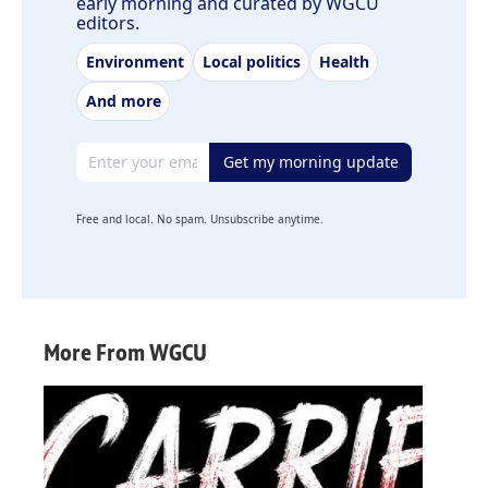
early morning and curated by WGCU
editors.
Environment
Local politics
Health
And more
Email address
Get my morning update
Free and local. No spam. Unsubscribe anytime.
More From WGCU