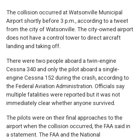
The collision occurred at Watsonville Municipal
Airport shortly before 3 p.m., according to a tweet
from the city of Watsonville. The city-owned airport
does not have a control tower to direct aircraft
landing and taking off.
There were two people aboard a twin-engine
Cessna 340 and only the pilot aboard a single-
engine Cessna 152 during the crash, according to
the Federal Aviation Administration. Officials say
multiple fatalities were reported but it was not
immediately clear whether anyone survived.
The pilots were on their final approaches to the
airport when the collision occurred, the FAA said in
a statement. The FAA and the National