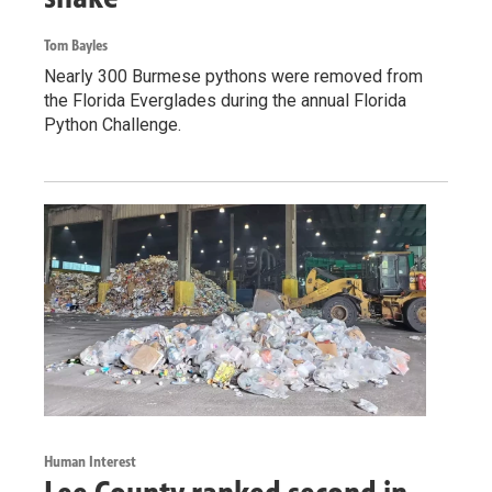
Tom Bayles
Nearly 300 Burmese pythons were removed from
the Florida Everglades during the annual Florida
Python Challenge.
Human Interest