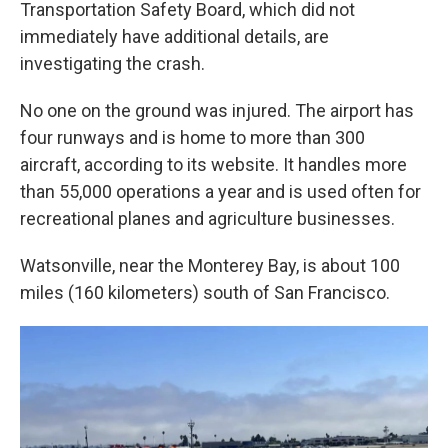
Transportation Safety Board, which did not
immediately have additional details, are
investigating the crash.
No one on the ground was injured. The airport has
four runways and is home to more than 300
aircraft, according to its website. It handles more
than 55,000 operations a year and is used often for
recreational planes and agriculture businesses.
Watsonville, near the Monterey Bay, is about 100
miles (160 kilometers) south of San Francisco.