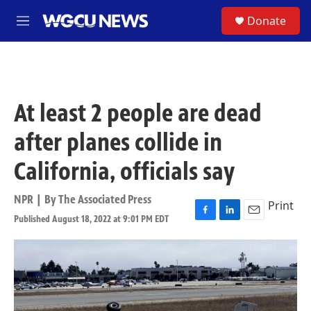
Skip to main content
S
Donate
M
e
n
u
At least 2 people are dead
after planes collide in
California, officials say
NPR | By
The Associated Press
Print
Published August 18, 2022 at 9:01 PM EDT
F
L
E
a
i
m
c
n
a
e
k
i
b
e
l
o
d
o
I