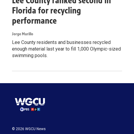
Lee County ranked second in
Florida for recycling
performance
Jorge Murillo
Lee County residents and businesses recycled
enough material last year to fill 1,000 Olympic-sized
swimming pools.
© 2026 WGCU News