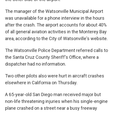
The manager of the Watsonville Municipal Airport
was unavailable for a phone interview in the hours
after the crash. The airport accounts for about 40%
of all general aviation activities in the Monterey Bay
area, according to the City of Watsonville's website.
The Watsonville Police Department referred calls to
the Santa Cruz County Sheriff's Office, where a
dispatcher had no information.
Two other pilots also were hurt in aircraft crashes
elsewhere in California on Thursday.
A 65-year-old San Diego man received major but
non-life threatening injuries when his single-engine
plane crashed on a street near a busy freeway