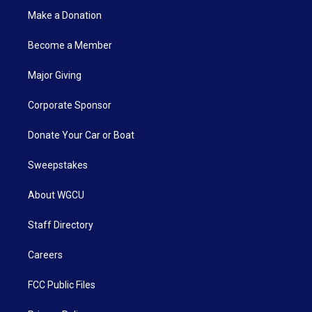
Make a Donation
Become a Member
Major Giving
Corporate Sponsor
Donate Your Car or Boat
Sweepstakes
About WGCU
Staff Directory
Careers
FCC Public Files