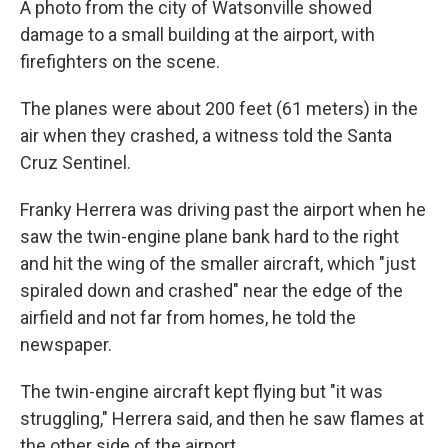
A photo from the city of Watsonville showed
damage to a small building at the airport, with
firefighters on the scene.
The planes were about 200 feet (61 meters) in the
air when they crashed, a witness told the Santa
Cruz Sentinel.
Franky Herrera was driving past the airport when he
saw the twin-engine plane bank hard to the right
and hit the wing of the smaller aircraft, which "just
spiraled down and crashed" near the edge of the
airfield and not far from homes, he told the
newspaper.
The twin-engine aircraft kept flying but "it was
struggling," Herrera said, and then he saw flames at
the other side of the airport.