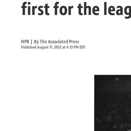
first for the lea
NPR | By
The Associated Press
Published August 11, 2022 at 4:13 PM EDT