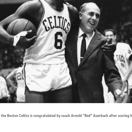
 of the Boston Celtics is congratulated by coach Arnold "Red" Auerbach after scoring 