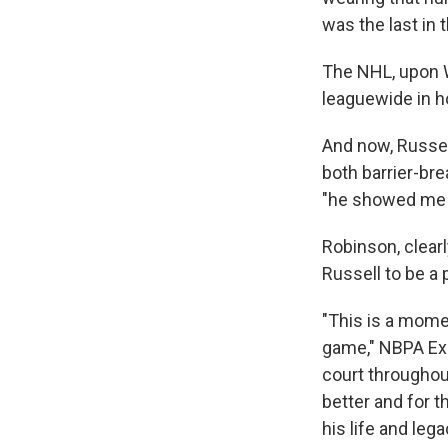
was the last in 
The NHL, upon W
leaguewide in ho
And now, Russel
both barrier-bre
"he showed me t
Robinson, clearl
Russell to be a 
"This is a mome
game," NBPA Exec
court throughout
better and for t
his life and leg