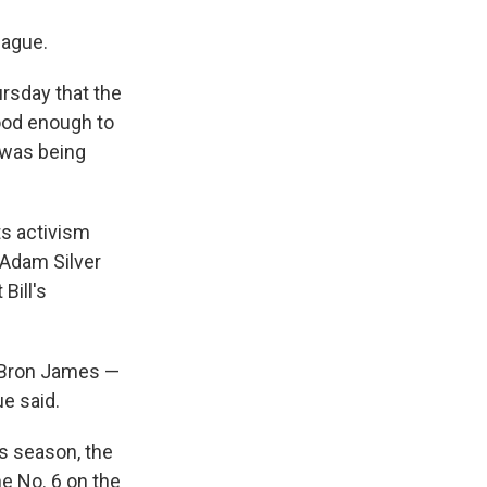
eague.
rsday that the
ood enough to
 was being
ts activism
 Adam Silver
Bill's
LeBron James —
e said.
is season, the
he No. 6 on the