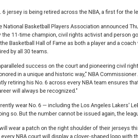
. 6 jersey is being retired across the NBA, a first for the l
 National Basketball Players Association announced Thu
the 11-time champion, civil rights activist and person g
 the Basketball Hall of Fame as both a player and a coach
red by all 30 teams.
unparalleled success on the court and pioneering civil righ
onored in a unique and historic way," NBA Commissioner
ly retiring his No. 6 across every NBA team ensures that 
reer will always be recognized."
rently wear No. 6 — including the Los Angeles Lakers' 
ing so. But the number cannot be issued again, the leagu
will wear a patch on the right shoulder of their jerseys th
 every NBA court will display a clover-shaped logo with t