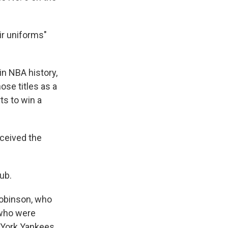
ir uniforms"
in NBA history,
ose titles as a
ts to win a
ceived the
ub.
Robinson, who
 who were
w York Yankees