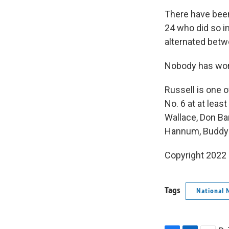
There have been
24 who did so i
alternated betw
Nobody has worn
Russell is one 
No. 6 at at leas
Wallace, Don Bar
Hannum, Buddy 
Copyright 2022 
Tags
National 