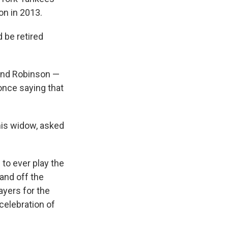
on in 2013.
 be retired
 and Robinson —
 once saying that
 his widow, asked
to ever play the
and off the
ayers for the
 celebration of