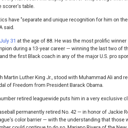
e scorer's table.
ics have "separate and unique recognition for him on the
A said.
 July 31
at the age of 88. He was the most prolific winner 
pion during a 13-year career — winning the last two of th
nd the first Black coach in any of the major U.S. pro spor
 Martin Luther King Jr., stood with Muhammad Ali and re
edal of Freedom from President Barack Obama.
number retired leaguewide puts him in a very exclusive cl
seball permanently retired No. 42 — in honor of Jackie 
eague's color barrier — with the understanding that those
mber could continue to do so. Mariano Rivera of the Ne