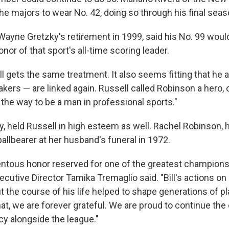
the majors to wear No. 42, doing so through his final seas
ayne Gretzky's retirement in 1999, said his No. 99 would
nor of that sport's all-time scoring leader.
l gets the same treatment. It also seems fitting that he
akers — are linked again. Russell called Robinson a hero,
he way to be a man in professional sports."
y, held Russell in high esteem as well. Rachel Robinson,
pallbearer at her husband's funeral in 1972.
ntous honor reserved for one of the greatest champions 
utive Director Tamika Tremaglio said. "Bill's actions on 
 the course of his life helped to shape generations of pl
hat, we are forever grateful. We are proud to continue the
acy alongside the league."