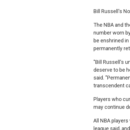
Bill Russell's No
The NBA and the
number worn by 
be enshrined in
permanently reti
"Bill Russell's 
deserve to be h
said. "Permanent
transcendent ca
Players who cur
may continue do
All NBA players 
league said, and