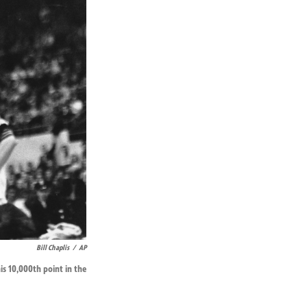
Bill Chaplis
/
AP
his 10,000th point in the