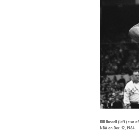
Bill Russell (left) star
NBA on Dec. 12, 1964.