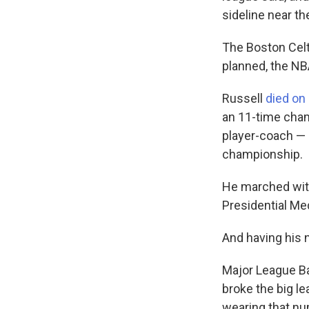
sideline near th
The Boston Celt
planned, the NB
Russell
died on
an 11-time cham
player-coach — a
championship.
He marched with
Presidential M
And having his 
Major League Ba
broke the big l
wearing that nu