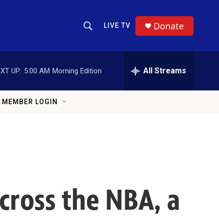
Donate
LIVE TV
Show Search
Search Query
All Streams
XT UP:
5:00 AM
Morning Edition
MEMBER LOGIN
 across the NBA, a