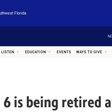
uthwest Florida
NE
LISTEN
EDUCATION
EVENTS
WAYS TO GIVE
. 6 is being retired