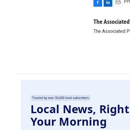
Pr
F
L
E
a
i
m
c
n
a
The Associated
e
k
i
The Associated P
b
e
l
o
d
o
I
k
n
Trusted by over 30,000 local subscribers
Local News, Right
Your Morning