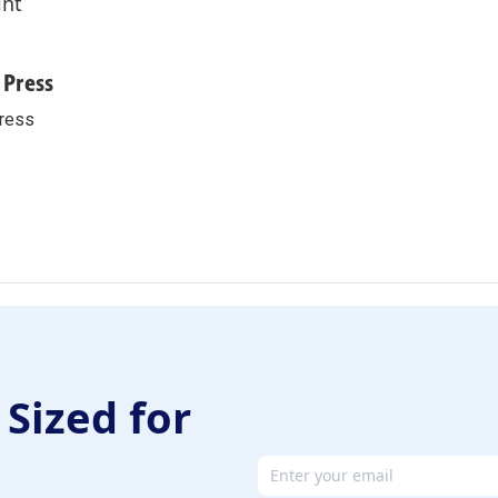
int
 Press
ress
 Sized for
Email address