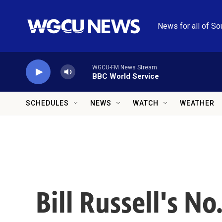
Skip to main content
News for all of So
WGCU-FM News Stream
BBC World Service
SCHEDULES
NEWS
WATCH
WEATHER
Bill Russell's No