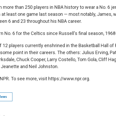
 more than 250 players in NBA history to wear a No. 6 jer
n at least one game last season — most notably, James, 
een 6 and 23 throughout his NBA career.
 No. 6 for the Celtics since Russell's final season, 1968
of 12 players currently enshrined in the Basketball Hall 
t some point in their careers. The others: Julius Erving, P
ksdale, Chuck Cooper, Larry Costello, Tom Gola, Cliff Hag
Jeanette and Neil Johnston.
NPR. To see more, visit https://www.npr.org.
News