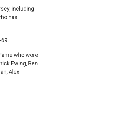
sey, including
who has
-69.
of Fame who wore
atrick Ewing, Ben
an, Alex