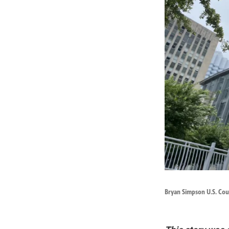
Bryan Simpson U.S. Cour