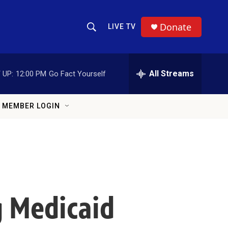
Donate
LIVE TV
Show Search
Search Query
All Streams
 UP:
12:00 PM
Go Fact Yourself
MEMBER LOGIN
ng Medicaid