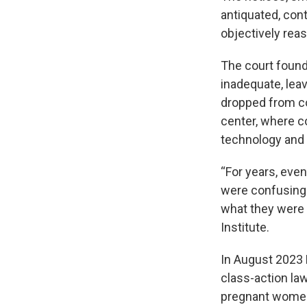
antiquated, con
objectively reas
The court found
inadequate, lea
dropped from co
center, where c
technology and 
“For years, eve
were confusing 
what they were ge
Institute.
In August 2023 H
class-action law
pregnant women,