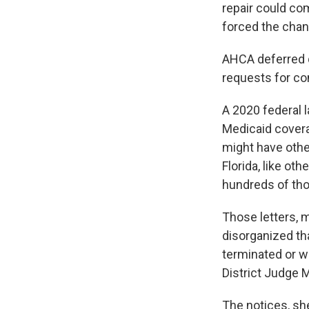
repair could com
forced the chan
AHCA deferred q
requests for c
A 2020 federal l
Medicaid covera
might have othe
Florida, like ot
hundreds of tho
Those letters, 
disorganized tha
terminated or w
District Judge M
The notices, sh