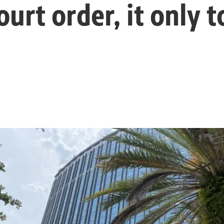
ourt order, it only