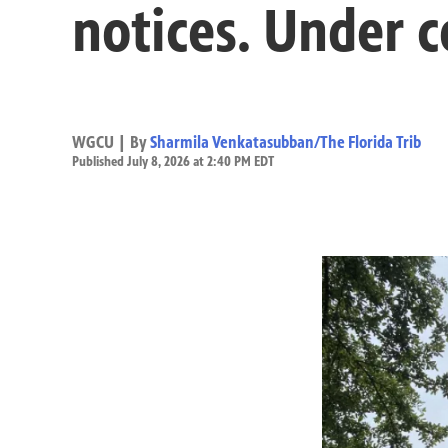
notices. Under c
WGCU | By
Sharmila Venkatasubban/The Florida Trib
Published July 8, 2026 at 2:40 PM EDT