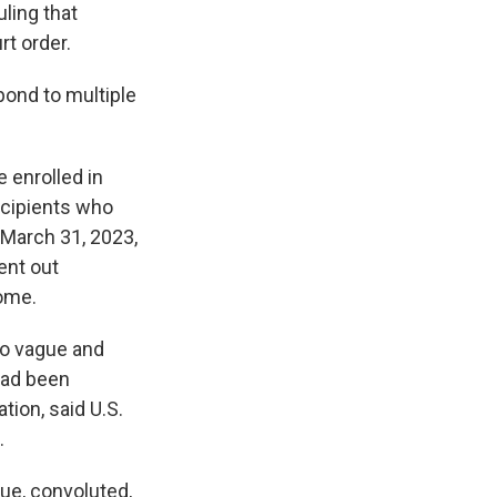
uling that
rt order.
pond to multiple
e enrolled in
ecipients who
 March 31, 2023,
sent out
come.
so vague and
 had been
ion, said U.S.
.
ue, convoluted,