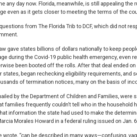
e any day now. Florida, meanwhile, is still appealing the r
ge even as it gets closer to meeting the terms of the cou
uestions from The Florida Trib to DCF, which did not res
omment.
aw gave states billions of dollars nationally to keep peopl
ge during the Covid-19 public health emergency, even r
rwise been booted off the rolls. After that deal ended on
her states, began rechecking eligibility requirements, and 
usands of termination notices, many on the basis of in
mailed by the Department of Children and Families, were 
t families frequently couldn’t tell who in the household
hat information the state had used to make the determinat
arcia Morales Howard in a federal ruling issued on Jan. 6
e wrote, “can be described in many ways—confusing, vag