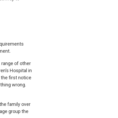
equirements
ment.
 range of other
en’s Hospital in
he first notice
thing wrong.
 the family over
rage group the