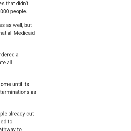
s that didn’t
,000 people.
s as well, but
hat all Medicaid
rdered a
te all
ome until its
 terminations as
ple already cut
sed to
pathway to