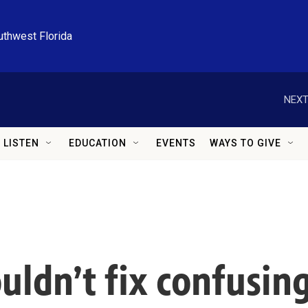
uthwest Florida
NEXT
LISTEN
EDUCATION
EVENTS
WAYS TO GIVE
couldn’t fix confusi