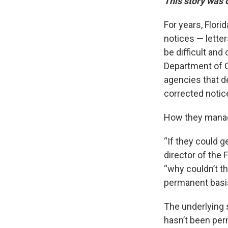
This story was 
For years, Flori
notices — lette
be difficult and 
Department of C
agencies that de
corrected notic
How they manage
“If they could g
director of the 
“why couldn’t th
permanent basi
The underlying 
hasn’t been perm