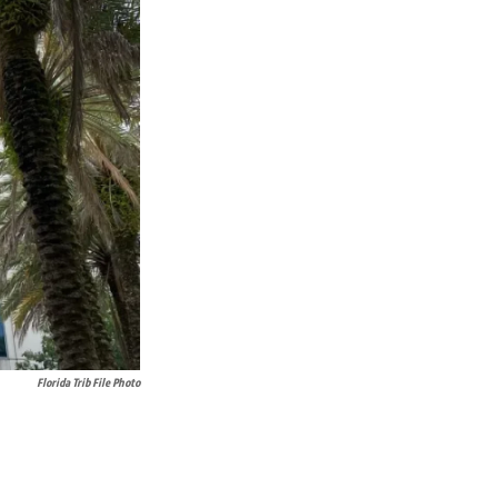
Florida Trib File Photo