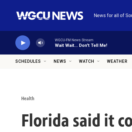
Skip to main content
News for all of So
WGCU-FM News Stream
Wait Wait... Don't Tell Me!
SCHEDULES
NEWS
WATCH
WEATHER
Health
Florida said it 