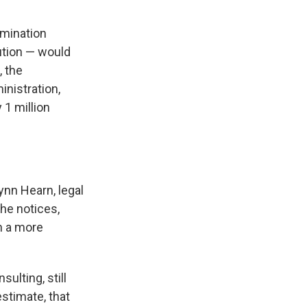
ermination
ution — would
, the
nistration,
 1 million
ynn Hearn, legal
the notices,
on a more
ulting, still
stimate, that