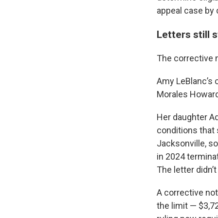
appeal case by 
Letters still
The corrective 
Amy LeBlanc’s c
Morales Howard 
Her daughter Ad
conditions that
Jacksonville, s
in 2024 termin
The letter didn
A corrective not
the limit — $3,