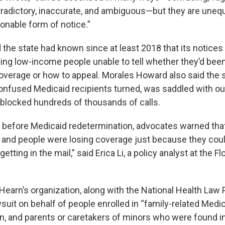
tradictory, inaccurate, and ambiguous—but they are unequ
onable form of notice.”
 the state had known since at least 2018 that its notice
ving low-income people unable to tell whether they’d bee
verage or how to appeal. Morales Howard also said the st
onfused Medicaid recipients turned, was saddled with o
blocked hundreds of thousands of calls.
n before Medicaid redetermination, advocates warned tha
and people were losing coverage just because they coul
tting in the mail,” said Erica Li, a policy analyst at the Fl
earn’s organization, along with the National Health Law P
suit on behalf of people enrolled in “family-related Medic
 and parents or caretakers of minors who were found in