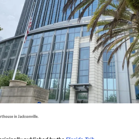
thouse in Jacksonville.