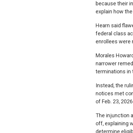
because their i
explain how the 
Hearn said flawe
federal class ac
enrollees were r
Morales Howard 
narrower remedy 
terminations in 
Instead, the rul
notices met con
of Feb. 23, 2026
The injunction a
off, explaining
determine eligib