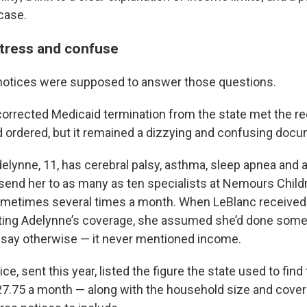
case.
 stress and confuse
notices were supposed to answer those questions.
orrected Medicaid termination from the state met the r
ordered, but it remained a dizzying and confusing docu
elynne, 11, has cerebral palsy, asthma, sleep apnea and a
 send her to as many as ten specialists at Nemours Childr
ometimes several times a month. When LeBlanc received t
ating Adelynne’s coverage, she assumed she’d done some
’t say otherwise — it never mentioned income.
ice, sent this year, listed the figure the state used to find
727.75 a month — along with the household size and cove