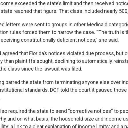
ncome exceeded the state’s limit and then received notice
state reached that figure. That class included nearly 500
d letters were sent to groups in other Medicaid categorie
tion rules forced them to narrow the case. “The truth is t
eceiving constitutionally deficient notices,” she said.
agreed that Florida’s notices violated due process, but o
than plaintiffs sought, declining to automatically reinsta
the class since the lawsuit was filed.
ing barred the state from terminating anyone else over inc
stitutional standards. DCF told the court it paused those
.
lso required the state to send “corrective notices” to peo
 why and on what basis; the household size and income u
ility; a link to a clear explanation of income limits; and a 