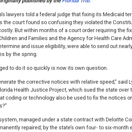
originally published by the
Florida Trib.
da’s lawyers told a federal judge that fixing its Medicaid t
rs the court found so confusing they violated the Constit
costly. But within months of a court order requiring the fix
hildren and Families and the Agency for Health Care Admi
termine and issue eligibility, were able to send out nearly
es by the spring.
d to do it so quickly is now its own question.
enerate the corrective notices with relative speed,” said L
Florida Health Justice Project, which sued the state over 
at coding or technology also be used to fix the notices 
s?”
system, managed under a state contract with Deloitte Cons
anently repaired; by the state’s own four- to six-month e