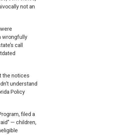
ivocally not an
s were
n wrongfully
ate’s call
utdated
t the notices
dn’t understand
orida Policy
rogram, filed a
aid” — children,
eligible