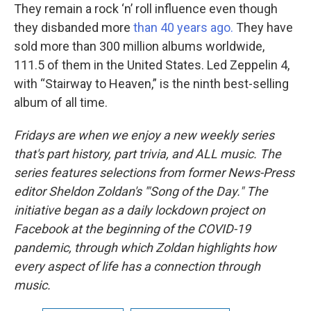
They remain a rock ‘n’ roll influence even though
they disbanded more
than 40 years ago.
They have
sold more than 300 million albums worldwide,
111.5 of them in the United States. Led Zeppelin 4,
with “Stairway to Heaven,” is the ninth best-selling
album of all time.
Fridays are when we enjoy a new weekly series
that's part history, part trivia, and ALL music. The
series features selections from former News-Press
editor Sheldon Zoldan's '"Song of the Day." The
initiative began as a daily lockdown project on
Facebook at the beginning of the COVID-19
pandemic, through which Zoldan highlights how
every aspect of life has a connection through
music.