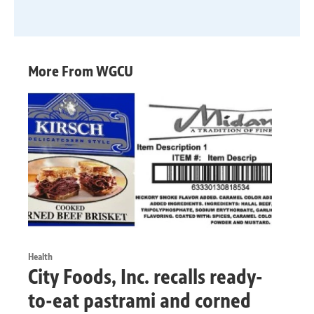
More From WGCU
Health
City Foods, Inc. recalls ready-
to-eat pastrami and corned