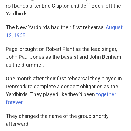
roll bands after Eric Clapton and Jeff Beck left the
Yardbirds.
The New Yardbirds had their first rehearsal
August
12, 1968.
Page, brought on Robert Plant as the lead singer,
John Paul Jones as the bassist and John Bonham
as the drummer.
One month after their first rehearsal they played in
Denmark to complete a concert obligation as the
Yardbirds. They played like they’d been
together
forever.
They changed the name of the group shortly
afterward.