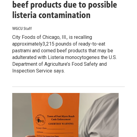
beef products due to possible
listeria contamination
WGCU Staff
City Foods of Chicago, Ill., is recalling
approximately3,215 pounds of ready-to-eat
pastrami and corned beef products that may be
adulterated with Listeria monocytogenes the U.S.
Department of Agriculture’s Food Safety and
Inspection Service says.