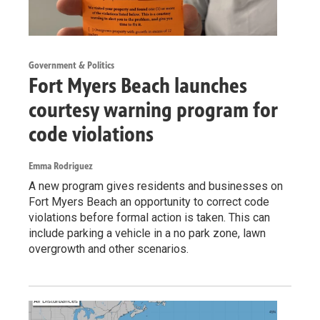
Government & Politics
Fort Myers Beach launches
courtesy warning program for
code violations
Emma Rodriguez
A new program gives residents and businesses on
Fort Myers Beach an opportunity to correct code
violations before formal action is taken. This can
include parking a vehicle in a no park zone, lawn
overgrowth and other scenarios.