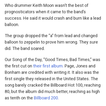
Who drummer Keith Moon wasn’t the best of
prognosticators when it came to the band’s
success. He said it would crash and burn like a lead
balloon.
The group dropped the “a” from lead and changed
balloon to zeppelin to prove him wrong. They sure
did. The band soared.
Our Song of the Day, “Good Times, Bad Times,” was
the first cut on
their first album.
Page, Jones and
Bonham are credited with writing it. It also was the
first single they released in the United States. The
song barely cracked the Billboard Hot 100, reaching
80, but the album did much better, reaching as high
as tenth on the
Billboard 200.