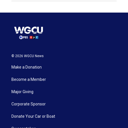
© 2026 WGCU News
Make a Donation
Become a Member
Major Giving
Corporate Sponsor
Donate Your Car or Boat