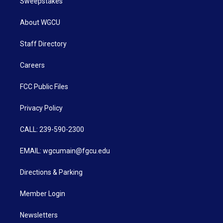
Sweepstakes
About WGCU
Staff Directory
Careers
FCC Public Files
Privacy Policy
CALL: 239-590-2300
EMAIL: wgcumain@fgcu.edu
Directions & Parking
Member Login
Newsletters