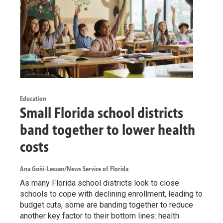
Education
Small Florida school districts
band together to lower health
costs
Ana Goñi-Lessan/News Service of Florida
As many Florida school districts look to close
schools to cope with declining enrollment, leading to
budget cuts, some are banding together to reduce
another key factor to their bottom lines: health