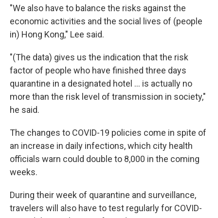
"We also have to balance the risks against the
economic activities and the social lives of (people
in) Hong Kong," Lee said.
"(The data) gives us the indication that the risk
factor of people who have finished three days
quarantine in a designated hotel ... is actually no
more than the risk level of transmission in society,"
he said.
The changes to COVID-19 policies come in spite of
an increase in daily infections, which city health
officials warn could double to 8,000 in the coming
weeks.
During their week of quarantine and surveillance,
travelers will also have to test regularly for COVID-