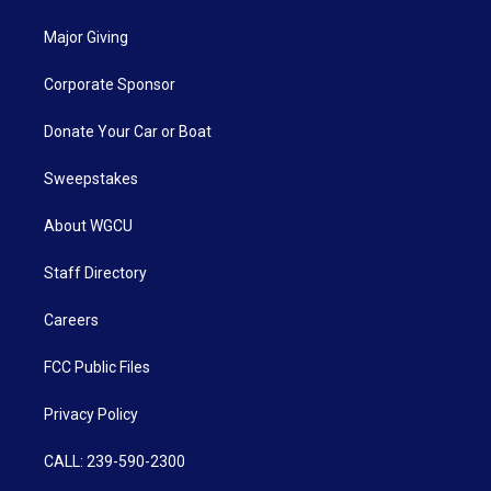
Major Giving
Corporate Sponsor
Donate Your Car or Boat
Sweepstakes
About WGCU
Staff Directory
Careers
FCC Public Files
Privacy Policy
CALL: 239-590-2300