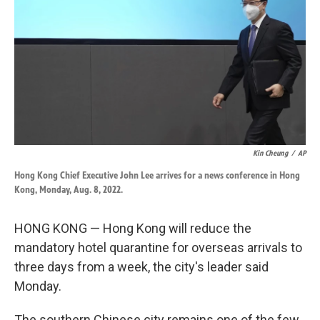
k
n
Kin Cheung
/
AP
Hong Kong Chief Executive John Lee arrives for a news conference in Hong
Kong, Monday, Aug. 8, 2022.
HONG KONG — Hong Kong will reduce the
mandatory hotel quarantine for overseas arrivals to
three days from a week, the city's leader said
Monday.
The southern Chinese city remains one of the few