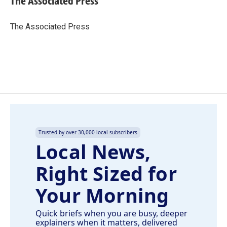
The Associated Press
b
e
l
o
d
o
I
The Associated Press
k
n
Trusted by over 30,000 local subscribers
Local News,
Right Sized for
Your Morning
Quick briefs when you are busy, deeper
explainers when it matters, delivered