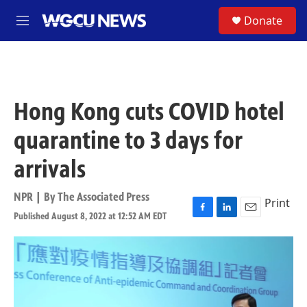
Skip to main content
S
Donate
M
e
n
u
Hong Kong cuts COVID hotel
quarantine to 3 days for
arrivals
NPR | By
The Associated Press
Print
Published August 8, 2022 at 12:52 AM EDT
F
L
E
a
i
m
c
n
a
e
k
i
b
e
l
o
d
o
I