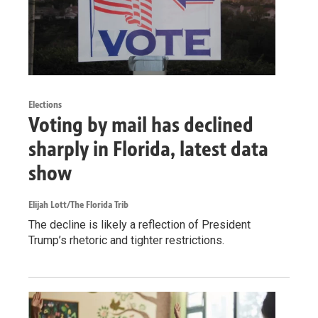
Elections
Voting by mail has declined
sharply in Florida, latest data
show
Elijah Lott/The Florida Trib
The decline is likely a reflection of President
Trump’s rhetoric and tighter restrictions.