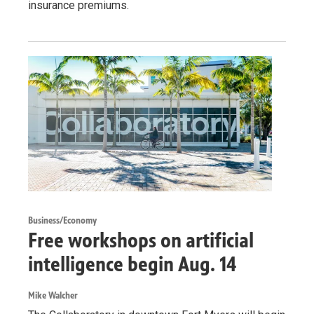
insurance premiums.
Business/Economy
Free workshops on artificial
intelligence begin Aug. 14
Mike Walcher