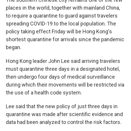
places in the world, together with mainland China,
to require a quarantine to guard against travelers
spreading COVID-19 to the local population. The
policy taking effect Friday will be Hong Kong's
shortest quarantine for arrivals since the pandemic
began.
Hong Kong leader John Lee said arriving travelers
must quarantine three days in a designated hotel,
then undergo four days of medical surveillance
during which their movements will be restricted via
the use of a health code system.
Lee said that the new policy of just three days in
quarantine was made after scientific evidence and
data had been analyzed to control the risk factors.