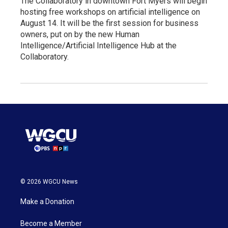
The Collaboratory in downtown Fort Myers will begin
hosting free workshops on artificial intelligence on
August 14. It will be the first session for business
owners, put on by the new Human
Intelligence/Artificial Intelligence Hub at the
Collaboratory.
© 2026 WGCU News
Make a Donation
Become a Member