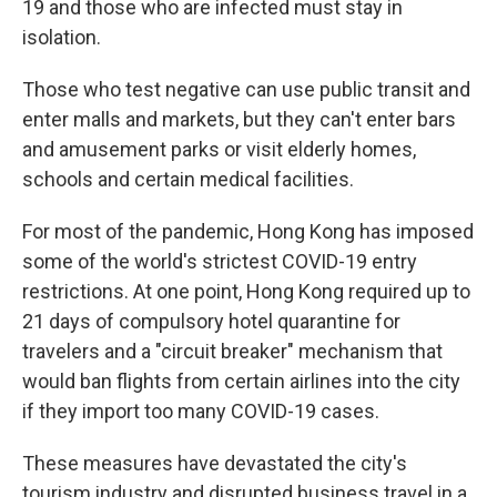
19 and those who are infected must stay in
isolation.
Those who test negative can use public transit and
enter malls and markets, but they can't enter bars
and amusement parks or visit elderly homes,
schools and certain medical facilities.
For most of the pandemic, Hong Kong has imposed
some of the world's strictest COVID-19 entry
restrictions. At one point, Hong Kong required up to
21 days of compulsory hotel quarantine for
travelers and a "circuit breaker" mechanism that
would ban flights from certain airlines into the city
if they import too many COVID-19 cases.
These measures have devastated the city's
tourism industry and disrupted business travel in a