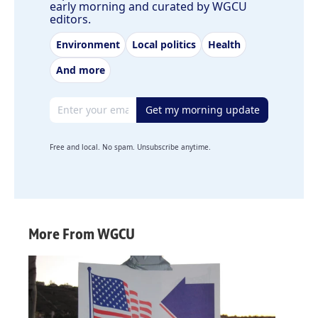
early morning and curated by WGCU
editors.
Environment
Local politics
Health
And more
Email address
Get my morning update
Free and local. No spam. Unsubscribe anytime.
More From WGCU