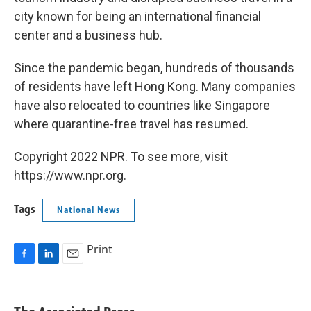
city known for being an international financial
center and a business hub.
Since the pandemic began, hundreds of thousands
of residents have left Hong Kong. Many companies
have also relocated to countries like Singapore
where quarantine-free travel has resumed.
Copyright 2022 NPR. To see more, visit
https://www.npr.org.
Tags
National News
Print
F
L
E
a
i
m
c
n
a
e
k
i