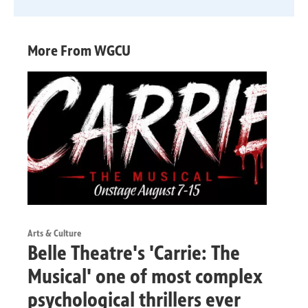
More From WGCU
Arts & Culture
Belle Theatre's 'Carrie: The
Musical' one of most complex
psychological thrillers ever