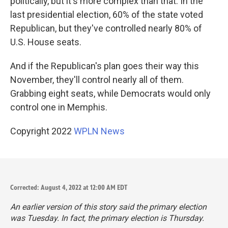
politically, but it's more complex than that. In the
last presidential election, 60% of the state voted
Republican, but they've controlled nearly 80% of
U.S. House seats.
And if the Republican's plan goes their way this
November, they'll control nearly all of them.
Grabbing eight seats, while Democrats would only
control one in Memphis.
Copyright 2022
WPLN News
Corrected: August 4, 2022 at 12:00 AM EDT
An earlier version of this story said the primary election
was Tuesday. In fact, the primary election is Thursday.