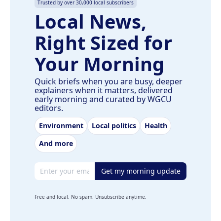
Trusted by over 30,000 local subscribers
Local News,
Right Sized for
Your Morning
Quick briefs when you are busy, deeper
explainers when it matters, delivered
early morning and curated by WGCU
editors.
Environment
Local politics
Health
And more
Email address
Get my morning update
Free and local. No spam. Unsubscribe anytime.