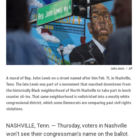
o
d
o
I
k
n
John Amis
/
AP
A mural of Rep. John Lewis on a street named after him Feb. 11, in Nashville,
Tenn. The late Lewis was part of a movement that marched downtown from
the historically Black neighborhood of North Nashville to take part in lunch
counter sit-ins. That same neighborhood is redistricted into a mostly white
congressional district, which some Democrats are comparing past civil rights
violations.
NASHVILLE, Tenn. — Thursday, voters in Nashville
won't see their congressman's name on the ballot.