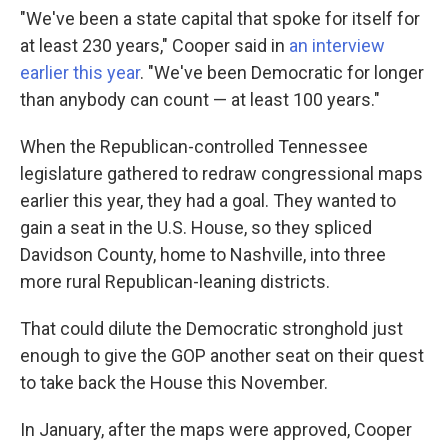
"We've been a state capital that spoke for itself for
at least 230 years," Cooper said in
an interview
earlier this year
. "We've been Democratic for longer
than anybody can count — at least 100 years."
When the Republican-controlled Tennessee
legislature gathered to redraw congressional maps
earlier this year, they had a goal. They wanted to
gain a seat in the U.S. House, so they spliced
Davidson County, home to Nashville, into three
more rural Republican-leaning districts.
That could dilute the Democratic stronghold just
enough to give the GOP another seat on their quest
to take back the House this November.
In January, after the maps were approved, Cooper