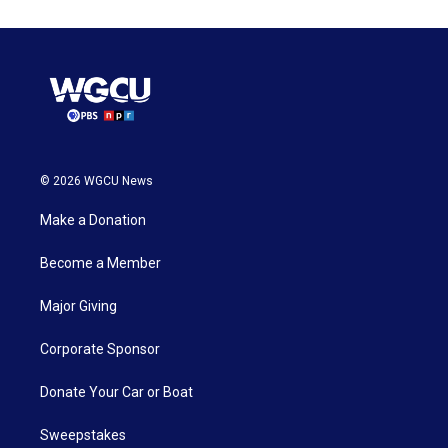
© 2026 WGCU News
Make a Donation
Become a Member
Major Giving
Corporate Sponsor
Donate Your Car or Boat
Sweepstakes