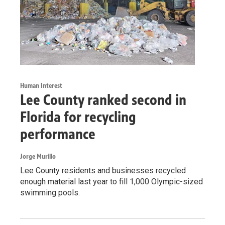
Human Interest
Lee County ranked second in
Florida for recycling
performance
Jorge Murillo
Lee County residents and businesses recycled
enough material last year to fill 1,000 Olympic-sized
swimming pools.