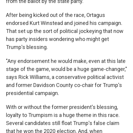
from the ballot by the state party.
After being kicked out of the race, Ortagus
endorsed Kurt Winstead and joined his campaign.
That set up the sort of political jockeying that now
has party insiders wondering who might get
Trump's blessing.
"Any endorsement he would make, even at this late
stage of the game, would be a huge game-changer,"
says Rick Williams, a conservative political activist
and former Davidson County co-chair for Trump's
presidential campaign.
With or without the former president's blessing,
loyalty to Trumpism is a huge theme in this race.
Several candidates still float Trump's false claim
that he won the 2020 election. And, when