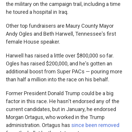
the military on the campaign trail, including a time
he toured a hospital in Iraq.
Other top fundraisers are Maury County Mayor
Andy Ogles and Beth Harwell, Tennessee's first
female House speaker.
Harwell has raised a little over $800,000 so far.
Ogles has raised $200,000, and he's gotten an
additional boost from Super PACs — pouring more
than half a million into the race on his behalf.
Former President Donald Trump could be a big
factor in this race. He hasn't endorsed any of the
current candidates, but in January, he endorsed
Morgan Ortagus, who worked in the Trump
administration. Ortagus has
since been removed