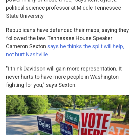
political science professor at Middle Tennessee
State University.
Republicans have defended their maps, saying they
followed the law. Tennessee House Speaker
Cameron Sexton
says he thinks the split will help,
not hurt Nashville
.
"I think Davidson will gain more representation. It
never hurts to have more people in Washington
fighting for you," says Sexton.