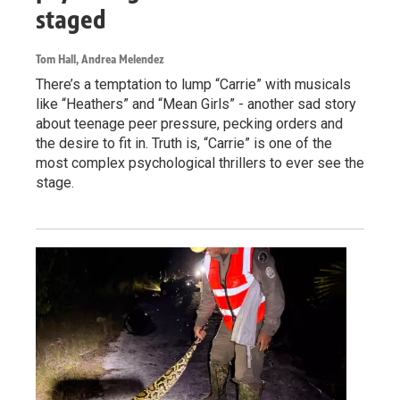
staged
Tom Hall, Andrea Melendez
There’s a temptation to lump “Carrie” with musicals
like “Heathers” and “Mean Girls” - another sad story
about teenage peer pressure, pecking orders and
the desire to fit in. Truth is, “Carrie” is one of the
most complex psychological thrillers to ever see the
stage.