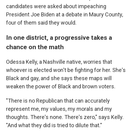
candidates were asked about impeaching
President Joe Biden at a debate in Maury County,
four of them said they would.
In one district, a progressive takes a
chance on the math
Odessa Kelly, a Nashville native, worries that
whoever is elected won't be fighting for her. She's
Black and gay, and she says these maps will
weaken the power of Black and brown voters.
"There is no Republican that can accurately
represent me, my values, my morals and my
thoughts. There's none. There's zero," says Kelly.
"And what they did is tried to dilute that."