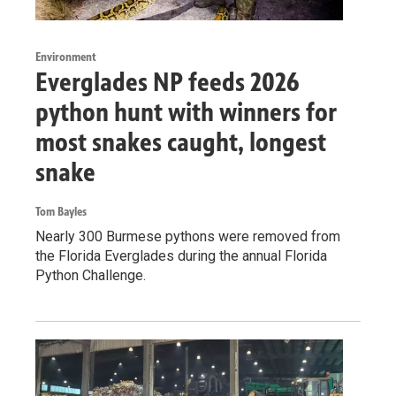
Environment
Everglades NP feeds 2026
python hunt with winners for
most snakes caught, longest
snake
Tom Bayles
Nearly 300 Burmese pythons were removed from
the Florida Everglades during the annual Florida
Python Challenge.