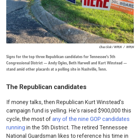
Chas Sisk / WPLN
/
WPLN
Signs for the top three Republican candidates for Tennessee's 5th
Congressional District — Andy Ogles, Beth Harwell and Kurt Winstead —
stand amid other placards at a polling site in Nashville, Tenn.
The Republican candidates
If money talks, then Republican Kurt Winstead's
campaign fund is yelling. He's raised $900,000 this
cycle, the most of
any of the nine GOP candidates
running
in the 5th District. The retired Tennessee
National Guardsman likes to reference his time in