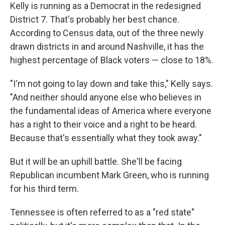
Kelly is running as a Democrat in the redesigned
District 7. That's probably her best chance.
According to Census data, out of the three newly
drawn districts in and around Nashville, it has the
highest percentage of Black voters — close to 18%.
"I'm not going to lay down and take this," Kelly says.
"And neither should anyone else who believes in
the fundamental ideas of America where everyone
has a right to their voice and a right to be heard.
Because that's essentially what they took away."
But it will be an uphill battle. She'll be facing
Republican incumbent Mark Green, who is running
for his third term.
Tennessee is often referred to as a "red state"