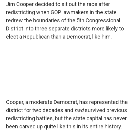
Jim Cooper decided to sit out the race after
redistricting when GOP lawmakers in the state
redrew the boundaries of the 5th Congressional
District into three separate districts more likely to
elect a Republican than a Democrat, like him.
Cooper, a moderate Democrat, has represented the
district for two decades and
had
survived previous
redistricting battles, but the state capital has never
been carved up quite like this in its entire history.