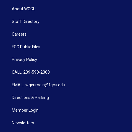
About WGCU
Staff Directory
Careers
FCC Public Files
Privacy Policy
CALL: 239-590-2300
EMAIL: wgcumain@fgcu.edu
Directions & Parking
Member Login
Newsletters