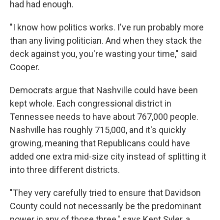
had had enough.
"I know how politics works. I've run probably more
than any living politician. And when they stack the
deck against you, you're wasting your time," said
Cooper.
Democrats argue that Nashville could have been
kept whole. Each congressional district in
Tennessee needs to have about 767,000 people.
Nashville has roughly 715,000, and it's quickly
growing, meaning that Republicans could have
added one extra mid-size city instead of splitting it
into three different districts.
"They very carefully tried to ensure that Davidson
County could not necessarily be the predominant
power in any of those three," says Kent Syler, a