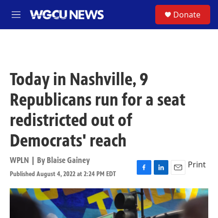
Skip to main content
S
Donate
M
e
n
u
Today in Nashville, 9
Republicans run for a seat
redistricted out of
Democrats' reach
WPLN | By
Blaise Gainey
Print
Published August 4, 2022 at 2:24 PM EDT
F
L
E
a
i
m
c
n
a
e
k
i
b
e
l