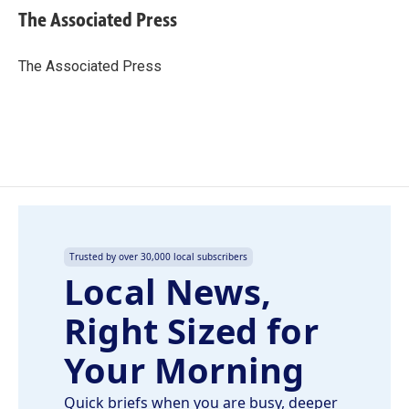
e
k
i
The Associated Press
b
e
l
o
d
o
I
The Associated Press
k
n
Trusted by over 30,000 local subscribers
Local News,
Right Sized for
Your Morning
Quick briefs when you are busy, deeper