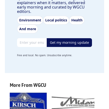
explainers when it matters, delivered
early morning and curated by WGCU
editors.
Environment
Local politics
Health
And more
Email address
Get my morning update
Free and local. No spam. Unsubscribe anytime.
More From WGCU