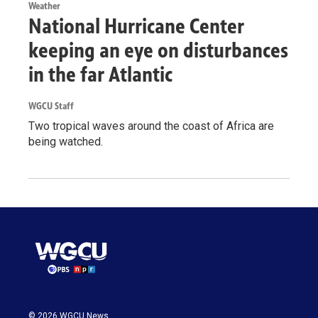
Weather
National Hurricane Center
keeping an eye on disturbances
in the far Atlantic
WGCU Staff
Two tropical waves around the coast of Africa are
being watched.
© 2026 WGCU News