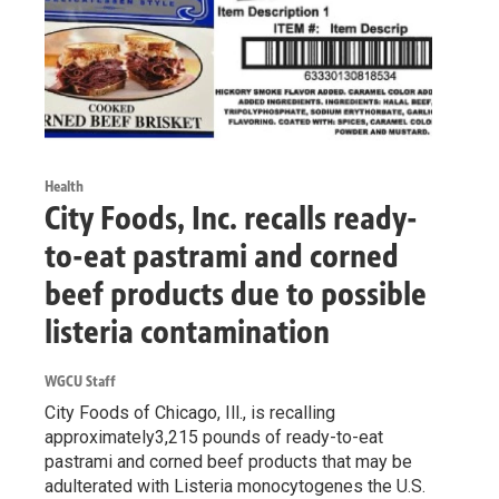
Health
City Foods, Inc. recalls ready-
to-eat pastrami and corned
beef products due to possible
listeria contamination
WGCU Staff
City Foods of Chicago, Ill., is recalling
approximately3,215 pounds of ready-to-eat
pastrami and corned beef products that may be
adulterated with Listeria monocytogenes the U.S.