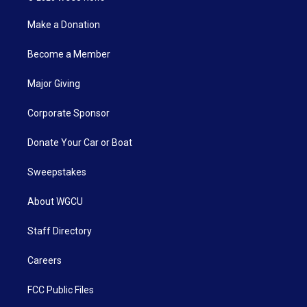
Make a Donation
Become a Member
Major Giving
Corporate Sponsor
Donate Your Car or Boat
Sweepstakes
About WGCU
Staff Directory
Careers
FCC Public Files