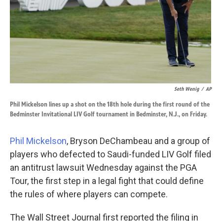
k
n
Seth Wenig
/
AP
Phil Mickelson lines up a shot on the 18th hole during the first round of the
Bedminster Invitational LIV Golf tournament in Bedminster, N.J., on Friday.
Phil Mickelson
, Bryson DeChambeau and a group of
players who defected to Saudi-funded LIV Golf filed
an antitrust lawsuit Wednesday against the PGA
Tour, the first step in a legal fight that could define
the rules of where players can compete.
The Wall Street Journal first reported the filing in