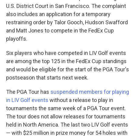
U.S. District Court in San Francisco. The complaint
also includes an application for a temporary
restraining order by Talor Gooch, Hudson Swafford
and Matt Jones to compete in the FedEx Cup
playoffs.
Six players who have competed in LIV Golf events
are among the top 125 in the FedEx Cup standings
and would be eligible for the start of the PGA Tour's
postseason that starts next week.
The PGA Tour has
suspended members for playing
in LIV Golf events
without a release to play in
tournaments the same week of a PGA Tour event.
The tour does not allow releases for tournaments
held in North America. The last two LIV Golf events
— with $25 million in prize money for 54 holes with