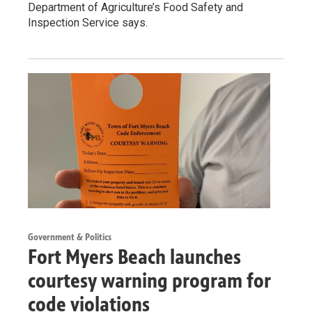
Department of Agriculture’s Food Safety and
Inspection Service says.
Government & Politics
Fort Myers Beach launches
courtesy warning program for
code violations