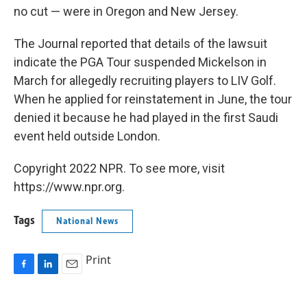
no cut — were in Oregon and New Jersey.
The Journal reported that details of the lawsuit
indicate the PGA Tour suspended Mickelson in
March for allegedly recruiting players to LIV Golf.
When he applied for reinstatement in June, the tour
denied it because he had played in the first Saudi
event held outside London.
Copyright 2022 NPR. To see more, visit
https://www.npr.org.
Tags
National News
Print
F
L
E
a
i
m
c
n
a