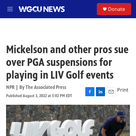
Skip to main content
S
Donate
M
e
n
u
Mickelson and other pros sue
over PGA suspensions for
playing in LIV Golf events
NPR | By
The Associated Press
Print
Published August 3, 2022 at 3:02 PM EDT
F
L
E
a
i
m
c
n
a
e
k
i
b
e
l
o
d
o
I