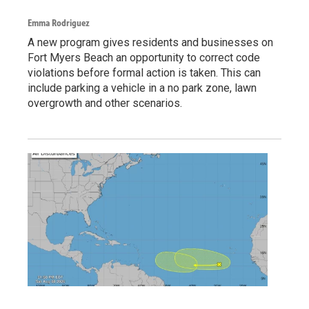
Emma Rodriguez
A new program gives residents and businesses on
Fort Myers Beach an opportunity to correct code
violations before formal action is taken. This can
include parking a vehicle in a no park zone, lawn
overgrowth and other scenarios.