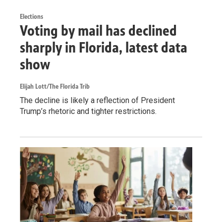
Elections
Voting by mail has declined
sharply in Florida, latest data
show
Elijah Lott/The Florida Trib
The decline is likely a reflection of President
Trump’s rhetoric and tighter restrictions.