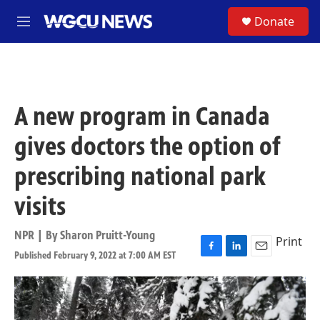
Skip to main content
S
Donate
M
e
n
u
A new program in Canada
gives doctors the option of
prescribing national park
visits
NPR | By
Sharon Pruitt-Young
Print
Published February 9, 2022 at 7:00 AM EST
F
L
E
a
i
m
c
n
a
e
k
i
b
e
l