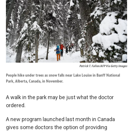
o
d
o
I
k
n
Patrick T. Fallon/AFP Via Getty Images
People hike under trees as snow falls near Lake Louise in Banff National
Park, Alberta, Canada, in November.
A walk in the park may be just what the doctor
ordered.
A new program launched last month in Canada
gives some doctors the option of providing