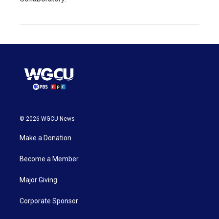
© 2026 WGCU News
Make a Donation
Become a Member
Major Giving
Corporate Sponsor