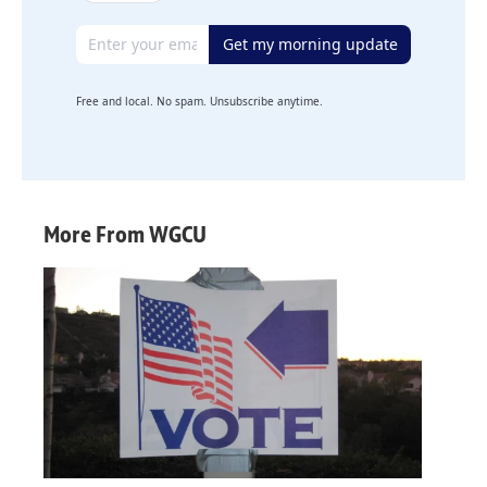
Email address
Get my morning update
Free and local. No spam. Unsubscribe anytime.
More From WGCU