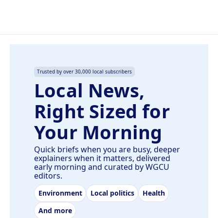
Trusted by over 30,000 local subscribers
Local News,
Right Sized for
Your Morning
Quick briefs when you are busy, deeper
explainers when it matters, delivered
early morning and curated by WGCU
editors.
Environment
Local politics
Health
And more