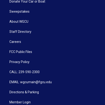
Donate Your Car or Boat
Sweepstakes
About WGCU
Staff Directory
Careers
FCC Public Files
Privacy Policy
CALL: 239-590-2300
EMAIL: wgcumain@fgcu.edu
Directions & Parking
Member Login