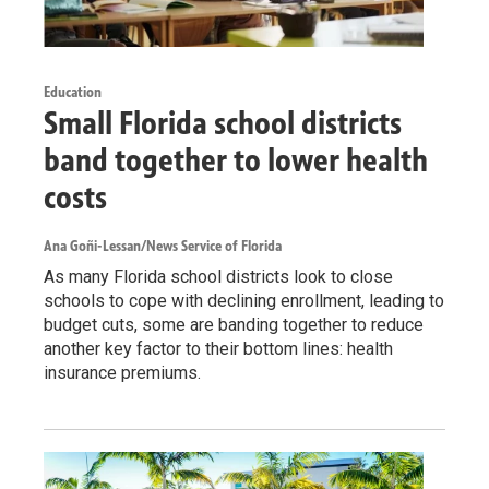
Education
Small Florida school districts
band together to lower health
costs
Ana Goñi-Lessan/News Service of Florida
As many Florida school districts look to close
schools to cope with declining enrollment, leading to
budget cuts, some are banding together to reduce
another key factor to their bottom lines: health
insurance premiums.