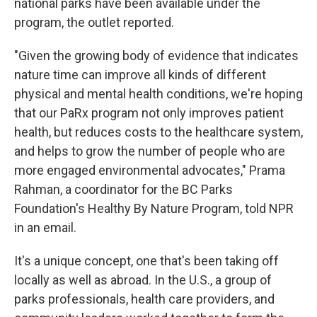
national parks have been available under the
program, the outlet reported.
"Given the growing body of evidence that indicates
nature time can improve all kinds of different
physical and mental health conditions, we're hoping
that our PaRx program not only improves patient
health, but reduces costs to the healthcare system,
and helps to grow the number of people who are
more engaged environmental advocates," Prama
Rahman, a coordinator for the BC Parks
Foundation's Healthy By Nature Program, told NPR
in an email.
It's a unique concept, one that's been taking off
locally as well as abroad. In the U.S., a group of
parks professionals, health care providers, and