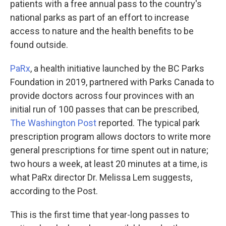
patients with a free annual pass to the country's
national parks as part of an effort to increase
access to nature and the health benefits to be
found outside.
PaRx
, a health initiative launched by the BC Parks
Foundation in 2019, partnered with Parks Canada to
provide doctors across four provinces with an
initial run of 100 passes that can be prescribed,
The Washington Post
reported. The typical park
prescription program allows doctors to write more
general prescriptions for time spent out in nature;
two hours a week, at least 20 minutes at a time, is
what PaRx director Dr. Melissa Lem suggests,
according to the Post.
This is the first time that year-long passes to