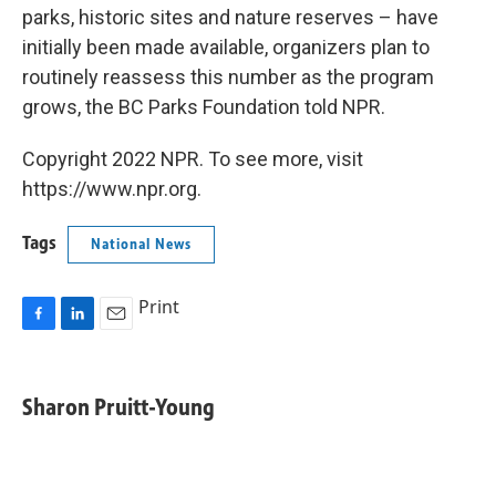
parks, historic sites and nature reserves – have
initially been made available, organizers plan to
routinely reassess this number as the program
grows, the BC Parks Foundation told NPR.
Copyright 2022 NPR. To see more, visit
https://www.npr.org.
Tags
National News
Print
F
L
E
a
i
m
c
n
a
e
k
i
Sharon Pruitt-Young
b
e
l
o
d
o
I
k
n