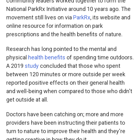
community leaders worked together to form the
National ParkRx Initiative around 10 years ago. The
movement still lives on via
ParkRx
, its website and
online resource for information on park
prescriptions and the health benefits of nature.
Research has long pointed to the mental and
physical
health benefits
of spending time outdoors.
A 2019
study
concluded that those who spent
between 120 minutes or more outside per week
reported positive effects on their general health
and well-being when compared to those who didn't
get outside at all.
Doctors have been catching on; more and more
providers have been instructing their patients to
turn to nature to improve their health and they're
getting creative in how they do it.