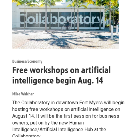
Business/Economy
Free workshops on artificial
intelligence begin Aug. 14
Mike Walcher
The Collaboratory in downtown Fort Myers will begin
hosting free workshops on artificial intelligence on
August 14. It will be the first session for business
owners, put on by the new Human
Intelligence/Artificial Intelligence Hub at the
Collaboratory.