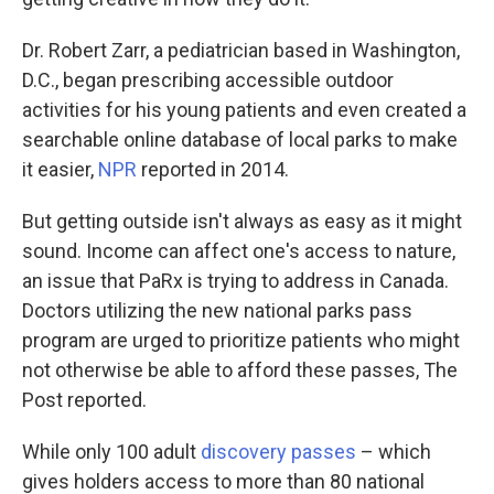
Dr. Robert Zarr, a pediatrician based in Washington,
D.C., began prescribing accessible outdoor
activities for his young patients and even created a
searchable online database of local parks to make
it easier,
NPR
reported in 2014.
But getting outside isn't always as easy as it might
sound. Income can affect one's access to nature,
an issue that PaRx is trying to address in Canada.
Doctors utilizing the new national parks pass
program are urged to prioritize patients who might
not otherwise be able to afford these passes, The
Post reported.
While only 100 adult
discovery passes
– which
gives holders access to more than 80 national