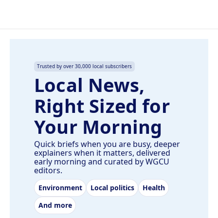
Trusted by over 30,000 local subscribers
Local News,
Right Sized for
Your Morning
Quick briefs when you are busy, deeper
explainers when it matters, delivered
early morning and curated by WGCU
editors.
Environment
Local politics
Health
And more