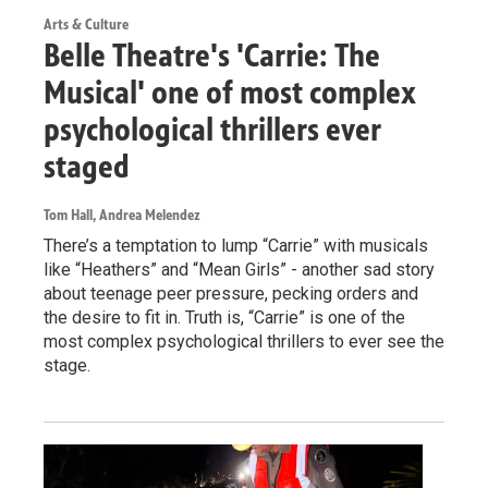
Arts & Culture
Belle Theatre's 'Carrie: The
Musical' one of most complex
psychological thrillers ever
staged
Tom Hall, Andrea Melendez
There’s a temptation to lump “Carrie” with musicals
like “Heathers” and “Mean Girls” - another sad story
about teenage peer pressure, pecking orders and
the desire to fit in. Truth is, “Carrie” is one of the
most complex psychological thrillers to ever see the
stage.