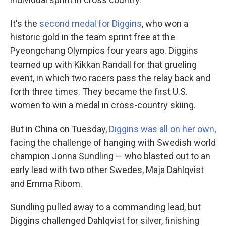
It's the
second medal for Diggins
, who won a
historic gold in the team sprint free at the
Pyeongchang Olympics four years ago. Diggins
teamed up with Kikkan Randall for that grueling
event, in which two racers pass the relay back and
forth three times. They became the first U.S.
women to win a medal in cross-country skiing.
But in China on Tuesday,
Diggins was all on her own
,
facing the challenge of hanging with Swedish world
champion Jonna Sundling — who blasted out to an
early lead with two other Swedes, Maja Dahlqvist
and Emma Ribom.
Sundling pulled away to a commanding lead, but
Diggins challenged Dahlqvist for silver, finishing