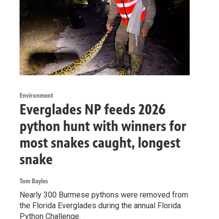
Environment
Everglades NP feeds 2026
python hunt with winners for
most snakes caught, longest
snake
Tom Bayles
Nearly 300 Burmese pythons were removed from
the Florida Everglades during the annual Florida
Python Challenge.