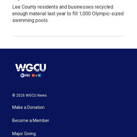
Lee County residents and businesses recycled
enough material last year to fill 1,000 Olympic-sized
swimming pools.
© 2026 WGCU News
Make a Donation
Become a Member
Major Giving