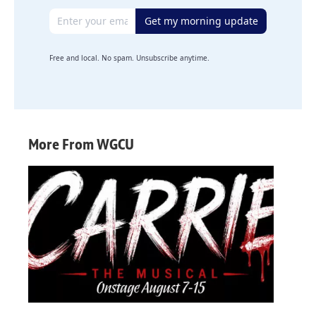
Email address
Get my morning update
Free and local. No spam. Unsubscribe anytime.
More From WGCU