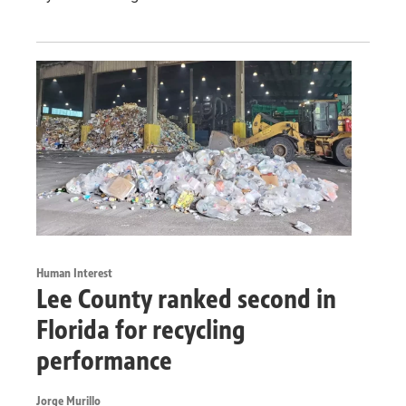
Human Interest
Lee County ranked second in
Florida for recycling
performance
Jorge Murillo