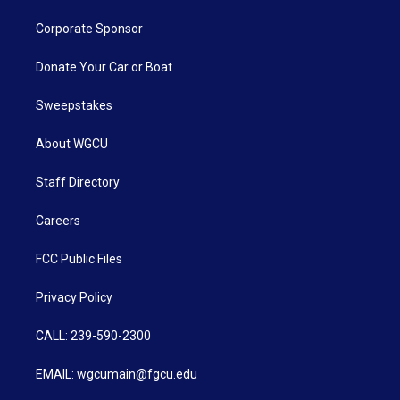
Corporate Sponsor
Donate Your Car or Boat
Sweepstakes
About WGCU
Staff Directory
Careers
FCC Public Files
Privacy Policy
CALL: 239-590-2300
EMAIL: wgcumain@fgcu.edu