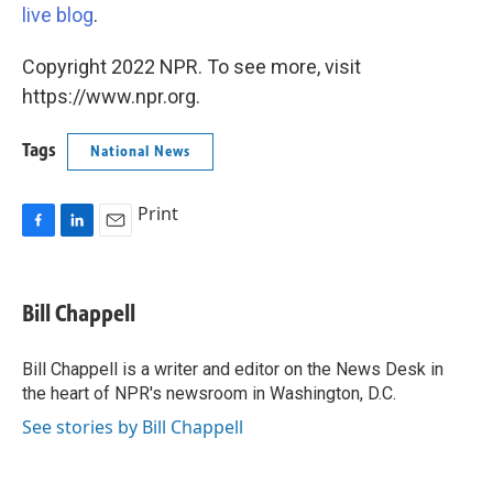
live blog
.
Copyright 2022 NPR. To see more, visit
https://www.npr.org.
Tags
National News
Print
F
L
E
a
i
m
c
n
a
e
k
i
Bill Chappell
b
e
l
o
d
o
I
Bill Chappell is a writer and editor on the News Desk in
k
n
the heart of NPR's newsroom in Washington, D.C.
See stories by Bill Chappell