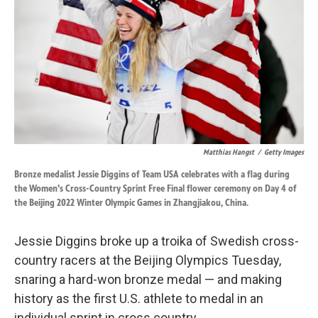
k
n
Matthias Hangst
/
Getty Images
Bronze medalist Jessie Diggins of Team USA celebrates with a flag during
the Women's Cross-Country Sprint Free Final flower ceremony on Day 4 of
the Beijing 2022 Winter Olympic Games in Zhangjiakou, China.
Jessie Diggins broke up a troika of Swedish cross-
country racers at the Beijing Olympics Tuesday,
snaring a hard-won bronze medal — and making
history as the first U.S. athlete to medal in an
individual sprint in cross country.