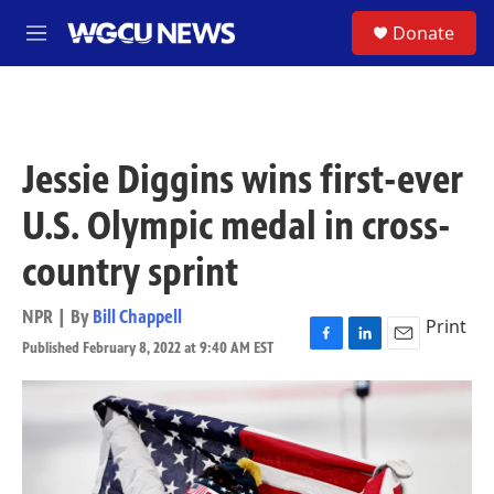
Skip to main content
S
Donate
M
e
n
u
Jessie Diggins wins first-ever
U.S. Olympic medal in cross-
country sprint
NPR | By
Bill Chappell
Print
Published February 8, 2022 at 9:40 AM EST
F
L
E
a
i
m
c
n
a
e
k
i
b
e
l
o
d
o
I