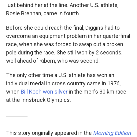
just behind her at the line. Another U.S. athlete,
Rosie Brennan, came in fourth.
Before she could reach the final, Diggins had to
overcome an equipment problem in her quarterfinal
race, when she was forced to swap out a broken
pole during the race. She still won by 2 seconds,
well ahead of Ribom, who was second.
The only other time a U.S. athlete has won an
individual medal in cross country came in 1976,
when
Bill Koch won silver
in the men's 30 km race
at the Innsbruck Olympics.
This story originally appeared in the
Morning Edition