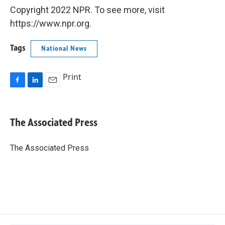
Copyright 2022 NPR. To see more, visit
https://www.npr.org.
Tags
National News
Print
F
L
E
a
i
m
c
n
a
e
k
i
The Associated Press
b
e
l
o
d
o
I
The Associated Press
k
n