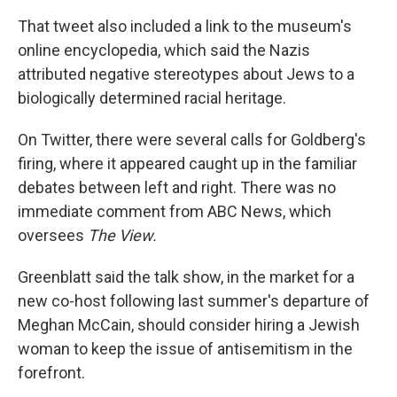
That tweet also included a link to the museum's
online encyclopedia, which said the Nazis
attributed negative stereotypes about Jews to a
biologically determined racial heritage.
On Twitter, there were several calls for Goldberg's
firing, where it appeared caught up in the familiar
debates between left and right. There was no
immediate comment from ABC News, which
oversees
The View.
Greenblatt said the talk show, in the market for a
new co-host following last summer's departure of
Meghan McCain, should consider hiring a Jewish
woman to keep the issue of antisemitism in the
forefront.