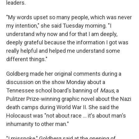
leaders.
"My words upset so many people, which was never
my intention," she said Tuesday morning. "I
understand why now and for that I am deeply,
deeply grateful because the information I got was
really helpful and helped me understand some
different things."
Goldberg made her original comments during a
discussion on the show Monday about a
Tennessee school board's banning of
Maus
, a
Pulitzer Prize-winning graphic novel about the Nazi
death camps during World War II. She said the
Holocaust was "not about race ... it's about man's
inhumanity to other man."
"I misspoke," Goldberg said at the opening of