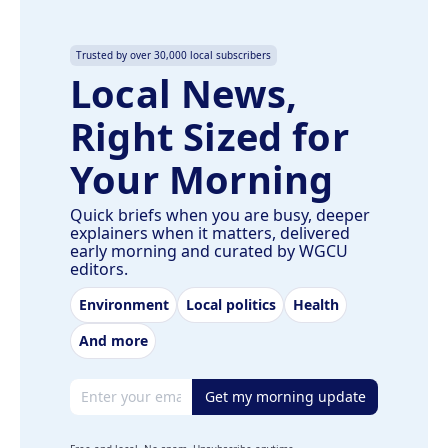
Trusted by over 30,000 local subscribers
Local News,
Right Sized for
Your Morning
Quick briefs when you are busy, deeper
explainers when it matters, delivered
early morning and curated by WGCU
editors.
Environment
Local politics
Health
And more
Email address
Get my morning update