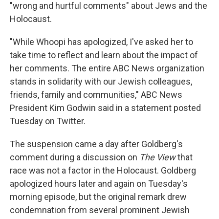
k
n
"wrong and hurtful comments" about Jews and the
Holocaust.
"While Whoopi has apologized, I've asked her to
take time to reflect and learn about the impact of
her comments. The entire ABC News organization
stands in solidarity with our Jewish colleagues,
friends, family and communities," ABC News
President Kim Godwin said in a statement posted
Tuesday on Twitter.
The suspension came a day after Goldberg's
comment during a discussion on
The View
that
race was not a factor in the Holocaust. Goldberg
apologized hours later and again on Tuesday's
morning episode, but the original remark drew
condemnation from several prominent Jewish