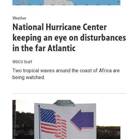
Weather
National Hurricane Center
keeping an eye on disturbances
in the far Atlantic
WGCU Staff
Two tropical waves around the coast of Africa are
being watched.