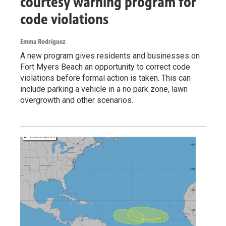
courtesy warning program for
code violations
Emma Rodriguez
A new program gives residents and businesses on
Fort Myers Beach an opportunity to correct code
violations before formal action is taken. This can
include parking a vehicle in a no park zone, lawn
overgrowth and other scenarios.