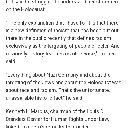
but said he struggled to understand her statement
on the Holocaust.
"The only explanation that I have for it is that there
is a new definition of racism that has been put out
there in the public recently that defines racism
exclusively as the targeting of people of color. And
obviously history teaches us otherwise," Cooper
said.
"Everything about Nazi Germany and about the
targeting of the Jews and about the Holocaust was
about race and racism. That's the unfortunate,
unassailable historic fact," he said.
Kenneth L. Marcus, chairman of the Louis D.
Brandeis Center for Human Rights Under Law,
linked Goldberg's remarks to broader