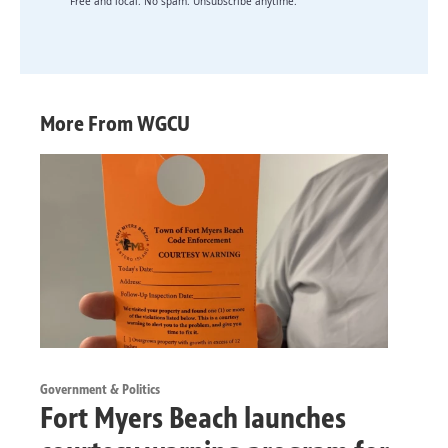
Free and local. No spam. Unsubscribe anytime.
More From WGCU
Government & Politics
Fort Myers Beach launches