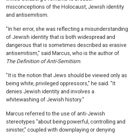
misconceptions of the Holocaust, Jewish identity
and antisemitism.
"In her error, she was reflecting a misunderstanding
of Jewish identity that is both widespread and
dangerous that is sometimes described as erasive
antisemitism," said Marcus, who is the author of
The Definition of Anti-Semitism
.
"It is the notion that Jews should be viewed only as
being white, privileged oppressors," he said. "It
denies Jewish identity and involves a
whitewashing of Jewish history."
Marcus referred to the use of anti-Jewish
stereotypes "about being powerful, controlling and
sinister," coupled with downplaying or denying