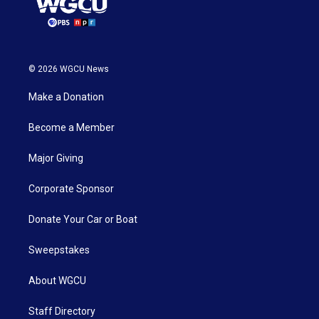
© 2026 WGCU News
Make a Donation
Become a Member
Major Giving
Corporate Sponsor
Donate Your Car or Boat
Sweepstakes
About WGCU
Staff Directory