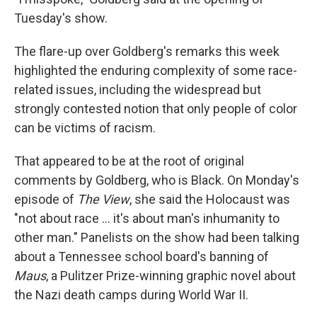
Tuesday's show.
The flare-up over Goldberg's remarks this week
highlighted the enduring complexity of some race-
related issues, including the widespread but
strongly contested notion that only people of color
can be victims of racism.
That appeared to be at the root of original
comments by Goldberg, who is Black. On Monday's
episode of
The View
, she said the Holocaust was
"not about race ... it's about man's inhumanity to
other man." Panelists on the show had been talking
about a Tennessee school board's banning of
Maus
, a Pulitzer Prize-winning graphic novel about
the Nazi death camps during World War II.