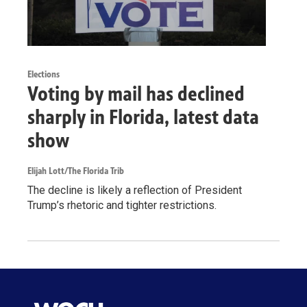
Elections
Voting by mail has declined
sharply in Florida, latest data
show
Elijah Lott/The Florida Trib
The decline is likely a reflection of President
Trump’s rhetoric and tighter restrictions.