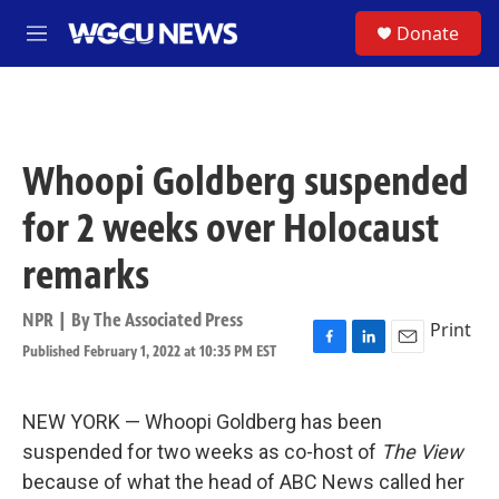
Skip to main content
S
Donate
M
e
n
u
Whoopi Goldberg suspended
for 2 weeks over Holocaust
remarks
NPR | By
The Associated Press
Print
Published February 1, 2022 at 10:35 PM EST
F
L
E
a
i
m
c
n
a
e
k
i
NEW YORK — Whoopi Goldberg has been
b
e
l
suspended for two weeks as co-host of
The View
o
d
o
I
because of what the head of ABC News called her