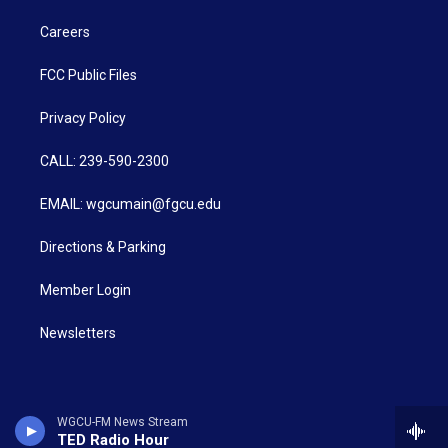
Careers
FCC Public Files
Privacy Policy
CALL: 239-590-2300
EMAIL: wgcumain@fgcu.edu
Directions & Parking
Member Login
Newsletters
WGCU-FM News Stream
TED Radio Hour