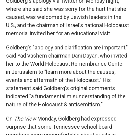
Goldberg's apology via Twitter on Monday night,
where she said she was sorry for the hurt that she
caused, was welcomed by Jewish leaders in the
U.S., and the chairman of Israel's national Holocaust
memorial invited her for an educational visit.
Goldberg's "apology and clarification are important,"
said Yad Vashem chairman Dani Dayan, who invited
her to the World Holocaust Remembrance Center
in Jerusalem to "learn more about the causes,
events and aftermath of the Holocaust." His
statement said Goldberg's original comments
indicated "a fundamental misunderstanding of the
nature of the Holocaust & antisemitism."
On
The View
Monday, Goldberg had expressed
surprise that some Tennessee school board
members were uncomfortable about nudity in