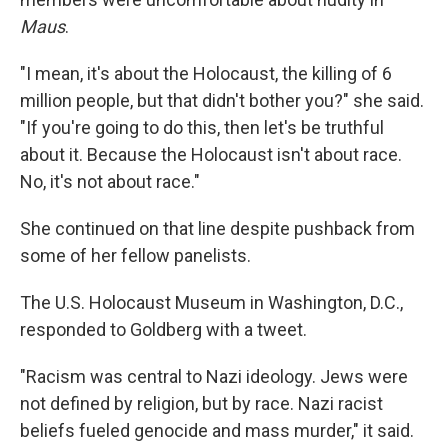
Maus
.
"I mean, it's about the Holocaust, the killing of 6
million people, but that didn't bother you?" she said.
"If you're going to do this, then let's be truthful
about it. Because the Holocaust isn't about race.
No, it's not about race."
She continued on that line despite pushback from
some of her fellow panelists.
The U.S. Holocaust Museum in Washington, D.C.,
responded to Goldberg with a tweet.
"Racism was central to Nazi ideology. Jews were
not defined by religion, but by race. Nazi racist
beliefs fueled genocide and mass murder," it said.