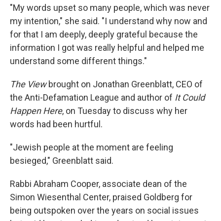
"My words upset so many people, which was never
my intention," she said. "I understand why now and
for that I am deeply, deeply grateful because the
information I got was really helpful and helped me
understand some different things."
The View
brought on Jonathan Greenblatt, CEO of
the Anti-Defamation League and author of
It Could
Happen Here
, on Tuesday to discuss why her
words had been hurtful.
"Jewish people at the moment are feeling
besieged," Greenblatt said.
Rabbi Abraham Cooper, associate dean of the
Simon Wiesenthal Center, praised Goldberg for
being outspoken over the years on social issues