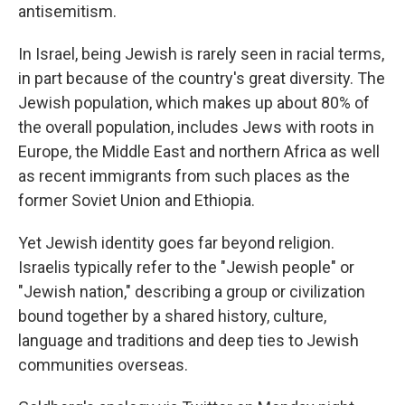
antisemitism.
In Israel, being Jewish is rarely seen in racial terms,
in part because of the country's great diversity. The
Jewish population, which makes up about 80% of
the overall population, includes Jews with roots in
Europe, the Middle East and northern Africa as well
as recent immigrants from such places as the
former Soviet Union and Ethiopia.
Yet Jewish identity goes far beyond religion.
Israelis typically refer to the "Jewish people" or
"Jewish nation," describing a group or civilization
bound together by a shared history, culture,
language and traditions and deep ties to Jewish
communities overseas.