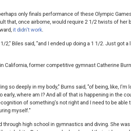
 perhaps only finals performance of these Olympic Games
ault that, once airborne, would require 2 1/2 twists of her
rward,
it didn't work
.
 1/2," Biles said, "and I ended up doing a 1 1/2. Just got a lit
in California, former competitive gymnast Catherine Bu
ing so deeply in my body," Burns said, "of being, like, I'm 
o early, where am I? And all of that is happening in the cou
cognition of something's not right and I need to be able
juring myself."
 through high school in gymnastics and diving. She wa