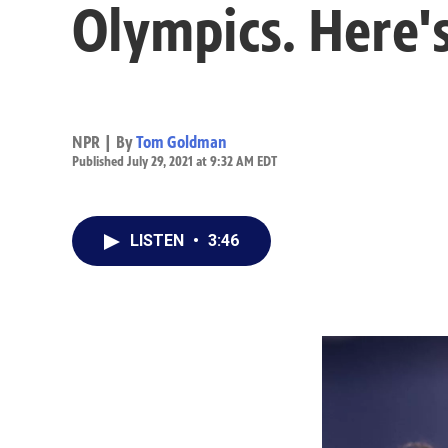
Olympics. Here'
NPR | By
Tom Goldman
Published July 29, 2021 at 9:32 AM EDT
LISTEN
•
3:46