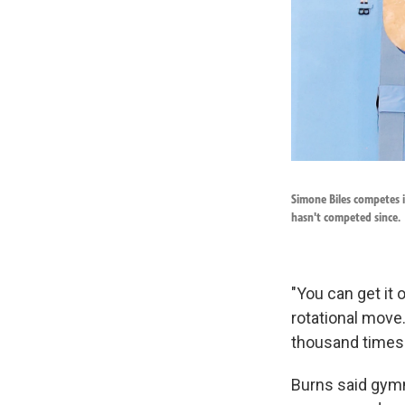
Simone Biles competes 
hasn't competed since.
"You can get it 
rotational move.
thousand times 
Burns said gymn