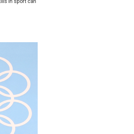
lls in sport can