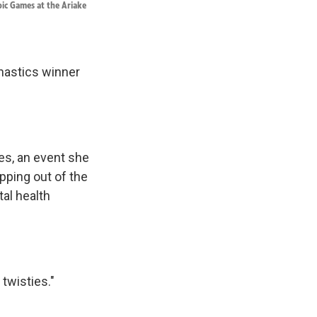
pic Games at the Ariake
astics winner
es, an event she
pping out of the
tal health
twisties."