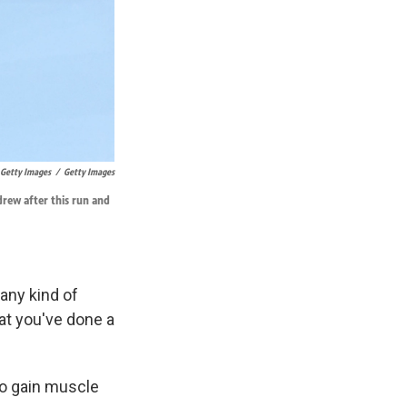
/ Getty Images
/
Getty Images
rew after this run and
 any kind of
hat you've done a
to gain muscle