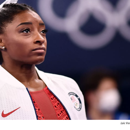
Loic Ve