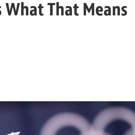
s What That Means