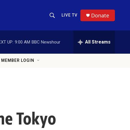
Donate
LIVE TV
Show Search
Search Query
All Streams
EXT UP:
9:00 AM
BBC Newshour
MEMBER LOGIN
The Tokyo