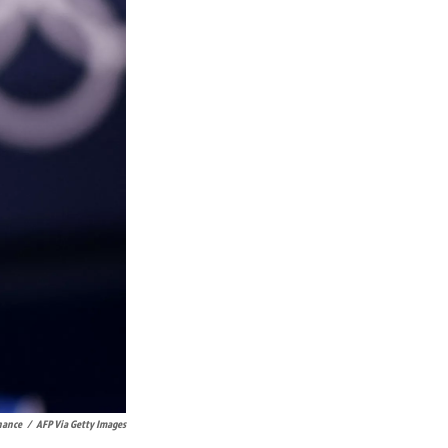
nance
/
AFP Via Getty Images