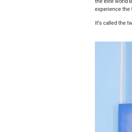
the elite world 
experience the f
It's called the t