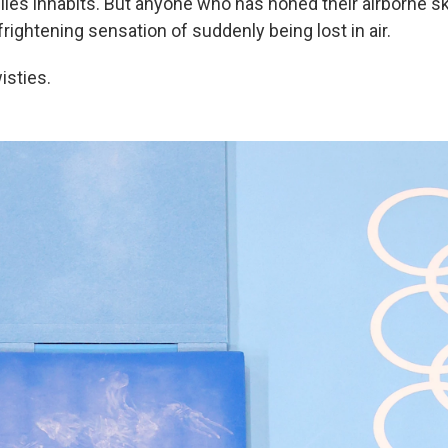
Biles inhabits. But anyone who has honed their airborne ski
rightening sensation of suddenly being lost in air.
wisties.