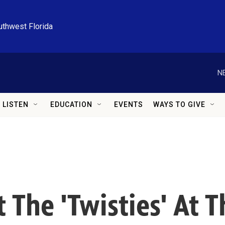
uthwest Florida
N
LISTEN
EDUCATION
EVENTS
WAYS TO GIVE
 The 'Twisties' At 