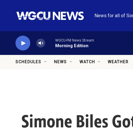
Skip to main content
News for all of So
WGCU-FM News Stream
Morning Edition
SCHEDULES
NEWS
WATCH
WEATHER
Simone Biles Got