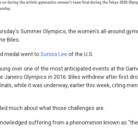
ks on during the artistic gymnastics women's team final during the Tokyo 2020 Olym
unday.
rsday's Summer Olympics, the women's all-around gymn
e Biles.
old medal went to
Sunisa Lee
of the U.S.
hung over one of the most anticipated events at the Gam
e Janeiro Olympics in 2016. Biles withdrew after first dro
als, while it was underway, earlier this week, citing men
iled much about what those challenges are.
knowledged suffering from a phenomenon known as "the 