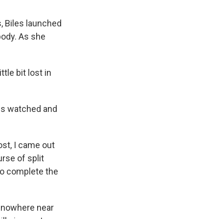
, Biles launched
 body. As she
tle bit lost in
rns watched and
lost, I came out
rse of split
 to complete the
s nowhere near