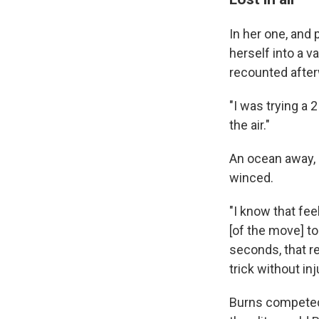
In her one, and
herself into a v
recounted afte
"I was trying a 2
the air."
An ocean away, 
winced.
"I know that feel
[of the move] to
seconds, that re
trick without in
Burns competed