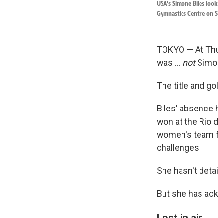
USA's Simone Biles loo
Gymnastics Centre on S
TOKYO — At Thu
was ...
not
Simon
The title and g
Biles' absence 
won at the Rio d
women's team fin
challenges.
She hasn't deta
But she has ac
Lost in air