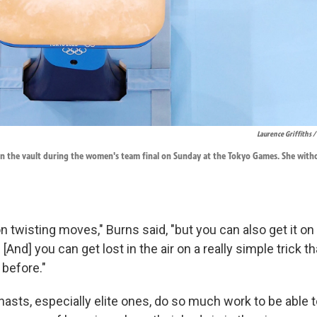
Laurence Griffiths 
in the vault during the women's team final on Sunday at the Tokyo Games. She withd
on twisting moves," Burns said, "but you can also get it on
 [And] you can get lost in the air on a really simple trick t
before."
asts, especially elite ones, do so much work to be able 