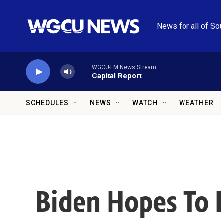
Skip to main content
News for all of So
WGCU-FM News Stream
Capital Report
SCHEDULES
NEWS
WATCH
WEATHER
Biden Hopes To 