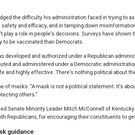
ged the difficulty his administration faced in trying to 
' safety and efficacy, and in tamping down misinformatio
't play a role in people's decisions. Surveys have shown 
ely to be vaccinated than Democrats.
s developed and authorized under a Republican administr
buted and administered under a Democratic administration
e and highly effective. There's nothing political about th
 of masks: "A mask is not a political statement. It's abo
tecting others."
sed Senate Minority Leader Mitch McConnell of Kentuck
oth Republicans, for encouraging their constituents to ge
sk guidance