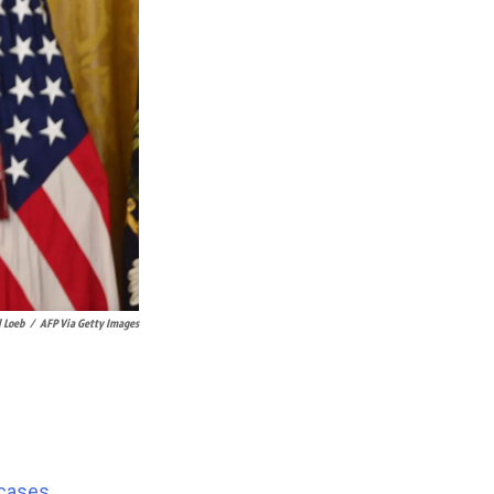
l Loeb
/
AFP Via Getty Images
 cases
,