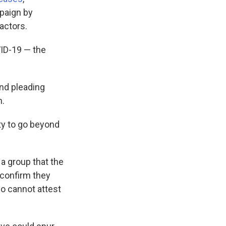
paign by
actors.
VID-19 — the
nd pleading
n.
ty to go beyond
a group that the
 confirm they
ho cannot attest