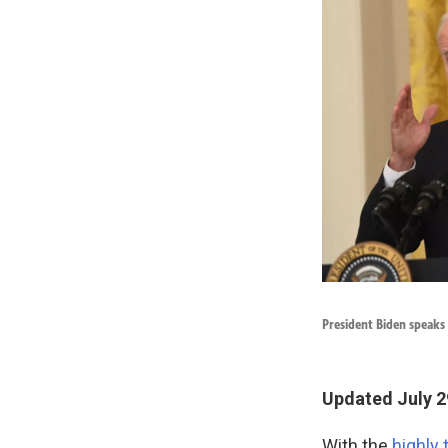
President Biden speaks
Updated July 2
With the
highly 