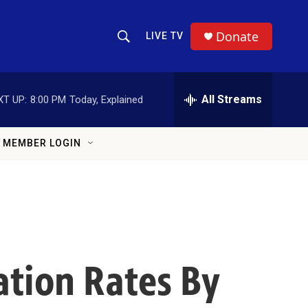
Donate
LIVE TV
Show Search
Search Query
All Streams
XT UP:
8:00 PM
Today, Explained
MEMBER LOGIN
ation Rates By