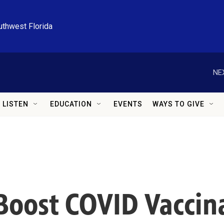
uthwest Florida
NE
LISTEN
EDUCATION
EVENTS
WAYS TO GIVE
Boost COVID Vaccin