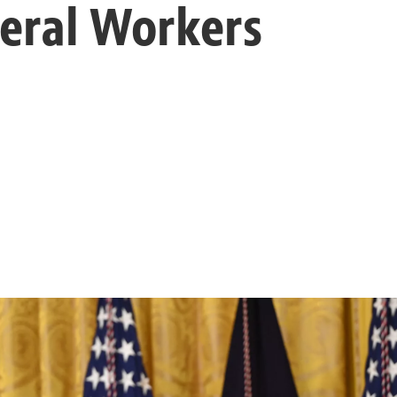
eral Workers