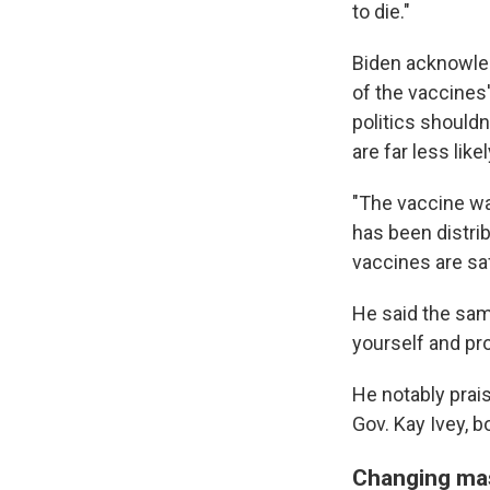
to die."
Biden acknowled
of the vaccines
politics shouldn
are far less lik
"The vaccine wa
has been distri
vaccines are saf
He said the same
yourself and pro
He notably prai
Gov. Kay Ivey, b
Changing ma