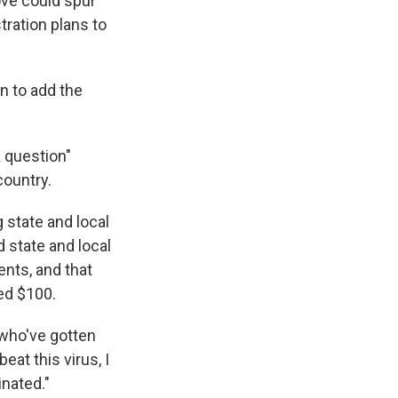
ove could spur
tration plans to
n to add the
a question"
ountry.
 state and local
 state and local
nts, and that
ed $100.
 who've gotten
eat this virus, I
nated."