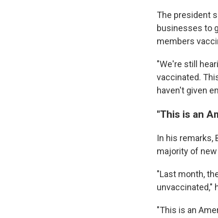
The president s
businesses to g
members vacci
"We're still hea
vaccinated. This
haven't given em
"This is an A
In his remarks,
majority of new
"Last month, t
unvaccinated," h
"This is an Amer