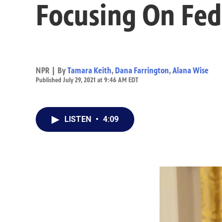
Focusing On Fed
NPR | By
Tamara Keith
,
Dana Farrington
,
Alana Wise
Published July 29, 2021 at 9:46 AM EDT
LISTEN
•
4:09