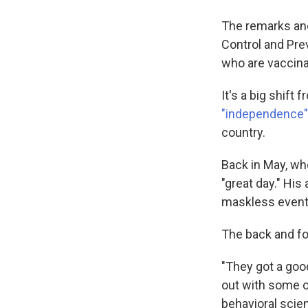
The remarks and
Control and Pr
who are vaccina
It's a big shift
"independence" 
country.
Back in May, whe
"great day." His
maskless event
The back and fo
"They got a goo
out with some o
behavioral scien