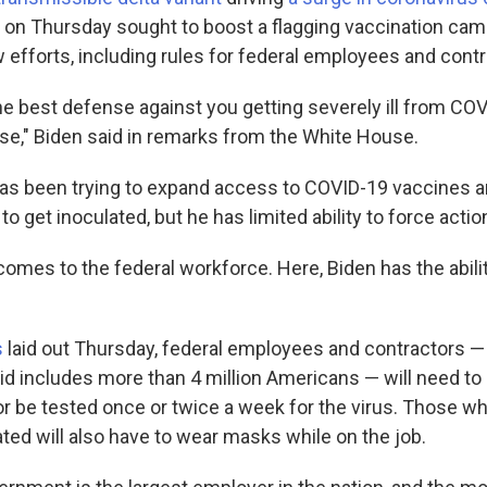
 on Thursday sought to boost a flagging vaccination cam
efforts, including rules for federal employees and contr
he best defense against you getting severely ill from CO
se," Biden said in remarks from the White House.
as been trying to expand access to COVID-19 vaccines a
o get inoculated, but he has limited ability to force actio
comes to the federal workforce. Here, Biden has the abili
s
laid out Thursday, federal employees and contractors — 
d includes more than 4 million Americans — will need to
or be tested once or twice a week for the virus. Those w
ted will also have to wear masks while on the job.