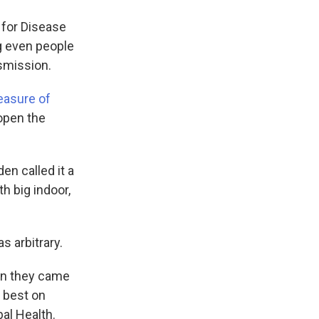
 for Disease
g even people
smission.
easure of
eopen the
en called it a
h big indoor,
 arbitrary.
hen they came
 best on
bal Health.