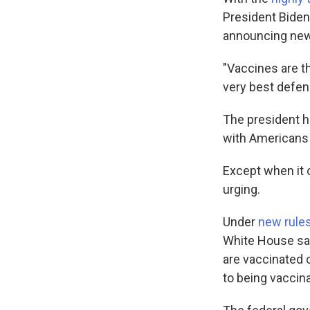
President Biden
announcing new 
"Vaccines are t
very best defen
The president h
with Americans t
Except when it 
urging.
Under
new rule
White House sai
are vaccinated 
to being vaccina