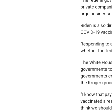
The federal gov
private compani
urge businesses
Biden is also d
COVID-19 vaccine
Responding to a 
whether the fed
The White House
governments to 
governments co
the Kroger groc
"I know that pa
vaccinated alread
think we should