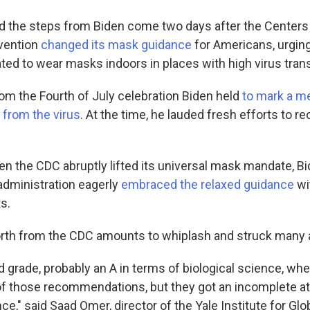
 the steps from Biden come two days after the Centers
evention
changed its mask guidance
for Americans, urgin
ted to wear masks indoors in places with high virus tran
 from the Fourth of July celebration Biden held
to mark a m
from the virus
. At the time, he lauded fresh efforts to r
n the CDC abruptly lifted its universal mask mandate, Bid
 administration eagerly
embraced the relaxed guidance
wit
s.
rth from the CDC amounts to whiplash and struck many as
d grade, probably an A in terms of biological science, w
f those recommendations, but they got an incomplete at
ce," said Saad Omer, director of the Yale Institute for Glo