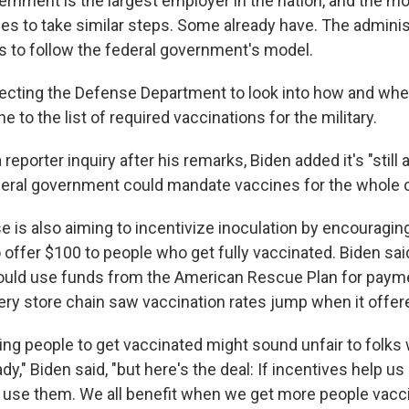
ernment is the largest employer in the nation, and the m
es to take similar steps. Some already have. The adminis
 to follow the federal government's model.
irecting the Defense Department to look into how and whe
 to the list of required vaccinations for the military.
reporter inquiry after his remarks, Biden added it's "still 
eral government could mandate vaccines for the whole c
 is also aiming to incentivize inoculation by encouraging
offer $100 to people who get fully vaccinated. Biden said
uld use funds from the American Rescue Plan for payme
ery store chain saw vaccination rates jump when it offer
ying people to get vaccinated might sound unfair to folks
y," Biden said, "but here's the deal: If incentives help us b
 use them. We all benefit when we get more people vacci