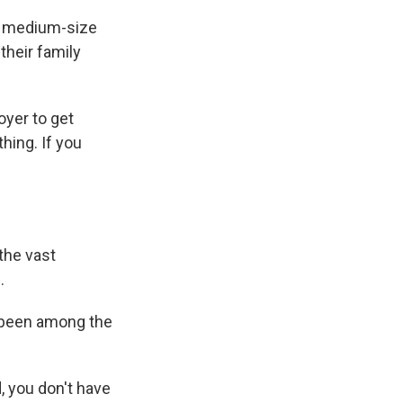
nd medium-size
their family
oyer to get
hing. If you
the vast
.
 been among the
, you don't have