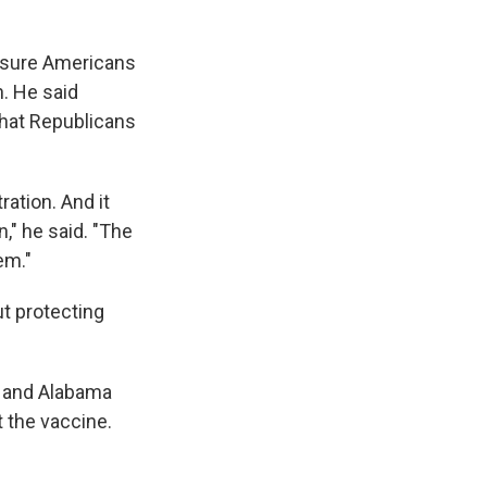
assure Americans
n. He said
that Republicans
ation. And it
," he said. "The
em."
ut protecting
y and Alabama
t the vaccine.