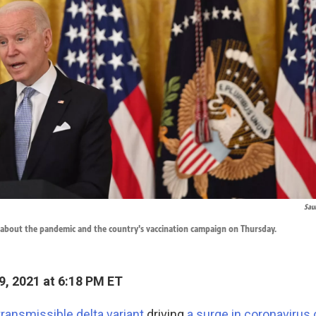
Sau
 about the pandemic and the country's vaccination campaign on Thursday.
9, 2021 at 6:18 PM ET
transmissible delta variant
driving
a surge in coronavirus