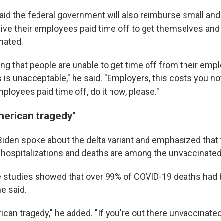
aid the federal government will also reimburse small a
ive their employees paid time off to get themselves and 
nated.
ring that people are unable to get time off from their empl
 is unacceptable," he said. "Employers, this costs you not
ployees paid time off, do it now, please."
merican tragedy"
 Biden spoke about the delta variant and emphasized that 
 hospitalizations and deaths are among the unvaccinated
he studies showed that over 99% of COVID-19 deaths had
e said.
ican tragedy," he added. "If you're out there unvaccinated