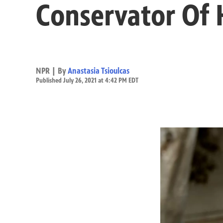
Conservator Of
NPR | By
Anastasia Tsioulcas
Published July 26, 2021 at 4:42 PM EDT