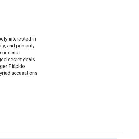
ely interested in
ity, and primarily
ssues and
ged secret deals
nger Plácido
yriad accusations