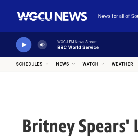
Skip to main content
News for all of So
WGCU-FM News Stream
BBC World Service
SCHEDULES
NEWS
WATCH
WEATHER
Britney Spears'