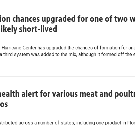
on chances upgraded for one of two wa
likely short-lived
 Hurricane Center has upgraded the chances of formation for one 
a third system was added to the mix, although it formed off the 
health alert for various meat and poult
ños
tributed across a number of states, including one product in Flo