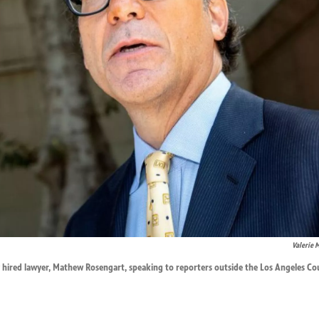
Valerie 
ly hired lawyer, Mathew Rosengart, speaking to reporters outside the Los Angeles 