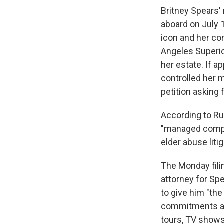
Britney Spears
aboard on July 
icon and her con
Angeles Superio
her estate. If 
controlled her 
petition asking
According to Ru
"managed comple
elder abuse liti
The Monday filin
attorney for Sp
to give him "the
commitments and 
tours, TV shows,