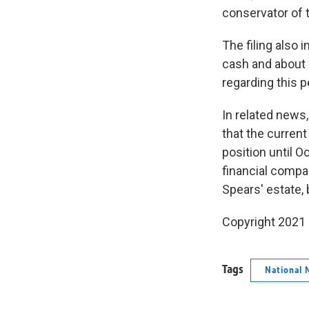
conservator of 
The filing also i
cash and about 
regarding this p
In related news
that the curren
position until 
financial compa
Spears' estate,
Copyright 2021 
Tags
National 