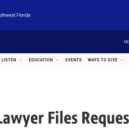
uthwest Florida
NE
LISTEN
EDUCATION
EVENTS
WAYS TO GIVE
 Lawyer Files Reque