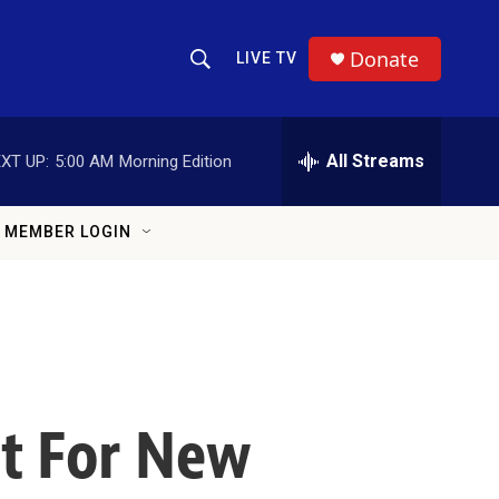
Donate
LIVE TV
Show Search
Search Query
All Streams
XT UP:
5:00 AM
Morning Edition
MEMBER LOGIN
st For New