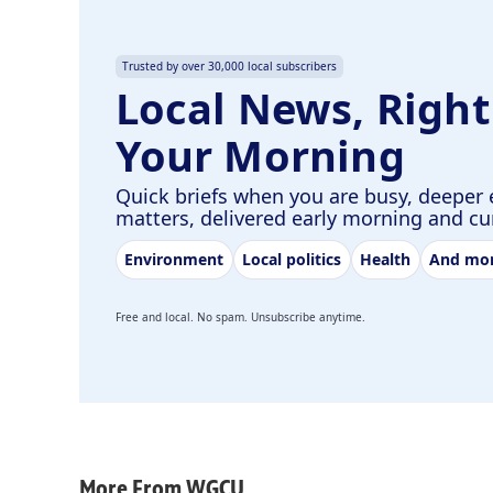
Trusted by over 30,000 local subscribers
Local News, Right
Your Morning
Quick briefs when you are busy, deeper 
matters, delivered early morning and c
Environment
Local politics
Health
And mo
Free and local. No spam. Unsubscribe anytime.
More From WGCU