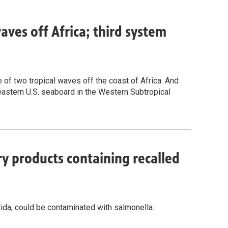
ves off Africa; third system
of two tropical waves off the coast of Africa. And
eastern U.S. seaboard in the Western Subtropical
ry products containing recalled
rida, could be contaminated with salmonella.