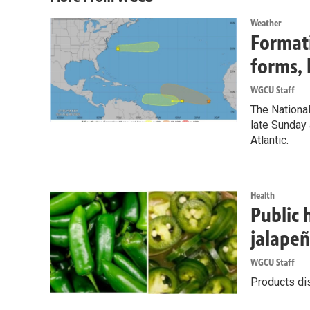
Weather
Formati
forms, 
WGCU Staff
The National
late Sunday 
Atlantic.
Health
Public 
jalape
WGCU Staff
Products dis