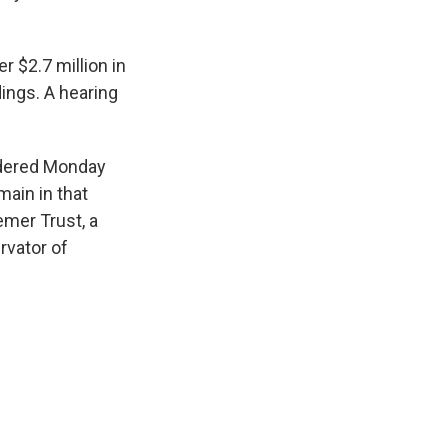
er $2.7 million in
ings. A hearing
ordered Monday
main in that
emer Trust, a
rvator of