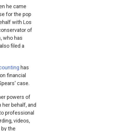
hen he came
se for the pop
ehalf with Los
conservator of
s, who has
lso filed a
ccounting
has
on financial
 Spears' case.
ther powers of
 her behalf, and
to professional
ding, videos,
 by the