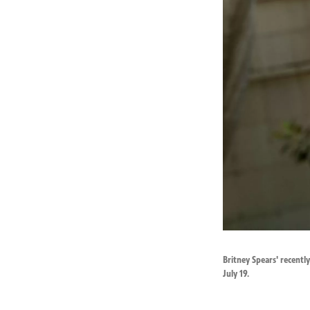
Britney Spears' recent
July 19.