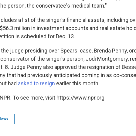
the person, the conservatee's medical team."
ncludes a list of the singer's financial assets, including ov
$56.3 million in investment accounts and real estate hold
etition is scheduled for Dec. 13.
, the judge presiding over Spears' case, Brenda Penny, 
t conservator of the singer's person, Jodi Montgomery, re
Oct. 8. Judge Penny also approved the resignation of Bess
ny that had previously anticipated coming in as co-conse
 but had
asked to resign
earlier this month.
NPR. To see more, visit https://www.npr.org.
News