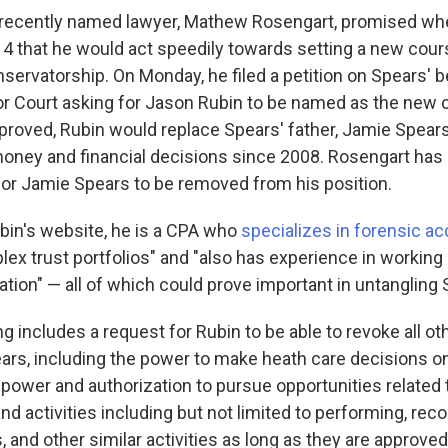
' recently named lawyer, Mathew Rosengart, promised w
14 that he would act speedily towards setting a new cour
servatorship. On Monday, he filed a petition on Spears' b
r Court asking for Jason Rubin to be named as the new 
approved, Rubin would replace Spears' father, Jamie Spear
money and financial decisions since 2008. Rosengart has a
 for Jamie Spears to be removed from his position.
bin's website, he is a CPA who
specializes in forensic a
x trust portfolios" and "also has experience in working 
gation" — all of which could prove important in untangling
g includes a request for Rubin to be able to revoke all o
ears, including the power to make heath care decisions on
 power and authorization to pursue opportunities related 
activities including but not limited to performing, recor
 and other similar activities as long as they are approved