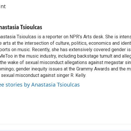
int
nastasia Tsioulcas
astasia Tsioulcas is a reporter on NPR's Arts desk. She is intens
e arts at the intersection of culture, politics, economics and ident
ports on music. Recently, she has extensively covered gender i
eToo in the music industry, including backstage tumult and alle
 the wake of sexual misconduct allegations against megastar si
mingo; gender inequity issues at the Grammy Awards and the m
 sexual misconduct against singer R. Kelly.
ee stories by Anastasia Tsioulcas