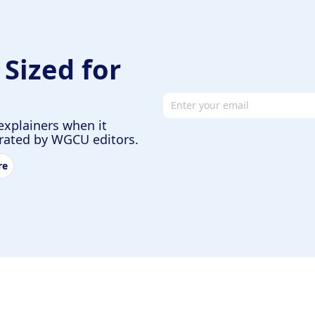
 Sized for
Email address
explainers when it
urated by WGCU editors.
re