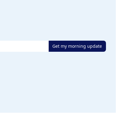
Get my morning update