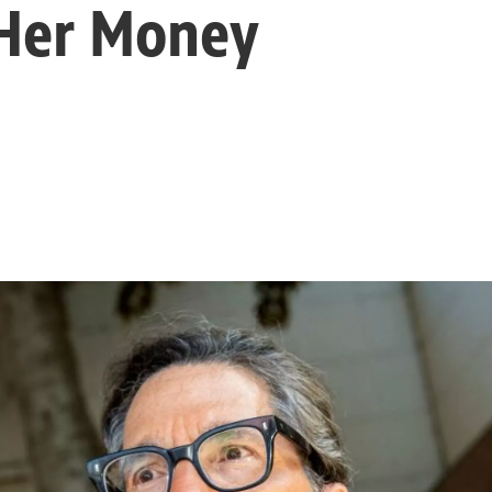
 Her Money