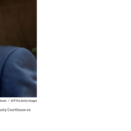
Macon
/
AFP Via Getty Images
County Courthouse on