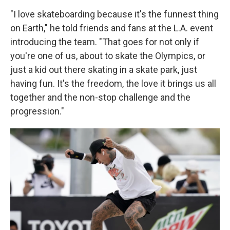
"I love skateboarding because it's the funnest thing
on Earth," he told friends and fans at the L.A. event
introducing the team. "That goes for not only if
you're one of us, about to skate the Olympics, or
just a kid out there skating in a skate park, just
having fun. It's the freedom, the love it brings us all
together and the non-stop challenge and the
progression."