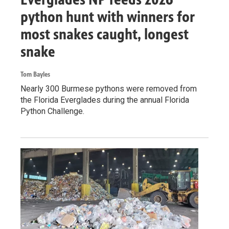
python hunt with winners for
most snakes caught, longest
snake
Tom Bayles
Nearly 300 Burmese pythons were removed from
the Florida Everglades during the annual Florida
Python Challenge.