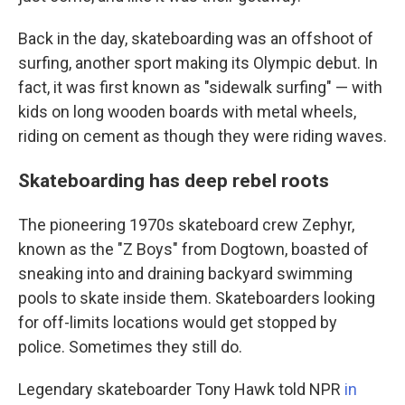
Back in the day, skateboarding was an offshoot of
surfing, another sport making its Olympic debut. In
fact, it was first known as "sidewalk surfing" — with
kids on long wooden boards with metal wheels,
riding on cement as though they were riding waves.
Skateboarding has deep rebel roots
The pioneering 1970s skateboard crew Zephyr,
known as the "Z Boys" from Dogtown, boasted of
sneaking into and draining backyard swimming
pools to skate inside them. Skateboarders looking
for off-limits locations would get stopped by
police. Sometimes they still do.
Legendary skateboarder Tony Hawk told NPR
in