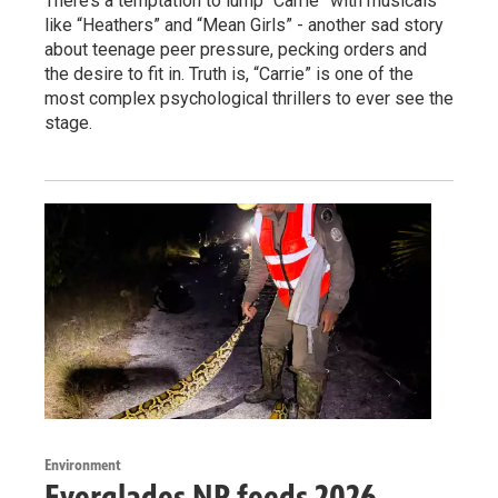
There’s a temptation to lump “Carrie” with musicals
like “Heathers” and “Mean Girls” - another sad story
about teenage peer pressure, pecking orders and
the desire to fit in. Truth is, “Carrie” is one of the
most complex psychological thrillers to ever see the
stage.
Environment
Everglades NP feeds 2026