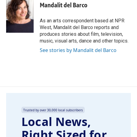
e
k
i
Mandalit del Barco
b
e
l
o
d
o
I
As an arts correspondent based at NPR
k
n
West, Mandalit del Barco reports and
produces stories about film, television,
music, visual arts, dance and other topics.
See stories by Mandalit del Barco
Trusted by over 30,000 local subscribers
Local News,
Right Sized for