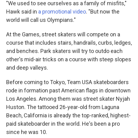
"We used to see ourselves as a family of misfits,"
Hawk said in
a promotional video
. "But now the
world will call us Olympians."
At the Games, street skaters will compete on a
course that includes stairs, handrails, curbs, ledges,
and benches. Park skaters will try to outdo each
other's mid-air tricks on a course
with steep slopes
and deep valleys.
Before coming to Tokyo, Team USA skateboarders
rode in formation past American flags in downtown
Los Angeles. Among them was street skater Nyjah
Huston. The tattooed 26-year-old from Laguna
Beach, California is already the top-ranked, highest-
paid skateboarder in the world. He's been a pro
since he was 10.