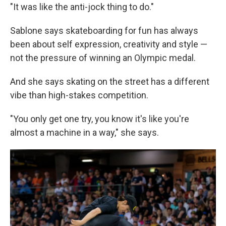
"It
was like the anti-jock thing to do."
Sablone says skateboarding for fun has always
been about self expression, creativity and style —
not the pressure of winning an Olympic medal.
And she says skating on the street has a different
vibe than high-stakes competition.
"You only get one try, you know it's like you're
almost a machine in a way," she says.