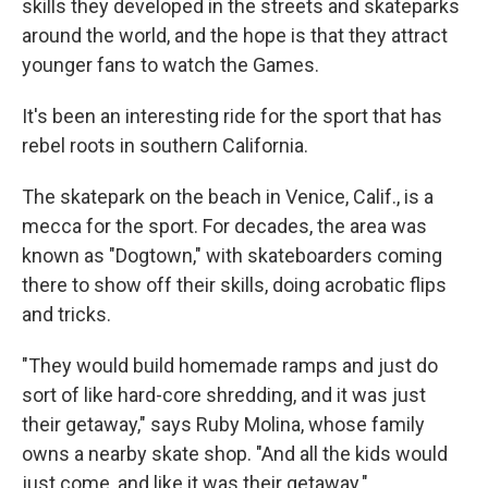
skills they developed in the streets and skateparks
around the world, and the hope is that they attract
younger fans to watch the Games.
It's been an interesting ride for the sport that has
rebel roots in southern California.
The skatepark on the beach in Venice, Calif., is a
mecca for the sport. For decades, the area was
known as "Dogtown," with skateboarders coming
there to show off their skills, doing acrobatic flips
and tricks.
"They would build homemade ramps and just do
sort of like
hard-core shredding, and it was just
their getaway," says Ruby Molina, whose family
owns a nearby skate shop. "And all the kids would
just come, and like it was their getaway."