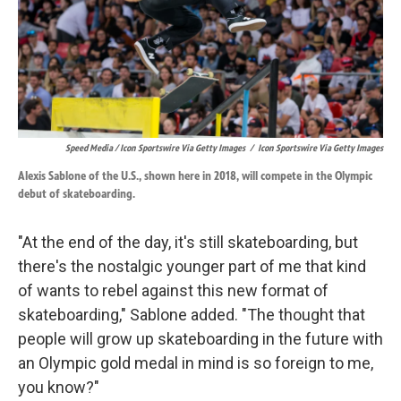
Speed Media / Icon Sportswire Via Getty Images
/
Icon Sportswire Via Getty Images
Alexis Sablone of the U.S., shown here in 2018, will compete in the Olympic
debut of skateboarding.
"At the end of the day, it's still skateboarding, but
there's the nostalgic younger part of me that kind
of wants to rebel against this new format of
skateboarding," Sablone added. "The thought that
people will grow up skateboarding in the future with
an Olympic gold medal in mind is so foreign to me,
you know?"