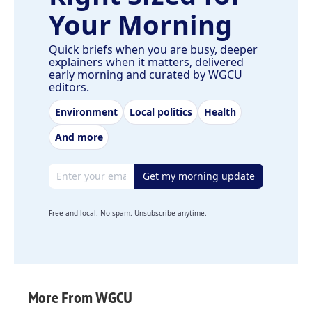
Your Morning
Quick briefs when you are busy, deeper
explainers when it matters, delivered
early morning and curated by WGCU
editors.
Environment
Local politics
Health
And more
Email address
Get my morning update
Free and local. No spam. Unsubscribe anytime.
More From WGCU