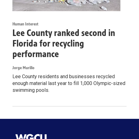
Human Interest
Lee County ranked second in
Florida for recycling
performance
Jorge Murillo
Lee County residents and businesses recycled
enough material last year to fill 1,000 Olympic-sized
swimming pools.