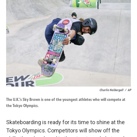
k
n
Charlie Neibergall
/
AP
The U.K.'s Sky Brown is one of the youngest athletes who will compete at
the Tokyo Olympics.
Skateboarding is ready for its time to shine at the
Tokyo Olympics. Competitors will show off the