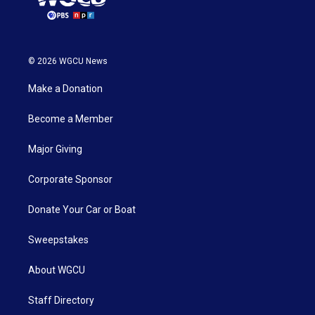
© 2026 WGCU News
Make a Donation
Become a Member
Major Giving
Corporate Sponsor
Donate Your Car or Boat
Sweepstakes
About WGCU
Staff Directory