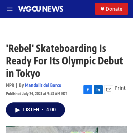
Skip to main content
S
Donate
M
e
n
u
'Rebel' Skateboarding Is
Ready For Its Olympic Debut
in Tokyo
NPR | By
Mandalit del Barco
Print
Published July 24, 2021 at 9:53 AM EDT
F
L
E
a
i
m
c
n
a
LISTEN
•
4:00
e
k
i
b
e
l
o
d
o
I