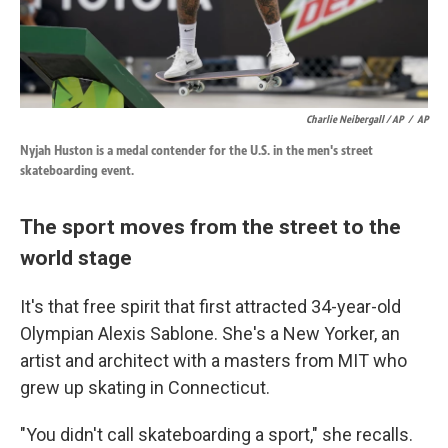
Charlie Neibergall / AP
/
AP
Nyjah Huston is a medal contender for the U.S. in the men's street
skateboarding event.
The sport moves from the street to the
world stage
It's that free spirit that first attracted 34-year-old
Olympian Alexis Sablone. She's a New Yorker, an
artist and architect with a masters from MIT who
grew up skating in Connecticut.
"You didn't call skateboarding a sport," she recalls.