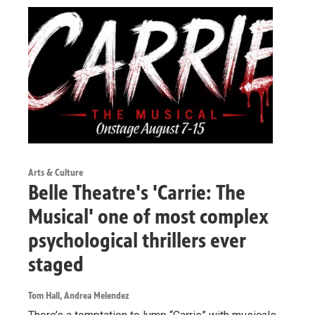
Arts & Culture
Belle Theatre's 'Carrie: The
Musical' one of most complex
psychological thrillers ever
staged
Tom Hall, Andrea Melendez