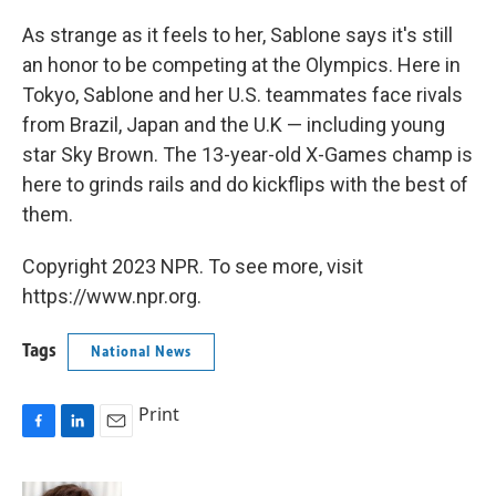
As strange as it feels to her, Sablone says it's still
an honor to be competing at the Olympics. Here in
Tokyo, Sablone and her U.S. teammates face rivals
from Brazil, Japan and the U.K — including young
star Sky Brown. The 13-year-old X-Games champ is
here to grinds rails and do kickflips with the best of
them.
Copyright 2023 NPR. To see more, visit
https://www.npr.org.
Tags
National News
Print
F
L
E
a
i
m
c
n
a