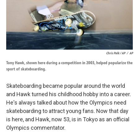
Chris Polk / AP
/
AP
Tony Hawk, shown here during a competition in 2003, helped popularize the
sport of skateboarding.
Skateboarding became popular around the world
and Hawk turned his childhood hobby into a career.
He's always talked about how the Olympics need
skateboarding to attract young fans. Now that day
is here, and Hawk, now 53, is in Tokyo as an official
Olympics commentator.