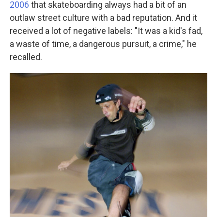
2006
that skateboarding always had a bit of an
outlaw street culture with a bad reputation. And it
received a lot of negative labels: "It was a kid's fad,
a waste of time, a dangerous pursuit, a crime," he
recalled.