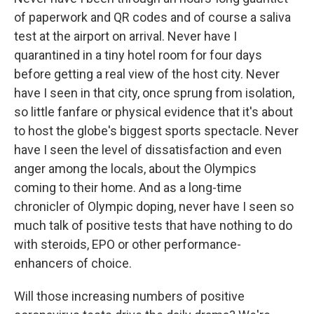
of paperwork and QR codes and of course a saliva
test at the airport on arrival. Never have I
quarantined in a tiny hotel room for four days
before getting a real view of the host city. Never
have I seen in that city, once sprung from isolation,
so little fanfare or physical evidence that it's about
to host the globe's biggest sports spectacle. Never
have I seen the level of dissatisfaction and even
anger among the locals, about the Olympics
coming to their home. And as a long-time
chronicler of Olympic doping, never have I seen so
much talk of positive tests that have nothing to do
with steroids, EPO or other performance-
enhancers of choice.
Will those increasing numbers of positive