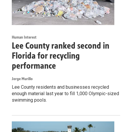
Human Interest
Lee County ranked second in
Florida for recycling
performance
Jorge Murillo
Lee County residents and businesses recycled
enough material last year to fill 1,000 Olympic-sized
swimming pools.