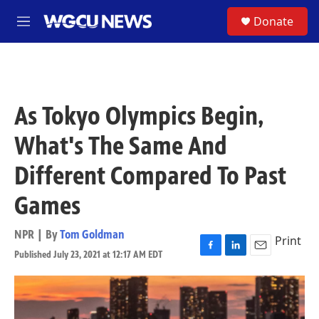
Skip to main content
S
Donate
M
e
n
u
As Tokyo Olympics Begin,
What's The Same And
Different Compared To Past
Games
NPR | By
Tom Goldman
Print
Published July 23, 2021 at 12:17 AM EDT
F
L
E
a
i
m
c
n
a
e
k
i
b
e
l