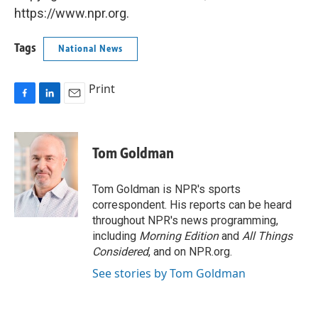
https://www.npr.org.
Tags
National News
Print
F
L
E
a
i
m
c
n
a
e
k
i
Tom Goldman
b
e
l
o
d
o
I
Tom Goldman is NPR's sports
k
n
correspondent. His reports can be heard
throughout NPR's news programming,
including
Morning Edition
and
All Things
Considered
, and on NPR.org.
See stories by Tom Goldman