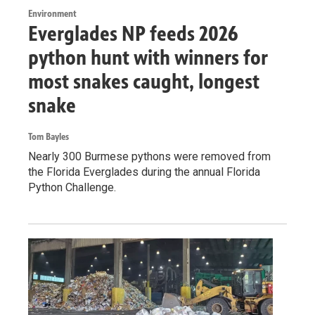
Environment
Everglades NP feeds 2026
python hunt with winners for
most snakes caught, longest
snake
Tom Bayles
Nearly 300 Burmese pythons were removed from
the Florida Everglades during the annual Florida
Python Challenge.