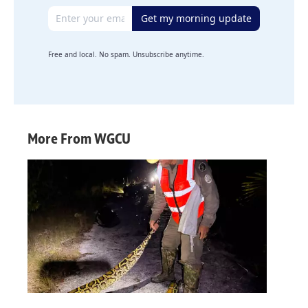
Email address
Get my morning update
Free and local. No spam. Unsubscribe anytime.
More From WGCU