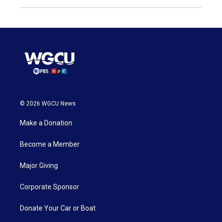
© 2026 WGCU News
Make a Donation
Become a Member
Major Giving
Corporate Sponsor
Donate Your Car or Boat