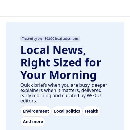
Trusted by over 30,000 local subscribers
Local News,
Right Sized for
Your Morning
Quick briefs when you are busy, deeper
explainers when it matters, delivered
early morning and curated by WGCU
editors.
Environment
Local politics
Health
And more