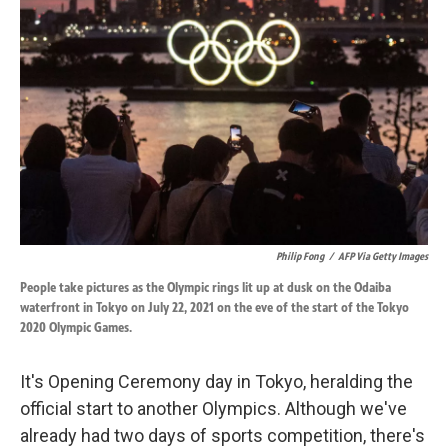
o
d
o
I
k
n
Philip Fong
/
AFP Via Getty Images
People take pictures as the Olympic rings lit up at dusk on the Odaiba
waterfront in Tokyo on July 22, 2021 on the eve of the start of the Tokyo
2020 Olympic Games.
It's Opening Ceremony day in Tokyo, heralding the
official start to another Olympics. Although we've
already had two days of sports competition, there's