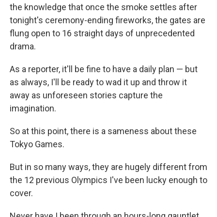
the knowledge that once the smoke settles after
tonight's ceremony-ending fireworks, the gates are
flung open to 16 straight days of unprecedented
drama.
As a reporter, it'll be fine to have a daily plan — but
as always, I'll be ready to wad it up and throw it
away as unforeseen stories capture the
imagination.
So at this point, there is a sameness about these
Tokyo Games.
But in so many ways, they are hugely different from
the 12 previous Olympics I've been lucky enough to
cover.
Never have I been through an hours-long gauntlet