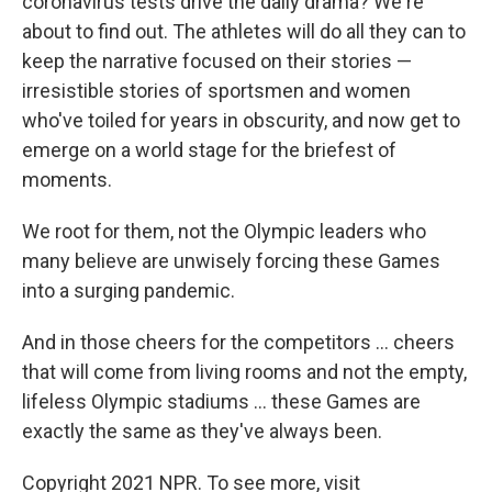
coronavirus tests drive the daily drama? We're
about to find out. The athletes will do all they can to
keep the narrative focused on their stories —
irresistible stories of sportsmen and women
who've toiled for years in obscurity, and now get to
emerge on a world stage for the briefest of
moments.
We root for them, not the Olympic leaders who
many believe are unwisely forcing these Games
into a surging pandemic.
And in those cheers for the competitors ... cheers
that will come from living rooms and not the empty,
lifeless Olympic stadiums ... these Games are
exactly the same as they've always been.
Copyright 2021 NPR. To see more, visit