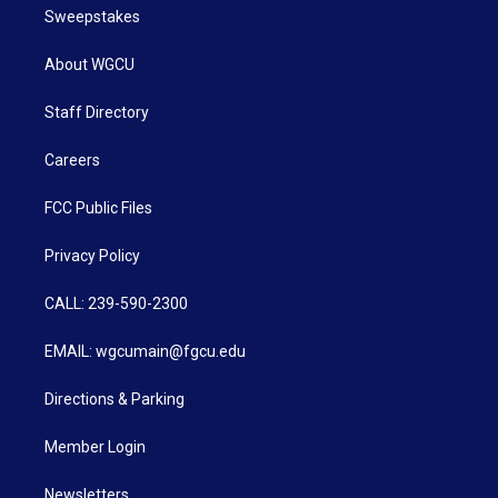
Sweepstakes
About WGCU
Staff Directory
Careers
FCC Public Files
Privacy Policy
CALL: 239-590-2300
EMAIL: wgcumain@fgcu.edu
Directions & Parking
Member Login
Newsletters