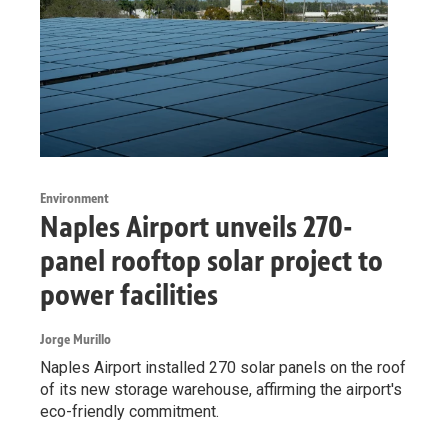
Environment
Naples Airport unveils 270-
panel rooftop solar project to
power facilities
Jorge Murillo
Naples Airport installed 270 solar panels on the roof
of its new storage warehouse, affirming the airport's
eco-friendly commitment.