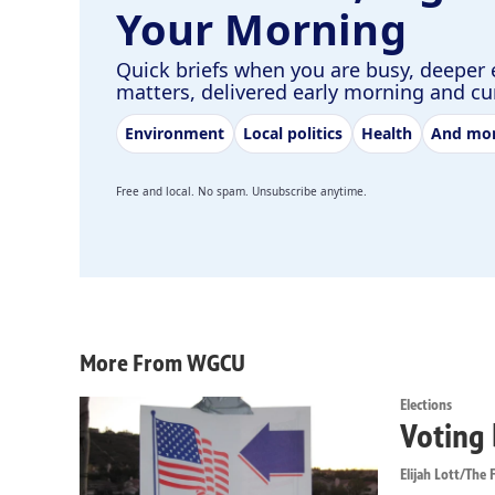
Your Morning
Quick briefs when you are busy, deeper 
matters, delivered early morning and c
Environment
Local politics
Health
And mo
Free and local. No spam. Unsubscribe anytime.
More From WGCU
Elections
Voting 
Elijah Lott/The F