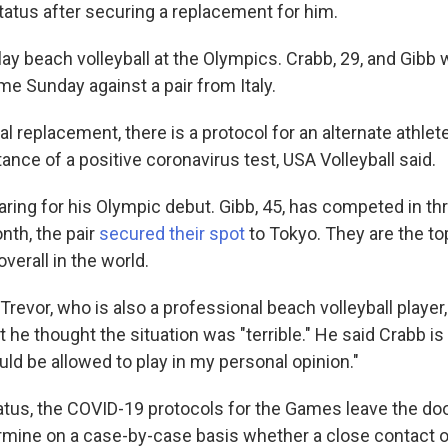
tatus after securing a replacement for him.
ay beach volleyball at the Olympics. Crabb, 29, and Gibb
game Sunday against a pair from Italy.
ial replacement, there is a protocol for an alternate athlete
tance of a positive coronavirus test, USA Volleyball said.
ring for his Olympic debut. Gibb, 45, has competed in th
th, the pair
secured their spot
to Tokyo. They are the to
verall in the world.
Trevor, who is also a professional beach volleyball player, 
at he thought the situation was "terrible." He said Crabb is
ld be allowed to play in my personal opinion."
tatus, the COVID-19 protocols for the Games leave the do
termine on a case-by-case basis whether a close contact o