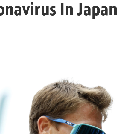
onavirus In Japan