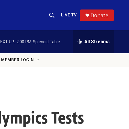
Donate
LIVE TV
Show Search
Search Query
All Streams
EXT UP:
2:00 PM
Splendid Table
MEMBER LOGIN
lympics Tests