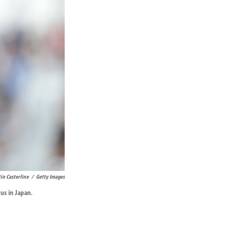
tin Casterline
/
Getty Images
us in Japan.