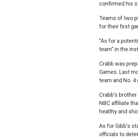
confirmed his s
Teams of two pl
for their first 
"As for a potent
team" in the ins
Crabb was prepa
Games. Last mon
team and No. 4 o
Crabb's brother 
NBC affiliate th
healthy and shou
As for Gibb's s
officials to de