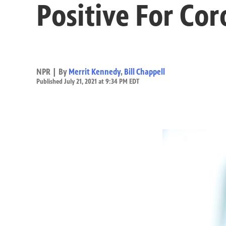
Positive For Cor
NPR | By
Merrit Kennedy
,
Bill Chappell
Published July 21, 2021 at 9:34 PM EDT