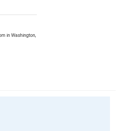
oom in Washington,