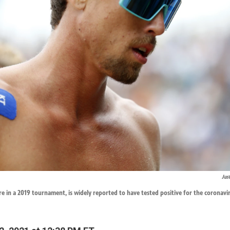
Jus
e in a 2019 tournament, is widely reported to have tested positive for the coronavir