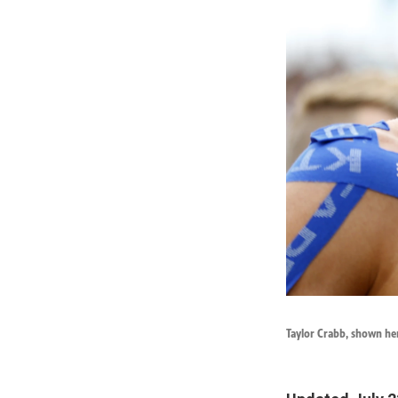
Taylor Crabb, shown her