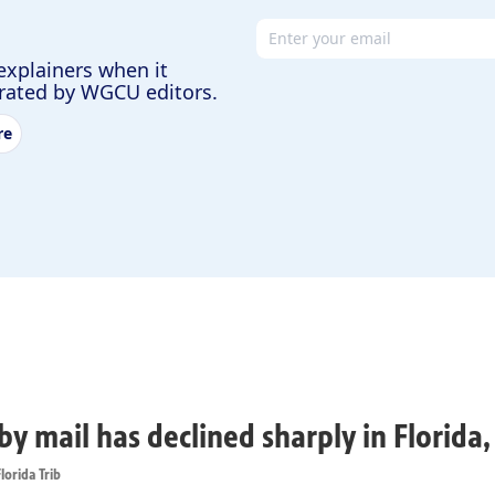
Email address
explainers when it
urated by WGCU editors.
re
by mail has declined sharply in Florida
lorida Trib