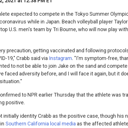
2, 2021 at 12:38 PM ET
athlete expected to compete in the Tokyo Summer Olympi
 coronavirus while in Japan. Beach volleyball player Taylor
top U.S. men's team by Tri Bourne, who will now play with
ery precaution, getting vaccinated and following protocols
ID-19," Crabb said via
Instagram
. "I'm symptom-free, than
nted to not be able to join Jake on the sand and compet
e faced adversity before, and I will face it again, but it do
situation."
onfirmed to NPR earlier Thursday that the athlete was tr
ng positive.
 initially identity Crabb as the positive case, though hi
 in
Southern California
local media
as the affected athlete.