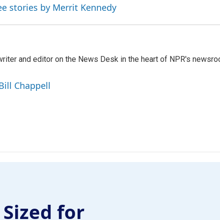
ee stories by Merrit Kennedy
a writer and editor on the News Desk in the heart of NPR's newsr
Bill Chappell
 Sized for