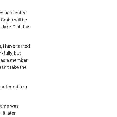
cs has tested
 Crabb will be
 Jake Gibb this
, I have tested
kfully, but
e as a member
esn't take the
ansferred to a
s name was
 It later