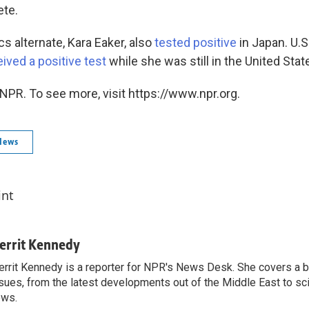
te.
s alternate, Kara Eaker, also
tested positive
in Japan. U.S
ived a positive test
while she was still in the United Stat
NPR. To see more, visit https://www.npr.org.
News
int
errit Kennedy
rrit Kennedy is a reporter for NPR's News Desk. She covers a b
sues, from the latest developments out of the Middle East to s
ews.