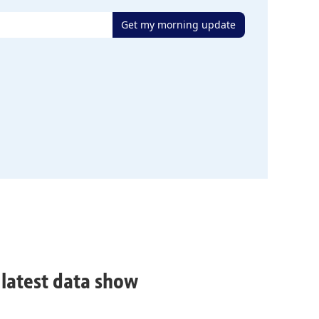
Get my morning update
, latest data show