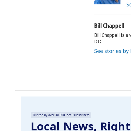
k
n
S
Bill Chappell
Bill Chappell is 
D.C.
See stories by 
Trusted by over 30,000 local subscribers
Local News, Right