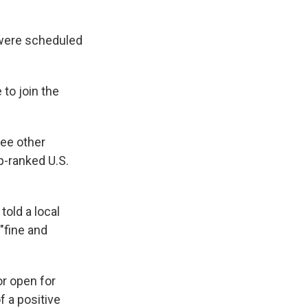
 were scheduled
 to join the
ree other
p-ranked U.S.
told a local
 "fine and
or open for
f a positive