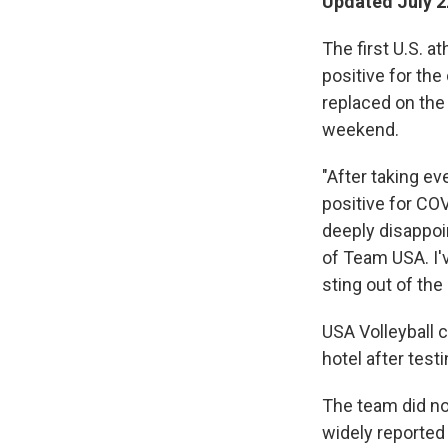
Updated July 2
The first U.S. 
positive for the
replaced on the 
weekend.
"After taking ev
positive for COV
deeply disappoi
of Team USA. I'v
sting out of the 
USA Volleyball c
hotel after testi
The team did not
widely reported