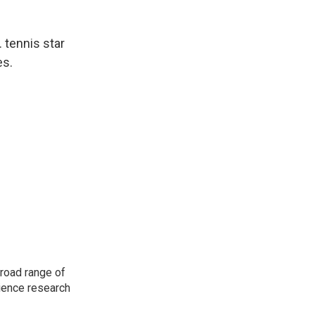
. tennis star
es.
road range of
cience research