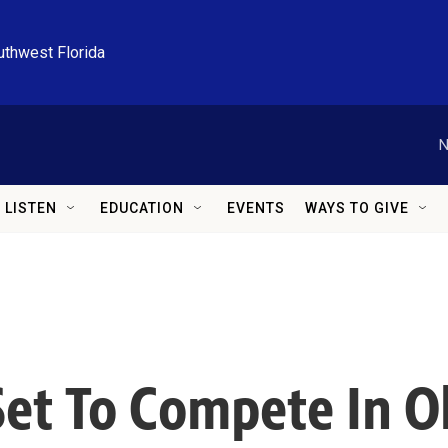
uthwest Florida
N
LISTEN
EDUCATION
EVENTS
WAYS TO GIVE
 Set To Compete In O