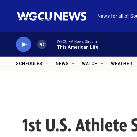
Skip to main content
News for all of So
WGCU-FM News Stream
This American Life
SCHEDULES
NEWS
WATCH
WEATHER
1st U.S. Athlete