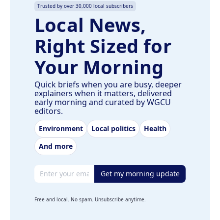
Trusted by over 30,000 local subscribers
Local News,
Right Sized for
Your Morning
Quick briefs when you are busy, deeper
explainers when it matters, delivered
early morning and curated by WGCU
editors.
Environment
Local politics
Health
And more
Email address
Get my morning update
Free and local. No spam. Unsubscribe anytime.