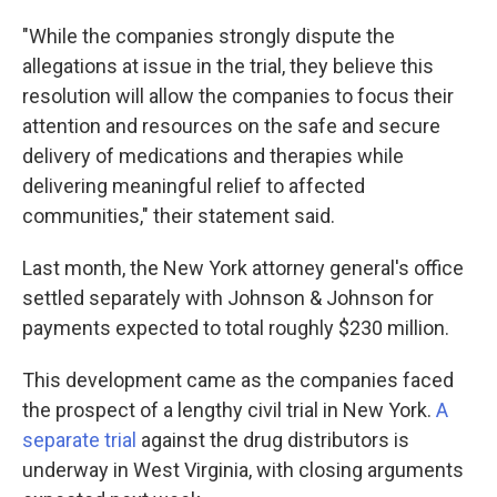
"While the companies strongly dispute the
allegations at issue in the trial, they believe this
resolution will allow the companies to focus their
attention and resources on the safe and secure
delivery of medications and therapies while
delivering meaningful relief to affected
communities," their statement said.
Last month, the New York attorney general's office
settled separately with Johnson & Johnson for
payments expected to total roughly $230 million.
This development came as the companies faced
the prospect of a lengthy civil trial in New York.
A
separate trial
against the drug distributors is
underway in West Virginia, with closing arguments