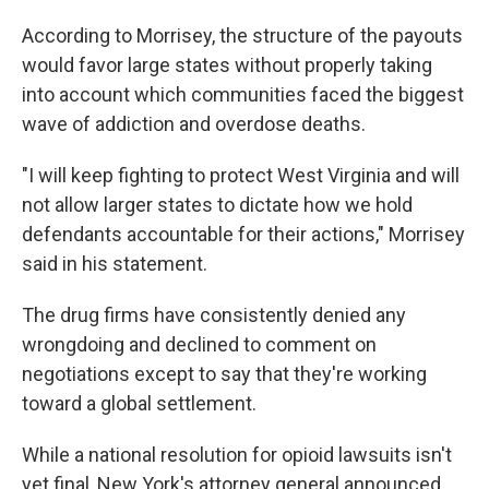
According to Morrisey, the structure of the payouts
would favor large states without properly taking
into account which communities faced the biggest
wave of addiction and overdose deaths.
"I will keep fighting to protect West Virginia and will
not allow larger states to dictate how we hold
defendants accountable for their actions," Morrisey
said in his statement.
The drug firms have consistently denied any
wrongdoing and declined to comment on
negotiations except to say that they're working
toward a global settlement.
While a national resolution for opioid lawsuits isn't
yet final, New York's attorney general announced