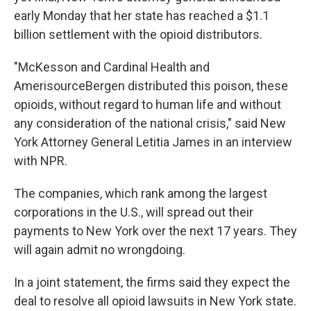
early Monday that her state has reached a $1.1
billion settlement with the opioid distributors.
"McKesson and Cardinal Health and
AmerisourceBergen distributed this poison, these
opioids, without regard to human life and without
any consideration of the national crisis," said New
York Attorney General Letitia James in an interview
with NPR.
The companies, which rank among the largest
corporations in the U.S., will spread out their
payments to New York over the next 17 years. They
will again admit no wrongdoing.
In a joint statement, the firms said they expect the
deal to resolve all opioid lawsuits in New York state.