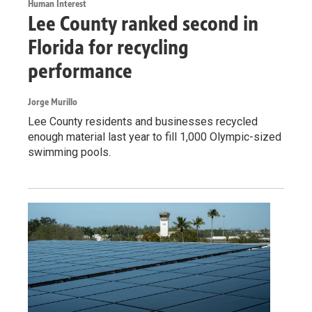
Human Interest
Lee County ranked second in
Florida for recycling
performance
Jorge Murillo
Lee County residents and businesses recycled
enough material last year to fill 1,000 Olympic-sized
swimming pools.