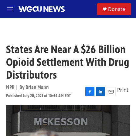
Skip to main content
S
Donate
M
e
n
u
States Are Near A $26 Billion
Opioid Settlement With Drug
Distributors
NPR | By
Brian Mann
Print
Published July 20, 2021 at 10:44 AM EDT
F
L
E
a
i
m
c
n
a
e
k
i
b
e
l
o
d
o
I