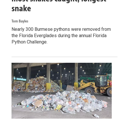
snake
Tom Bayles
Nearly 300 Burmese pythons were removed from
the Florida Everglades during the annual Florida
Python Challenge.