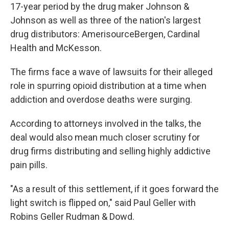
17-year period by the drug maker Johnson &
Johnson as well as three of the nation's largest
drug distributors: AmerisourceBergen, Cardinal
Health and McKesson.
The firms face a wave of lawsuits for their alleged
role in spurring opioid distribution at a time when
addiction and overdose deaths were surging.
According to attorneys involved in the talks, the
deal would also mean much closer scrutiny for
drug firms distributing and selling highly addictive
pain pills.
"As a result of this settlement, if it goes forward the
light switch is flipped on," said Paul Geller with
Robins Geller Rudman & Dowd.