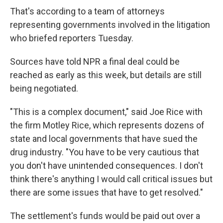
That's according to a team of attorneys
representing governments involved in the litigation
who briefed reporters Tuesday.
Sources have told NPR a final deal could be
reached as early as this week, but details are still
being negotiated.
"This is a complex document," said Joe Rice with
the firm Motley Rice, which represents dozens of
state and local governments that have sued the
drug industry. "You have to be very cautious that
you don't have unintended consequences. I don't
think there's anything I would call critical issues but
there are some issues that have to get resolved."
The settlement's funds would be paid out over a