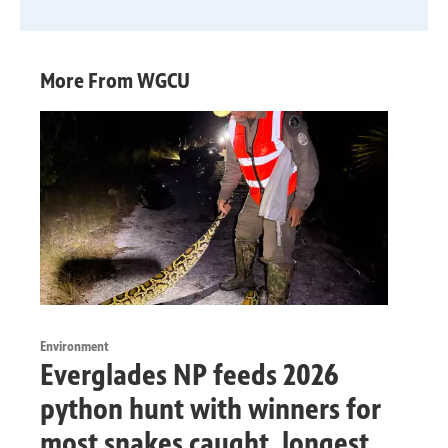
More From WGCU
Environment
Everglades NP feeds 2026
python hunt with winners for
most snakes caught, longest