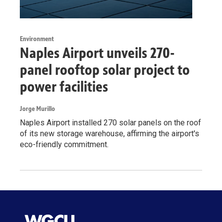
Environment
Naples Airport unveils 270-
panel rooftop solar project to
power facilities
Jorge Murillo
Naples Airport installed 270 solar panels on the roof
of its new storage warehouse, affirming the airport's
eco-friendly commitment.