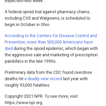
expected next week.
A federal opioid trial against pharmacy chains,
including CVS and Walgreens, is scheduled to
begin in October in Ohio.
According to the Centers for Disease Control and
Prevention, more than 500,000 Americans have
died
during the opioid epidemic, which began with
the aggressive sale and marketing of prescription
painkillers in the late 1990s.
Preliminary data from the CDC found overdose
deaths hit
a deadly new record
last year with
roughly 93,000 fatalities.
Copyright 2021 NPR. To see more, visit
https://www.npr.org.