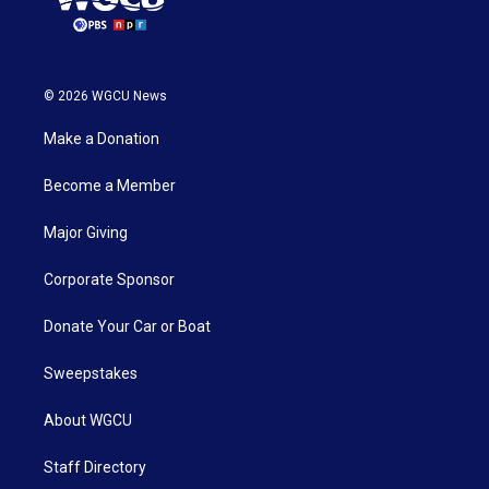
© 2026 WGCU News
Make a Donation
Become a Member
Major Giving
Corporate Sponsor
Donate Your Car or Boat
Sweepstakes
About WGCU
Staff Directory