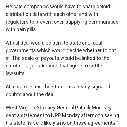
He said companies would have to share opioid
distribution data with each other and with
regulators to prevent over-supplying communities
with pain pills.
A final deal would be sent to state and local
governments which would decide whether to opt
in. The scale of payouts would be linked to the
number of jurisdictions that agree to settle
lawsuits.
At least one hard-hit state has already signaled
doubts about the deal.
West Virginia Attorney General Patrick Morrisey
sent a statement to NPR Monday afternoon saying
his state "is very likely a no on these agreements."