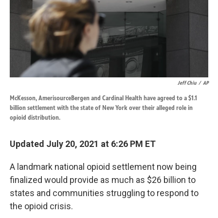
k
n
Jeff Chiu
/
AP
McKesson, AmerisourceBergen and Cardinal Health have agreed to a $1.1
billion settlement with the state of New York over their alleged role in
opioid distribution.
Updated July 20, 2021 at 6:26 PM ET
A landmark national opioid settlement now being
finalized would provide as much as $26 billion to
states and communities struggling to respond to
the opioid crisis.