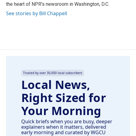
the heart of NPR's newsroom in Washington, D.C.
See stories by Bill Chappell
Trusted by over 30,000 local subscribers
Local News,
Right Sized for
Your Morning
Quick briefs when you are busy, deeper
explainers when it matters, delivered
early morning and curated by WGCU