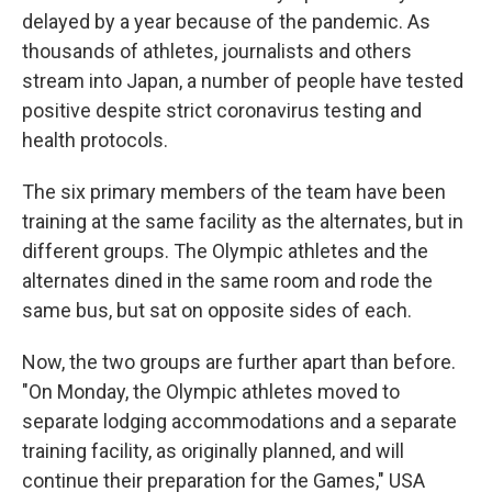
delayed by a year because of the pandemic. As
thousands of athletes, journalists and others
stream into Japan, a number of people have tested
positive despite strict coronavirus testing and
health protocols.
The six primary members of the team have been
training at the same facility as the alternates, but in
different groups. The Olympic athletes and the
alternates dined in the same room and rode the
same bus, but sat on opposite sides of each.
Now, the two groups are further apart than before.
"On Monday, the Olympic athletes moved to
separate lodging accommodations and a separate
training facility, as originally planned, and will
continue their preparation for the Games," USA