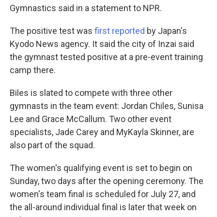
Gymnastics said in a statement to NPR.
The positive test was
first reported
by Japan's
Kyodo News agency. It said the city of Inzai said
the gymnast tested positive at a pre-event training
camp there.
Biles is slated to compete with three other
gymnasts in the team event: Jordan Chiles, Sunisa
Lee and Grace McCallum. Two other event
specialists, Jade Carey and MyKayla Skinner, are
also part of the squad.
The women's qualifying event is set to begin on
Sunday, two days after the opening ceremony. The
women's team final is scheduled for July 27, and
the all-around individual final is later that week on