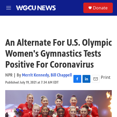
Skip to main content
S
Donate
M
e
n
u
An Alternate For U.S. Olympic
Women's Gymnastics Tests
Positive For Coronavirus
NPR | By
Merrit Kennedy
,
Bill Chappell
Print
Published July 19, 2021 at 7:34 AM EDT
F
L
E
a
i
m
c
n
a
e
k
i
b
e
l
o
d
o
I