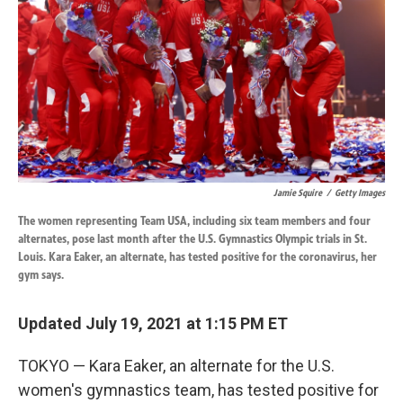
k
n
Jamie Squire
/
Getty Images
The women representing Team USA, including six team members and four
alternates, pose last month after the U.S. Gymnastics Olympic trials in St.
Louis. Kara Eaker, an alternate, has tested positive for the coronavirus, her
gym says.
Updated July 19, 2021 at 1:15 PM ET
TOKYO — Kara Eaker, an alternate for the U.S.
women's gymnastics team, has tested positive for