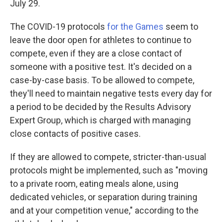
July 29.
The COVID-19 protocols
for the Games
seem to
leave the door open for athletes to continue to
compete, even if they are a close contact of
someone with a positive test. It's decided on a
case-by-case basis. To be allowed to compete,
they'll need to maintain negative tests every day for
a period to be decided by the Results Advisory
Expert Group, which is charged with managing
close contacts of positive cases.
If they are allowed to compete, stricter-than-usual
protocols might be implemented, such as "moving
to a private room, eating meals alone, using
dedicated vehicles, or separation during training
and at your competition venue," according to the