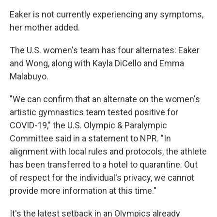
Eaker is not currently experiencing any symptoms,
her mother added.
The U.S. women's team has four alternates: Eaker
and Wong, along with Kayla DiCello and Emma
Malabuyo.
"We can confirm that an alternate on the women's
artistic gymnastics team tested positive for
COVID-19," the U.S. Olympic & Paralympic
Committee said in a statement to NPR. "In
alignment with local rules and protocols, the athlete
has been transferred to a hotel to quarantine. Out
of respect for the individual's privacy, we cannot
provide more information at this time."
It's the latest setback in an Olympics already