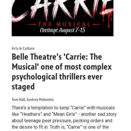
Arts & Culture
Belle Theatre's 'Carrie: The
Musical' one of most complex
psychological thrillers ever
staged
Tom Hall, Andrea Melendez
There’s a temptation to lump “Carrie” with musicals
like “Heathers” and “Mean Girls” - another sad story
about teenage peer pressure, pecking orders and
the desire to fit in. Truth is, “Carrie” is one of the