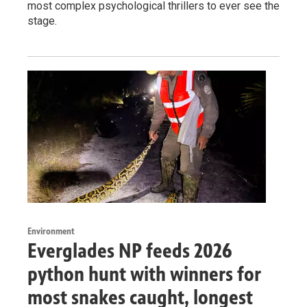
most complex psychological thrillers to ever see the
stage.
Environment
Everglades NP feeds 2026
python hunt with winners for
most snakes caught, longest