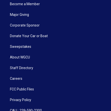
Become a Member
Major Giving
Corporate Sponsor
Donate Your Car or Boat
Sweepstakes
About WGCU
Staff Directory
Careers
FCC Public Files
Privacy Policy
CALL: 239-590-2300