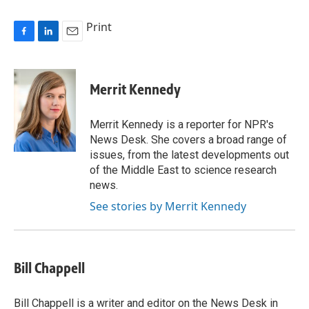
Print
F
L
E
a
i
m
c
n
a
e
k
i
Merrit Kennedy
b
e
l
o
d
o
I
Merrit Kennedy is a reporter for NPR's
k
n
News Desk. She covers a broad range of
issues, from the latest developments out
of the Middle East to science research
news.
See stories by Merrit Kennedy
Bill Chappell
Bill Chappell is a writer and editor on the News Desk in