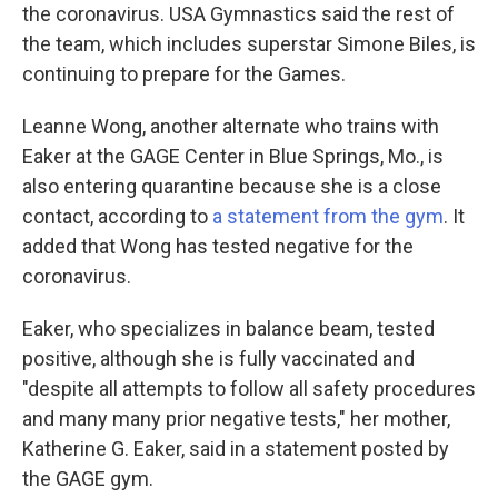
the coronavirus. USA Gymnastics said the rest of
the team, which includes superstar Simone Biles, is
continuing to prepare for the Games.
Leanne Wong, another alternate who trains with
Eaker at the GAGE Center in Blue Springs, Mo., is
also entering quarantine because she is a close
contact, according to
a statement from the gym
. It
added that Wong has tested negative for the
coronavirus.
Eaker, who specializes in balance beam, tested
positive, although she is fully vaccinated and
"despite all attempts to follow all safety procedures
and many many prior negative tests," her mother,
Katherine G. Eaker, said in a statement posted by
the GAGE gym.