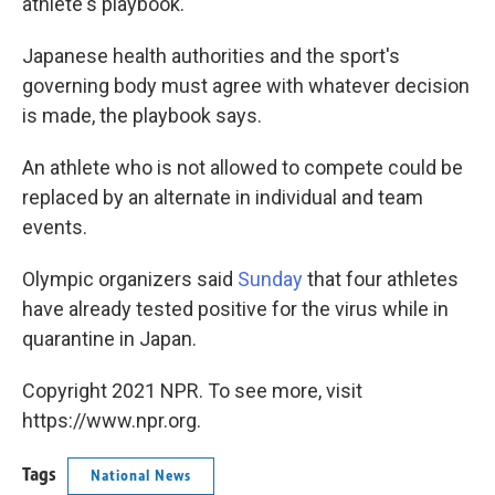
athlete's playbook.
Japanese health authorities and the sport's
governing body must agree with whatever decision
is made, the playbook says.
An athlete who is not allowed to compete could be
replaced by an alternate in individual and team
events.
Olympic organizers said
Sunday
that four athletes
have already tested positive for the virus while in
quarantine in Japan.
Copyright 2021 NPR. To see more, visit
https://www.npr.org.
Tags
National News