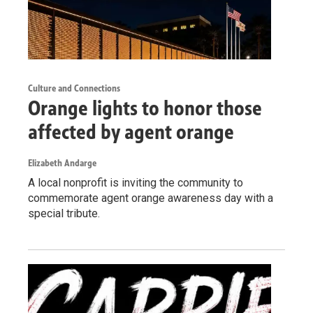
Culture and Connections
Orange lights to honor those
affected by agent orange
Elizabeth Andarge
A local nonprofit is inviting the community to
commemorate agent orange awareness day with a
special tribute.