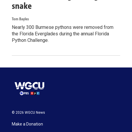
snake
Tom Bayles
Nearly 300 Burmese pythons were removed from
the Florida Everglades during the annual Florida
Python Challenge.
© 2026 WGCU News
Make a Donation