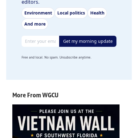
editors.
Environment
Local politics
Health
And more
Email address
Get my morning update
Free and local. No spam. Unsubscribe anytime.
More From WGCU